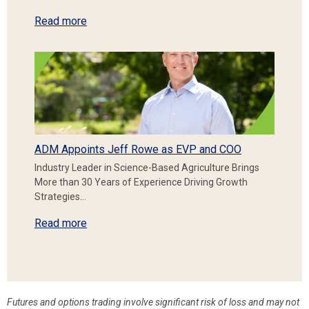
Read more
ADM Appoints Jeff Rowe as EVP and COO
Industry Leader in Science-Based Agriculture Brings
More than 30 Years of Experience Driving Growth
Strategies…
Read more
Futures and options trading involve significant risk of loss and may not