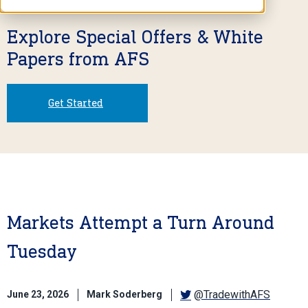
Explore Special Offers & White
Papers from AFS
Get Started
Markets Attempt a Turn Around
Tuesday
@TradewithAFS
June 23, 2026
Mark Soderberg