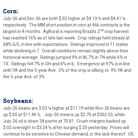
Corn:
July-26 and Dec-26 are both $.02 higher at $4.13 ½ and $4.41 ½
respectively. The MM short position in corn at 46k contracts is the
nd
largest in 4 months. AgRural is reporting Brazil’s 2
crop harvest
has reached 16% as of late last week. Crop ratings held steady at
68% G/E, in line with expectations. Ratings improved in 11 states
while declining in 7. Overall conditions remain slightly above their
historical average. Ratings jumped 9% in IN, 7% in TN while 6% in
TX. Ratings fell 7% in OH and 6% in IL. Emergence at 97% is in line
with YA and the 5-year Ave. 5% of the crop is silking vs. 4% YA and
the 5-year Ave. of 3%.
Soybeans:
July-26 beans are $.03 ¼ higher at $11.19 while Nov-26 beans are
up $.05 at $11.46 ½. July-26 meal is up $2.70 at $302.50, while
July-26 oil is down 34 points at 70.81. Crush margins backed up
$.02 overnight to $3.24 ½ after surging $.20 yesterday. Prices will
continue to be sensitive to Chinese demand, or the lack thereof. US