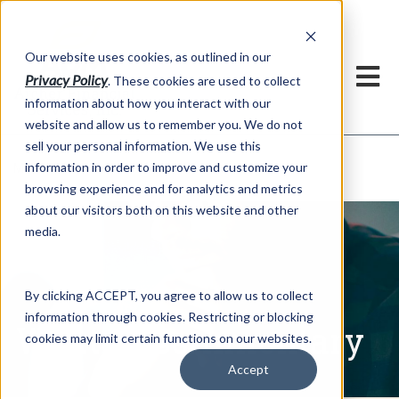
h
Our website uses cookies, as outlined in our
Privacy Policy
. These cookies are used to collect
information about how you interact with our
website and allow us to remember you. We do not
sell your personal information. We use this
Written Commentary
information in order to improve and customize your
Market Information >
browsing experience and for analytics and metrics
about our visitors both on this website and other
media.
By clicking ACCEPT, you agree to allow us to collect
information through cookies. Restricting or blocking
Written Commentary
cookies may limit certain functions on our websites.
Accept