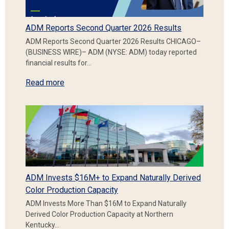
ADM Reports Second Quarter 2026 Results
ADM Reports Second Quarter 2026 Results CHICAGO–
(BUSINESS WIRE)– ADM (NYSE: ADM) today reported
financial results for…
Read more
ADM Invests $16M+ to Expand Naturally Derived
Color Production Capacity
ADM Invests More Than $16M to Expand Naturally
Derived Color Production Capacity at Northern
Kentucky…