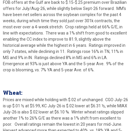
FOB offers at the Gulf are back to $.15-$.25 premium over Brazilian
offers for July/Aug-26, while slightly below Sept-26 forward. MM’s
have been net sellers across the soybean complex for the past 4
weeks, during which time they sold just over 301k contracts, the
most ever over a 4-week stretch. Crop ratings held at 66% G/E, in
line with expectations. There was a 1% shift from good to excellent
enabling the CC index to improve to 81.9, slightly above the
historical average while the highest in 6 years. Ratings improved in
only 7 states, while declining in 11. Ratings rose 16% in TN, 11% in
MS and 9% in IN. Ratings declined 8% in MS and 6% in LA.
Emergence at 93% is just above YA and the 5-year Ave. 9% of the
crop is blooming, vs. 7% YA and 5-year Ave. of 6%.
Wheat:
Prices are mixed while holding with $.02 of unchanged. CGO July-26
is up $.01 ½ at $5.99, KC July-26 is $.02 lower at $6.31 ½, while MIAX
July-26 is also $.02 lower at $6.10 ¾. Winter wheat ratings slipped
another 1% to 26% G/E as there was a 1% shift from excellent to
poor. Overall ratings remain the lowest in 20 years for mid-June.
Harvest advanced more than expected to 40%, vs. 18% YA and 5-