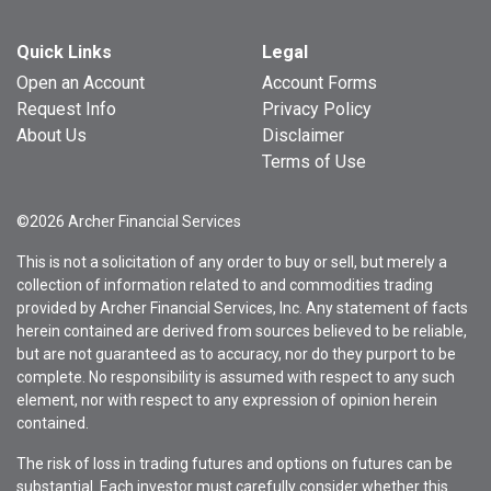
Quick Links
Legal
Open an Account
Account Forms
Request Info
Privacy Policy
About Us
Disclaimer
Terms of Use
©2026 Archer Financial Services
This is not a solicitation of any order to buy or sell, but merely a
collection of information related to and commodities trading
provided by Archer Financial Services, Inc. Any statement of facts
herein contained are derived from sources believed to be reliable,
but are not guaranteed as to accuracy, nor do they purport to be
complete. No responsibility is assumed with respect to any such
element, nor with respect to any expression of opinion herein
contained.
The risk of loss in trading futures and options on futures can be
substantial. Each investor must carefully consider whether this