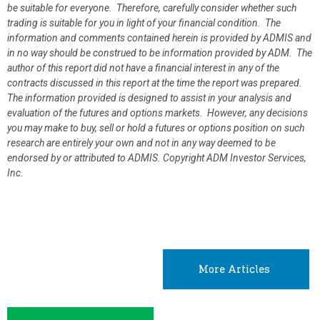
be suitable for everyone. Therefore, carefully consider whether such
trading is suitable for you in light of your financial condition. The
information and comments contained herein is provided by ADMIS and
in no way should be construed to be information provided by ADM. The
author of this report did not have a financial interest in any of the
contracts discussed in this report at the time the report was prepared.
The information provided is designed to assist in your analysis and
evaluation of the futures and options markets. However, any decisions
you may make to buy, sell or hold a futures or options position on such
research are entirely your own and not in any way deemed to be
endorsed by or attributed to ADMIS.
Copyright ADM Investor Services,
Inc.
More Articles