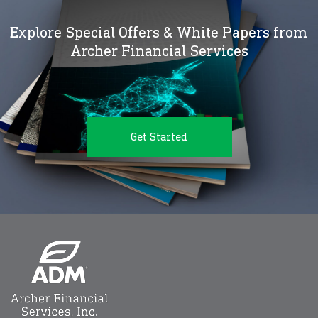
Explore Special Offers & White Papers from
Archer Financial Services
Get Started