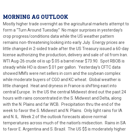
MORNING AG OUTLOOK
Mostly higher trade overnight as the agricultural markets attempt to
form a “Turn Around Tuesday.” No major surprises in yesterday’s
crop progress/conditions data while the US weather pattern
remains non-threatening looking into early July. Energy prices are
little changed in 2-sided trade after the US Treasury issued a 60-day
license authorizing the production, delivery and sale of oil from Iran.
WTI Aug-26 crude oil is up $.05 a barrel near $73.90. Spot RBOB is
steady while HO is down $.01 per gallon. Yesterday’s CFTC data
showed MM’s were net sellers in corn and the soybean complex
while moderate buyers of CGO and KC wheat. Global weather is
little changed. Heat and dryness in France is shifting east into
central Europe. In the US the central Midwest dried out the past 24
hours with rains concentrated in the S. Midwest and Delta, along
with the N. Plains and far WCB. Precipitation thru the end of the
week to favor the S. Midwest and N. Plains. Only light rains for IA
and N. IL. Week 2 of the outlook forecasts above normal
temperatures across much of the nation’s midsection. Rains in SA
to favor E. Argentina and S. Brazil. The US $$ is moderately higher