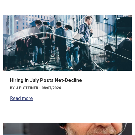
Hiring in July Posts Net-Decline
BY J.P. STEINER - 08/07/2026
Read more