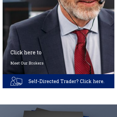
Click here to
Meet Our Brokers
Self-Directed Trader? Click here.