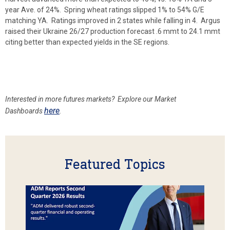
year Ave. of 24%. Spring wheat ratings slipped 1% to 54% G/E
matching YA. Ratings improved in 2 states while falling in 4. Argus
raised their Ukraine 26/27 production forecast .6 mmt to 24.1 mmt
citing better than expected yields in the SE regions.
Interested in more futures markets? Explore our Market
here
Dashboards
.
Featured Topics