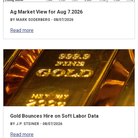
Ag Market View for Aug 7.2026
BY MARK SODERBERG - 08/07/2026
Read more
Gold Bounces Hire on Soft Labor Data
BY J.P. STEINER - 08/07/2026
Read more