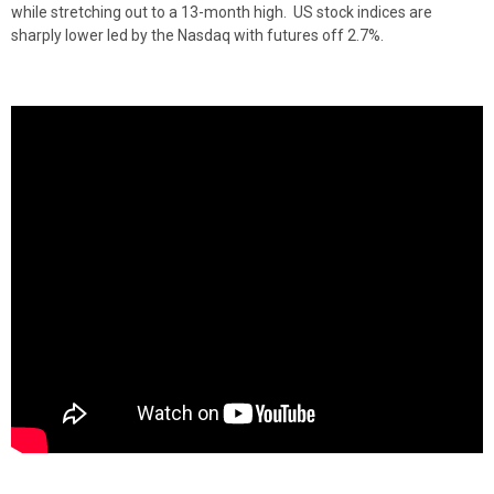
while stretching out to a 13-month high. US stock indices are
sharply lower led by the Nasdaq with futures off 2.7%.