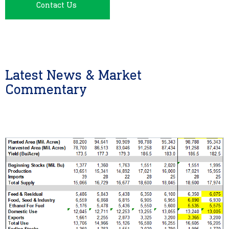
Contact Us
Latest News & Market
Commentary