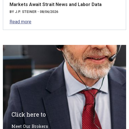
Markets Await Strait News and Labor Data
BY J.P. STEINER - 08/06/2026
Read more
Click here to
Meet Our Brokers