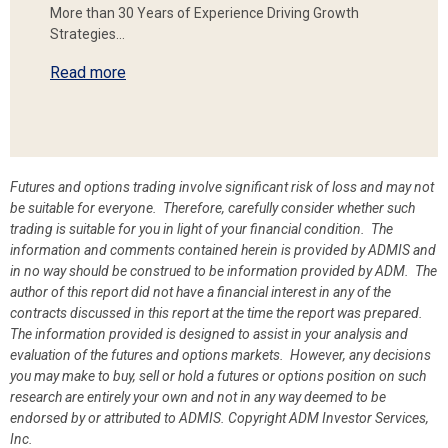
More than 30 Years of Experience Driving Growth
Strategies…
Read more
Futures and options trading involve significant risk of loss and may not
be suitable for everyone. Therefore, carefully consider whether such
trading is suitable for you in light of your financial condition. The
information and comments contained herein is provided by ADMIS and
in no way should be construed to be information provided by ADM. The
author of this report did not have a financial interest in any of the
contracts discussed in this report at the time the report was prepared.
The information provided is designed to assist in your analysis and
evaluation of the futures and options markets. However, any decisions
you may make to buy, sell or hold a futures or options position on such
research are entirely your own and not in any way deemed to be
endorsed by or attributed to ADMIS.
Copyright ADM Investor Services,
Inc.