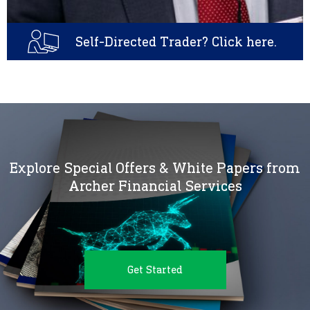
Self-Directed Trader? Click here.
Explore Special Offers & White Papers from
Archer Financial Services
Get Started