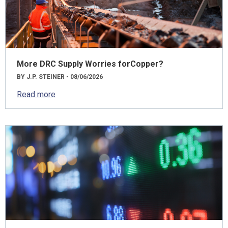
More DRC Supply Worries forCopper?
BY J.P. STEINER - 08/06/2026
Read more