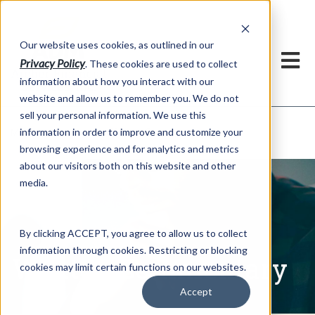
h
Our website uses cookies, as outlined in our
Privacy Policy
. These cookies are used to collect
information about how you interact with our
website and allow us to remember you. We do not
sell your personal information. We use this
Written Commentary
information in order to improve and customize your
Market Information >
browsing experience and for analytics and metrics
about our visitors both on this website and other
media.
By clicking ACCEPT, you agree to allow us to collect
information through cookies. Restricting or blocking
Written Commentary
cookies may limit certain functions on our websites.
Accept