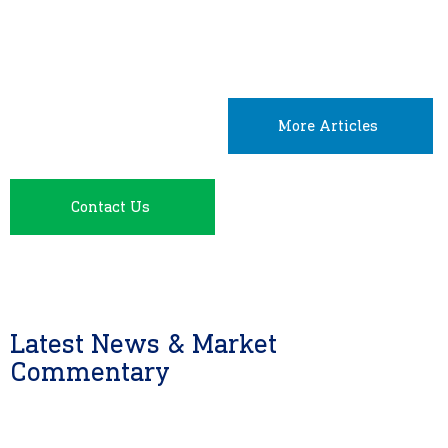
More Articles
Contact Us
Latest News & Market
Commentary