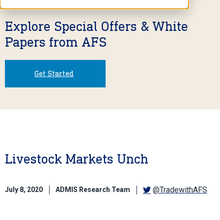
Explore Special Offers & White
Papers from AFS
Get Started
Livestock Markets Unch
@TradewithAFS
July 8, 2020
ADMIS Research Team