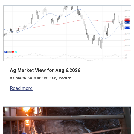
Ag Market View for Aug 6.2026
BY MARK SODERBERG - 08/06/2026
Read more