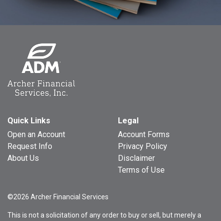
Quick Links
Legal
Open an Account
Account Forms
Request Info
Privacy Policy
About Us
Disclaimer
Terms of Use
©2026 Archer Financial Services
This is not a solicitation of any order to buy or sell, but merely a