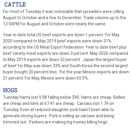
CATTLE
For most of Tuesday it was noticeable that spreaders were rolling
August to October and a few to December. Trade volume up to the
12:50PM for August and October were nearly the same.
Year to date total US beef exports are down 1 percent. For May
2020 compared to May 2019 beef exports were down 31%
according to the US Meat Export Federation. Year to date beef plus
beef variety meat exports are down 3 percent. May 2020 compared
to May 2019 exports are down 32 percent. Japan the largest buyer
of beef for May was down 33% and South Korea the second largest
buyer bought 20 percent less. For the year Mexico exports are down
21 percent. For May, Mexico were down 65.5%.
HOGS
Tuesday hams lost 9.08 falling below $40. Hams are cheap. Bellies
are cheap and loins at 67.41 are cheap. Carcass lost 1.74 on
Tuesday. Even at reduced slaughter pork hasn’t been able to
generate strong buyers. Pork is selling as carcass and being
trimmed out. Packers are making big money killing hogs.