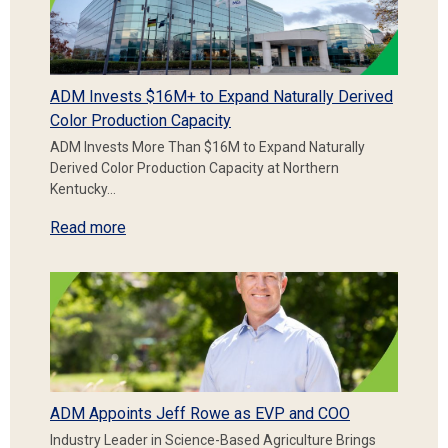
ADM Invests $16M+ to Expand Naturally Derived
Color Production Capacity
ADM Invests More Than $16M to Expand Naturally
Derived Color Production Capacity at Northern
Kentucky…
Read more
ADM Appoints Jeff Rowe as EVP and COO
Industry Leader in Science-Based Agriculture Brings