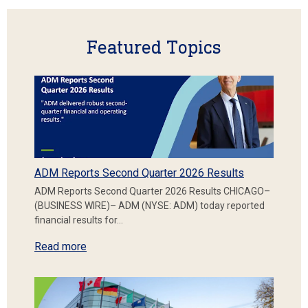
Featured Topics
ADM Reports Second Quarter 2026 Results
ADM Reports Second Quarter 2026 Results CHICAGO–
(BUSINESS WIRE)– ADM (NYSE: ADM) today reported
financial results for…
Read more