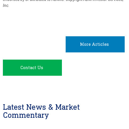
Inc.
More Articles
Contact Us
Latest News & Market
Commentary