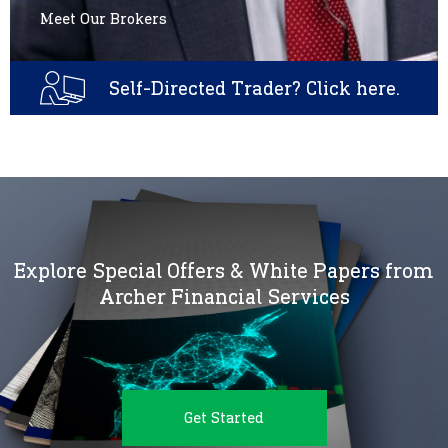
Meet Our Brokers
Self-Directed Trader? Click here.
Explore Special Offers & White Papers from
Archer Financial Services
Get Started