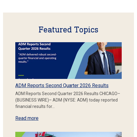
Featured Topics
ADM Reports Second Quarter 2026 Results
ADM Reports Second Quarter 2026 Results CHICAGO–
(BUSINESS WIRE)– ADM (NYSE: ADM) today reported
financial results for…
Read more