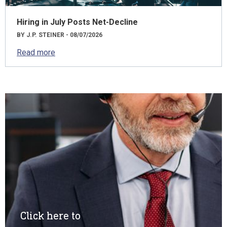
Hiring in July Posts Net-Decline
BY J.P. STEINER - 08/07/2026
Read more
Click here to