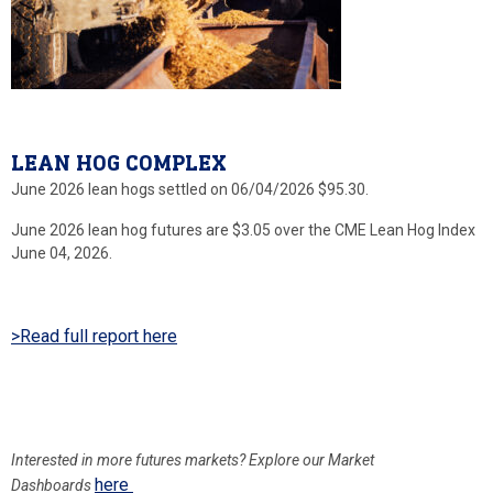
LEAN HOG COMPLEX
June 2026 lean hogs settled on 06/04/2026 $95.30.
June 2026 lean hog futures are $3.05 over the CME Lean Hog Index
June 04, 2026.
>Read full report here
Interested in more
futures markets? Explore our Market
here
Dashboards