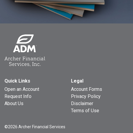
Quick Links
Legal
Open an Account
Account Forms
Request Info
Privacy Policy
About Us
Disclaimer
Terms of Use
©2026 Archer Financial Services