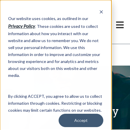
h
Our website uses cookies, as outlined in our
Privacy Policy
. These cookies are used to collect
information about how you interact with our
website and allow us to remember you. We do not
sell your personal information. We use this
Written Commentary
information in order to improve and customize your
Market Information >
browsing experience and for analytics and metrics
about our visitors both on this website and other
media.
By clicking ACCEPT, you agree to allow us to collect
information through cookies. Restricting or blocking
Written Commentary
cookies may limit certain functions on our websites.
Accept