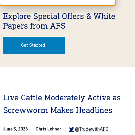
Explore Special Offers & White
Papers from AFS
Get Started
Live Cattle Moderately Active as
Screwworm Makes Headlines
@TradewithAFS
June 5, 2026
Chris Lehner