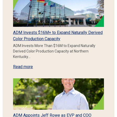
ADM Invests $16M+ to Expand Naturally Derived
Color Production Capacity
ADM Invests More Than $16M to Expand Naturally
Derived Color Production Capacity at Northern
Kentucky…
Read more
ADM Appoints Jeff Rowe as EVP and COO