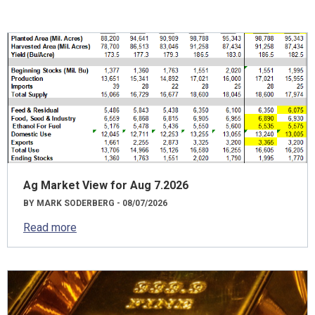
Ag Market View for Aug 7.2026
BY MARK SODERBERG - 08/07/2026
Read more