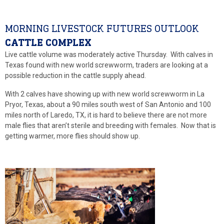
MORNING LIVESTOCK FUTURES OUTLOOK
CATTLE COMPLEX
Live cattle volume was moderately active Thursday. With calves in
Texas found with new world screwworm, traders are looking at a
possible reduction in the cattle supply ahead.
With 2 calves have showing up with new world screwworm in La
Pryor, Texas, about a 90 miles south west of San Antonio and 100
miles north of Laredo, TX, it is hard to believe there are not more
male flies that aren’t sterile and breeding with females. Now that is
getting warmer, more flies should show up.