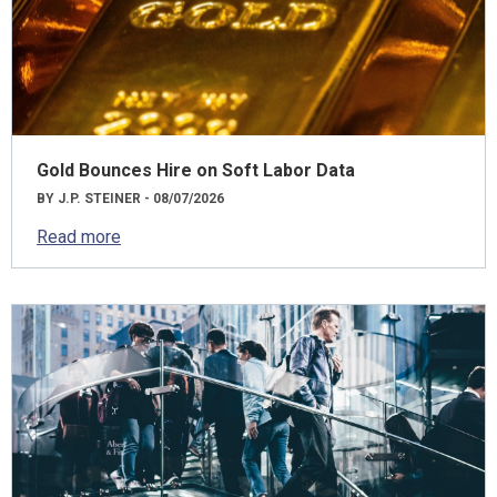
Gold Bounces Hire on Soft Labor Data
BY J.P. STEINER - 08/07/2026
Read more