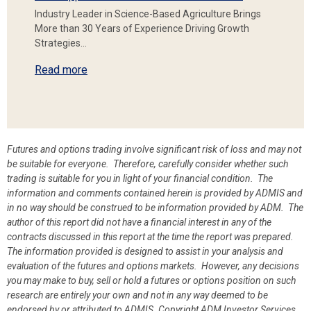
Industry Leader in Science-Based Agriculture Brings
More than 30 Years of Experience Driving Growth
Strategies…
Read more
Futures and options trading involve significant risk of loss and may not
be suitable for everyone. Therefore, carefully consider whether such
trading is suitable for you in light of your financial condition. The
information and comments contained herein is provided by ADMIS and
in no way should be construed to be information provided by ADM. The
author of this report did not have a financial interest in any of the
contracts discussed in this report at the time the report was prepared.
The information provided is designed to assist in your analysis and
evaluation of the futures and options markets. However, any decisions
you may make to buy, sell or hold a futures or options position on such
research are entirely your own and not in any way deemed to be
endorsed by or attributed to ADMIS.
Copyright ADM Investor Services,