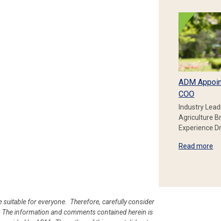
ADM Appoin
COO
Industry Lead
Agriculture B
Experience Dr
Read more
e suitable for everyone. Therefore, carefully consider
ion. The information and comments contained herein is