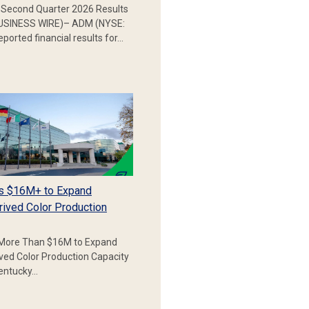
Second Quarter 2026 Results
SINESS WIRE)– ADM (NYSE:
ported financial results for…
s $16M+ to Expand
rived Color Production
More Than $16M to Expand
ived Color Production Capacity
Kentucky…