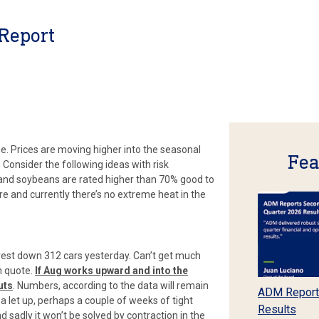
Report
me. Prices are moving higher into the seasonal
Fea
 Consider the following ideas with risk
 and soybeans are rated higher than 70% good to
ture and currently there’s no extreme heat in the
erest down 312 cars yesterday. Can’t get much
n quote.
If Aug works upward and into the
uts
. Numbers, according to the data will remain
ADM Report
 a let up, perhaps a couple of weeks of tight
Results
d sadly it won’t be solved by contraction in the