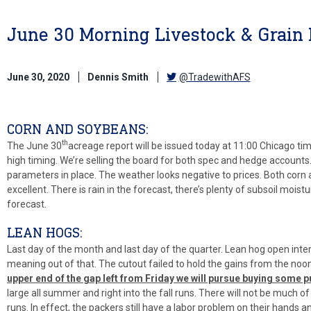
June 30 Morning Livestock & Grain 
June 30, 2020
Dennis Smith
@TradewithAFS
CORN AND SOYBEANS:
th
The June 30
acreage report will be issued today at 11:00 Chicago ti
high timing. We’re selling the board for both spec and hedge accounts.
parameters in place. The weather looks negative to prices. Both corn
excellent. There is rain in the forecast, there’s plenty of subsoil mois
forecast.
LEAN HOGS:
Last day of the month and last day of the quarter. Lean hog open int
meaning out of that. The cutout failed to hold the gains from the noo
upper end of the gap left from Friday we will pursue buying some p
large all summer and right into the fall runs. There will not be much of
runs. In effect, the packers still have a labor problem on their hands an