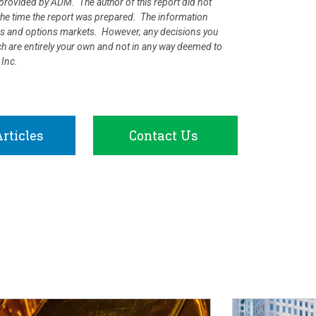
rovided by ADM. The author of this report did not
at the time the report was prepared. The information
ures and options markets. However, any decisions you
rch are entirely your own and not in any way deemed to
 Inc.
rticles
Contact Us