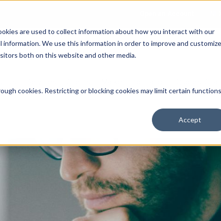
Open an Account
NE
ookies are used to collect information about how you interact with our
 information. We use this information in order to improve and customiz
isitors both on this website and other media.
ut Us
Services
Clients
Market Information
Quotes, Cha
ough cookies. Restricting or blocking cookies may limit certain function
Accept