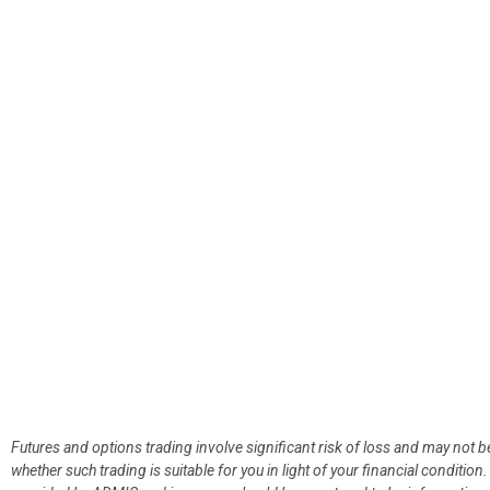
Futures and options trading involve significant risk of loss and may not b
whether such trading is suitable for you in light of your financial condit