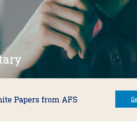
tary
hite Papers from AFS
Ge