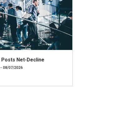
ly Posts Net-Decline
 - 08/07/2026