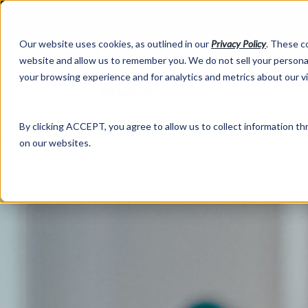
Our website uses cookies, as outlined in our
Privacy Policy
. These c
website and allow us to remember you. We do not sell your personal
your browsing experience and for analytics and metrics about our v
Abo
By clicking ACCEPT, you agree to allow us to collect information thr
on our websites.
Market Information >
Written Commentary