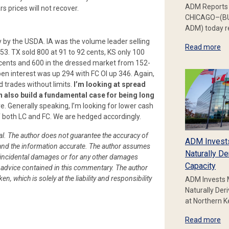
ADM Reports 
s prices will not recover.
CHICAGO–(BU
ADM) today re
by the USDA. IA was the volume leader selling
Read more
53. TX sold 800 at 91 to 92 cents, KS only 100
 cents and 600 in the dressed market from 152-
pen interest was up 294 with FC OI up 346. Again,
 trades without limits.
I’m looking at spread
an also build a fundamental case for being long
re. Generally speaking, I’m looking for lower cash
f both LC and FC. We are hedged accordingly.
ial. The author does not guarantee the accuracy of
ADM Invest
le and the information accurate. The author assumes
Naturally De
l or incidental damages or for any other damages
Capacity
or advice contained in this commentary. The author
en, which is solely at the liability and responsibility
ADM Invests 
Naturally Der
at Northern 
Read more