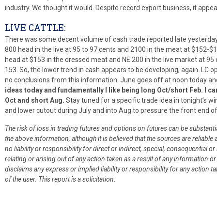
industry. We thought it would. Despite record export business, it appear
LIVE CATTLE:
There was some decent volume of cash trade reported late yesterday 
800 head in the live at 95 to 97 cents and 2100 in the meat at $152-$1
head at $153 in the dressed meat and NE 200 in the live market at 95
153. So, the lower trend in cash appears to be developing, again. LC o
no conclusions from this information. June goes off at noon today and
ideas today and fundamentally I like being long Oct/short Feb. I c
Oct and short Aug.
Stay tuned for a specific trade idea in tonight’s wi
and lower cutout during July and into Aug to pressure the front end o
The risk of loss in trading futures and options on futures can be substant
the above information, although it is believed that the sources are reliab
no liability or responsibility for direct or indirect, special, consequentia
relating or arising out of any action taken as a result of any information 
disclaims any express or implied liability or responsibility for any action tak
of the user. This report is a solicitation.