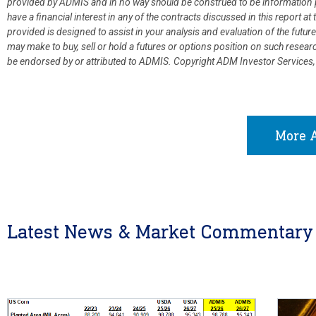
provided by ADMIS and in no way should be construed to be information p
have a financial interest in any of the contracts discussed in this report 
provided is designed to assist in your analysis and evaluation of the fut
may make to buy, sell or hold a futures or options position on such resea
be endorsed by or attributed to ADMIS.
Copyright ADM Investor Services,
More A
Latest News & Market Commentary