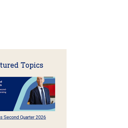
tured Topics
s Second Quarter 2026