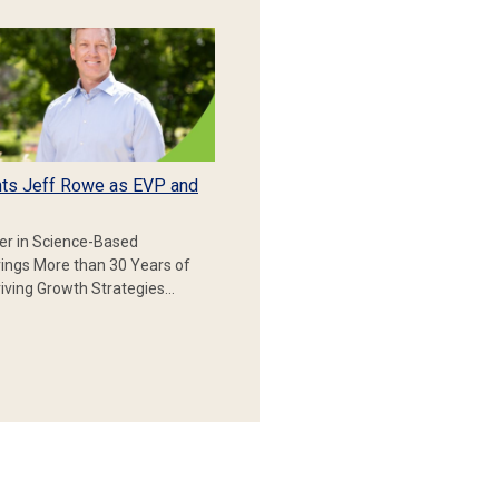
ts Jeff Rowe as EVP and
er in Science-Based
rings More than 30 Years of
iving Growth Strategies…