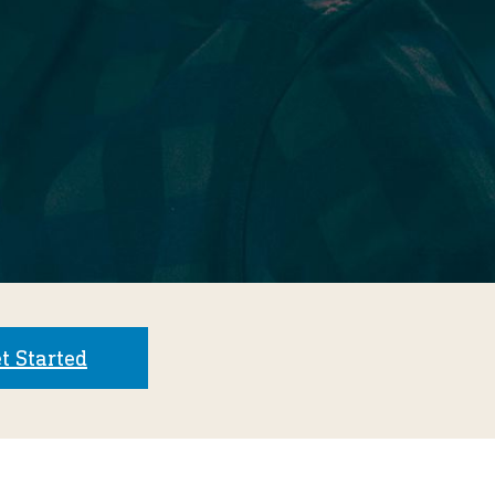
t Started