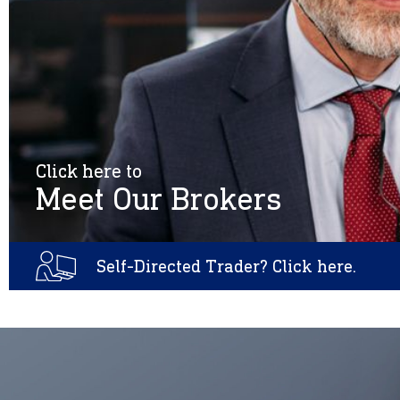
Click here to
Meet Our Brokers
Self-Directed Trader? Click here.