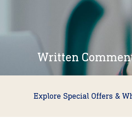
Written Commen
Explore Special Offers & W