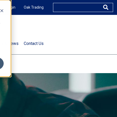
XUS Login
Oak Trading
e
rts & News
Contact Us
s