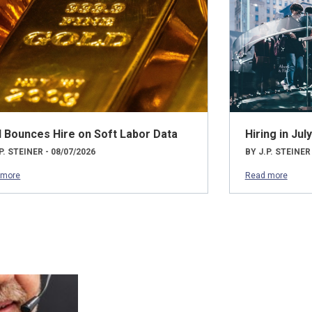
d Bounces Hire on Soft Labor Data
Hiring in Ju
P. STEINER - 08/07/2026
BY J.P. STEINER
 more
Read more