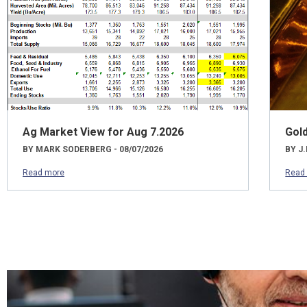
Ag Market View for Aug 7.2026
Gol
BY MARK SODERBERG - 08/07/2026
BY J.
Read more
Read