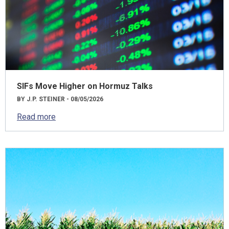
SIFs Move Higher on Hormuz Talks
BY J.P. STEINER - 08/05/2026
Read more