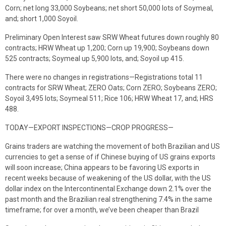
Corn; net long 33,000 Soybeans; net short 50,000 lots of Soymeal,
and; short 1,000 Soyoil.
Preliminary Open Interest saw SRW Wheat futures down roughly 80
contracts; HRW Wheat up 1,200; Corn up 19,900; Soybeans down
525 contracts; Soymeal up 5,900 lots, and; Soyoil up 415.
There were no changes in registrations—Registrations total 11
contracts for SRW Wheat; ZERO Oats; Corn ZERO; Soybeans ZERO;
Soyoil 3,495 lots; Soymeal 511; Rice 106; HRW Wheat 17, and; HRS
488.
TODAY—EXPORT INSPECTIONS—CROP PROGRESS—
Grains traders are watching the movement of both Brazilian and US
currencies to get a sense of if Chinese buying of US grains exports
will soon increase; China appears to be favoring US exports in
recent weeks because of weakening of the US dollar, with the US
dollar index on the Intercontinental Exchange down 2.1% over the
past month and the Brazilian real strengthening 7.4% in the same
timeframe; for over a month, we’ve been cheaper than Brazil