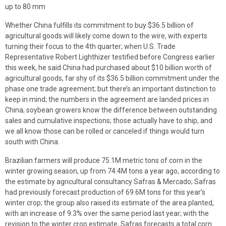
up to 80 mm
Whether China fulfills its commitment to buy $36.5 billion of
agricultural goods will likely come down to the wire, with experts
turning their focus to the 4th quarter; when U.S. Trade
Representative Robert Lighthizer testified before Congress earlier
this week, he said China had purchased about $10 billion worth of
agricultural goods, far shy of its $36.5 billion commitment under the
phase one trade agreement; but there’s an important distinction to
keep in mind; the numbers in the agreement are landed prices in
China; soybean growers know the difference between outstanding
sales and cumulative inspections; those actually have to ship, and
we all know those can be rolled or canceled if things would turn
south with China.
Brazilian farmers will produce 75.1M metric tons of corn in the
winter growing season, up from 74.4M tons a year ago, according to
the estimate by agricultural consultancy Safras & Mercado; Safras
had previously forecast production of 69.6M tons for this year’s
winter crop; the group also raised its estimate of the area planted,
with an increase of 9.3% over the same period last year; with the
revision to the winter crop estimate, Safras forecasts a total corn