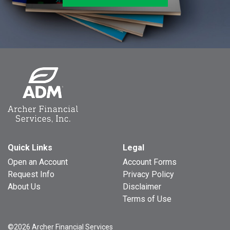
Quick Links
Legal
Open an Account
Account Forms
Request Info
Privacy Policy
About Us
Disclaimer
Terms of Use
©2026 Archer Financial Services