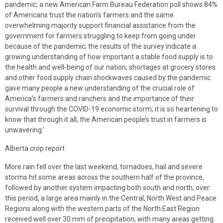
pandemic; a new American Farm Bureau Federation poll shows 84%
of Americans trust the nation’s farmers and the same
overwhelming majority support financial assistance from the
government for farmers struggling to keep from going under
because of the pandemic; the results of the survey indicate a
growing understanding of how important a stable food supply is to
the health and well-being of our nation; shortages at grocery stores
and other food supply chain shockwaves caused by the pandemic
gave many people a new understanding of the crucial role of
America’s farmers and ranchers and the importance of their
survival through the COVID-19 economic storm; it is so heartening to
know that through it all, the American people’s trust in farmers is
unwavering.’
Alberta crop report
More rain fell over the last weekend, tornadoes, hail and severe
storms hit some areas across the southern half of the province,
followed by another system impacting both south and north; over
this period, a large area mainly in the Central, North West and Peace
Regions along with the western parts of the North East Region
received well over 30 mm of precipitation, with many areas getting