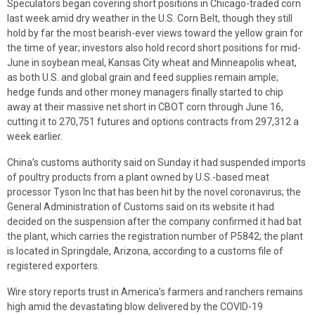
Speculators began covering short positions in Chicago-traded corn
last week amid dry weather in the U.S. Corn Belt, though they still
hold by far the most bearish-ever views toward the yellow grain for
the time of year; investors also hold record short positions for mid-
June in soybean meal, Kansas City wheat and Minneapolis wheat,
as both U.S. and global grain and feed supplies remain ample;
hedge funds and other money managers finally started to chip
away at their massive net short in CBOT corn through June 16,
cutting it to 270,751 futures and options contracts from 297,312 a
week earlier.
China’s customs authority said on Sunday it had suspended imports
of poultry products from a plant owned by U.S.-based meat
processor Tyson Inc that has been hit by the novel coronavirus; the
General Administration of Customs said on its website it had
decided on the suspension after the company confirmed it had bat
the plant, which carries the registration number of P5842; the plant
is located in Springdale, Arizona, according to a customs file of
registered exporters.
Wire story reports trust in America’s farmers and ranchers remains
high amid the devastating blow delivered by the COVID-19