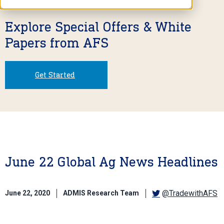
Explore Special Offers & White
Papers from AFS
Get Started
June 22 Global Ag News Headlines
@TradewithAFS
June 22, 2020
ADMIS Research Team