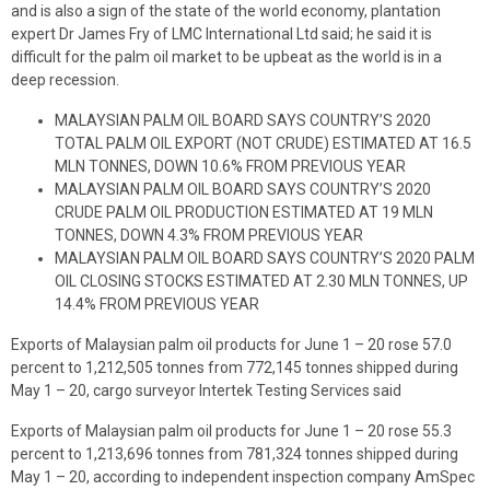
and is also a sign of the state of the world economy, plantation
expert Dr James Fry of LMC International Ltd said; he said it is
difficult for the palm oil market to be upbeat as the world is in a
deep recession.
MALAYSIAN PALM OIL BOARD SAYS COUNTRY’S 2020
TOTAL PALM OIL EXPORT (NOT CRUDE) ESTIMATED AT 16.5
MLN TONNES, DOWN 10.6% FROM PREVIOUS YEAR
MALAYSIAN PALM OIL BOARD SAYS COUNTRY’S 2020
CRUDE PALM OIL PRODUCTION ESTIMATED AT 19 MLN
TONNES, DOWN 4.3% FROM PREVIOUS YEAR
MALAYSIAN PALM OIL BOARD SAYS COUNTRY’S 2020 PALM
OIL CLOSING STOCKS ESTIMATED AT 2.30 MLN TONNES, UP
14.4% FROM PREVIOUS YEAR
Exports of Malaysian palm oil products for June 1 – 20 rose 57.0
percent to 1,212,505 tonnes from 772,145 tonnes shipped during
May 1 – 20, cargo surveyor Intertek Testing Services said
Exports of Malaysian palm oil products for June 1 – 20 rose 55.3
percent to 1,213,696 tonnes from 781,324 tonnes shipped during
May 1 – 20, according to independent inspection company AmSpec