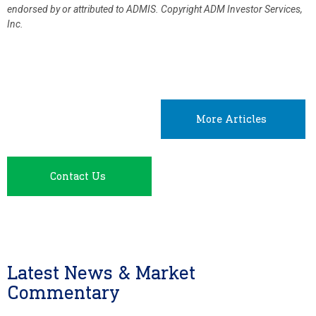
endorsed by or attributed to ADMIS.
Copyright ADM Investor Services,
Inc.
More Articles
Contact Us
Latest News & Market
Commentary