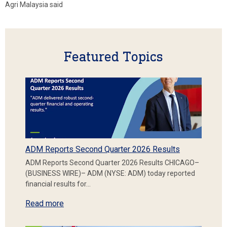
Agri Malaysia said
Featured Topics
ADM Reports Second Quarter 2026 Results
ADM Reports Second Quarter 2026 Results CHICAGO–
(BUSINESS WIRE)– ADM (NYSE: ADM) today reported
financial results for…
Read more