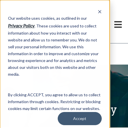
h
Our website uses cookies, as outlined in our
Privacy Policy
. These cookies are used to collect
information about how you interact with our
website and allow us to remember you. We do not
sell your personal information. We use this
Written Commentary
information in order to improve and customize your
Market Information >
browsing experience and for analytics and metrics
about our visitors both on this website and other
media.
By clicking ACCEPT, you agree to allow us to collect
information through cookies. Restricting or blocking
Written Commentary
cookies may limit certain functions on our websites.
Accept