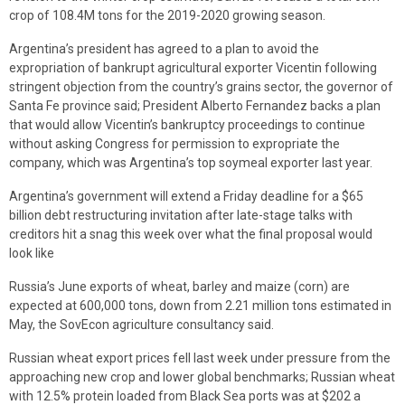
crop of 108.4M tons for the 2019-2020 growing season.
Argentina’s president has agreed to a plan to avoid the
expropriation of bankrupt agricultural exporter Vicentin following
stringent objection from the country’s grains sector, the governor of
Santa Fe province said; President Alberto Fernandez backs a plan
that would allow Vicentin’s bankruptcy proceedings to continue
without asking Congress for permission to expropriate the
company, which was Argentina’s top soymeal exporter last year.
Argentina’s government will extend a Friday deadline for a $65
billion debt restructuring invitation after late-stage talks with
creditors hit a snag this week over what the final proposal would
look like
Russia’s June exports of wheat, barley and maize (corn) are
expected at 600,000 tons, down from 2.21 million tons estimated in
May, the SovEcon agriculture consultancy said.
Russian wheat export prices fell last week under pressure from the
approaching new crop and lower global benchmarks; Russian wheat
with 12.5% protein loaded from Black Sea ports was at $202 a