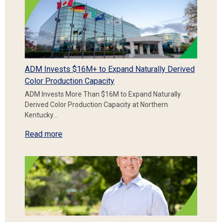
ADM Invests $16M+ to Expand Naturally Derived
Color Production Capacity
ADM Invests More Than $16M to Expand Naturally
Derived Color Production Capacity at Northern
Kentucky…
Read more