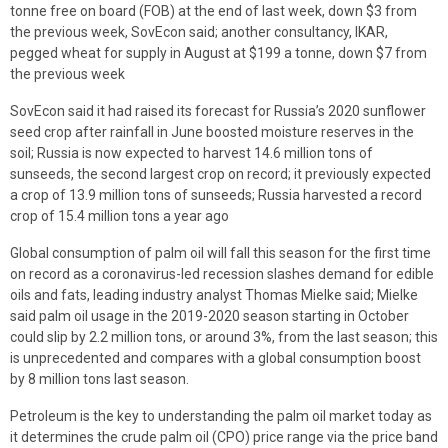
tonne free on board (FOB) at the end of last week, down $3 from
the previous week, SovEcon said; another consultancy, IKAR,
pegged wheat for supply in August at $199 a tonne, down $7 from
the previous week
SovEcon said it had raised its forecast for Russia’s 2020 sunflower
seed crop after rainfall in June boosted moisture reserves in the
soil; Russia is now expected to harvest 14.6 million tons of
sunseeds, the second largest crop on record; it previously expected
a crop of 13.9 million tons of sunseeds; Russia harvested a record
crop of 15.4 million tons a year ago
Global consumption of palm oil will fall this season for the first time
on record as a coronavirus-led recession slashes demand for edible
oils and fats, leading industry analyst Thomas Mielke said; Mielke
said palm oil usage in the 2019-2020 season starting in October
could slip by 2.2 million tons, or around 3%, from the last season; this
is unprecedented and compares with a global consumption boost
by 8 million tons last season.
Petroleum is the key to understanding the palm oil market today as
it determines the crude palm oil (CPO) price range via the price band