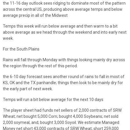
the 11-16 day outlook sees ridging to dominate most of the pattern
across the central US, producing above average temps and below
average precip in all of the Midwest
Temps this week will run below average and then warm to a bit
above average as we head through the weekend and into early next
week.
For the South Plains
Rains will fall through Monday with things looking mainly dry across
the region through the rest of this period.
the 6-10 day forecast sees another round of rains to fall in most of
KS, OK and the TX panhandle; things then look to be mainly dry for
the early part of next week.
Temps will run a bit below average for the next 10 days
The player sheet had funds net sellers of 2,000 contracts of SRW
Wheat; net bought 5,000 Corn; bought 4,000 Soybeans; net sold
2,000 soymeal, and; bought 3,000 Soyoil. We estimate Managed
Money net short 43,000 contracts of SRW Wheat; short 259,000