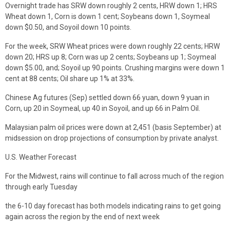
Overnight trade has SRW down roughly 2 cents, HRW down 1; HRS
Wheat down 1, Corn is down 1 cent; Soybeans down 1, Soymeal
down $0.50, and Soyoil down 10 points.
For the week, SRW Wheat prices were down roughly 22 cents; HRW
down 20; HRS up 8; Corn was up 2 cents; Soybeans up 1; Soymeal
down $5.00, and; Soyoil up 90 points. Crushing margins were down 1
cent at 88 cents; Oil share up 1% at 33%.
Chinese Ag futures (Sep) settled down 66 yuan, down 9 yuan in
Corn, up 20 in Soymeal, up 40 in Soyoil, and up 66 in Palm Oil.
Malaysian palm oil prices were down at 2,451 (basis September) at
midsession on drop projections of consumption by private analyst.
U.S. Weather Forecast
For the Midwest, rains will continue to fall across much of the region
through early Tuesday
the 6-10 day forecast has both models indicating rains to get going
again across the region by the end of next week