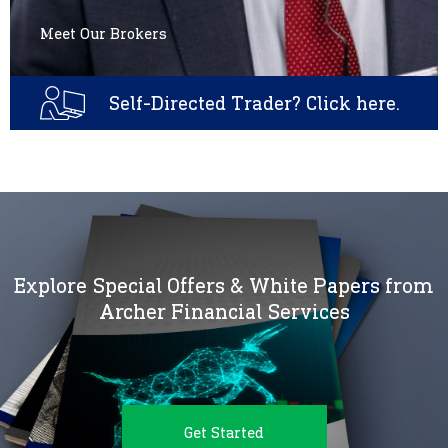
Meet Our Brokers
Self-Directed Trader? Click here.
Explore Special Offers & White Papers from
Archer Financial Services
Get Started