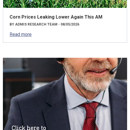
Corn Prices Leaking Lower Again This AM
BY ADMIS RESEARCH TEAM - 08/05/2026
Read more
Click here to