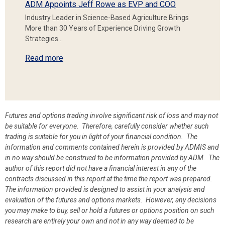
ADM Appoints Jeff Rowe as EVP and COO
Industry Leader in Science-Based Agriculture Brings
More than 30 Years of Experience Driving Growth
Strategies…
Read more
Futures and options trading involve significant risk of loss and may not
be suitable for everyone. Therefore, carefully consider whether such
trading is suitable for you in light of your financial condition. The
information and comments contained herein is provided by ADMIS and
in no way should be construed to be information provided by ADM. The
author of this report did not have a financial interest in any of the
contracts discussed in this report at the time the report was prepared.
The information provided is designed to assist in your analysis and
evaluation of the futures and options markets. However, any decisions
you may make to buy, sell or hold a futures or options position on such
research are entirely your own and not in any way deemed to be