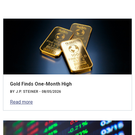
Gold Finds One-Month High
BY J.P. STEINER - 08/05/2026
Read more