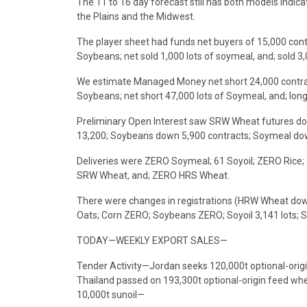
The 11 to 16 day forecast still has both models indic
the Plains and the Midwest.
The player sheet had funds net buyers of 15,000 con
Soybeans; net sold 1,000 lots of soymeal, and; sold 3,
We estimate Managed Money net short 24,000 contrac
Soybeans; net short 47,000 lots of Soymeal, and; long
Preliminary Open Interest saw SRW Wheat futures do
13,200; Soybeans down 5,900 contracts; Soymeal down
Deliveries were ZERO Soymeal; 61 Soyoil; ZERO Ric
SRW Wheat, and; ZERO HRS Wheat.
There were changes in registrations (HRW Wheat dow
Oats; Corn ZERO; Soybeans ZERO; Soyoil 3,141 lots; 
TODAY—WEEKLY EXPORT SALES—
Tender Activity—Jordan seeks 120,000t optional-orig
Thailand passed on 193,300t optional-origin feed whea
10,000t sunoil—