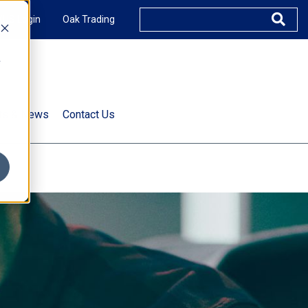
XUS Login
Oak Trading
e
rts & News
Contact Us
s