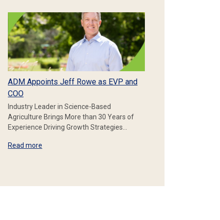
ADM Appoints Jeff Rowe as EVP and
COO
Industry Leader in Science-Based
Agriculture Brings More than 30 Years of
Experience Driving Growth Strategies…
Read more