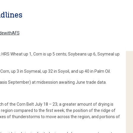
dlines
dewithAFS
; HRS Wheat up 1, Corn is up 5 cents; Soybeans up 6, Soymeal up
Corn, up 3 in Soymeal, up 32 in Soyoil, and up 40 in Palm Oil.
(basis September) at midsession awaiting June trade data.
h of the Corn Belt July 18 – 23; a greater amount of drying is
 region compared to the first week; the position of the ridge of
lexes of thunderstorms to move across the region, and portions of