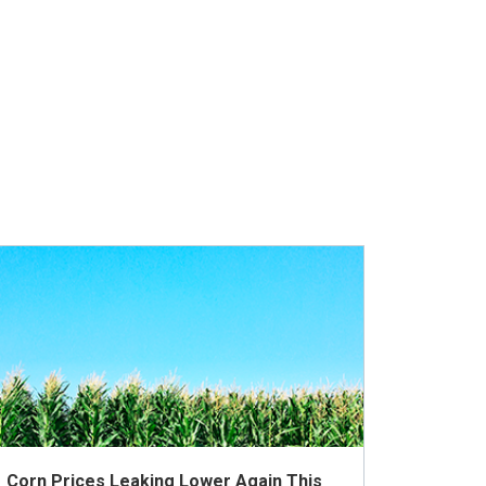
Corn Prices Leaking Lower Again This