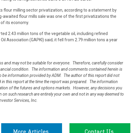
ts flour milling sector privatization, according to a statement by
g-awaited flour mills sale was one of the first privatizations the
 of its economy.
ed 2.43 million tons of the vegetable oil, including refined
l Association (GAPKI) said; it fell from 2.79 million tons a year
oss and may not be suitable for everyone. Therefore, carefully consider
 financial condition. The information and comments contained herein is
 be information provided by ADM. The author of this report did not
d in this report at the time the report was prepared. The information
uation of the futures and options markets. However, any decisions you
ion on such research are entirely your own and not in any way deemed to
vestor Services, Inc.
More Articles
Contact Us