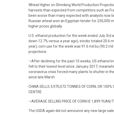
Wheat Higher on Shrinking World Production Projection
harvests than expected from competitors such as Fran
been worse than many expected with analysts now brin
Russian wheat won an Egyptian tender for 230,000 metr
higher prices globally.
U.S. ethanol production for the week ended July 3rd 
down 12.7% versus a year ago); stocks totaled 20.6 m
year); corn use for the week was 91.6 mil bu (90.2 m
projections.
—After declining for the past 10 weeks, US ethanol in
fell to their lowest level since January 2017; meanwhile
coronavirus crisis forced many plants to shutter in the 
since late March
CHINA SELLS 3,970,072 TONNES OF CORN, OR 100%
CENTRE
—AVERAGE SELLING PRICE OF CORN IS 1,899 YUAN/
The USDA again did not announce any new large sal