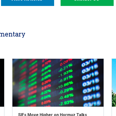
mentary
SIFs Move Higher on Hormuz Talks