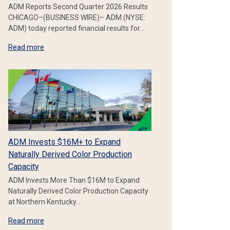
ADM Reports Second Quarter 2026 Results
CHICAGO–(BUSINESS WIRE)– ADM (NYSE:
ADM) today reported financial results for…
Read more
ADM Invests $16M+ to Expand
Naturally Derived Color Production
Capacity
ADM Invests More Than $16M to Expand
Naturally Derived Color Production Capacity
at Northern Kentucky…
Read more