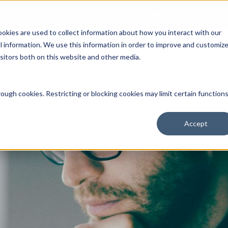
Open an Account
NE
ookies are used to collect information about how you interact with our
 information. We use this information in order to improve and customiz
isitors both on this website and other media.
ut Us
Services
Clients
Market Information
Quotes, Cha
ough cookies. Restricting or blocking cookies may limit certain function
Accept