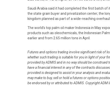
Saudi Arabia said it had completed the first batch of i
the state grain buyer and privatization center; the lon
kingdom planned as part of a wide-reaching overhaul
The world’s top palm oil maker Indonesia in May export
products such as oleochemicals, the Indonesian Palm Oi
earlier and from 2.65 million tons in April.
Futures and options trading involve significant risk of l
whether such trading is suitable for you in light of your
provided by ADMIS and in no way should be construed to
have a financial interest in any of the contracts discusse
provided is designed to assist in your analysis and eval
may make to buy, sell or hold a futures or options posit
be endorsed by or attributed to ADMIS.
Copyright ADM In