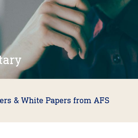
tary
fers & White Papers from AFS