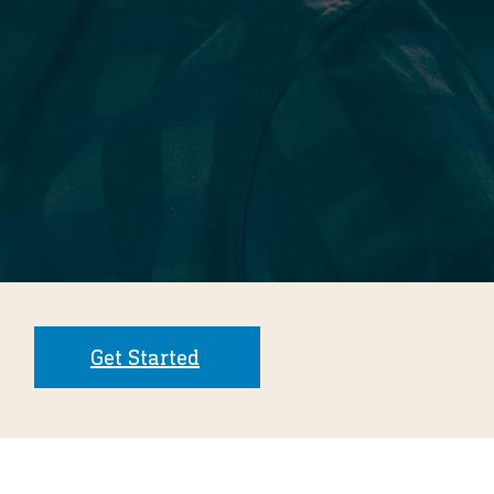
Get Started