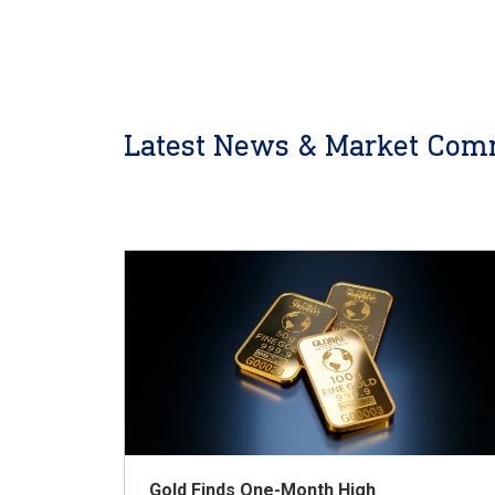
Latest News & Market Com
Gold Finds One-Month High