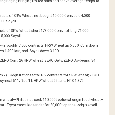
ating ridging bringing limited rains and above average temps to
tracts of SRW Wheat; net bought 10,000 Corn; sold 4,000
000 Soyoil.
ts of SRW Wheat; short 173,000 Corn; net long 76,000
 5,000 Soyoil.
wn roughly 7,500 contracts; HRW Wheat up 5,300; Corn down
 1,400 lots, and; Soyoil down 3,100.
e; ZERO Corn; 26 HRW Wheat; ZERO Oats; ZERO Soybeans; 84
n 2)—Registrations total 162 contracts for SRW Wheat; ZERO
Soymeal 511; Rice 11; HRW Wheat 95, and; HRS 1,379.
in wheat—Philippines seek 110,000t optional-origin feed wheat—
t—Egypt cancelled tender for 30,000t optional-origin soyoil,