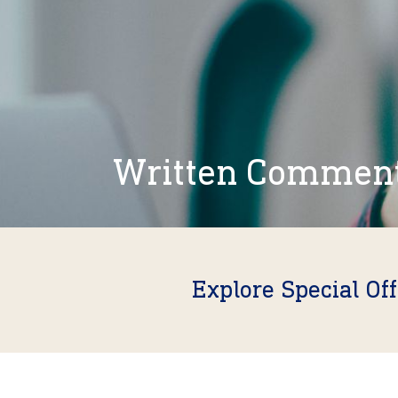
Written Commen
Explore Special Of