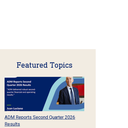
Featured Topics
ADM Reports Second Quarter 2026
Results