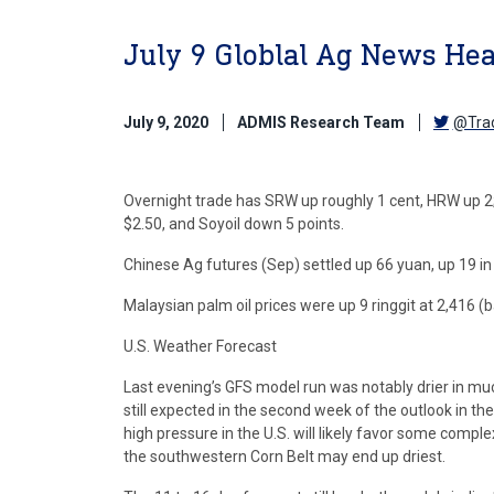
July 9 Globlal Ag News Hea
July 9, 2020
ADMIS Research Team
@Tra
Overnight trade has SRW up roughly 1 cent, HRW up 2
$2.50, and Soyoil down 5 points.
Chinese Ag futures (Sep) settled up 66 yuan, up 19 in 
Malaysian palm oil prices were up 9 ringgit at 2,416 
U.S. Weather Forecast
Last evening’s GFS model run was notably drier in muc
still expected in the second week of the outlook in the
high pressure in the U.S. will likely favor some comp
the southwestern Corn Belt may end up driest.