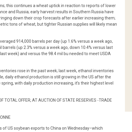
s; this continues a wheat uptick in reaction to reports of lower
ce and Russia; early harvest results in Southern Russia have
ging down their crop forecasts after earlier increasing them;
ic tons of wheat, but tighter Russian supplies will likely mean
averaged 914,000 barrels per day (up 1.6% versus a week ago,
il barrels (up 2.3% versus a week ago, down 10.4% versus last
il last week) and versus the 98.4 mil bu needed to meet USDA
ventories rose in the past week; last week, ethanol inventories
, daily ethanol production is still growing in the US after the
spring, with daily production increasing, it’s their highest level
 OF TOTAL OFFER, AT AUCTION OF STATE RESERVES -TRADE
TONNE
es of US soybean exports to China on Wednesday–which