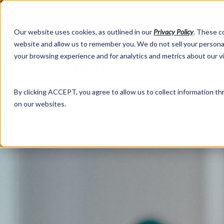
Our website uses cookies, as outlined in our
Privacy Policy
. These c
website and allow us to remember you. We do not sell your personal
your browsing experience and for analytics and metrics about our v
Abo
By clicking ACCEPT, you agree to allow us to collect information thr
on our websites.
Market Information >
Written Commentary