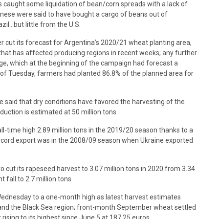
 caught some liquidation of bean/corn spreads with a lack of
hinese were said to have bought a cargo of beans out of
il…but little from the U.S.
r cut its forecast for Argentina’s 2020/21 wheat planting area,
 that has affected producing regions in recent weeks; any further
ge, which at the beginning of the campaign had forecast a
s of Tuesday, farmers had planted 86.8% of the planned area for
said that dry conditions have favored the harvesting of the
duction is estimated at 50 million tons
ll-time high 2.89 million tons in the 2019/20 season thanks to a
 record export was in the 2008/09 season when Ukraine exported
o cut its rapeseed harvest to 3.07 million tons in 2020 from 3.34
fall to 2.7 million tons
Wednesday to a one-month high as latest harvest estimates
 and the Black Sea region; front-month September wheat settled
 rising to its highest since June 5 at 187.25 euros.