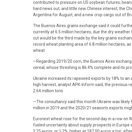
contributed to pressure on US soybean futures; beans
hard news out, and little new Chinese interest; the C
Argentina for August, and a new crop cargo out of Braz
The Buenos Aires grains exchange said it could furthe
currently at 6.5 million hectares, due the dry weather
cut would be the third made by the key grains exchan
record wheat planting area of 6.8 million hectares; a
wheat
—Regarding 2019/20 corn, the Buenos Aires exchange 
cereal, whose threshing is 86.4% complete and its pro
Ukraine increased its rapeseed exports by 18% to an a
high harvest, analyst APK-Inform said; the previous
2.64 million tons
—The consultancy said this month Ukraine was likely t
million in 2019 and the 2020/21 season’s exports might 
Euronext wheat rose for the second day in a row on 
fueled uncertainty about supply prospects in Europe
2.25 euros, or 1.2%, higher at 187.00 euros a ton, after