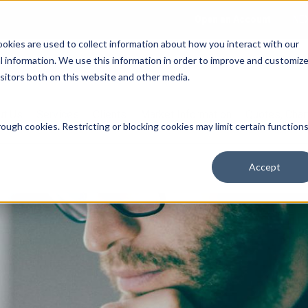
Open an Account
NE
ookies are used to collect information about how you interact with our
 information. We use this information in order to improve and customiz
isitors both on this website and other media.
ut Us
Services
Clients
Market Information
Quotes, Cha
ough cookies. Restricting or blocking cookies may limit certain function
Accept