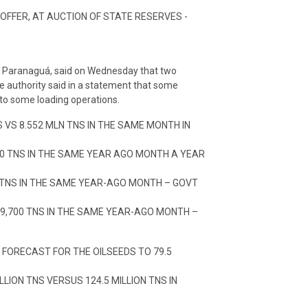
 OFFER, AT AUCTION OF STATE RESERVES -
ar, Paranaguá, said on Wednesday that two
e authority said in a statement that some
 to some loading operations.
 VS 8.552 MLN TNS IN THE SAME MONTH IN
400 TNS IN THE SAME YEAR AGO MONTH A YEAR
0 TNS IN THE SAME YEAR-AGO MONTH – GOVT
69,700 TNS IN THE SAME YEAR-AGO MONTH –
 FORECAST FOR THE OILSEEDS TO 79.5
LION TNS VERSUS 124.5 MILLION TNS IN