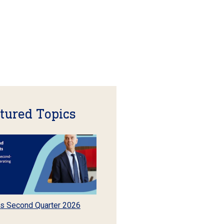
tured Topics
s Second Quarter 2026