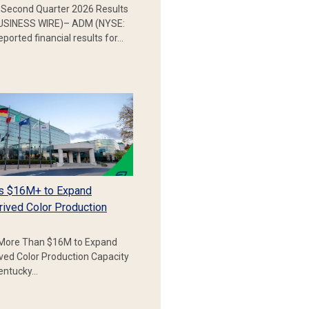
Second Quarter 2026 Results
SINESS WIRE)– ADM (NYSE:
ported financial results for…
s $16M+ to Expand
rived Color Production
More Than $16M to Expand
ived Color Production Capacity
Kentucky…