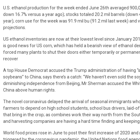
U.S. ethanol production for the week ended June 26th averaged 900,0
down 16.7% versus a year ago); stocks totaled 20.2 mil barrels (down
year); corn use for the week was 91.9 mil bu (91.2 mil last week) an
projections.
US ethanol inventories are now at their lowest level since January 20
is good news for US corn, which has held a bearish view of ethanol d
forced many plants to shut their doors either temporarily or permanen
recover
A top House Democrat accused the Trump administration of having “sq
soybeans” to China; says there’s a catch: “We haven’t even sold the s
diminishing independence from Beijing, Mr Sherman accused the White 
China above human rights.
The novel coronavirus delayed the arrival of seasonal immigrants who
farmers to depend on high school students, school bus drivers, laid-of
that bring in the crop; as combines work their way north from the So
and harvesting companies are having a hard time finding and keeping
World food prices rose in June to post their first increase of 2020 and
triggered by the coronavirus pandemic, the United Nations food agenc