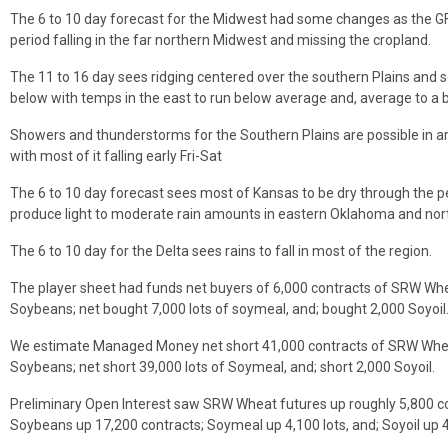
The 6 to 10 day forecast for the Midwest had some changes as the GFS
period falling in the far northern Midwest and missing the cropland.
The 11 to 16 day sees ridging centered over the southern Plains and s
below with temps in the east to run below average and, average to a b
Showers and thunderstorms for the Southern Plains are possible in a
with most of it falling early Fri-Sat
The 6 to 10 day forecast sees most of Kansas to be dry through the 
produce light to moderate rain amounts in eastern Oklahoma and nor
The 6 to 10 day for the Delta sees rains to fall in most of the region.
The player sheet had funds net buyers of 6,000 contracts of SRW Whe
Soybeans; net bought 7,000 lots of soymeal, and; bought 2,000 Soyoil
We estimate Managed Money net short 41,000 contracts of SRW Wheat
Soybeans; net short 39,000 lots of Soymeal, and; short 2,000 Soyoil.
Preliminary Open Interest saw SRW Wheat futures up roughly 5,800 c
Soybeans up 17,200 contracts; Soymeal up 4,100 lots, and; Soyoil up 