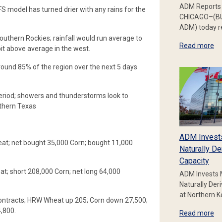
ADM Reports 
 model has turned drier with any rains for the
CHICAGO–(BU
ADM) today re
outhern Rockies; rainfall would run average to
Read more
it above average in the west.
round 85% of the region over the next 5 days
period; showers and thunderstorms look to
thern Texas
ADM Invest
at; net bought 35,000 Corn; bought 11,000
Naturally De
.
Capacity
; short 208,000 Corn; net long 64,000
ADM Invests 
Naturally Der
at Northern 
ontracts; HRW Wheat up 205; Corn down 27,500;
4,800.
Read more