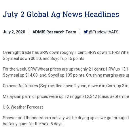
July 2 Global Ag News Headlines
July 2, 2020
ADMIS Research Team
@TradewithAFS
Overnight trade has SRW down roughly 1 cent, HRW down 1; HRS Wheat 
Soymeal down $0.50, and Soyoil up 15 points.
For the week, SRW Wheat prices are up roughly 21 cents; HRW up 13; H
Soymeal up $14.00, and; Soyoil up 105 points. Crushing margins are u
Chinese Ag futures (Sep) settled down 2 yuan, down 6 in Corn, up 3 in 
Malaysian palm oil prices were up 12 ringgit at 2,342 (basis September)
U.S. Weather Forecast
Shower and thunderstorm activity will be drying up as we go through t
be fairly quiet for the next 5 days.