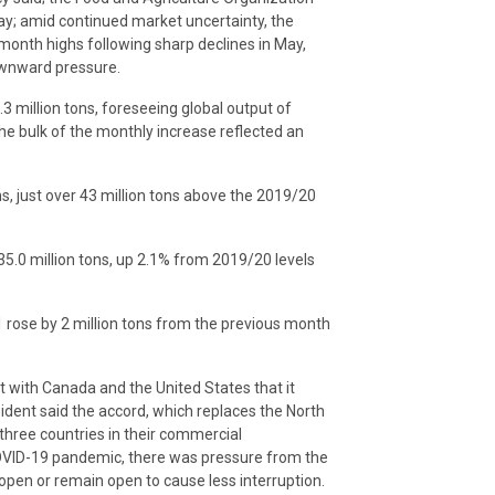
ay; amid continued market uncertainty, the
-month highs following sharp declines in May,
ownward pressure.
3 million tons, foreseeing global output of
the bulk of the monthly increase reflected an
ons, just over 43 million tons above the 2019/20
435.0 million tons, up 2.1% from 2019/20 levels
1 rose by 2 million tons from the previous month
with Canada and the United States that it
ident said the accord, which replaces the North
three countries in their commercial
 COVID-19 pandemic, there was pressure from the
pen or remain open to cause less interruption.