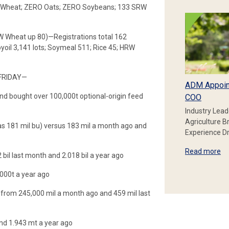
RW Wheat; ZERO Oats; ZERO Soybeans; 133 SRW
RW Wheat up 80)—Registrations total 162
il 3,141 lots; Soymeal 511; Rice 45; HRW
FRIDAY—
ADM Appoin
d bought over 100,000t optional-origin feed
COO
Industry Lead
Agriculture B
 181 mil bu) versus 183 mil a month ago and
Experience Dr
Read more
 bil last month and 2.018 bil a year ago
000t a year ago
p from 245,000 mil a month ago and 459 mil last
nd 1.943 mt a year ago