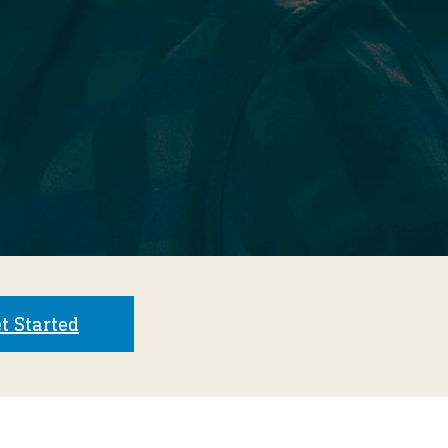
t Started