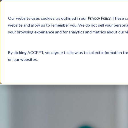
Our website uses cookies, as outlined in our
Privacy Policy
. These c
website and allow us to remember you. We do not sell your personal
your browsing experience and for analytics and metrics about our v
Abo
By clicking ACCEPT, you agree to allow us to collect information thr
on our websites.
Market Information >
Written Commentary