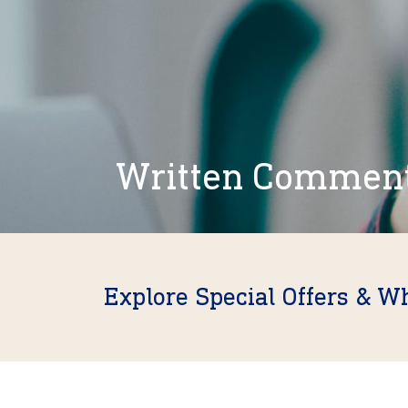
Written Commen
Explore Special Offers & W