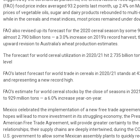
(FAO) food price index averaged 93.2 points last month, up 2.4% on M
prices of vegetable oils, sugar and dairy products rebounded to multi
while in the cereals and meat indices, most prices remained under d
FAO also revised up its forecast for the 2020 cereal season by some 9.
almost 2.790 billion tons — a 3.0% increase on 2019’s record harvest; 
upward revision to Australia’s wheat production estimates.
The forecast for world cereal utilization in 2020/21 hit 2.735 billion t
level
FAO’s latest forecast for world trade in cereals in 2020/21 stands at 
and representing a new record high.
FAO’s estimate for world cereal stocks by the close of seasons in 202
to 929 million tons — a 6.0% increase year-on-year.
Mexico celebrated the implementation of a new free trade agreement 
hopes will lead to more investment in its struggling economy; the Pres
American Free Trade Agreement, will provide greater certainty to the 
relationships; their supply chains are deeply intertwined; during the
U.S. government to allow some Mexican assembly plants to quickly reo