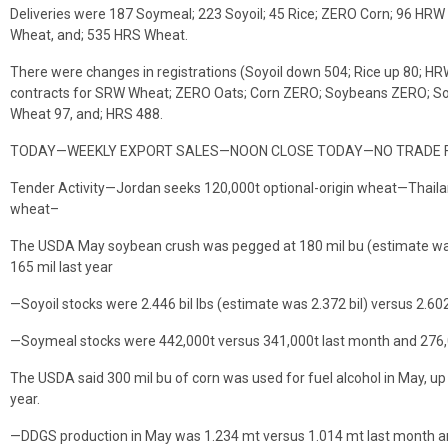
Deliveries were 187 Soymeal; 223 Soyoil; 45 Rice; ZERO Corn; 96 H
Wheat, and; 535 HRS Wheat.
There were changes in registrations (Soyoil down 504; Rice up 80; H
contracts for SRW Wheat; ZERO Oats; Corn ZERO; Soybeans ZERO; Soyo
Wheat 97, and; HRS 488.
TODAY—WEEKLY EXPORT SALES—NOON CLOSE TODAY—NO TRADE 
Tender Activity—Jordan seeks 120,000t optional-origin wheat—Thailan
wheat–
The USDA May soybean crush was pegged at 180 mil bu (estimate was
165 mil last year
—Soyoil stocks were 2.446 bil lbs (estimate was 2.372 bil) versus 2.602
—Soymeal stocks were 442,000t versus 341,000t last month and 276,
The USDA said 300 mil bu of corn was used for fuel alcohol in May, u
year.
—DDGS production in May was 1.234 mt versus 1.014 mt last month a