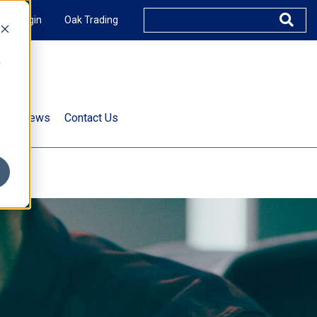
XUS Login
Oak Trading
e
rts & News
Contact Us
s