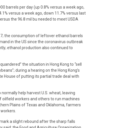
00 barrels per day (up 0.8% versus a week ago,
 4.1% versus a week ago, down 11.7% versus last
d versus the 96.8 mil bu needed to meet USDA
17; the consumption of leftover ethanol barrels
emand in the US since the coronavirus outbreak
tly; ethanol production also continued to
uandered” the situation in Hong Kong to “sell
oybeans”; during a hearing on the Hong Kong’s
House of putting its partial trade deal with
 normally help harvest U.S. wheat, leaving
f oilfield workers and others to run machines
uthern Plains of Texas and Oklahoma, farmers
 workers.
 mark a slight rebound after the sharp falls
y said; the Food and Agriculture Organization