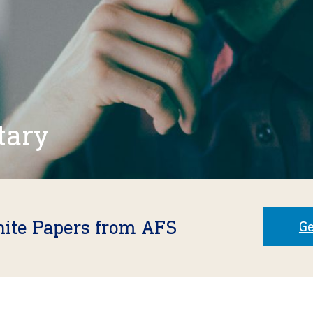
tary
hite Papers from AFS
Ge