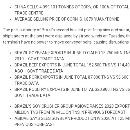
CHINA SELLS 4,099,101 TONNES OF CORN, OR 100% OF TOTAL
TRADE CENTRE
AVERAGE SELLING PRICE OF CORN IS 1,879 YUAN/TONNE
The port authority of Brazil’s second busiest port for grains and sug
shiploaders at the port were displaced by strong winds on Tuesday; th
terminals have no power to move conveyor belts, causing disruptions
BRAZIL SOYBEAN EXPORTS IN JUNE TOTALED 13.750 MLN TNS
2019 – GOVT TRADE DATA
BRAZIL BEEF EXPORTS IN JUNE TOTAL 152,500 TNS VS 114,
AGO – GOVT TRADE DATA
BRAZIL PORK EXPORTS IN JUNE TOTAL 87,000 TNS VS 56,60
TRADE DATA
BRAZIL POULTRY EXPORTS IN JUNE TOTAL 320,800 TNS VS 3
GOVT TRADE DATA
BRAZIL’S SOY CRUSHER GROUP ABIOVE RAISES 2020 EXPORT
MILLION TNS FROM 78 MILLION TNS IN PREVIOUS FORECAST
ABIOVE SAYS SEES SOYBEAN PRODUCTION IN 2020 AT 125 MIL
PREVIOUS FORECAST