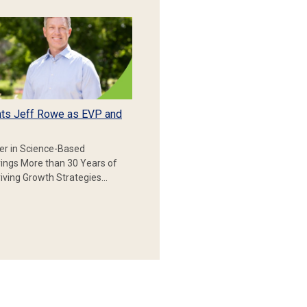
ts Jeff Rowe as EVP and
er in Science-Based
rings More than 30 Years of
iving Growth Strategies…