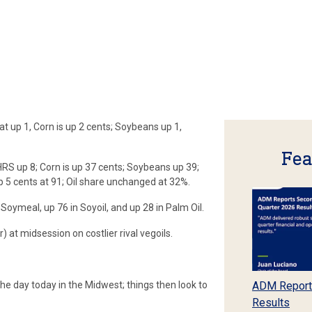
up 1, Corn is up 2 cents; Soybeans up 1,
Fea
RS up 8; Corn is up 37 cents; Soybeans up 39;
p 5 cents at 91; Oil share unchanged at 32%.
Soymeal, up 76 in Soyoil, and up 28 in Palm Oil.
 at midsession on costlier rival vegoils.
he day today in the Midwest; things then look to
ADM Report
Results