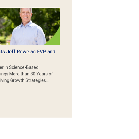
ts Jeff Rowe as EVP and
er in Science-Based
rings More than 30 Years of
iving Growth Strategies…