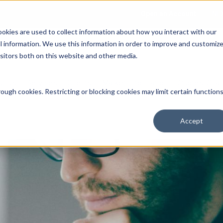
Open an Account
NE
ookies are used to collect information about how you interact with our
 information. We use this information in order to improve and customiz
isitors both on this website and other media.
ut Us
Services
Clients
Market Information
Quotes, Cha
ough cookies. Restricting or blocking cookies may limit certain function
Accept