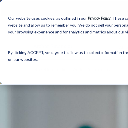
Our website uses cookies, as outlined in our
Privacy Policy
. These c
website and allow us to remember you. We do not sell your personal
your browsing experience and for analytics and metrics about our v
Abo
By clicking ACCEPT, you agree to allow us to collect information thr
on our websites.
Market Information >
Written Commentary