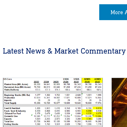
More A
Latest News & Market Commentary