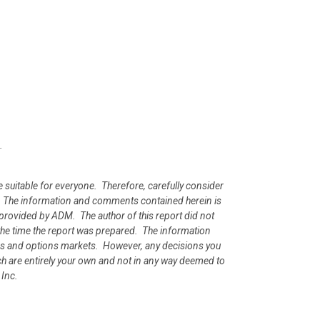
.
e suitable for everyone. Therefore, carefully consider
ion. The information and comments contained herein is
rovided by ADM. The author of this report did not
at the time the report was prepared. The information
ures and options markets. However, any decisions you
rch are entirely your own and not in any way deemed to
 Inc.