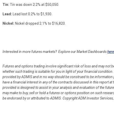
Tin:
Tin was down 2.2% at $50,050.
Lead:
Lead lost 0.2% to $1,930.
Nickel:
Nickel dropped 2.1% to $16,820.
Interested in more futures markets? Explore our Market Dashboards
here
Futures and options trading involve significant risk of loss and may not b
whether such trading is suitable for you in light of your financial condit
provided by ADMIS and in no way should be construed to be information p
have a financial interest in any of the contracts discussed in this report 
provided is designed to assist in your analysis and evaluation of the fut
may make to buy, sell or hold a futures or options position on such resea
be endorsed by or attributed to ADMIS.
Copyright ADM Investor Services,