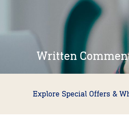
Written Commen
Explore Special Offers & W