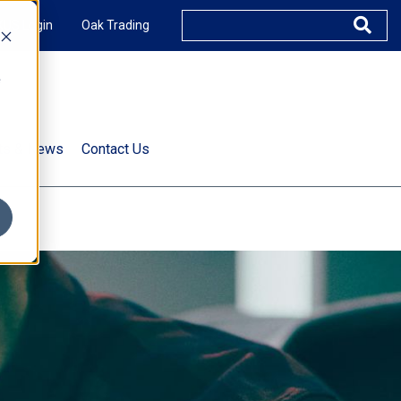
XUS Login
Oak Trading
e
rts & News
Contact Us
s