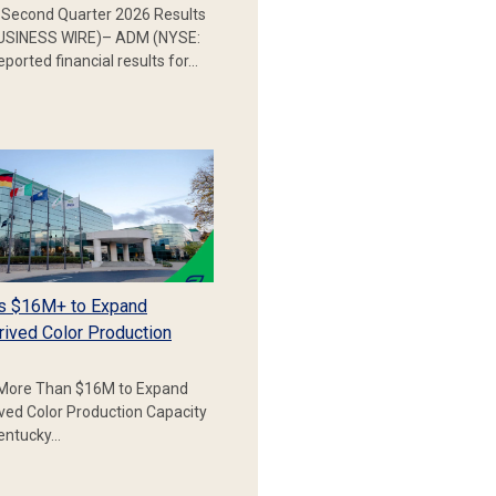
Second Quarter 2026 Results
SINESS WIRE)– ADM (NYSE:
ported financial results for…
s $16M+ to Expand
rived Color Production
More Than $16M to Expand
ived Color Production Capacity
Kentucky…