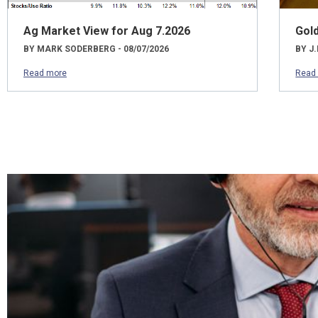
Ag Market View for Aug 7.2026
Gol
BY MARK SODERBERG - 08/07/2026
BY J.
Read more
Read