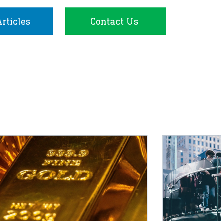
rticles
Contact Us