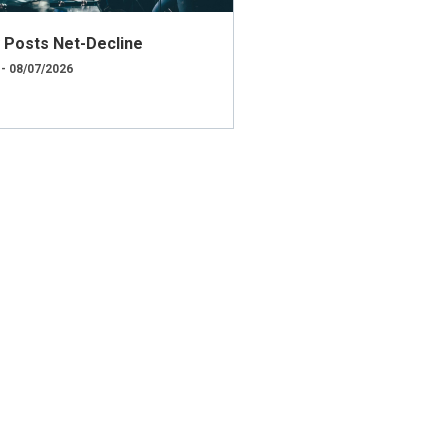
ly Posts Net-Decline
 - 08/07/2026