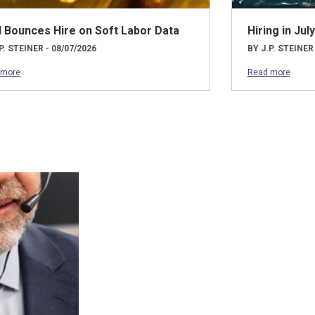
d Bounces Hire on Soft Labor Data
Hiring in Ju
P. STEINER - 08/07/2026
BY J.P. STEINER
 more
Read more