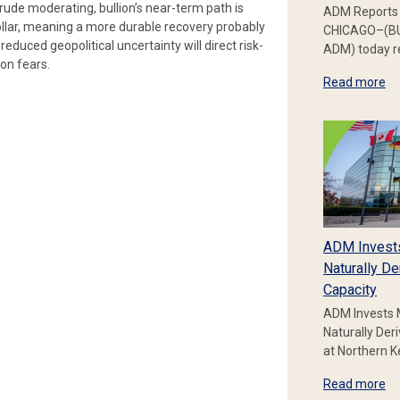
rude moderating, bullion’s near-term path is
ADM Reports 
 dollar, meaning a more durable recovery probably
CHICAGO–(BU
reduced geopolitical uncertainty will direct risk-
ADM) today re
ion fears.
Read more
ADM Invest
Naturally De
Capacity
ADM Invests 
Naturally Der
at Northern 
Read more