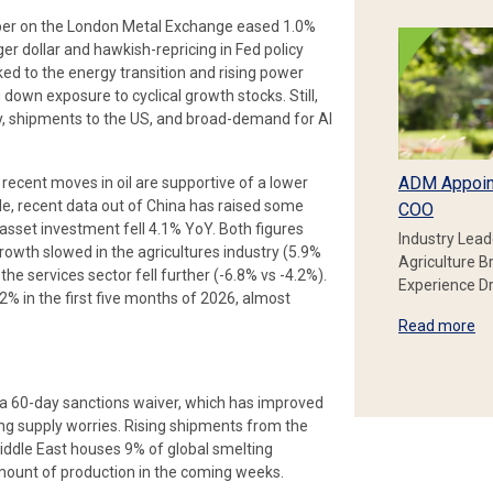
pper on the London Metal Exchange eased 1.0%
ger dollar and hawkish-repricing in Fed policy
ked to the energy transition and rising power
down exposure to cyclical growth stocks. Still,
, shipments to the US, and broad-demand for AI
ADM Appoin
h recent moves in oil are supportive of a lower
e, recent data out of China has raised some
COO
 asset investment fell 4.1% YoY. Both figures
Industry Lead
owth slowed in the agricultures industry (5.9%
Agriculture B
the services sector fell further (-6.8% vs -4.2%).
Experience Dr
2% in the first five months of 2026, almost
Read more
a 60-day sanctions waiver, which has improved
g supply worries. Rising shipments from the
Middle East houses 9% of global smelting
e amount of production in the coming weeks.