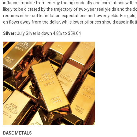
inflation impulse from energy fading modestly and correlations with c
likely to be dictated by the trajectory of two-year real yields and the
requires either softer inflation expectations and lower yields. For gold, 
on flows away from the dollar, while lower oil prices should ease inflat
Silver:
July Silver is down 4.8% to $59.04
BASE METALS