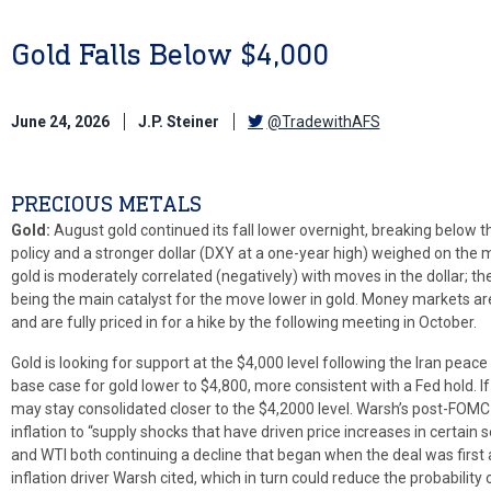
Gold Falls Below $4,000
June 24, 2026
J.P. Steiner
@TradewithAFS
PRECIOUS METALS
Gold:
August gold continued its fall lower overnight, breaking below t
policy and a stronger dollar (DXY at a one-year high) weighed on the
gold is moderately correlated (negatively) with moves in the dollar; t
being the main catalyst for the move lower in gold. Money markets a
and are fully priced in for a hike by the following meeting in October.
Gold is looking for support at the $4,000 level following the Iran pea
base case for gold lower to $4,800, more consistent with a Fed hold. I
may stay consolidated closer to the $4,2000 level. Warsh’s post-FOMC 
inflation to “supply shocks that have driven price increases in certain 
and WTI both continuing a decline that began when the deal was first
inflation driver Warsh cited, which in turn could reduce the probability 