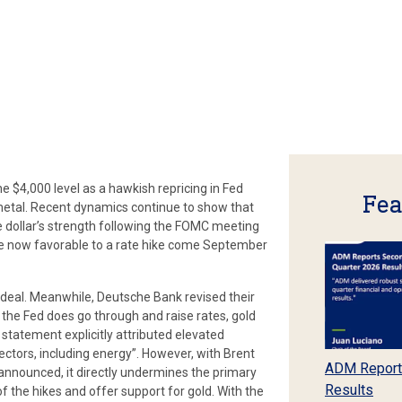
he $4,000 level as a hawkish repricing in Fed
Fea
 metal. Recent dynamics continue to show that
he dollar’s strength following the FOMC meeting
re now favorable to a rate hike come September
ce deal. Meanwhile, Deutsche Bank revised their
f the Fed does go through and raise rates, gold
statement explicitly attributed elevated
sectors, including energy”. However, with Brent
ADM Report
 announced, it directly undermines the primary
Results
of the hikes and offer support for gold. With the