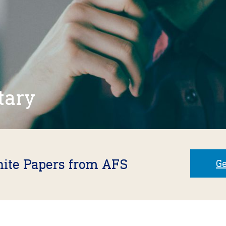
tary
hite Papers from AFS
Ge