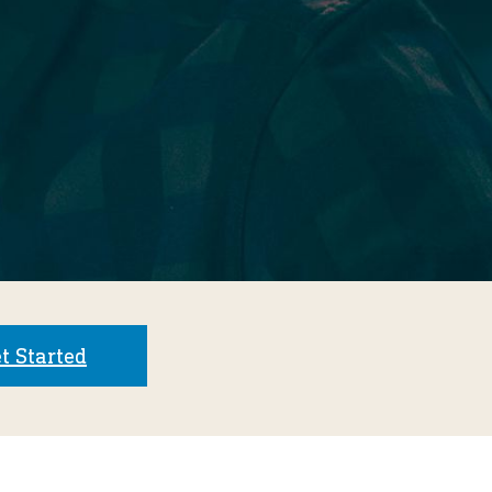
t Started