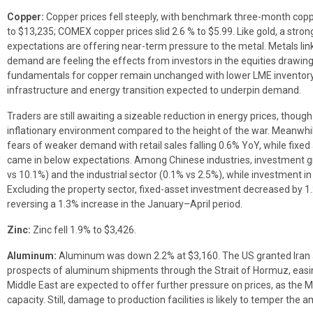
Copper:
Copper prices fell steeply, with benchmark three-month co
to $13,235; COMEX copper prices slid 2.6 % to $5.99. Like gold, a stron
expectations are offering near-term pressure to the metal. Metals lin
demand are feeling the effects from investors in the equities drawing 
fundamentals for copper remain unchanged with lower LME inventory
infrastructure and energy transition expected to underpin demand.
Traders are still awaiting a sizeable reduction in energy prices, thoug
inflationary environment compared to the height of the war. Meanwhil
fears of weaker demand with retail sales falling 0.6% YoY, while fixed
came in below expectations. Among Chinese industries, investment gr
vs 10.1%) and the industrial sector (0.1% vs 2.5%), while investment in 
Excluding the property sector, fixed-asset investment decreased by 1.
reversing a 1.3% increase in the January–April period.
Zinc:
Zinc fell 1.9% to $3,426.
Aluminum:
Aluminum was down 2.2% at $3,160. The US granted Iran 
prospects of aluminum shipments through the Strait of Hormuz, easin
Middle East are expected to offer further pressure on prices, as the 
capacity. Still, damage to production facilities is likely to temper th