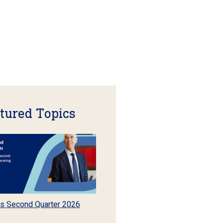
tured Topics
s Second Quarter 2026