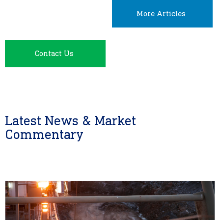
More Articles
Contact Us
Latest News & Market
Commentary