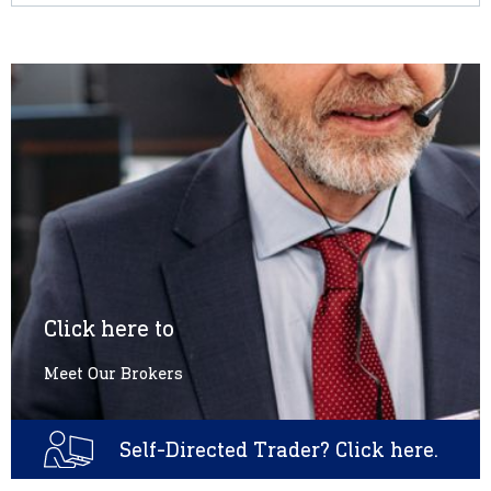
Click here to
Meet Our Brokers
Self-Directed Trader? Click here.