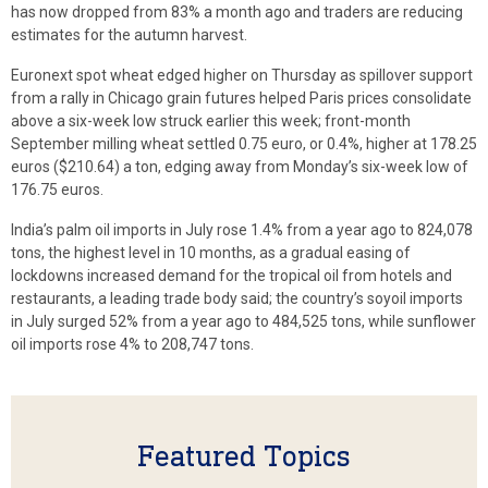
has now dropped from 83% a month ago and traders are reducing
estimates for the autumn harvest.
Euronext spot wheat edged higher on Thursday as spillover support
from a rally in Chicago grain futures helped Paris prices consolidate
above a six-week low struck earlier this week; front-month
September milling wheat settled 0.75 euro, or 0.4%, higher at 178.25
euros ($210.64) a ton, edging away from Monday’s six-week low of
176.75 euros.
India’s palm oil imports in July rose 1.4% from a year ago to 824,078
tons, the highest level in 10 months, as a gradual easing of
lockdowns increased demand for the tropical oil from hotels and
restaurants, a leading trade body said; the country’s soyoil imports
in July surged 52% from a year ago to 484,525 tons, while sunflower
oil imports rose 4% to 208,747 tons.
Featured Topics