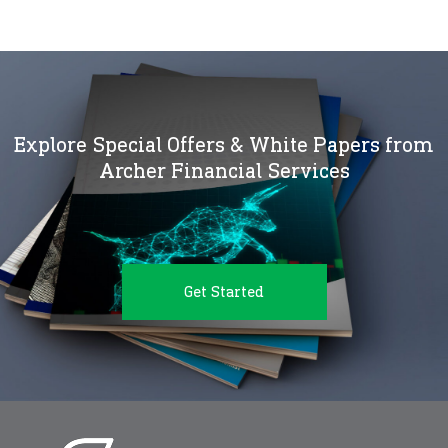
Explore Special Offers & White Papers from
Archer Financial Services
Get Started