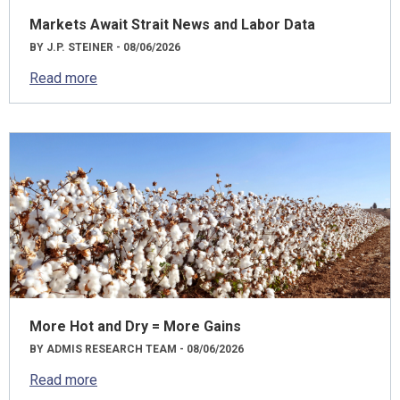
Markets Await Strait News and Labor Data
BY J.P. STEINER - 08/06/2026
Read more
More Hot and Dry = More Gains
BY ADMIS RESEARCH TEAM - 08/06/2026
Read more