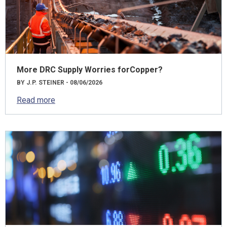
More DRC Supply Worries forCopper?
BY J.P. STEINER - 08/06/2026
Read more