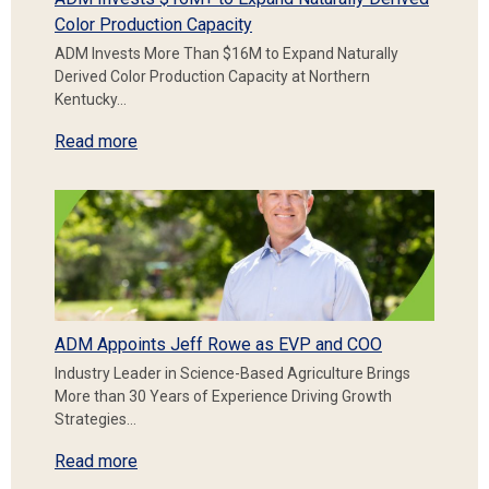
Color Production Capacity
ADM Invests More Than $16M to Expand Naturally
Derived Color Production Capacity at Northern
Kentucky…
Read more
ADM Appoints Jeff Rowe as EVP and COO
Industry Leader in Science-Based Agriculture Brings
More than 30 Years of Experience Driving Growth
Strategies…
Read more