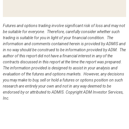
Futures and options trading involve significant risk of loss and may not
be suitable for everyone. Therefore, carefully consider whether such
trading is suitable for you in light of your financial condition. The
information and comments contained herein is provided by ADMIS and
in no way should be construed to be information provided by ADM. The
author of this report did not have a financial interest in any of the
contracts discussed in this report at the time the report was prepared.
The information provided is designed to assist in your analysis and
evaluation of the futures and options markets. However, any decisions
you may make to buy, sell or hold a futures or options position on such
research are entirely your own and not in any way deemed to be
endorsed by or attributed to ADMIS.
Copyright ADM Investor Services,
Inc.