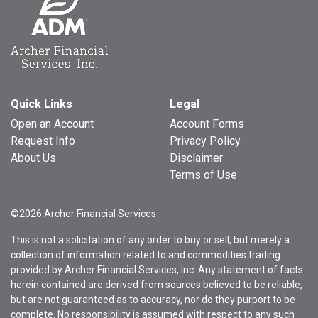
Quick Links
Legal
Open an Account
Account Forms
Request Info
Privacy Policy
About Us
Disclaimer
Terms of Use
©2026 Archer Financial Services
This is not a solicitation of any order to buy or sell, but merely a
collection of information related to and commodities trading
provided by Archer Financial Services, Inc. Any statement of facts
herein contained are derived from sources believed to be reliable,
but are not guaranteed as to accuracy, nor do they purport to be
complete. No responsibility is assumed with respect to any such