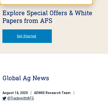
Explore Special Offers & White
Papers from AFS
Get Started
Global Ag News
August 14, 2020
ADMIS Research Team
@TradewithAFS