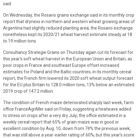
said
On Wednesday, the Rosario grains exchange said in its monthly crop
report that dryness in northern and western wheat growing areas of
Argentina had slightly reduced planting area; the Rosario exchange
nonetheless kept its 2020/21 wheat harvest estimate steady at 18
to 19 million tons
Consultancy Strategie Grains on Thursday again cut its forecast for
this year’s soft wheat harvest in the European Union and Britain, as
poor crops in France and southeast Europe offset increased
estimates for Poland and the Baltic countries; in its monthly cereal
report, the French firm lowered its 2020 soft wheat output forecast
for the EU plus Britain to 128.0 million tons, 13% below an estimated
2019 crop of 147.2 million.
The condition of French maize deteriorated sharply last week, farm
office FranceAgriMer said on Friday, suggesting a heatwave added
to stress on crops after a very dry July; the office estimated in a
weekly cereal report that 65% of grain maize was in good or
excellent condition by Aug. 10, down from 74% the previous week;
that was still above a year-earlier rating of 60%; but this year’s score