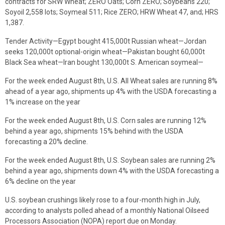
contracts for SRW Wheat; ZERO Oats; Corn ZERO; Soybeans 220;
Soyoil 2,558 lots; Soymeal 511; Rice ZERO; HRW Wheat 47, and; HRS
1,387.
Tender Activity—Egypt bought 415,000t Russian wheat—Jordan
seeks 120,000t optional-origin wheat—Pakistan bought 60,000t
Black Sea wheat—Iran bought 130,000t S. American soymeal—
For the week ended August 8th, U.S. All Wheat sales are running 8%
ahead of a year ago, shipments up 4% with the USDA forecasting a
1% increase on the year
For the week ended August 8th, U.S. Corn sales are running 12%
behind a year ago, shipments 15% behind with the USDA
forecasting a 20% decline.
For the week ended August 8th, U.S. Soybean sales are running 2%
behind a year ago, shipments down 4% with the USDA forecasting a
6% decline on the year
U.S. soybean crushings likely rose to a four-month high in July,
according to analysts polled ahead of a monthly National Oilseed
Processors Association (NOPA) report due on Monday.