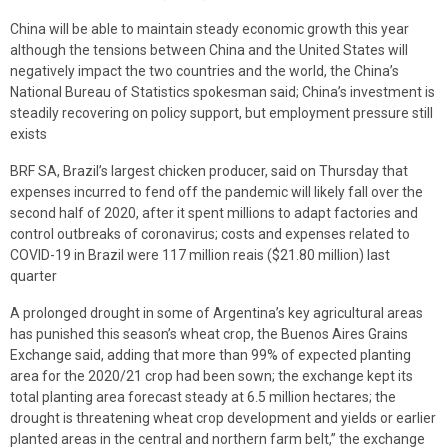
China will be able to maintain steady economic growth this year
although the tensions between China and the United States will
negatively impact the two countries and the world, the China’s
National Bureau of Statistics spokesman said; China’s investment is
steadily recovering on policy support, but employment pressure still
exists
BRF SA, Brazil’s largest chicken producer, said on Thursday that
expenses incurred to fend off the pandemic will likely fall over the
second half of 2020, after it spent millions to adapt factories and
control outbreaks of coronavirus; costs and expenses related to
COVID-19 in Brazil were 117 million reais ($21.80 million) last
quarter
A prolonged drought in some of Argentina’s key agricultural areas
has punished this season’s wheat crop, the Buenos Aires Grains
Exchange said, adding that more than 99% of expected planting
area for the 2020/21 crop had been sown; the exchange kept its
total planting area forecast steady at 6.5 million hectares; the
drought is threatening wheat crop development and yields or earlier
planted areas in the central and northern farm belt,” the exchange