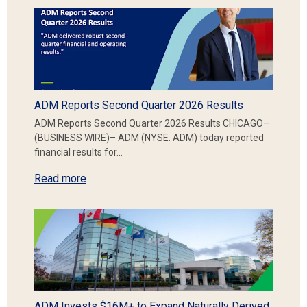
ADM Reports Second Quarter 2026 Results
ADM Reports Second Quarter 2026 Results CHICAGO–
(BUSINESS WIRE)– ADM (NYSE: ADM) today reported
financial results for…
Read more
ADM Invests $16M+ to Expand Naturally Derived