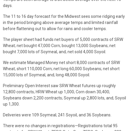
days.
The 11 to 16 day forecast for the Midwest sees some ridging early
in the period bringing above average temps and limited rainfall
before flattening out to allow for rains and cooler temps.
The player sheet had funds net buyers of 5,000 contracts of SRW
Wheat; net bought 47,000 Corn; bought 13,000 Soybeans; net
bought 7,000 lots of Soymeal, and; net sold 4,000 Soyoil.
We estimate Managed Money net short 8,000 contracts of SRW
Wheat; short 110,000 Corn; net long 60,000 Soybeans; net short
15,000 lots of Soymeal, and; long 48,000 Soyoil.
Preliminary Open Interest saw SRW Wheat futures up roughly
12,800 contracts; HRW Wheat up 1,000; Corn down 30,400;
Soybeans down 2,200 contracts; Soymeal up 2,800 lots, and; Soyoil
up 1,300.
Deliveries were 109 Soymeal; 241 Soyoil, and 36 Soybeans.
There were no changes in registrations—Registrations total 95