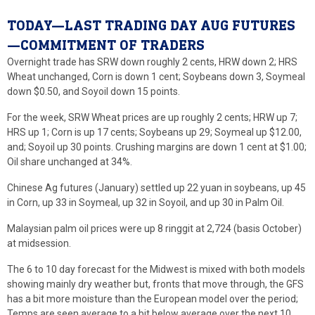
TODAY—LAST TRADING DAY AUG FUTURES
—COMMITMENT OF TRADERS
Overnight trade has SRW down roughly 2 cents, HRW down 2; HRS
Wheat unchanged, Corn is down 1 cent; Soybeans down 3, Soymeal
down $0.50, and Soyoil down 15 points.
For the week, SRW Wheat prices are up roughly 2 cents; HRW up 7;
HRS up 1; Corn is up 17 cents; Soybeans up 29; Soymeal up $12.00,
and; Soyoil up 30 points. Crushing margins are down 1 cent at $1.00;
Oil share unchanged at 34%.
Chinese Ag futures (January) settled up 22 yuan in soybeans, up 45
in Corn, up 33 in Soymeal, up 32 in Soyoil, and up 30 in Palm Oil.
Malaysian palm oil prices were up 8 ringgit at 2,724 (basis October)
at midsession.
The 6 to 10 day forecast for the Midwest is mixed with both models
showing mainly dry weather but, fronts that move through, the GFS
has a bit more moisture than the European model over the period;
Temps are seen average to a bit below average over the next 10