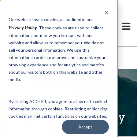
h
Our website uses cookies, as outlined in our
Privacy Policy
. These cookies are used to collect
information about how you interact with our
website and allow us to remember you. We do not
sell your personal information. We use this
Written Commentary
information in order to improve and customize your
Market Information >
browsing experience and for analytics and metrics
about our visitors both on this website and other
media.
By clicking ACCEPT, you agree to allow us to collect
information through cookies. Restricting or blocking
Written Commentary
cookies may limit certain functions on our websites.
Accept