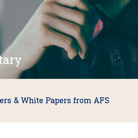
tary
fers & White Papers from AFS