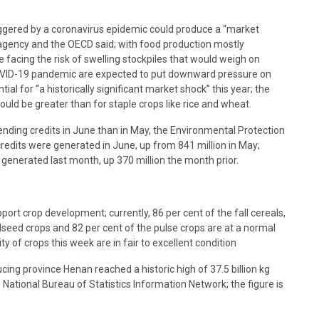
iggered by a coronavirus epidemic could produce a “market
od agency and the OECD said; with food production mostly
e facing the risk of swelling stockpiles that would weigh on
OVID-19 pandemic are expected to put downward pressure on
al for “a historically significant market shock” this year; the
ld be greater than for staple crops like rice and wheat.
ding credits in June than in May, the Environmental Protection
credits were generated in June, up from 841 million in May;
 generated last month, up 370 million the month prior.
ort crop development; currently, 86 per cent of the fall cereals,
oilseed crops and 82 per cent of the pulse crops are at a normal
y of crops this week are in fair to excellent condition
ng province Henan reached a historic high of 37.5 billion kg
National Bureau of Statistics Information Network; the figure is