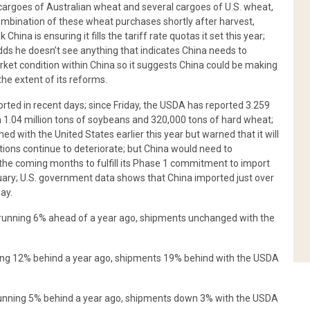
 cargoes of Australian wheat and several cargoes of U.S. wheat,
mbination of these wheat purchases shortly after harvest,
ina is ensuring it fills the tariff rate quotas it set this year;
adds he doesn’t see anything that indicates China needs to
ket condition within China so it suggests China could be making
 the extent of its reforms.
rted in recent days; since Friday, the USDA has reported 3.259
th 1.04 million tons of soybeans and 320,000 tons of hard wheat;
ched with the United States earlier this year but warned that it will
tions continue to deteriorate; but China would need to
 the coming months to fulfill its Phase 1 commitment to import
January; U.S. government data shows that China imported just over
ay.
e running 6% ahead of a year ago, shipments unchanged with the
nning 12% behind a year ago, shipments 19% behind with the USDA
 running 5% behind a year ago, shipments down 3% with the USDA