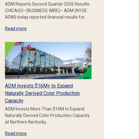
ADM Reports Second Quarter 2026 Results
CHICAGO–(BUSINESS WIRE)– ADM (NYSE:
ADM) today reported financial results for…
Read more
ADM Invests $16M+ to Expand
Naturally Derived Color Production
Capacity
ADM Invests More Than $16M to Expand
Naturally Derived Color Production Capacity
at Northern Kentucky…
Read more