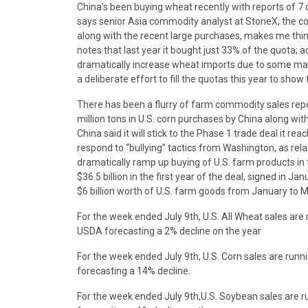
China’s been buying wheat recently with reports of 7
says senior Asia commodity analyst at StoneX; the co
along with the recent large purchases, makes me think Ch
notes that last year it bought just 33% of the quota; 
dramatically increase wheat imports due to some mar
a deliberate effort to fill the quotas this year to show
There has been a flurry of farm commodity sales repo
million tons in U.S. corn purchases by China along wi
China said it will stick to the Phase 1 trade deal it rea
respond to “bullying” tactics from Washington, as rela
dramatically ramp up buying of U.S. farm products in
$36.5 billion in the first year of the deal, signed in 
$6 billion worth of U.S. farm goods from January to M
For the week ended July 9th, U.S. All Wheat sales ar
USDA forecasting a 2% decline on the year
For the week ended July 9th, U.S. Corn sales are ru
forecasting a 14% decline.
For the week ended July 9th,U.S. Soybean sales are