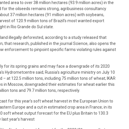
ed area to ​​over 38 million hectares (93.9 million acres) in the
 for the oilseeds remains strong, agribusiness consultancy
bout 37 million hectares (91 million acres) with soybeans,
arvest of 120.9 million tons of Brazil’s most wanted export
ht in Rio Grande do Sul state.
and illegally deforested, according to a study released that
n; that research, published in the journal Science, also opens the
aw enforcement to pinpoint specific farms violating rules against
uly for its spring grains and may face a downgrade of its 2020
a’s Hydrometcentre said; Russia’s agriculture ministry on July 10
 – at 122.5 million tons, including 75 million tons of wheat; IKAR
es in Moscow, downgraded their estimates for wheat earlier this
llion tons and 79.7 million tons, respectively.
cast for this year’s soft wheat harvest in the European Union to
stern Europe and a cut in estimated crop area in France; in its
0 soft wheat output forecast for the EU plus Britain to 130.3
 last year’s harvest