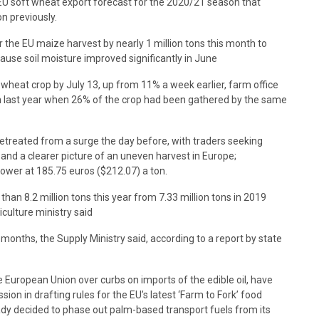
s EU soft wheat export forecast for the 2020/21 season that
on previously.
or the EU maize harvest by nearly 1 million tons this month to
cause soil moisture improved significantly in June
wheat crop by July 13, up from 11% a week earlier, farm office
n last year when 26% of the crop had been gathered by the same
etreated from a surge the day before, with traders seeking
and a clearer picture of an uneven harvest in Europe;
lower at 185.75 euros ($212.07) a ton.
s than 8.2 million tons this year from 7.33 million tons in 2019
iculture ministry said
 months, the Supply Ministry said, according to a report by state
e European Union over curbs on imports of the edible oil, have
on in drafting rules for the EU’s latest ‘Farm to Fork’ food
eady decided to phase out palm-based transport fuels from its