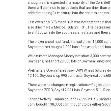
Enough rain is expected in a majority of the Corn Bel
there will continue to be pockets that are drier than
added meaningful moisture into the eastern and north
Last evening’s GFS model run was notably drier in ma
also drier in New Mexico) July 29 – 31. The decreases
to shift down into the southeastern states and then st
The player sheet had funds net sellers of 12,000 con
Soybeans; net bought 1,000 lots of soymeal, and; bou
We estimate Managed Money net short 3,000 contract
Soybeans; net short 28,000 lots of Soymeal, and; long
Preliminary Open Interest saw SRW Wheat futures do
12,100; Soybeans up 990 contracts; Soymeal up 5,600 l
There were no changes in registrations—Registration
Soybeans ZERO; Soyoil 2,981 lots; Soymeal 511; Rice
Tender Activity—Japan bought 125,957t U.S./Canadia
corn; bought 138,000t corn thought to be either Sout