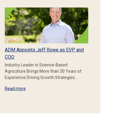
ADM Appoints Jeff Rowe as EVP and
COO
Industry Leader in Science-Based
Agriculture Brings More than 30 Years of
Experience Driving Growth Strategies…
Read more