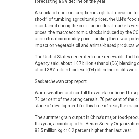
forecasting a 6% decline on the year
A knock to food consumption in a global recession tr
shock” of tumbling agricultural prices, the U.N.’s fo
maintained during the crisis, agricultural markets wer
prices; the macroeconomic shocks induced by the C
agricultural commodity prices, adding there was potenti
impact on vegetable oil and animal-based products wou
The United States generated more renewable fuel blen
Agency said; about 1.07 billion ethanol (D6) blending 
about 387 million biodiesel (D4) blending credits were
Saskatchewan crop report
Warm weather and rainfall this week continued to supp
75 per cent of the spring cereals, 70 per cent of the 
stage of development for this time of year; the majorit
The summer grain output in China’s major food-produci
this year, according to the Henan Survey Organization 
83.5 million kg or 0.2 percent higher than last year.