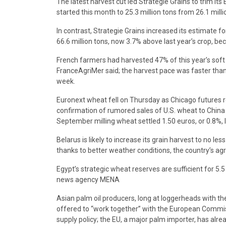
The latest harvest cut led Strategie Grains to trim it
started this month to 25.3 million tons from 26.1 milli
In contrast, Strategie Grains increased its estimate f
66.6 million tons, now 3.7% above last year’s crop, be
French farmers had harvested 47% of this year’s soft 
FranceAgriMer said; the harvest pace was faster tha
week.
Euronext wheat fell on Thursday as Chicago futures r
confirmation of rumored sales of U.S. wheat to China 
September milling wheat settled 1.50 euros, or 0.8%, 
Belarus is likely to increase its grain harvest to no les
thanks to better weather conditions, the country’s agr
Egypt’s strategic wheat reserves are sufficient for 5.5
news agency MENA
Asian palm oil producers, long at loggerheads with th
offered to “work together” with the European Commissi
supply policy; the EU, a major palm importer, has alr