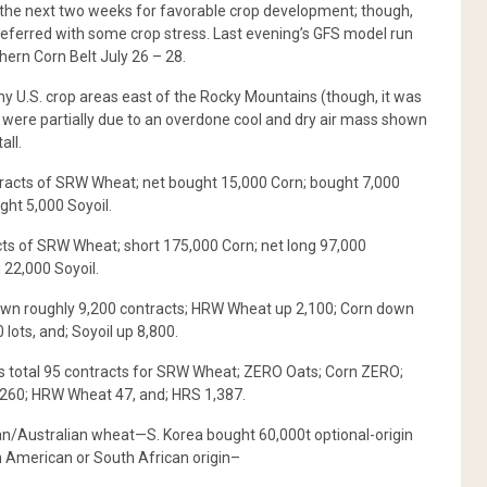
t the next two weeks for favorable crop development; though,
 preferred with some crop stress. Last evening’s GFS model run
ern Corn Belt July 26 – 28.
ny U.S. crop areas east of the Rocky Mountains (though, it was
 were partially due to an overdone cool and dry air mass shown
all.
tracts of SRW Wheat; net bought 15,000 Corn; bought 7,000
ght 5,000 Soyoil.
s of SRW Wheat; short 175,000 Corn; net long 97,000
 22,000 Soyoil.
wn roughly 9,200 contracts; HRW Wheat up 2,100; Corn down
ots, and; Soyoil up 8,800.
s total 95 contracts for SRW Wheat; ZERO Oats; Corn ZERO;
 260; HRW Wheat 47, and; HRS 1,387.
n/Australian wheat—S. Korea bought 60,000t optional-origin
h American or South African origin–