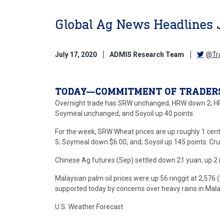
Global Ag News Headlines 
July 17, 2020
ADMIS Research Team
@Tr
TODAY—COMMITMENT OF TRADER
Overnight trade has SRW unchanged, HRW down 2; HR
Soymeal unchanged, and Soyoil up 40 points.
For the week, SRW Wheat prices are up roughly 1 cen
5; Soymeal down $6.00, and; Soyoil up 145 points. Cru
Chinese Ag futures (Sep) settled down 21 yuan, up 2 in
Malaysian palm oil prices were up 56 ringgit at 2,576
supported today by concerns over heavy rains in Malay
U.S. Weather Forecast