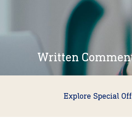
Written Commen
Explore Special Of