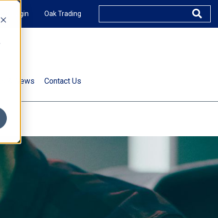
XUS Login
Oak Trading
e
rts & News
Contact Us
s