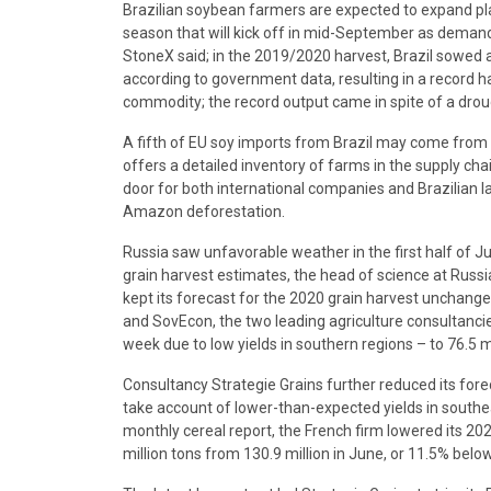
Brazilian soybean farmers are expected to expand plant
season that will kick off in mid-September as demand
StoneX said; in the 2019/2020 harvest, Brazil sowed a
according to government data, resulting in a record h
commodity; the record output came in spite of a droug
A fifth of EU soy imports from Brazil may come from l
offers a detailed inventory of farms in the supply chai
door for both international companies and Brazilian l
Amazon deforestation.
Russia saw unfavorable weather in the first half of J
grain harvest estimates, the head of science at Russi
kept its forecast for the 2020 grain harvest unchanged
and SovEcon, the two leading agriculture consultanci
week due to low yields in southern regions – to 76.5 mi
Consultancy Strategie Grains further reduced its fore
take account of lower-than-expected yields in southea
monthly cereal report, the French firm lowered its 202
million tons from 130.9 million in June, or 11.5% below