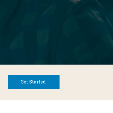
Get Started