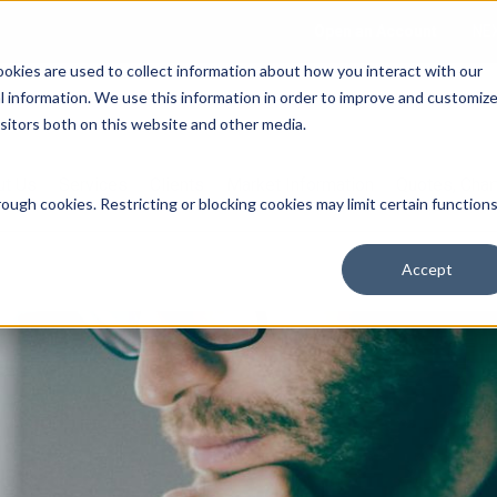
Open an Account
NE
ookies are used to collect information about how you interact with our
 information. We use this information in order to improve and customiz
isitors both on this website and other media.
ut Us
Services
Clients
Market Information
Quotes, Cha
ough cookies. Restricting or blocking cookies may limit certain function
Accept