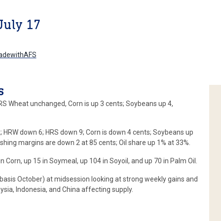
July 17
adewithAFS
S
S Wheat unchanged, Corn is up 3 cents; Soybeans up 4,
t; HRW down 6; HRS down 9; Corn is down 4 cents; Soybeans up
shing margins are down 2 at 85 cents; Oil share up 1% at 33%.
 Corn, up 15 in Soymeal, up 104 in Soyoil, and up 70 in Palm Oil.
 (basis October) at midsession looking at strong weekly gains and
sia, Indonesia, and China affecting supply.