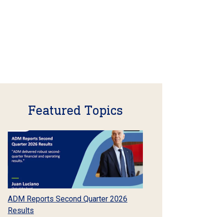
Featured Topics
ADM Reports Second Quarter 2026
Results