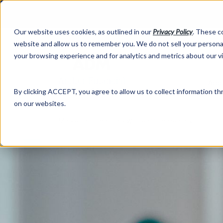
Our website uses cookies, as outlined in our
Privacy Policy
. These c
website and allow us to remember you. We do not sell your personal
your browsing experience and for analytics and metrics about our v
Abo
By clicking ACCEPT, you agree to allow us to collect information thr
on our websites.
Market Information >
Written Commentary