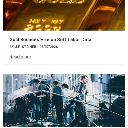
Gold Bounces Hire on Soft Labor Data
BY J.P. STEINER - 08/07/2026
Read more