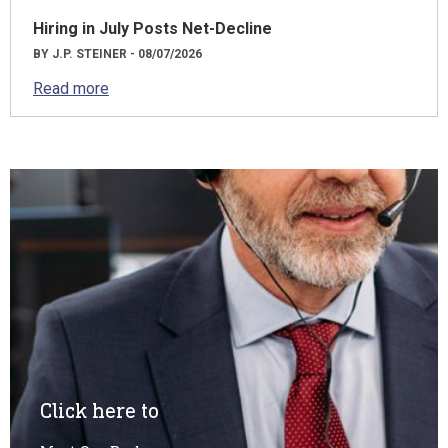
Hiring in July Posts Net-Decline
BY J.P. STEINER - 08/07/2026
Read more
Click here to