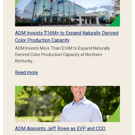
ADM Invests $16M+ to Expand Naturally Derived
Color Production Capacity
ADM Invests More Than $16M to Expand Naturally
Derived Color Production Capacity at Northern
Kentucky…
Read more
ADM Appoints Jeff Rowe as EVP and COO