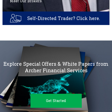
Meet Our Brokers
Self-Directed Trader? Click here.
Explore Special Offers & White Papers from
Archer Financial Services
Get Started