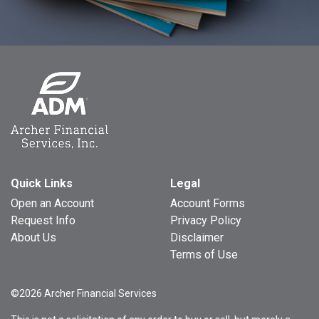
Quick Links
Legal
Open an Account
Account Forms
Request Info
Privacy Policy
About Us
Disclaimer
Terms of Use
©2026 Archer Financial Services