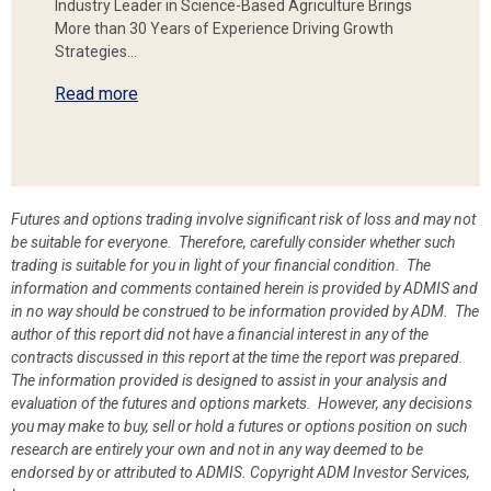
Industry Leader in Science-Based Agriculture Brings
More than 30 Years of Experience Driving Growth
Strategies…
Read more
Futures and options trading involve significant risk of loss and may not
be suitable for everyone. Therefore, carefully consider whether such
trading is suitable for you in light of your financial condition. The
information and comments contained herein is provided by ADMIS and
in no way should be construed to be information provided by ADM. The
author of this report did not have a financial interest in any of the
contracts discussed in this report at the time the report was prepared.
The information provided is designed to assist in your analysis and
evaluation of the futures and options markets. However, any decisions
you may make to buy, sell or hold a futures or options position on such
research are entirely your own and not in any way deemed to be
endorsed by or attributed to ADMIS.
Copyright ADM Investor Services,