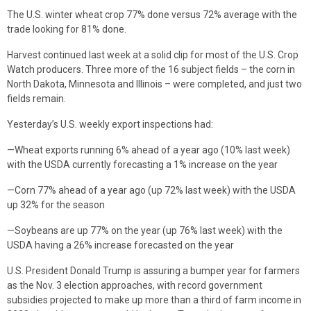
The U.S. winter wheat crop 77% done versus 72% average with the
trade looking for 81% done.
Harvest continued last week at a solid clip for most of the U.S. Crop
Watch producers. Three more of the 16 subject fields – the corn in
North Dakota, Minnesota and Illinois – were completed, and just two
fields remain.
Yesterday’s U.S. weekly export inspections had:
—Wheat exports running 6% ahead of a year ago (10% last week)
with the USDA currently forecasting a 1% increase on the year
—Corn 77% ahead of a year ago (up 72% last week) with the USDA
up 32% for the season
—Soybeans are up 77% on the year (up 76% last week) with the
USDA having a 26% increase forecasted on the year
U.S. President Donald Trump is assuring a bumper year for farmers
as the Nov. 3 election approaches, with record government
subsidies projected to make up more than a third of farm income in