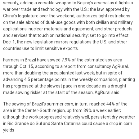
security, adding a versatile weapon to Beijing’s arsenal as it fights a
war over trade and technology with the U.S.; the law, approved by
China’s legislature over the weekend, authorizes tight restrictions
on the sale abroad of dual-use goods with both civilian and military
applications, nuclear materials and equipment, and other products
and services that touch on national security; set to go into effect
Dec. 1, the new legislation mirrors regulations the U.S. and other
countries use to limit sensitive exports.
Farmers in Brazil have sowed 7.9% of the estimated soy area
through Oct. 15, according to a report from consultancy AgRural,
more than doubling the area planted last week; but in spite of
advancing 4.5 percentage points in the weekly comparison, planting
has progressed at the slowest pace in one decade as a drought
made sowing riskier at the start of the season, AgRural said.
The sowing of Brazil’s summer corn, in turn, reached 44% of the
area in the Center-South region, up from 39% a week earlier;
although the work progressed relatively well, persistent dry weather
in Rio Grande do Sul and Santa Catarina could cause a drop in corn
yields