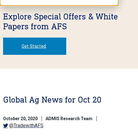
Explore Special Offers & White
Papers from AFS
Get Started
Global Ag News for Oct 20
October 20, 2020
ADMIS Research Team
@TradewithAFS