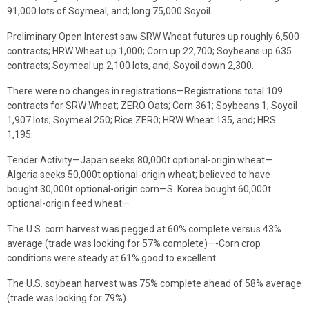
91,000 lots of Soymeal, and; long 75,000 Soyoil.
Preliminary Open Interest saw SRW Wheat futures up roughly 6,500
contracts; HRW Wheat up 1,000; Corn up 22,700; Soybeans up 635
contracts; Soymeal up 2,100 lots, and; Soyoil down 2,300.
There were no changes in registrations—Registrations total 109
contracts for SRW Wheat; ZERO Oats; Corn 361; Soybeans 1; Soyoil
1,907 lots; Soymeal 250; Rice ZER0; HRW Wheat 135, and; HRS
1,195.
Tender Activity—Japan seeks 80,000t optional-origin wheat—
Algeria seeks 50,000t optional-origin wheat; believed to have
bought 30,000t optional-origin corn—S. Korea bought 60,000t
optional-origin feed wheat—
The U.S. corn harvest was pegged at 60% complete versus 43%
average (trade was looking for 57% complete)—-Corn crop
conditions were steady at 61% good to excellent.
The U.S. soybean harvest was 75% complete ahead of 58% average
(trade was looking for 79%).