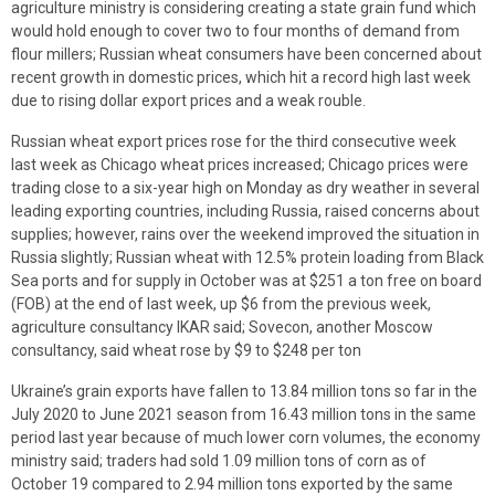
agriculture ministry is considering creating a state grain fund which
would hold enough to cover two to four months of demand from
flour millers; Russian wheat consumers have been concerned about
recent growth in domestic prices, which hit a record high last week
due to rising dollar export prices and a weak rouble.
Russian wheat export prices rose for the third consecutive week
last week as Chicago wheat prices increased; Chicago prices were
trading close to a six-year high on Monday as dry weather in several
leading exporting countries, including Russia, raised concerns about
supplies; however, rains over the weekend improved the situation in
Russia slightly; Russian wheat with 12.5% protein loading from Black
Sea ports and for supply in October was at $251 a ton free on board
(FOB) at the end of last week, up $6 from the previous week,
agriculture consultancy IKAR said; Sovecon, another Moscow
consultancy, said wheat rose by $9 to $248 per ton
Ukraine’s grain exports have fallen to 13.84 million tons so far in the
July 2020 to June 2021 season from 16.43 million tons in the same
period last year because of much lower corn volumes, the economy
ministry said; traders had sold 1.09 million tons of corn as of
October 19 compared to 2.94 million tons exported by the same