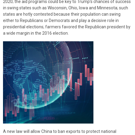
2020; the aid programs could be key to Trump’s chances of success
in swing states such as Wisconsin, Ohio, Iowa and Minnesota; such
states are hotly contested because their population can swing
either to Republicans or Democrats and play a decisive role in
presidential elections; farmers favored the Republican president by
a wide margin in the 2016 election.
A new law will allow China to ban exports to protect national