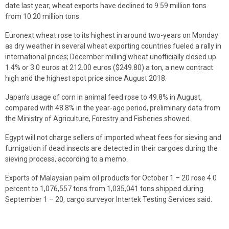
date last year; wheat exports have declined to 9.59 million tons
from 10.20 million tons.
Euronext wheat rose to its highest in around two-years on Monday
as dry weather in several wheat exporting countries fueled a rally in
international prices; December milling wheat unofficially closed up
1.4% or 3.0 euros at 212.00 euros ($249.80) a ton, a new contract
high and the highest spot price since August 2018.
Japan’s usage of corn in animal feed rose to 49.8% in August,
compared with 48.8% in the year-ago period, preliminary data from
the Ministry of Agriculture, Forestry and Fisheries showed.
Egypt will not charge sellers of imported wheat fees for sieving and
fumigation if dead insects are detected in their cargoes during the
sieving process, according to a memo.
Exports of Malaysian palm oil products for October 1 – 20 rose 4.0
percent to 1,076,557 tons from 1,035,041 tons shipped during
September 1 – 20, cargo surveyor Intertek Testing Services said.