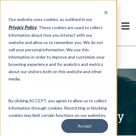
h
Our website uses cookies, as outlined in our
Privacy Policy
. These cookies are used to collect
information about how you interact with our
website and allow us to remember you. We do not
sell your personal information. We use this
Written Commentary
information in order to improve and customize your
Market Information >
browsing experience and for analytics and metrics
about our visitors both on this website and other
media.
By clicking ACCEPT, you agree to allow us to collect
information through cookies. Restricting or blocking
Written Commentary
cookies may limit certain functions on our websites.
Accept