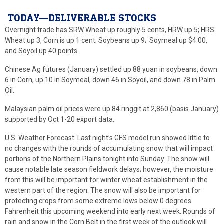
TODAY—DELIVERABLE STOCKS
Overnight trade has SRW Wheat up roughly 5 cents, HRW up 5; HRS
Wheat up 3, Corn is up 1 cent; Soybeans up 9; Soymeal up $4.00,
and Soyoil up 40 points.
Chinese Ag futures (January) settled up 88 yuan in soybeans, down
6 in Corn, up 10 in Soymeal, down 46 in Soyoil, and down 78 in Palm
Oil.
Malaysian palm oil prices were up 84 ringgit at 2,860 (basis January)
supported by Oct 1-20 export data.
U.S. Weather Forecast: Last night’s GFS model run showed little to
no changes with the rounds of accumulating snow that will impact
portions of the Northern Plains tonight into Sunday. The snow will
cause notable late season fieldwork delays; however, the moisture
from this will be important for winter wheat establishment in the
western part of the region. The snow will also be important for
protecting crops from some extreme lows below 0 degrees
Fahrenheit this upcoming weekend into early next week. Rounds of
rain and snow in the Corn Belt in the first week of the outlook will