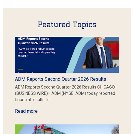
Featured Topics
ADM Reports Second Quarter 2026 Results
ADM Reports Second Quarter 2026 Results CHICAGO–
(BUSINESS WIRE)– ADM (NYSE: ADM) today reported
financial results for…
Read more