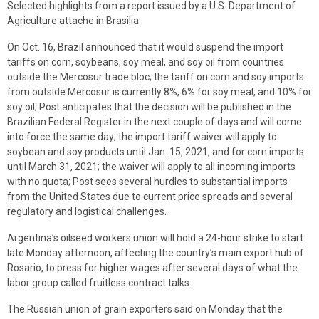
Selected highlights from a report issued by a U.S. Department of
Agriculture attache in Brasilia:
On Oct. 16, Brazil announced that it would suspend the import
tariffs on corn, soybeans, soy meal, and soy oil from countries
outside the Mercosur trade bloc; the tariff on corn and soy imports
from outside Mercosur is currently 8%, 6% for soy meal, and 10% for
soy oil; Post anticipates that the decision will be published in the
Brazilian Federal Register in the next couple of days and will come
into force the same day; the import tariff waiver will apply to
soybean and soy products until Jan. 15, 2021, and for corn imports
until March 31, 2021; the waiver will apply to all incoming imports
with no quota; Post sees several hurdles to substantial imports
from the United States due to current price spreads and several
regulatory and logistical challenges.
Argentina’s oilseed workers union will hold a 24-hour strike to start
late Monday afternoon, affecting the country’s main export hub of
Rosario, to press for higher wages after several days of what the
labor group called fruitless contract talks.
The Russian union of grain exporters said on Monday that the