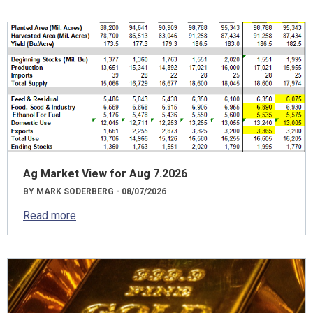
Ag Market View for Aug 7.2026
BY MARK SODERBERG - 08/07/2026
Read more