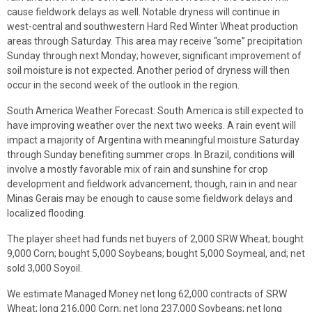
cause fieldwork delays as well. Notable dryness will continue in
west-central and southwestern Hard Red Winter Wheat production
areas through Saturday. This area may receive “some” precipitation
Sunday through next Monday; however, significant improvement of
soil moisture is not expected. Another period of dryness will then
occur in the second week of the outlook in the region.
South America Weather Forecast: South America is still expected to
have improving weather over the next two weeks. A rain event will
impact a majority of Argentina with meaningful moisture Saturday
through Sunday benefiting summer crops. In Brazil, conditions will
involve a mostly favorable mix of rain and sunshine for crop
development and fieldwork advancement; though, rain in and near
Minas Gerais may be enough to cause some fieldwork delays and
localized flooding.
The player sheet had funds net buyers of 2,000 SRW Wheat; bought
9,000 Corn; bought 5,000 Soybeans; bought 5,000 Soymeal, and; net
sold 3,000 Soyoil.
We estimate Managed Money net long 62,000 contracts of SRW
Wheat; long 216,000 Corn; net long 237,000 Soybeans; net long