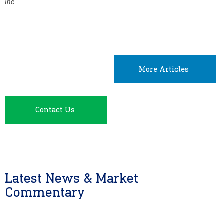
Inc.
More Articles
Contact Us
Latest News & Market
Commentary