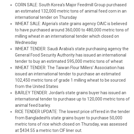
CORN SALE: South Korea’s Major Feedmill Group purchased
an estimated 132,000 metric tons of animal feed corn in an
international tender on Thursday
WHEAT SALE: Algeria’s state grains agency OAIC is believed
to have purchased around 360,000 to 480,000 metric tons of
milling wheat in an international tender which closed on
Wednesday
WHEAT TENDER: Saudi Arabia’s state purchasing agency the
General Food Security Authority has issued an international
tender to buy an estimated 595,000 metric tons of wheat
WHEAT TENDER: The Taiwan Flour Millers’ Association has
issued an international tender to purchase an estimated
102,450 metric tons of grade 1 milling wheat to be sourced
from the United States
BARLEY TENDER: Jordan’s state grains buyer has issued an
international tender to purchase up to 120,000 metric tons of
animal feed barley.
RICE TENDER UPDATE: The lowest price offered in the tender
from Bangladesh’s state grains buyer to purchase 50,000
metric tons of rice which closed on Thursday, was assessed
at $434.55 a metric ton CIF liner out.