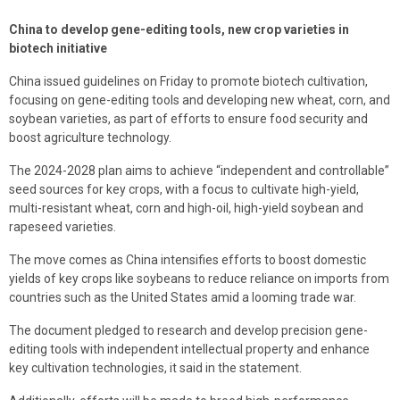
China to develop gene-editing tools, new crop varieties in
biotech initiative
China issued guidelines on Friday to promote biotech cultivation,
focusing on gene-editing tools and developing new wheat, corn, and
soybean varieties, as part of efforts to ensure food security and
boost agriculture technology.
The 2024-2028 plan aims to achieve “independent and controllable”
seed sources for key crops, with a focus to cultivate high-yield,
multi-resistant wheat, corn and high-oil, high-yield soybean and
rapeseed varieties.
The move comes as China intensifies efforts to boost domestic
yields of key crops like soybeans to reduce reliance on imports from
countries such as the United States amid a looming trade war.
The document pledged to research and develop precision gene-
editing tools with independent intellectual property and enhance
key cultivation technologies, it said in the statement.