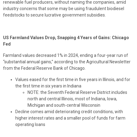
renewable fuel producers, without naming the companies, amid
industry concerns that some may be using fraudulent biodiesel
feedstocks to secure lucrative government subsidies.
US Farmland Values Drop, Snapping 4 Years of Gains: Chicago
Fed
Farmland values decreased 1% in 2024, ending a four-year run of
“substantial annual gains,” according to the Agricultural Newsletter
from the Federal Reserve Bank of Chicago.
Values eased for the first time in five years in Illinois, and for
the first time in six years in Indiana
NOTE: the Seventh Federal Reserve District includes
north and central Illinois, most of Indiana, Iowa,
Michigan and south-central Wisconsin
Decline comes amid deteriorating credit conditions, with
higher interest rates and a smaller pool of funds for farm
operating loans