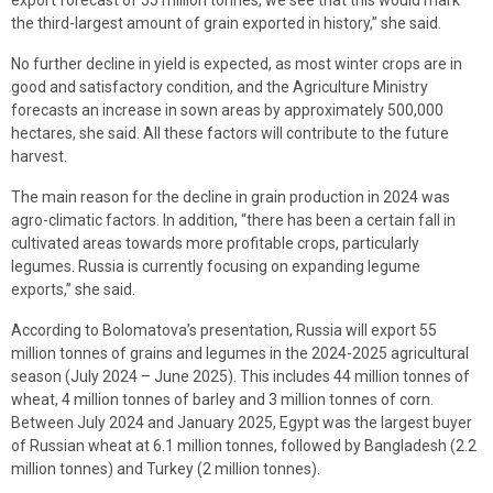
the third-largest amount of grain exported in history,” she said.
No further decline in yield is expected, as most winter crops are in
good and satisfactory condition, and the Agriculture Ministry
forecasts an increase in sown areas by approximately 500,000
hectares, she said. All these factors will contribute to the future
harvest.
The main reason for the decline in grain production in 2024 was
agro-climatic factors. In addition, “there has been a certain fall in
cultivated areas towards more profitable crops, particularly
legumes. Russia is currently focusing on expanding legume
exports,” she said.
According to Bolomatova’s presentation, Russia will export 55
million tonnes of grains and legumes in the 2024-2025 agricultural
season (July 2024 – June 2025). This includes 44 million tonnes of
wheat, 4 million tonnes of barley and 3 million tonnes of corn.
Between July 2024 and January 2025, Egypt was the largest buyer
of Russian wheat at 6.1 million tonnes, followed by Bangladesh (2.2
million tonnes) and Turkey (2 million tonnes).