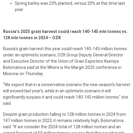
Spring barley was 23% planted, versus 20% at this time last
year
Russia’s 2025 grain harvest could reach 140-145 mln tonnes vs.
128 mln tonnes in 2024 – OZK
Russia’s grain harvest this year could reach 140-145 million tonnes
under an optimistic scenario, OZK Group Deputy General Director
and Executive Director of the Union of Grain Exporters Kseniya
Bolomatova said at the Where is the Margin 2025 conference in
Moscow on Thursday.
“We expect that in a conservative scenario the new season’s harvest
will exceed last year’s, while in an optimistic scenario it will
significantly surpass it and could reach 140-145 million tonnes,” she
said.
Despite grain production falling to 128 million tonnes in 2024 from
147 million tonnes in 2023, it remains relatively high, Bolomatova
said. “If we consider the 2024 total of 128 million tonnes and an
export forecast of 55 million tonnes, we see that this would mark