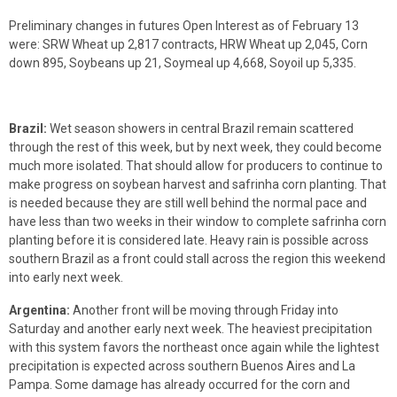
Preliminary changes in futures Open Interest as of February 13
were: SRW Wheat up 2,817 contracts, HRW Wheat up 2,045, Corn
down 895, Soybeans up 21, Soymeal up 4,668, Soyoil up 5,335.
Brazil:
Wet season showers in central Brazil remain scattered
through the rest of this week, but by next week, they could become
much more isolated. That should allow for producers to continue to
make progress on soybean harvest and safrinha corn planting. That
is needed because they are still well behind the normal pace and
have less than two weeks in their window to complete safrinha corn
planting before it is considered late. Heavy rain is possible across
southern Brazil as a front could stall across the region this weekend
into early next week.
Argentina:
Another front will be moving through Friday into
Saturday and another early next week. The heaviest precipitation
with this system favors the northeast once again while the lightest
precipitation is expected across southern Buenos Aires and La
Pampa. Some damage has already occurred for the corn and