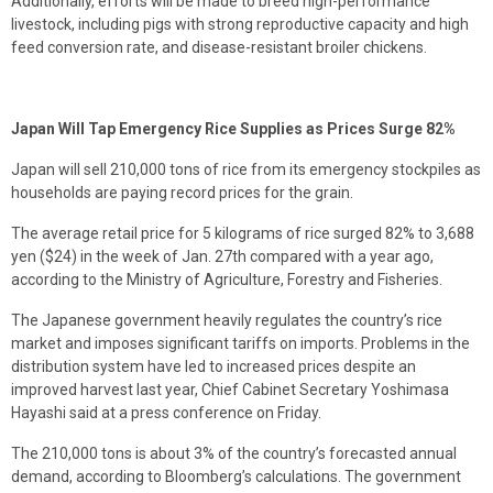
Additionally, efforts will be made to breed high-performance
livestock, including pigs with strong reproductive capacity and high
feed conversion rate, and disease-resistant broiler chickens.
Japan Will Tap Emergency Rice Supplies as Prices Surge 82%
Japan will sell 210,000 tons of rice from its emergency stockpiles as
households are paying record prices for the grain.
The average retail price for 5 kilograms of rice surged 82% to 3,688
yen ($24) in the week of Jan. 27th compared with a year ago,
according to the Ministry of Agriculture, Forestry and Fisheries.
The Japanese government heavily regulates the country’s rice
market and imposes significant tariffs on imports. Problems in the
distribution system have led to increased prices despite an
improved harvest last year, Chief Cabinet Secretary Yoshimasa
Hayashi said at a press conference on Friday.
The 210,000 tons is about 3% of the country’s forecasted annual
demand, according to Bloomberg’s calculations. The government