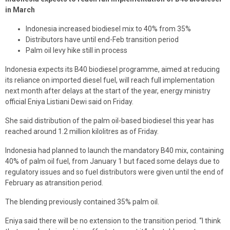
in March
Indonesia increased biodiesel mix to 40% from 35%
Distributors have until end-Feb transition period
Palm oil levy hike still in process
Indonesia expects its B40 biodiesel programme, aimed at reducing
its reliance on imported diesel fuel, will reach full implementation
next month after delays at the start of the year, energy ministry
official Eniya Listiani Dewi said on Friday.
She said distribution of the palm oil-based biodiesel this year has
reached around 1.2 million kilolitres as of Friday.
Indonesia had planned to launch the mandatory B40 mix, containing
40% of palm oil fuel, from January 1 but faced some delays due to
regulatory issues and so fuel distributors were given until the end of
February as atransition period.
The blending previously contained 35% palm oil.
Eniya said there will be no extension to the transition period. “I think