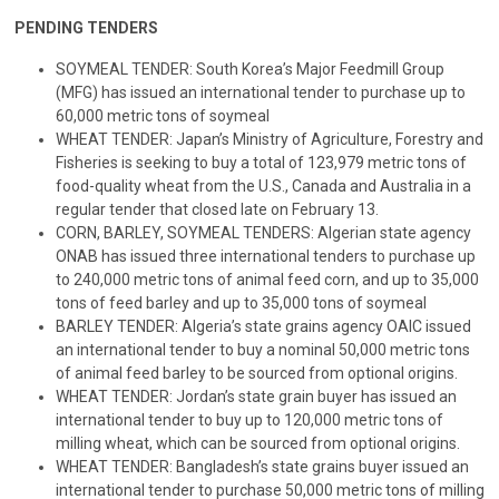
PENDING TENDERS
SOYMEAL TENDER: South Korea’s Major Feedmill Group
(MFG) has issued an international tender to purchase up to
60,000 metric tons of soymeal
WHEAT TENDER: Japan’s Ministry of Agriculture, Forestry and
Fisheries is seeking to buy a total of 123,979 metric tons of
food-quality wheat from the U.S., Canada and Australia in a
regular tender that closed late on February 13.
CORN, BARLEY, SOYMEAL TENDERS: Algerian state agency
ONAB has issued three international tenders to purchase up
to 240,000 metric tons of animal feed corn, and up to 35,000
tons of feed barley and up to 35,000 tons of soymeal
BARLEY TENDER: Algeria’s state grains agency OAIC issued
an international tender to buy a nominal 50,000 metric tons
of animal feed barley to be sourced from optional origins.
WHEAT TENDER: Jordan’s state grain buyer has issued an
international tender to buy up to 120,000 metric tons of
milling wheat, which can be sourced from optional origins.
WHEAT TENDER: Bangladesh’s state grains buyer issued an
international tender to purchase 50,000 metric tons of milling