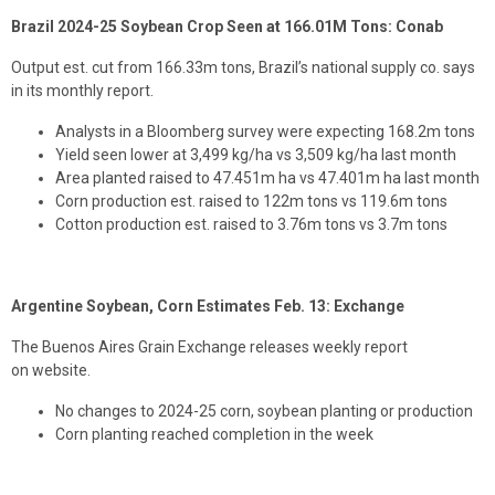
Brazil 2024-25 Soybean Crop Seen at 166.01M Tons: Conab
Output est. cut from 166.33m tons, Brazil’s national supply co. says
in its monthly report.
Analysts in a Bloomberg survey were expecting 168.2m tons
Yield seen lower at 3,499 kg/ha vs 3,509 kg/ha last month
Area planted raised to 47.451m ha vs 47.401m ha last month
Corn production est. raised to 122m tons vs 119.6m tons
Cotton production est. raised to 3.76m tons vs 3.7m tons
Argentine Soybean, Corn Estimates Feb. 13: Exchange
The Buenos Aires Grain Exchange releases weekly report
on website.
No changes to 2024-25 corn, soybean planting or production
Corn planting reached completion in the week