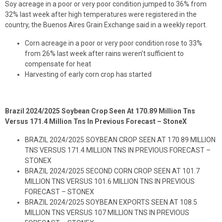
Soy acreage in a poor or very poor condition jumped to 36% from
32% last week after high temperatures were registered in the
country, the Buenos Aires Grain Exchange said in a weekly report.
Corn acreage in a poor or very poor condition rose to 33%
from 26% last week after rains weren’t sufficient to
compensate for heat
Harvesting of early corn crop has started
Brazil 2024/2025 Soybean Crop Seen At 170.89 Million Tns
Versus 171.4 Million Tns In Previous Forecast – StoneX
BRAZIL 2024/2025 SOYBEAN CROP SEEN AT 170.89 MILLION
TNS VERSUS 171.4 MILLION TNS IN PREVIOUS FORECAST –
STONEX
BRAZIL 2024/2025 SECOND CORN CROP SEEN AT 101.7
MILLION TNS VERSUS 101.6 MILLION TNS IN PREVIOUS
FORECAST – STONEX
BRAZIL 2024/2025 SOYBEAN EXPORTS SEEN AT 108.5
MILLION TNS VERSUS 107 MILLION TNS IN PREVIOUS