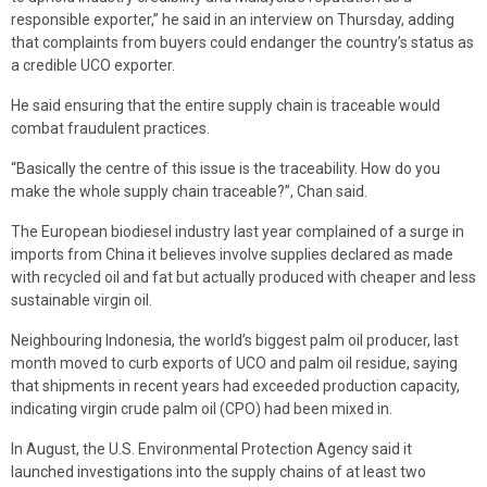
responsible exporter,” he said in an interview on Thursday, adding
that complaints from buyers could endanger the country’s status as
a credible UCO exporter.
He said ensuring that the entire supply chain is traceable would
combat fraudulent practices.
“Basically the centre of this issue is the traceability. How do you
make the whole supply chain traceable?”, Chan said.
The European biodiesel industry last year complained of a surge in
imports from China it believes involve supplies declared as made
with recycled oil and fat but actually produced with cheaper and less
sustainable virgin oil.
Neighbouring Indonesia, the world’s biggest palm oil producer, last
month moved to curb exports of UCO and palm oil residue, saying
that shipments in recent years had exceeded production capacity,
indicating virgin crude palm oil (CPO) had been mixed in.
In August, the U.S. Environmental Protection Agency said it
launched investigations into the supply chains of at least two