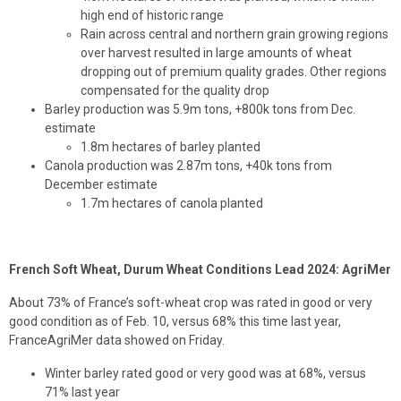
high end of historic range
Rain across central and northern grain growing regions
over harvest resulted in large amounts of wheat
dropping out of premium quality grades. Other regions
compensated for the quality drop
Barley production was 5.9m tons, +800k tons from Dec.
estimate
1.8m hectares of barley planted
Canola production was 2.87m tons, +40k tons from
December estimate
1.7m hectares of canola planted
French Soft Wheat, Durum Wheat Conditions Lead 2024: AgriMer
About 73% of France’s soft-wheat crop was rated in good or very
good condition as of Feb. 10, versus 68% this time last year,
FranceAgriMer data showed on Friday.
Winter barley rated good or very good was at 68%, versus
71% last year