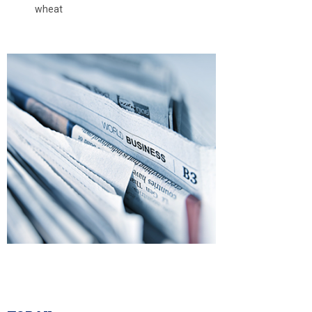
wheat