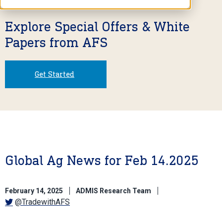
Explore Special Offers & White
Papers from AFS
Get Started
Global Ag News for Feb 14.2025
February 14, 2025
ADMIS Research Team
@TradewithAFS