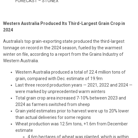
FORECAST – STONEX
Western Australia Produced Its Third-Largest Grain Crop in
2024
Australia’s top grain-exporting state produced the third-largest
tonnage on record in the 2024 season, fueled by the warmest
winter on file, according to a report from the Grains Industry of
Western Australia.
Western Australia produced a total of 22.4 million tons of
grain, compared with Dec. estimate of 19.9m
Last three record production years — 2021, 2022 and 2024 —
were marked by unprecedented warm winters
Total grain crop area increased 7-10% between 2023 and
2024 as farmers switched from sheep
Grain yield estimates prior to harvest were up to 20% lower
than actual deliveries for some regions
Wheat production was 12.5m tons, +1.6m from December
estimate
4.6m hectares of wheat was planted, which is within