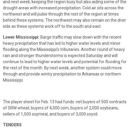
and next week, keeping the region busy but also aiding some of the
drought areas with increased precipitation. Cold air sits across the
northwest and will pulse through the rest of the region at times
behind these systems. The northwest may also remain on the drier
side as these systems work off to the south and east.
Lower Mississippi:
Barge traffic may slow down with the recent
heavy precipitation that has led to higher water levels and minor
flooding along the Mississippi’s tributaries. Another round of heavy
rain and stronger thunderstorms is expected Saturday and will
continue to lead to higher water levels and potential for flooding for
the rest of the month. By next week, another system could move
through and provide wintry precipitation to Arkansas or northern
Mississippi.
The player sheet for Feb. 13 had funds: net buyers of 500 contracts
of SRW wheat, buyers of 4,000 corn, buyers of 2,000 soybeans,
sellers of 1,500 soymeal, and buyers of 3,000 soyoil.
TENDERS