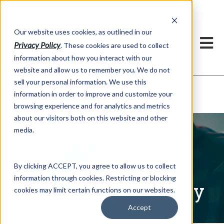
h
Our website uses cookies, as outlined in our
Privacy Policy
. These cookies are used to collect
information about how you interact with our
website and allow us to remember you. We do not
sell your personal information. We use this
Written Commentary
information in order to improve and customize your
Market Information >
browsing experience and for analytics and metrics
about our visitors both on this website and other
media.
By clicking ACCEPT, you agree to allow us to collect
information through cookies. Restricting or blocking
Written Commentary
cookies may limit certain functions on our websites.
Accept