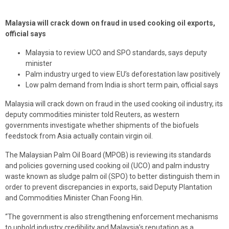
Malaysia will crack down on fraud in used cooking oil exports,
official says
Malaysia to review UCO and SPO standards, says deputy
minister
Palm industry urged to view EU’s deforestation law positively
Low palm demand from India is short term pain, official says
Malaysia will crack down on fraud in the used cooking oil industry, its
deputy commodities minister told Reuters, as western
governments investigate whether shipments of the biofuels
feedstock from Asia actually contain virgin oil.
The Malaysian Palm Oil Board (MPOB) is reviewing its standards
and policies governing used cooking oil (UCO) and palm industry
waste known as sludge palm oil (SPO) to better distinguish them in
order to prevent discrepancies in exports, said Deputy Plantation
and Commodities Minister Chan Foong Hin.
“The government is also strengthening enforcement mechanisms
to uphold industry credibility and Malaysia’s reputation as a