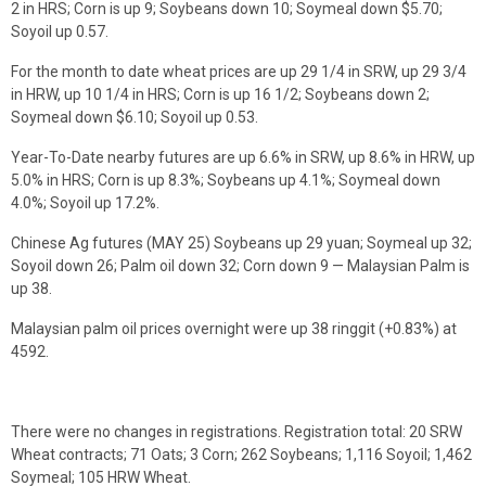
2 in HRS; Corn is up 9; Soybeans down 10; Soymeal down $5.70;
Soyoil up 0.57.
For the month to date wheat prices are up 29 1/4 in SRW, up 29 3/4
in HRW, up 10 1/4 in HRS; Corn is up 16 1/2; Soybeans down 2;
Soymeal down $6.10; Soyoil up 0.53.
Year-To-Date nearby futures are up 6.6% in SRW, up 8.6% in HRW, up
5.0% in HRS; Corn is up 8.3%; Soybeans up 4.1%; Soymeal down
4.0%; Soyoil up 17.2%.
Chinese Ag futures (MAY 25) Soybeans up 29 yuan; Soymeal up 32;
Soyoil down 26; Palm oil down 32; Corn down 9 — Malaysian Palm is
up 38.
Malaysian palm oil prices overnight were up 38 ringgit (+0.83%) at
4592.
There were no changes in registrations. Registration total: 20 SRW
Wheat contracts; 71 Oats; 3 Corn; 262 Soybeans; 1,116 Soyoil; 1,462
Soymeal; 105 HRW Wheat.