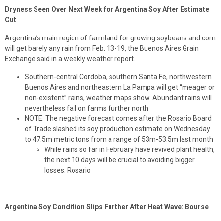
Dryness Seen Over Next Week for Argentina Soy After Estimate
Cut
Argentina’s main region of farmland for growing soybeans and corn
will get barely any rain from Feb. 13-19, the Buenos Aires Grain
Exchange said in a weekly weather report.
Southern-central Cordoba, southern Santa Fe, northwestern
Buenos Aires and northeastern La Pampa will get “meager or
non-existent” rains, weather maps show. Abundant rains will
nevertheless fall on farms further north
NOTE: The negative forecast comes after the Rosario Board
of Trade slashed its soy production estimate on Wednesday
to 47.5m metric tons from a range of 53m-53.5m last month
While rains so far in February have revived plant health,
the next 10 days will be crucial to avoiding bigger
losses: Rosario
Argentina Soy Condition Slips Further After Heat Wave: Bourse