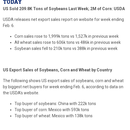
TODAY
US Sold 209.8K Tons of Soybeans Last Week; 2M of Corn: USDA
USDA releases net export sales report on website for week ending
Feb. 6.
Corn sales rose to 1,999k tons vs 1,527k in previous week
All wheat sales rose to 606k tons vs 486k in previous week
Soybean sales fell to 210k tons vs 388k in previous week
US Export Sales of Soybeans, Corn and Wheat by Country
The following shows US export sales of soybeans, corn and wheat
by biggest net buyers for week ending Feb. 6, according to data on
the USDA’s website.
Top buyer of soybeans: China with 222k tons
Top buyer of corn: Mexico with 593k tons
Top buyer of wheat: Mexico with 138k tons