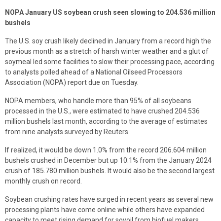
NOPA January US soybean crush seen slowing to 204.536 million
bushels
The U.S. soy crush likely declined in January from a record high the
previous month as a stretch of harsh winter weather and a glut of
soymeal led some facilities to slow their processing pace, according
to analysts polled ahead of a National Oilseed Processors
Association (NOPA) report due on Tuesday.
NOPA members, who handle more than 95% of all soybeans
processed in the U.S., were estimated to have crushed 204.536
million bushels last month, according to the average of estimates
from nine analysts surveyed by Reuters.
If realized, it would be down 1.0% from the record 206.604 million
bushels crushed in December but up 10.1% from the January 2024
crush of 185.780 million bushels. It would also be the second largest
monthly crush on record.
Soybean crushing rates have surged in recent years as several new
processing plants have come online while others have expanded
capacity to meet rising demand for soyoil from biofuel makers.