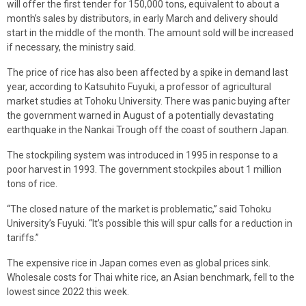
will offer the first tender for 150,000 tons, equivalent to about a
month’s sales by distributors, in early March and delivery should
start in the middle of the month. The amount sold will be increased
if necessary, the ministry said.
The price of rice has also been affected by a spike in demand last
year, according to Katsuhito Fuyuki, a professor of agricultural
market studies at Tohoku University. There was panic buying after
the government warned in August of a potentially devastating
earthquake in the Nankai Trough off the coast of southern Japan.
The stockpiling system was introduced in 1995 in response to a
poor harvest in 1993. The government stockpiles about 1 million
tons of rice.
“The closed nature of the market is problematic,” said Tohoku
University’s Fuyuki. “It’s possible this will spur calls for a reduction in
tariffs.”
The expensive rice in Japan comes even as global prices sink.
Wholesale costs for Thai white rice, an Asian benchmark, fell to the
lowest since 2022 this week.