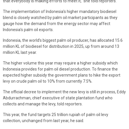
that everybody is making efforts to meet it,” she told reporters.
The implementation of Indonesia’s higher mandatory biodiesel
blend is closely watched by palm oil market participants as they
gauge how the demand from the energy sector may affect
Indonesia’s palm oil exports.
Indonesia, the world’s biggest palm oil producer, has allocated 15.6
million KL of biodiesel for distribution in 2025, up from around 13
million KL last year.
The higher volume this year may require a higher subsidy which
Indonesia provides for palm oil diesel production. To finance the
expected higher subsidy the government plans to hike the export
levy on crude palm oil to 10% from currently 7.5%.
The official decree to implement the new levy is still in process, Eddy
Abdurrachman, chief executive of state plantation fund who
collects and manage the levy, told reporters.
This year, the fund targets 25 trillion rupiah of palm oil levy
collection, unchanged from last year, he said.