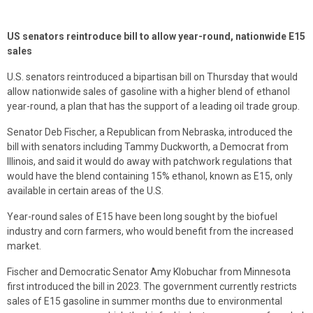
US senators reintroduce bill to allow year-round, nationwide E15
sales
U.S. senators reintroduced a bipartisan bill on Thursday that would
allow nationwide sales of gasoline with a higher blend of ethanol
year-round, a plan that has the support of a leading oil trade group.
Senator Deb Fischer, a Republican from Nebraska, introduced the
bill with senators including Tammy Duckworth, a Democrat from
Illinois, and said it would do away with patchwork regulations that
would have the blend containing 15% ethanol, known as E15, only
available in certain areas of the U.S.
Year-round sales of E15 have been long sought by the biofuel
industry and corn farmers, who would benefit from the increased
market.
Fischer and Democratic Senator Amy Klobuchar from Minnesota
first introduced the bill in 2023. The government currently restricts
sales of E15 gasoline in summer months due to environmental