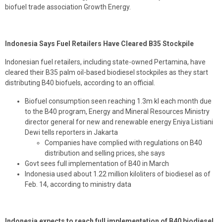
biofuel trade association Growth Energy.
Indonesia Says Fuel Retailers Have Cleared B35 Stockpile
Indonesian fuel retailers, including state-owned Pertamina, have
cleared their B35 palm oil-based biodiesel stockpiles as they start
distributing B40 biofuels, according to an official.
Biofuel consumption seen reaching 1.3m kl each month due
to the B40 program, Energy and Mineral Resources Ministry
director general for new and renewable energy Eniya Listiani
Dewi tells reporters in Jakarta
Companies have complied with regulations on B40
distribution and selling prices, she says
Govt sees full implementation of B40 in March
Indonesia used about 1.22 million kiloliters of biodiesel as of
Feb. 14, according to ministry data
Indonesia expects to reach full implementation of B40 biodiesel