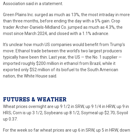
Association said in a statement.
Green Plains Inc. surged as much as 13%, the most intraday in more
than three months, before ending the day with a 5% gain. Crop
trader Archer-Daniels-Midland Co. jumped as much as 4.3%, the
most since March 2024, and closed with a 1.1% advance.
It’s unclear how much US companies would benefit from Trump’s
move. Ethanol trade between the world’s two largest producers
typically have been thin. Last year, the US — the No. 1 supplier —
imported roughly $200 million in ethanol from Brazil, while it
exported only $52 million of its biofuel to the South American
nation, the White House said.
FUTURES & WEATHER
Wheat prices overnight are up 9 1/2 in SRW, up 9 1/4 in HRW, up 9 in
HRS; Corn is up 3 1/2; Soybeans up 8 1/2; Soymeal up $2.70; Soyoil
up 0.37.
For the week so far wheat prices are up 6 in SRW, up 5 in HRW, down