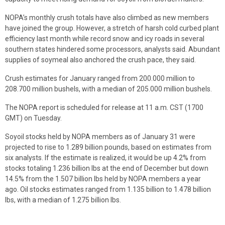
NOPA’s monthly crush totals have also climbed as new members
have joined the group. However, a stretch of harsh cold curbed plant
efficiency last month while record snow and icy roads in several
southern states hindered some processors, analysts said. Abundant
supplies of soymeal also anchored the crush pace, they said.
Crush estimates for January ranged from 200.000 million to
208.700 million bushels, with a median of 205.000 million bushels.
The NOPA report is scheduled for release at 11 a.m. CST (1700
GMT) on Tuesday.
Soyoil stocks held by NOPA members as of January 31 were
projected to rise to 1.289 billion pounds, based on estimates from
six analysts. If the estimate is realized, it would be up 4.2% from
stocks totaling 1.236 billion lbs at the end of December but down
14.5% from the 1.507 billion lbs held by NOPA members a year
ago. Oil stocks estimates ranged from 1.135 billion to 1.478 billion
lbs, with a median of 1.275 billion lbs.