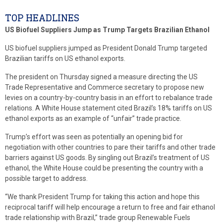
TOP HEADLINES
US Biofuel Suppliers Jump as Trump Targets Brazilian Ethanol
US biofuel suppliers jumped as President Donald Trump targeted
Brazilian tariffs on US ethanol exports.
The president on Thursday signed a measure directing the US
Trade Representative and Commerce secretary to propose new
levies on a country-by-country basis in an effort to rebalance trade
relations. A White House statement cited Brazil’s 18% tariffs on US
ethanol exports as an example of “unfair” trade practice.
Trump’s effort was seen as potentially an opening bid for
negotiation with other countries to pare their tariffs and other trade
barriers against US goods. By singling out Brazil’s treatment of US
ethanol, the White House could be presenting the country with a
possible target to address.
“We thank President Trump for taking this action and hope this
reciprocal tariff will help encourage a return to free and fair ethanol
trade relationship with Brazil,” trade group Renewable Fuels