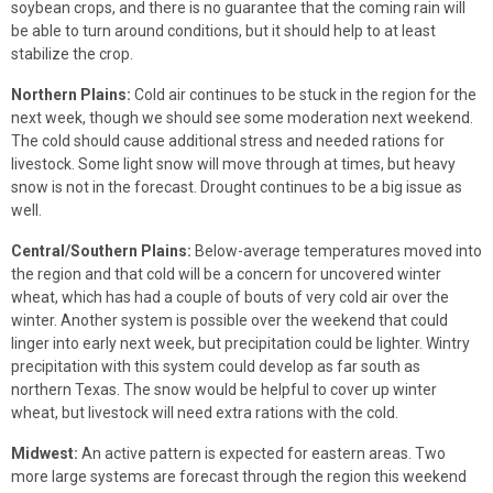
soybean crops, and there is no guarantee that the coming rain will
be able to turn around conditions, but it should help to at least
stabilize the crop.
Northern Plains:
Cold air continues to be stuck in the region for the
next week, though we should see some moderation next weekend.
The cold should cause additional stress and needed rations for
livestock. Some light snow will move through at times, but heavy
snow is not in the forecast. Drought continues to be a big issue as
well.
Central/Southern Plains:
Below-average temperatures moved into
the region and that cold will be a concern for uncovered winter
wheat, which has had a couple of bouts of very cold air over the
winter. Another system is possible over the weekend that could
linger into early next week, but precipitation could be lighter. Wintry
precipitation with this system could develop as far south as
northern Texas. The snow would be helpful to cover up winter
wheat, but livestock will need extra rations with the cold.
Midwest:
An active pattern is expected for eastern areas. Two
more large systems are forecast through the region this weekend