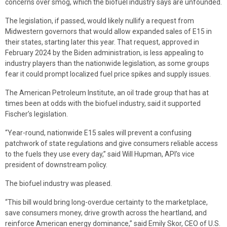
concerns over smog, which the biofuel industry says are unfounded.
The legislation, if passed, would likely nullify a request from
Midwestern governors that would allow expanded sales of E15 in
their states, starting later this year. That request, approved in
February 2024 by the Biden administration, is less appealing to
industry players than the nationwide legislation, as some groups
fear it could prompt localized fuel price spikes and supply issues.
The American Petroleum Institute, an oil trade group that has at
times been at odds with the biofuel industry, said it supported
Fischer’s legislation.
“Year-round, nationwide E15 sales will prevent a confusing
patchwork of state regulations and give consumers reliable access
to the fuels they use every day,” said Will Hupman, API’s vice
president of downstream policy.
The biofuel industry was pleased.
“This bill would bring long-overdue certainty to the marketplace,
save consumers money, drive growth across the heartland, and
reinforce American energy dominance,” said Emily Skor, CEO of U.S.