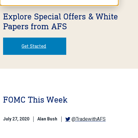
Explore Special Offers & White
Papers from AFS
Get Started
FOMC This Week
@TradewithAFS
July 27, 2020
Alan Bush