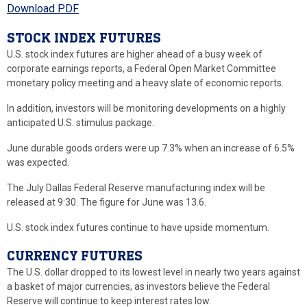
Download PDF
STOCK INDEX FUTURES
U.S. stock index futures are higher ahead of a busy week of
corporate earnings reports, a Federal Open Market Committee
monetary policy meeting and a heavy slate of economic reports.
In addition, investors will be monitoring developments on a highly
anticipated U.S. stimulus package.
June durable goods orders were up 7.3% when an increase of 6.5%
was expected.
The July Dallas Federal Reserve manufacturing index will be
released at 9:30. The figure for June was 13.6.
U.S. stock index futures continue to have upside momentum.
CURRENCY FUTURES
The U.S. dollar dropped to its lowest level in nearly two years against
a basket of major currencies, as investors believe the Federal
Reserve will continue to keep interest rates low.