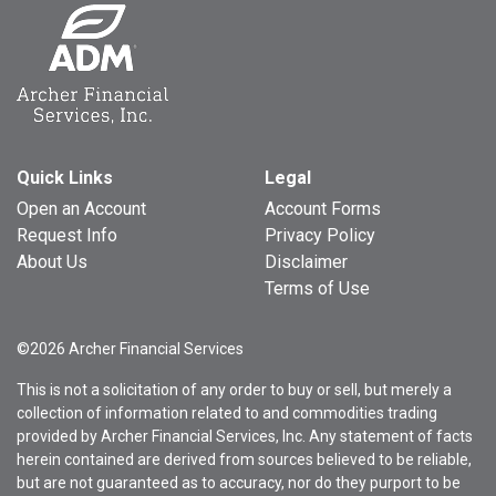
Quick Links
Legal
Open an Account
Account Forms
Request Info
Privacy Policy
About Us
Disclaimer
Terms of Use
©2026 Archer Financial Services
This is not a solicitation of any order to buy or sell, but merely a
collection of information related to and commodities trading
provided by Archer Financial Services, Inc. Any statement of facts
herein contained are derived from sources believed to be reliable,
but are not guaranteed as to accuracy, nor do they purport to be