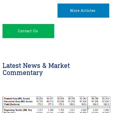
More Articles
Contact Us
Latest News & Market
Commentary