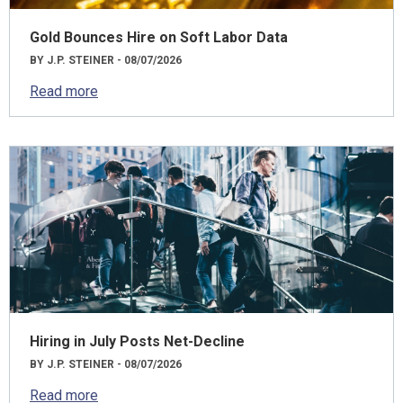
Gold Bounces Hire on Soft Labor Data
BY J.P. STEINER - 08/07/2026
Read more
Hiring in July Posts Net-Decline
BY J.P. STEINER - 08/07/2026
Read more