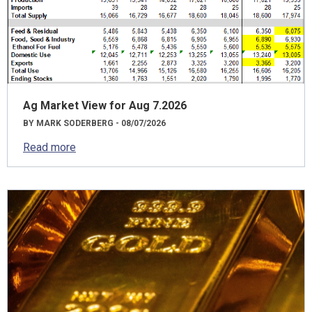
Ag Market View for Aug 7.2026
BY MARK SODERBERG - 08/07/2026
Read more