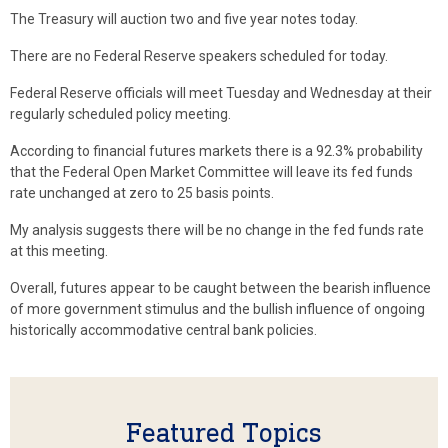
The Treasury will auction two and five year notes today.
There are no Federal Reserve speakers scheduled for today.
Federal Reserve officials will meet Tuesday and Wednesday at their
regularly scheduled policy meeting.
According to financial futures markets there is a 92.3% probability
that the Federal Open Market Committee will leave its fed funds
rate unchanged at zero to 25 basis points.
My analysis suggests there will be no change in the fed funds rate
at this meeting.
Overall, futures appear to be caught between the bearish influence
of more government stimulus and the bullish influence of ongoing
historically accommodative central bank policies.
Featured Topics