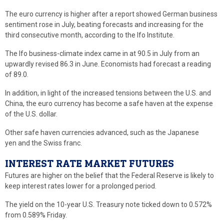
The euro currency is higher after a report showed German business
sentiment rose in July, beating forecasts and increasing for the
third consecutive month, according to the Ifo Institute.
The Ifo business-climate index came in at 90.5 in July from an
upwardly revised 86.3 in June. Economists had forecast a reading
of 89.0.
In addition, in light of the increased tensions between the U.S. and
China, the euro currency has become a safe haven at the expense
of the U.S. dollar.
Other safe haven currencies advanced, such as the Japanese
yen and the Swiss franc.
INTEREST RATE MARKET FUTURES
Futures are higher on the belief that the Federal Reserve is likely to
keep interest rates lower for a prolonged period.
The yield on the 10-year U.S. Treasury note ticked down to 0.572%
from 0.589% Friday.