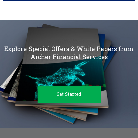
Explore Special Offers & White Papers from
Archer Financial Services
Get Started