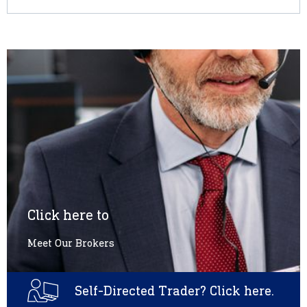
Click here to
Meet Our Brokers
Self-Directed Trader? Click here.