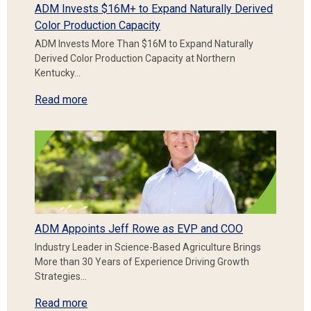
ADM Invests $16M+ to Expand Naturally Derived
Color Production Capacity
ADM Invests More Than $16M to Expand Naturally
Derived Color Production Capacity at Northern
Kentucky…
Read more
ADM Appoints Jeff Rowe as EVP and COO
Industry Leader in Science-Based Agriculture Brings
More than 30 Years of Experience Driving Growth
Strategies…
Read more