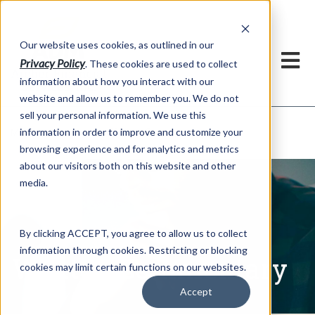
h
Our website uses cookies, as outlined in our
Privacy Policy
. These cookies are used to collect
information about how you interact with our
website and allow us to remember you. We do not
sell your personal information. We use this
Written Commentary
information in order to improve and customize your
Market Information >
browsing experience and for analytics and metrics
about our visitors both on this website and other
media.
By clicking ACCEPT, you agree to allow us to collect
information through cookies. Restricting or blocking
Written Commentary
cookies may limit certain functions on our websites.
Accept