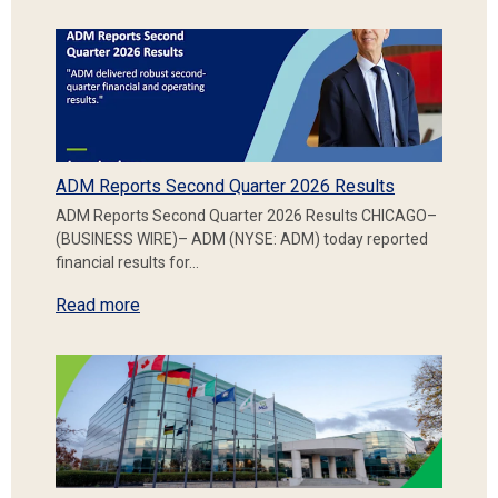
ADM Reports Second Quarter 2026 Results
ADM Reports Second Quarter 2026 Results CHICAGO–
(BUSINESS WIRE)– ADM (NYSE: ADM) today reported
financial results for…
Read more