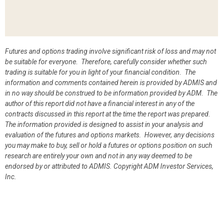
Futures and options trading involve significant risk of loss and may not
be suitable for everyone. Therefore, carefully consider whether such
trading is suitable for you in light of your financial condition. The
information and comments contained herein is provided by ADMIS and
in no way should be construed to be information provided by ADM. The
author of this report did not have a financial interest in any of the
contracts discussed in this report at the time the report was prepared.
The information provided is designed to assist in your analysis and
evaluation of the futures and options markets. However, any decisions
you may make to buy, sell or hold a futures or options position on such
research are entirely your own and not in any way deemed to be
endorsed by or attributed to ADMIS.
Copyright ADM Investor Services,
Inc.