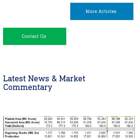
More Articles
Contact Us
Latest News & Market
Commentary