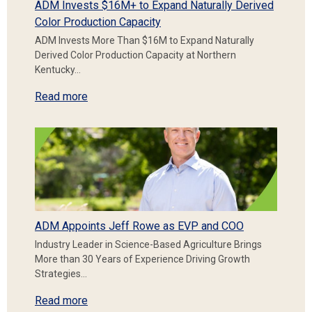
ADM Invests $16M+ to Expand Naturally Derived
Color Production Capacity
ADM Invests More Than $16M to Expand Naturally
Derived Color Production Capacity at Northern
Kentucky…
Read more
ADM Appoints Jeff Rowe as EVP and COO
Industry Leader in Science-Based Agriculture Brings
More than 30 Years of Experience Driving Growth
Strategies…
Read more