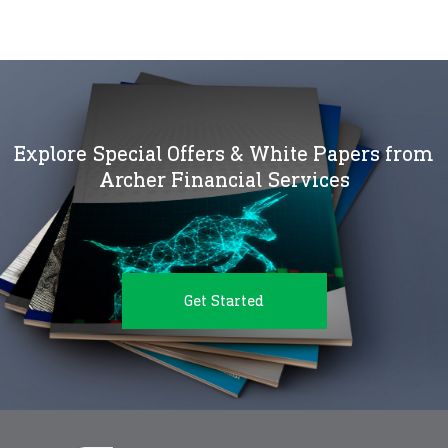
Explore Special Offers & White Papers from
Archer Financial Services
Get Started