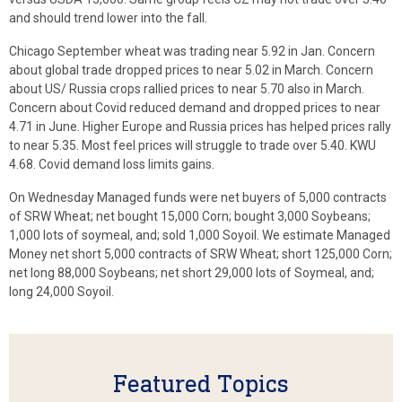
and should trend lower into the fall.
Chicago September wheat was trading near 5.92 in Jan. Concern
about global trade dropped prices to near 5.02 in March. Concern
about US/ Russia crops rallied prices to near 5.70 also in March.
Concern about Covid reduced demand and dropped prices to near
4.71 in June. Higher Europe and Russia prices has helped prices rally
to near 5.35. Most feel prices will struggle to trade over 5.40. KWU
4.68. Covid demand loss limits gains.
On Wednesday Managed funds were net buyers of 5,000 contracts
of SRW Wheat; net bought 15,000 Corn; bought 3,000 Soybeans;
1,000 lots of soymeal, and; sold 1,000 Soyoil. We estimate Managed
Money net short 5,000 contracts of SRW Wheat; short 125,000 Corn;
net long 88,000 Soybeans; net short 29,000 lots of Soymeal, and;
long 24,000 Soyoil.
Featured Topics