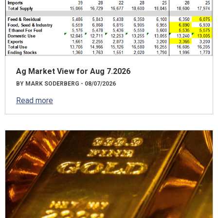
Ag Market View for Aug 7.2026
BY MARK SODERBERG - 08/07/2026
Read more