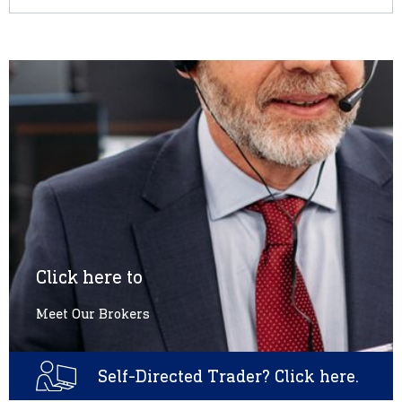
Click here to
Meet Our Brokers
Self-Directed Trader? Click here.