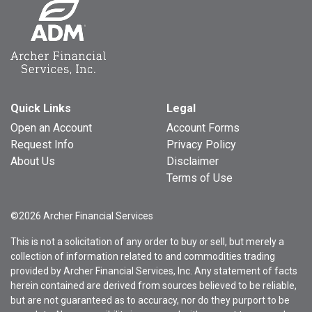
Quick Links
Legal
Open an Account
Account Forms
Request Info
Privacy Policy
About Us
Disclaimer
Terms of Use
©2026 Archer Financial Services
This is not a solicitation of any order to buy or sell, but merely a
collection of information related to and commodities trading
provided by Archer Financial Services, Inc. Any statement of facts
herein contained are derived from sources believed to be reliable,
but are not guaranteed as to accuracy, nor do they purport to be