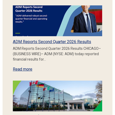
ADM Reports Second Quarter 2026 Results
ADM Reports Second Quarter 2026 Results CHICAGO–
(BUSINESS WIRE)– ADM (NYSE: ADM) today reported
financial results for…
Read more