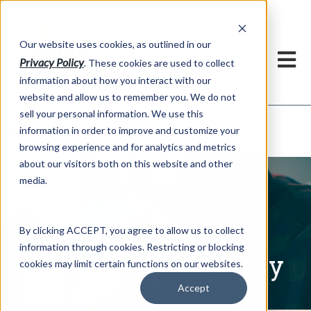
h
Our website uses cookies, as outlined in our
Privacy Policy
. These cookies are used to collect
information about how you interact with our
website and allow us to remember you. We do not
sell your personal information. We use this
Written Commentary
information in order to improve and customize your
Market Information >
browsing experience and for analytics and metrics
about our visitors both on this website and other
media.
By clicking ACCEPT, you agree to allow us to collect
information through cookies. Restricting or blocking
Written Commentary
cookies may limit certain functions on our websites.
Accept