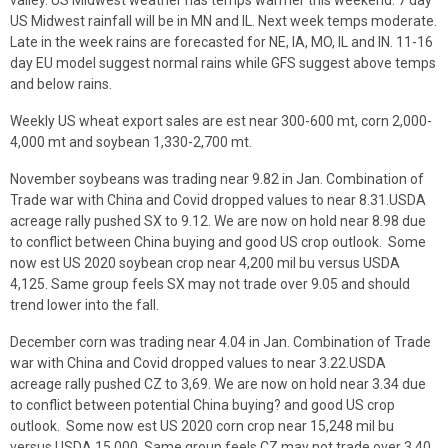
US Midwest rainfall will be in MN and IL. Next week temps moderate.
Late in the week rains are forecasted for NE, IA, MO, IL and IN. 11-16
day EU model suggest normal rains while GFS suggest above temps
and below rains.
Weekly US wheat export sales are est near 300-600 mt, corn 2,000-
4,000 mt and soybean 1,330-2,700 mt.
November soybeans was trading near 9.82 in Jan. Combination of
Trade war with China and Covid dropped values to near 8.31.USDA
acreage rally pushed SX to 9.12. We are now on hold near 8.98 due
to conflict between China buying and good US crop outlook. Some
now est US 2020 soybean crop near 4,200 mil bu versus USDA
4,125. Same group feels SX may not trade over 9.05 and should
trend lower into the fall.
December corn was trading near 4.04 in Jan. Combination of Trade
war with China and Covid dropped values to near 3.22.USDA
acreage rally pushed CZ to 3,69. We are now on hold near 3.34 due
to conflict between potential China buying? and good US crop
outlook. Some now est US 2020 corn crop near 15,248 mil bu
versus USDA 15,000. Same group feels CZ may not trade over 3.40