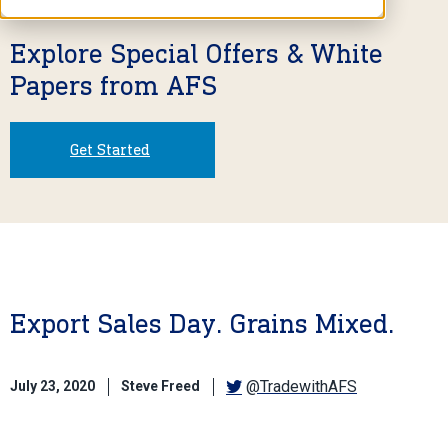
Explore Special Offers & White
Papers from AFS
Get Started
Export Sales Day. Grains Mixed.
@TradewithAFS
July 23, 2020
Steve Freed