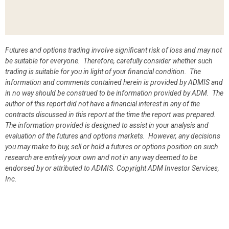
Futures and options trading involve significant risk of loss and may not
be suitable for everyone. Therefore, carefully consider whether such
trading is suitable for you in light of your financial condition. The
information and comments contained herein is provided by ADMIS and
in no way should be construed to be information provided by ADM. The
author of this report did not have a financial interest in any of the
contracts discussed in this report at the time the report was prepared.
The information provided is designed to assist in your analysis and
evaluation of the futures and options markets. However, any decisions
you may make to buy, sell or hold a futures or options position on such
research are entirely your own and not in any way deemed to be
endorsed by or attributed to ADMIS.
Copyright ADM Investor Services,
Inc.