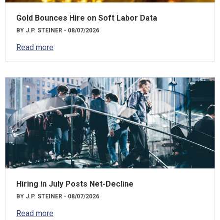
Gold Bounces Hire on Soft Labor Data
BY J.P. STEINER - 08/07/2026
Read more
Hiring in July Posts Net-Decline
BY J.P. STEINER - 08/07/2026
Read more