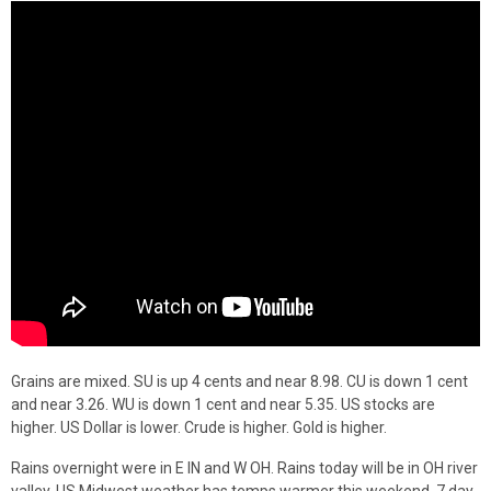
Grains are mixed. SU is up 4 cents and near 8.98. CU is down 1 cent
and near 3.26. WU is down 1 cent and near 5.35. US stocks are
higher. US Dollar is lower. Crude is higher. Gold is higher.
Rains overnight were in E IN and W OH. Rains today will be in OH river
valley. US Midwest weather has temps warmer this weekend. 7 day