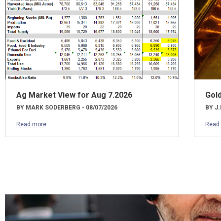
Ag Market View for Aug 7.2026
Gol
BY MARK SODERBERG - 08/07/2026
BY J.
Read more
Read