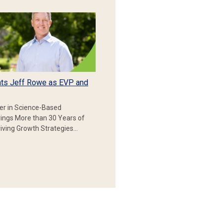
ts Jeff Rowe as EVP and
er in Science-Based
rings More than 30 Years of
iving Growth Strategies…