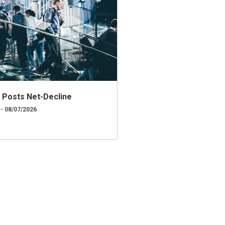
ly Posts Net-Decline
 - 08/07/2026