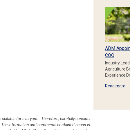
ADM Appoin
COO
Industry Lead
Agriculture B
Experience Dr
Read more
e suitable for everyone. Therefore, carefully consider
ion. The information and comments contained herein is