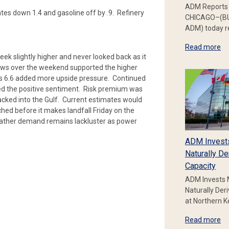
ADM Reports 
ates down 1.4 and gasoline off by .9. Refinery
CHICAGO–(BU
ADM) today re
Read more
k slightly higher and never looked back as it
flows over the weekend supported the higher
’s 6.6 added more upside pressure. Continued
ded the positive sentiment. Risk premium was
acked into the Gulf. Current estimates would
hed before it makes landfall Friday on the
eather demand remains lackluster as power
ADM Invest
Naturally De
Capacity
ADM Invests 
Naturally Der
at Northern 
Read more