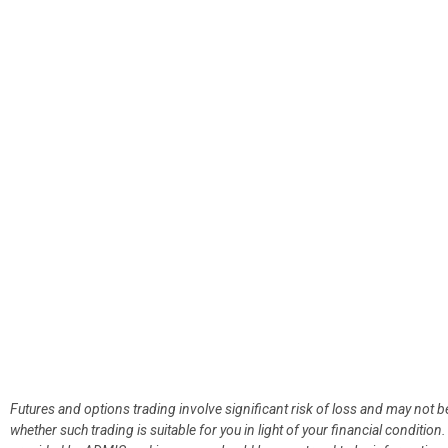
Futures and options trading involve significant risk of loss and may not b
whether such trading is suitable for you in light of your financial condit