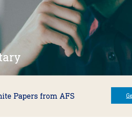
tary
hite Papers from AFS
Ge