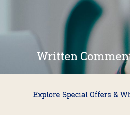
Written Commen
Explore Special Offers & W