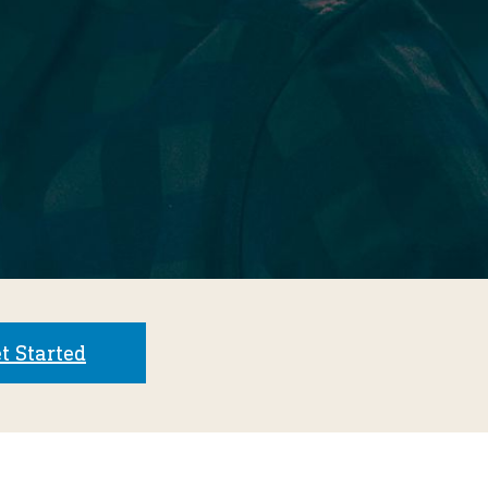
t Started