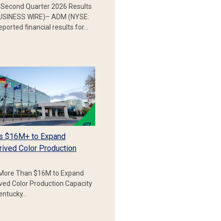
Second Quarter 2026 Results
SINESS WIRE)– ADM (NYSE:
ported financial results for…
s $16M+ to Expand
rived Color Production
More Than $16M to Expand
ived Color Production Capacity
Kentucky…