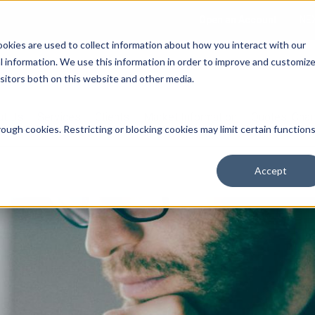
Open an Account
NE
ookies are used to collect information about how you interact with our
 information. We use this information in order to improve and customiz
isitors both on this website and other media.
ut Us
Services
Clients
Market Information
Quotes, Cha
ough cookies. Restricting or blocking cookies may limit certain function
Accept