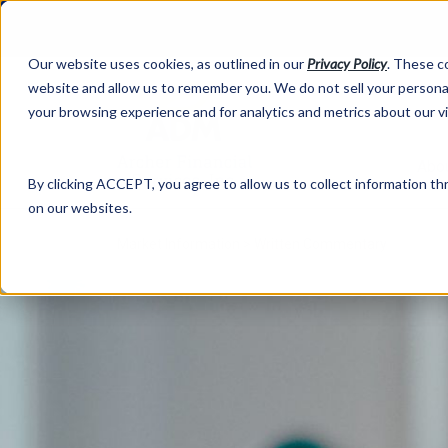
Our website uses cookies, as outlined in our
Privacy Policy
. These c
website and allow us to remember you. We do not sell your personal
your browsing experience and for analytics and metrics about our v
Abo
By clicking ACCEPT, you agree to allow us to collect information thr
on our websites.
Market Information >
Written Commentary