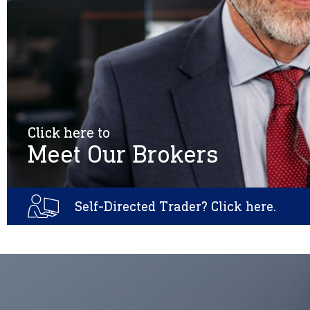
Click here to
Meet Our Brokers
Self-Directed Trader? Click here.