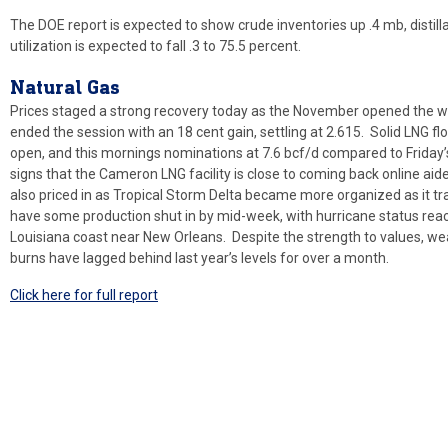
The DOE report is expected to show crude inventories up .4 mb, distill
utilization is expected to fall .3 to 75.5 percent.
Natural
Gas
Prices staged a strong recovery today as the November opened the wee
ended the session with an 18 cent gain, settling at 2.615. Solid LNG 
open, and this mornings nominations at 7.6 bcf/d compared to Friday
signs that the Cameron LNG facility is close to coming back online ai
also priced in as Tropical Storm Delta became more organized as it tr
have some production shut in by mid-week, with hurricane status reac
Louisiana coast near New Orleans. Despite the strength to values, w
burns have lagged behind last year’s levels for over a month.
Click here for full report