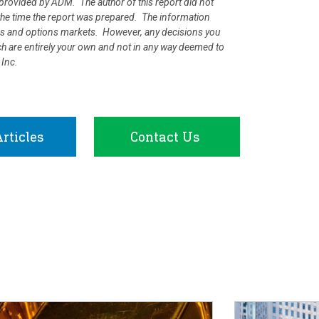
rovided by ADM. The author of this report did not
at the time the report was prepared. The information
ures and options markets. However, any decisions you
rch are entirely your own and not in any way deemed to
 Inc.
rticles
Contact Us