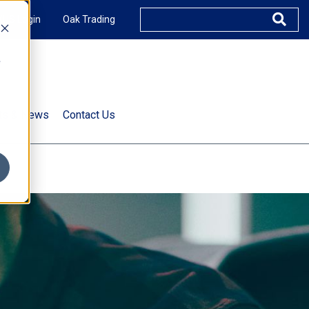
XUS Login
Oak Trading
e
rts & News
Contact Us
s