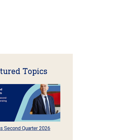
tured Topics
s Second Quarter 2026