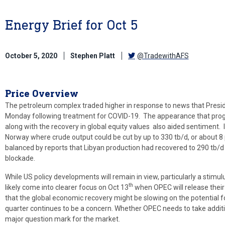
Energy Brief for Oct 5
October 5, 2020
Stephen Platt
@TradewithAFS
Price Overview
The petroleum complex traded higher in response to news that Presi
Monday following treatment for COVID-19. The appearance that prog
along with the recovery in global equity values also aided sentiment. 
Norway where crude output could be cut by up to 330 tb/d, or about 8 
balanced by reports that Libyan production had recovered to 290 tb/d f
blockade.
While US policy developments will remain in view, particularly a stimul
th
likely come into clearer focus on Oct 13
when OPEC will release thei
that the global economic recovery might be slowing on the potential 
quarter continues to be a concern. Whether OPEC needs to take additi
major question mark for the market.