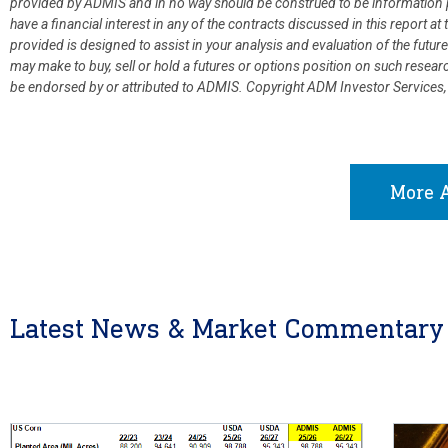
provided by ADMIS and in no way should be construed to be information p
have a financial interest in any of the contracts discussed in this report 
provided is designed to assist in your analysis and evaluation of the fut
may make to buy, sell or hold a futures or options position on such resea
be endorsed by or attributed to ADMIS.
Copyright ADM Investor Services,
More A
Latest News & Market Commentary