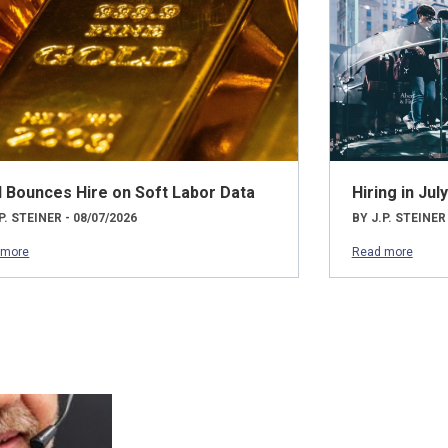
d Bounces Hire on Soft Labor Data
Hiring in Ju
P. STEINER - 08/07/2026
BY J.P. STEINER
 more
Read more