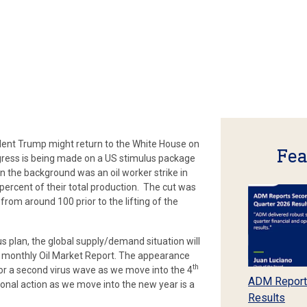
dent Trump might return to the White House on
Fea
ress is being made on a US stimulus package
In the background was an oil worker strike in
percent of their total production. The cut was
rom around 100 prior to the lifting of the
us plan, the global supply/demand situation will
r monthly Oil Market Report. The appearance
th
for a second virus wave as we move into the 4
ADM Report
onal action as we move into the new year is a
Results