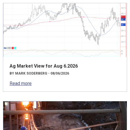
Ag Market View for Aug 6.2026
BY MARK SODERBERG - 08/06/2026
Read more