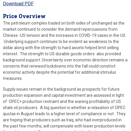
Download PDF
Price Overview
The petroleum complex traded on both sides of unchanged as the
market continued to consider the demand repercussions from
Chinese -US tension and the increases in COVID-19 cases in the US.
Underlying support continues to be evident as weakness to the
dollar along with the strength to hard assets helped limit selling
interest. The strength to US durable goods orders also provided
background support. Uncertainty over economic direction remains a
concerns that renewed lockdowns into the fall could constrict
economic activity despite the potential for additional stimulus
measures.
Supply issues remain in the background as prospects for future
production expansion and capital investment are assessed in light
of OPEC+ production restraint and the waning profitability of US
shale oil producers. A big question is whether a relaxation of OPEC
quotas in August leads to a higher level of compliance or not. They
are hoping that producers such as Iraq, who had overproduced in
the past few months, will compensate with lower production levels