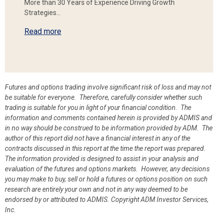
More than 30 Years of Experience Driving Growth
Strategies…
Read more
Futures and options trading involve significant risk of loss and may not
be suitable for everyone. Therefore, carefully consider whether such
trading is suitable for you in light of your financial condition. The
information and comments contained herein is provided by ADMIS and
in no way should be construed to be information provided by ADM. The
author of this report did not have a financial interest in any of the
contracts discussed in this report at the time the report was prepared.
The information provided is designed to assist in your analysis and
evaluation of the futures and options markets. However, any decisions
you may make to buy, sell or hold a futures or options position on such
research are entirely your own and not in any way deemed to be
endorsed by or attributed to ADMIS.
Copyright ADM Investor Services,
Inc.