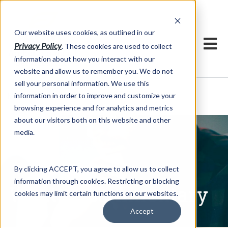
h
Our website uses cookies, as outlined in our
Privacy Policy
. These cookies are used to collect
information about how you interact with our
website and allow us to remember you. We do not
sell your personal information. We use this
Written Commentary
information in order to improve and customize your
Market Information >
browsing experience and for analytics and metrics
about our visitors both on this website and other
media.
By clicking ACCEPT, you agree to allow us to collect
information through cookies. Restricting or blocking
Written Commentary
cookies may limit certain functions on our websites.
Accept