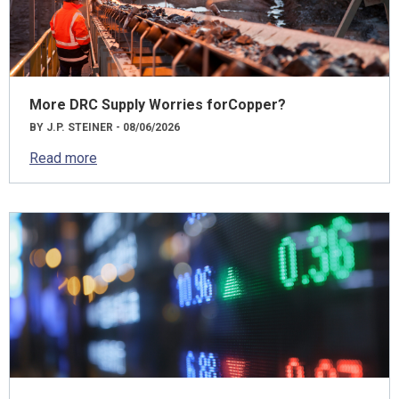
More DRC Supply Worries forCopper?
BY J.P. STEINER - 08/06/2026
Read more