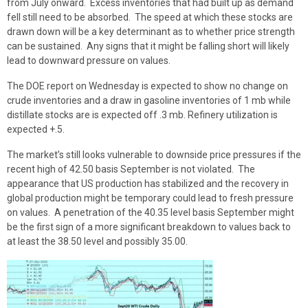
from July onward. Excess inventories that had built up as demand
fell still need to be absorbed. The speed at which these stocks are
drawn down will be a key determinant as to whether price strength
can be sustained. Any signs that it might be falling short will likely
lead to downward pressure on values.
The DOE report on Wednesday is expected to show no change on
crude inventories and a draw in gasoline inventories of 1 mb while
distillate stocks are is expected off .3 mb. Refinery utilization is
expected +.5.
The market’s still looks vulnerable to downside price pressures if the
recent high of 42.50 basis September is not violated. The
appearance that US production has stabilized and the recovery in
global production might be temporary could lead to fresh pressure
on values. A penetration of the 40.35 level basis September might
be the first sign of a more significant breakdown to values back to
at least the 38.50 level and possibly 35.00.