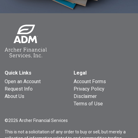
Quick Links
Legal
Open an Account
Account Forms
Request Info
Privacy Policy
About Us
Disclaimer
Terms of Use
©2026 Archer Financial Services
This is not a solicitation of any order to buy or sell, but merely a