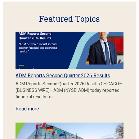
Featured Topics
ADM Reports Second Quarter 2026 Results
ADM Reports Second Quarter 2026 Results CHICAGO–
(BUSINESS WIRE)– ADM (NYSE: ADM) today reported
financial results for…
Read more