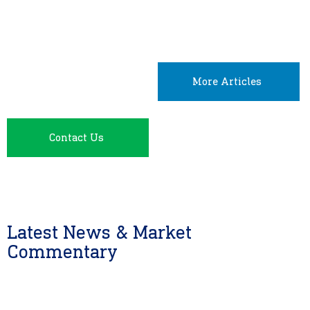
More Articles
Contact Us
Latest News & Market
Commentary