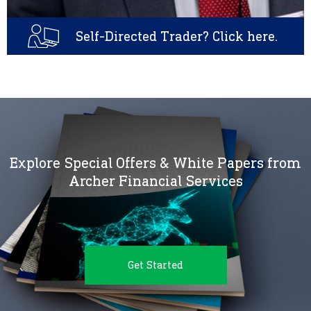
Self-Directed Trader? Click here.
Explore Special Offers & White Papers from
Archer Financial Services
Get Started