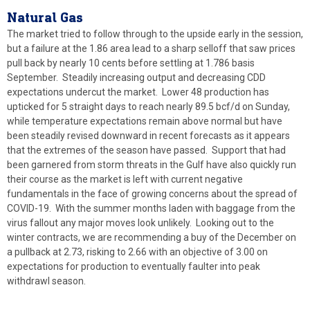
Natural
Gas
The market tried to follow through to the upside early in the session,
but a failure at the 1.86 area lead to a sharp selloff that saw prices
pull back by nearly 10 cents before settling at 1.786 basis
September. Steadily increasing output and decreasing CDD
expectations undercut the market. Lower 48 production has
upticked for 5 straight days to reach nearly 89.5 bcf/d on Sunday,
while temperature expectations remain above normal but have
been steadily revised downward in recent forecasts as it appears
that the extremes of the season have passed. Support that had
been garnered from storm threats in the Gulf have also quickly run
their course as the market is left with current negative
fundamentals in the face of growing concerns about the spread of
COVID-19. With the summer months laden with baggage from the
virus fallout any major moves look unlikely. Looking out to the
winter contracts, we are recommending a buy of the December on
a pullback at 2.73, risking to 2.66 with an objective of 3.00 on
expectations for production to eventually faulter into peak
withdrawl season.