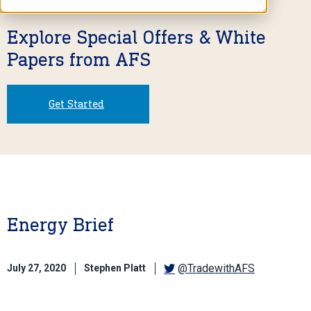
Explore Special Offers & White
Papers from AFS
Get Started
Energy Brief
@TradewithAFS
July 27, 2020
Stephen Platt