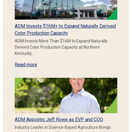
ADM Invests $16M+ to Expand Naturally Derived
Color Production Capacity
ADM Invests More Than $16M to Expand Naturally
Derived Color Production Capacity at Northern
Kentucky…
Read more
ADM Appoints Jeff Rowe as EVP and COO
Industry Leader in Science-Based Agriculture Brings