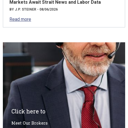
Markets Await Strait News and Labor Data
BY J.P. STEINER - 08/06/2026
Read more
Click here to
Meet Our Brokers