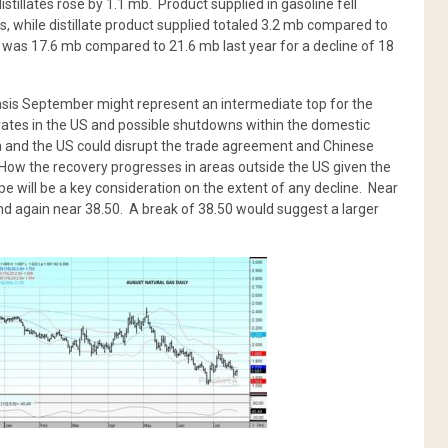
distillates rose by 1.1 mb. Product supplied in gasoline fell
s, while distillate product supplied totaled 3.2 mb compared to
ed was 17.6 mb compared to 21.6 mb last year for a decline of 18
asis September might represent an intermediate top for the
 rates in the US and possible shutdowns within the domestic
a and the US could disrupt the trade agreement and Chinese
ow the recovery progresses in areas outside the US given the
ope will be a key consideration on the extent of any decline. Near
d again near 38.50. A break of 38.50 would suggest a larger