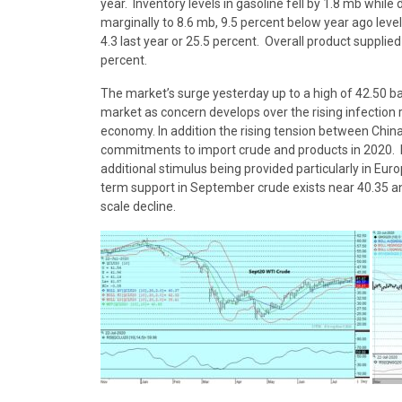
year. Inventory levels in gasoline fell by 1.8 mb while 
marginally to 8.6 mb, 9.5 percent below year ago level
4.3 last year or 25.5 percent. Overall product suppli
percent.
The market’s surge yesterday up to a high of 42.50 b
market as concern develops over the rising infection
economy. In addition the rising tension between Chin
commitments to import crude and products in 2020. H
additional stimulus being provided particularly in Eur
term support in September crude exists near 40.35 an
scale decline.