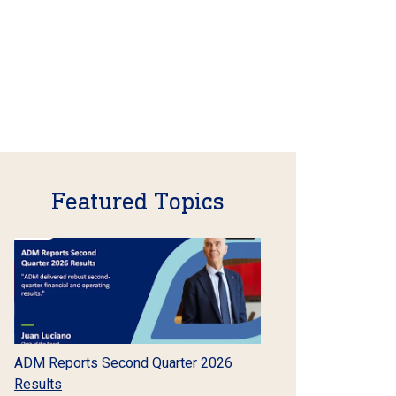
Featured Topics
ADM Reports Second Quarter 2026
Results