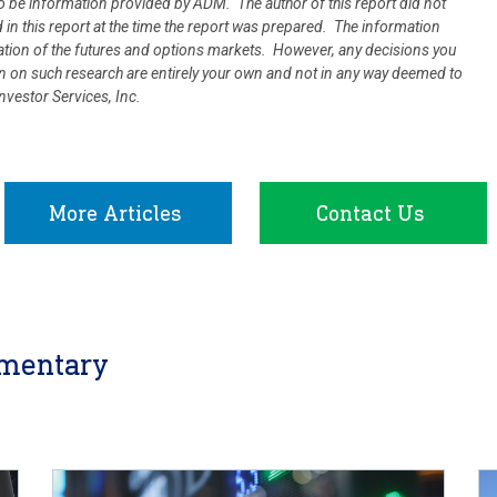
 be information provided by ADM. The author of this report did not
d in this report at the time the report was prepared. The information
uation of the futures and options markets. However, any decisions you
ion on such research are entirely your own and not in any way deemed to
vestor Services, Inc.
More Articles
Contact Us
mentary