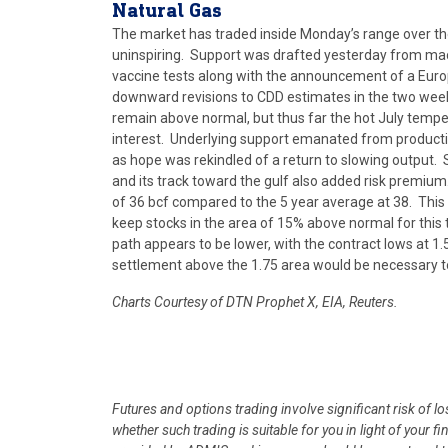
Natural
Gas
The market has traded inside Monday’s range over t
uninspiring. Support was drafted yesterday from macr
vaccine tests along with the announcement of a Euro
downward revisions to CDD estimates in the two week 
remain above normal, but thus far the hot July temp
interest. Underlying support emanated from productio
as hope was rekindled of a return to slowing output
and its track toward the gulf also added risk premium
of 36 bcf compared to the 5 year average at 38. This 
keep stocks in the area of 15% above normal for this 
path appears to be lower, with the contract lows at 1
settlement above the 1.75 area would be necessary to
Charts Courtesy of DTN Prophet X, EIA, Reuters.
Futures and options trading involve significant risk of l
whether such trading is suitable for you in light of your