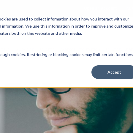
Open an Account
NE
ookies are used to collect information about how you interact with our
 information. We use this information in order to improve and customiz
isitors both on this website and other media.
ut Us
Services
Clients
Market Information
Quotes, Cha
ough cookies. Restricting or blocking cookies may limit certain function
Accept