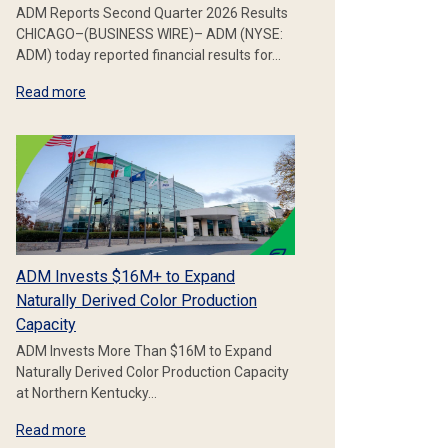
ADM Reports Second Quarter 2026 Results
CHICAGO–(BUSINESS WIRE)– ADM (NYSE:
ADM) today reported financial results for…
Read more
ADM Invests $16M+ to Expand
Naturally Derived Color Production
Capacity
ADM Invests More Than $16M to Expand
Naturally Derived Color Production Capacity
at Northern Kentucky…
Read more