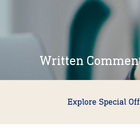
Written Commen
Explore Special Of