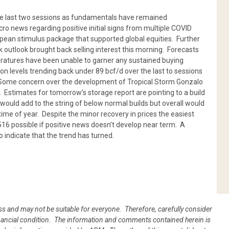
he last two sessions as fundamentals have remained
o news regarding positive initial signs from multiple COVID
pean stimulus package that supported global equities. Further
outlook brought back selling interest this morning. Forecasts
eratures have been unable to garner any sustained buying
n levels trending back under 89 bcf/d over the last to sessions
. Some concern over the development of Tropical Storm Gonzalo
. Estimates for tomorrow’s storage report are pointing to a build
would add to the string of below normal builds but overall would
time of year. Despite the minor recovery in prices the easiest
.516 possible if positive news doesn’t develop near term. A
 indicate that the trend has turned.
oss and may not be suitable for everyone. Therefore, carefully consider
 financial condition. The information and comments contained herein is