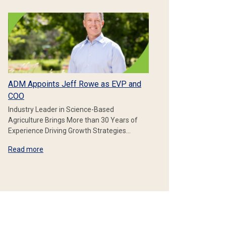
ADM Appoints Jeff Rowe as EVP and
COO
Industry Leader in Science-Based
Agriculture Brings More than 30 Years of
Experience Driving Growth Strategies…
Read more