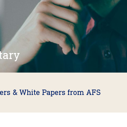
tary
fers & White Papers from AFS