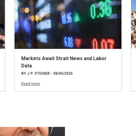
Markets Await Strait News and Labor
Data
BY J.P. STEINER - 08/06/2026
Read more