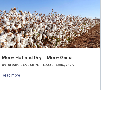
More Hot and Dry = More Gains
BY ADMIS RESEARCH TEAM - 08/06/2026
Read more