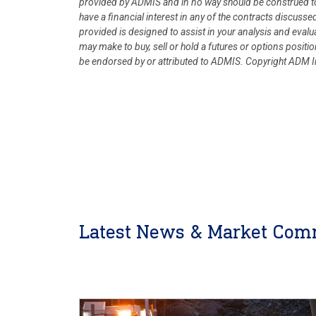
provided by ADMIS and in no way should be construed to
have a financial interest in any of the contracts discusse
provided is designed to assist in your analysis and eval
may make to buy, sell or hold a futures or options posit
be endorsed by or attributed to ADMIS.
Copyright ADM In
Latest News & Market Com