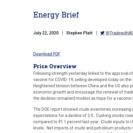
Energy Brief
July 22, 2020
Stephen Platt
@TradewithA
Download PDF
Price Overview
Following strength yesterday linked to the approval o
vaccine for COVID-19, selling developed today on the 
Heightened tension between China and the US also pr
economic growth and encourage the renewal of trade 
the declines remained modest as hope for a vaccine 
The DOE report showed crude inventories increasing 
expectations for a decline of 2.0. Cushing stocks rose 
compared to 91.1 percent last year. Crude inputs to US
levels. Net imports of crude and petroleum products w