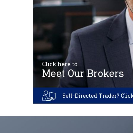
Click here to
Meet Our Brokers
Self-Directed Trader? Clic