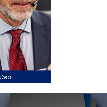
k here.