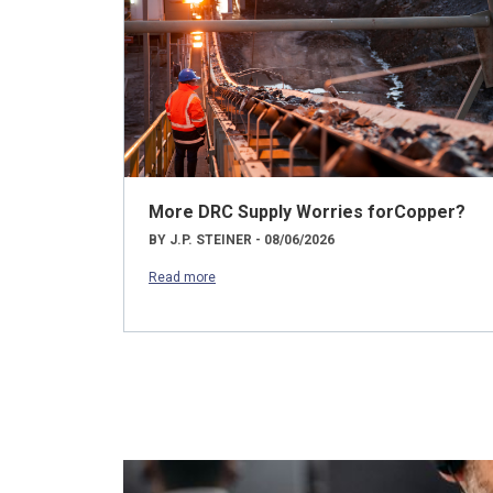
More DRC Supply Worries forCopper?
BY J.P. STEINER - 08/06/2026
Read more