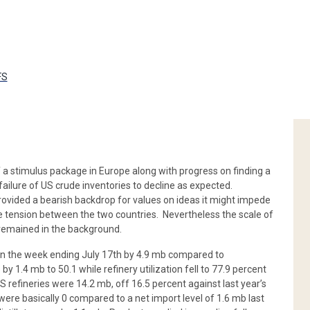
FS
f a stimulus package in Europe along with progress on finding a
failure of US crude inventories to decline as expected.
ovided a bearish backdrop for values on ideas it might impede
tension between the two countries. Nevertheless the scale of
remained in the background.
in the week ending July 17th by 4.9 mb compared to
by 1.4 mb to 50.1 while refinery utilization fell to 77.9 percent
 refineries were 14.2 mb, off 16.5 percent against last year’s
ere basically 0 compared to a net import level of 1.6 mb last