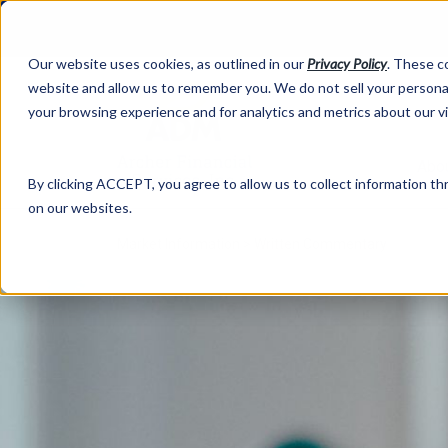
Our website uses cookies, as outlined in our
Privacy Policy
. These c
website and allow us to remember you. We do not sell your personal
your browsing experience and for analytics and metrics about our v
Abo
By clicking ACCEPT, you agree to allow us to collect information thr
on our websites.
Market Information >
Written Commentary