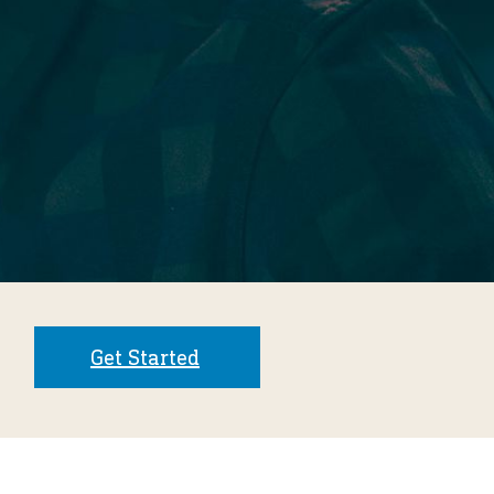
Get Started