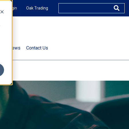
XUS Login
Oak Trading
e
rts & News
Contact Us
s