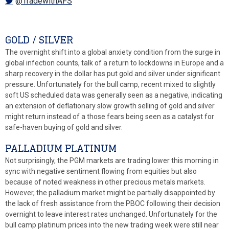
@TradewithAFS
GOLD / SILVER
The overnight shift into a global anxiety condition from the surge in
global infection counts, talk of a return to lockdowns in Europe and a
sharp recovery in the dollar has put gold and silver under significant
pressure. Unfortunately for the bull camp, recent mixed to slightly
soft US scheduled data was generally seen as a negative, indicating
an extension of deflationary slow growth selling of gold and silver
might return instead of a those fears being seen as a catalyst for
safe-haven buying of gold and silver.
PALLADIUM PLATINUM
Not surprisingly, the PGM markets are trading lower this morning in
sync with negative sentiment flowing from equities but also
because of noted weakness in other precious metals markets.
However, the palladium market might be partially disappointed by
the lack of fresh assistance from the PBOC following their decision
overnight to leave interest rates unchanged. Unfortunately for the
bull camp platinum prices into the new trading week were still near