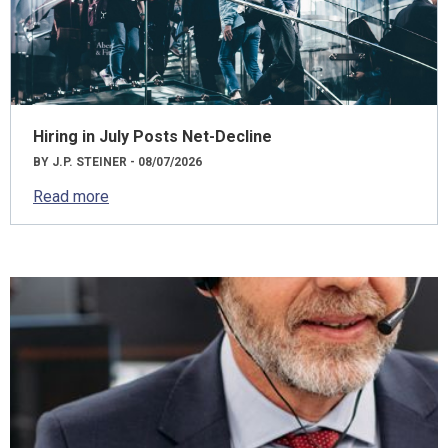
Hiring in July Posts Net-Decline
BY J.P. STEINER - 08/07/2026
Read more