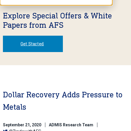
Explore Special Offers & White
Papers from AFS
Get Started
Dollar Recovery Adds Pressure to
Metals
September 21, 2020
ADMIS Research Team