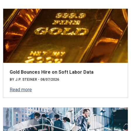
Gold Bounces Hire on Soft Labor Data
BY J.P. STEINER - 08/07/2026
Read more