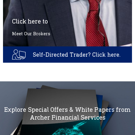
Click here to
Meet Our Brokers
Self-Directed Trader? Click here.
Explore Special Offers & White Papers from
Archer Financial Services