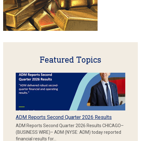
Featured Topics
ADM Reports Second Quarter 2026 Results
ADM Reports Second Quarter 2026 Results CHICAGO–
(BUSINESS WIRE)– ADM (NYSE: ADM) today reported
financial results for…