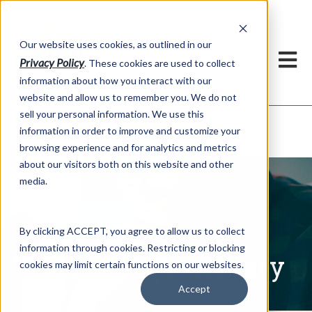
h
Our website uses cookies, as outlined in our
Privacy Policy
. These cookies are used to collect
information about how you interact with our
website and allow us to remember you. We do not
sell your personal information. We use this
Written Commentary
information in order to improve and customize your
Market Information >
browsing experience and for analytics and metrics
about our visitors both on this website and other
media.
By clicking ACCEPT, you agree to allow us to collect
information through cookies. Restricting or blocking
Written Commentary
cookies may limit certain functions on our websites.
Accept