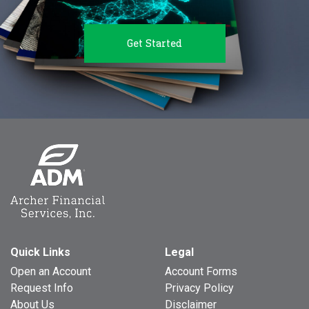
Get Started
Quick Links
Legal
Open an Account
Account Forms
Request Info
Privacy Policy
About Us
Disclaimer