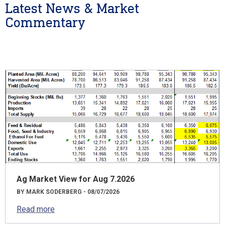
Latest News & Market
Commentary
Ag Market View for Aug 7.2026
BY MARK SODERBERG - 08/07/2026
Read more