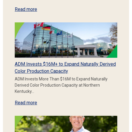
Read more
ADM Invests $16M+ to Expand Naturally Derived
Color Production Capacity
ADM Invests More Than $16M to Expand Naturally
Derived Color Production Capacity at Northern
Kentucky…
Read more