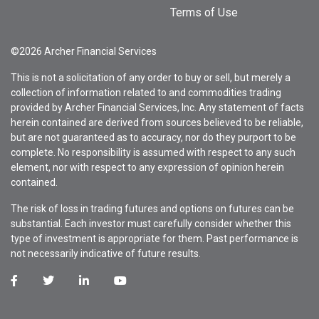
Terms of Use
©2026 Archer Financial Services
This is not a solicitation of any order to buy or sell, but merely a
collection of information related to and commodities trading
provided by Archer Financial Services, Inc. Any statement of facts
herein contained are derived from sources believed to be reliable,
but are not guaranteed as to accuracy, nor do they purport to be
complete. No responsibility is assumed with respect to any such
element, nor with respect to any expression of opinion herein
contained.
The risk of loss in trading futures and options on futures can be
substantial. Each investor must carefully consider whether this
type of investment is appropriate for them. Past performance is
not necessarily indicative of future results.