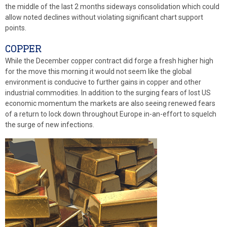
the middle of the last 2 months sideways consolidation which could
allow noted declines without violating significant chart support
points.
COPPER
While the December copper contract did forge a fresh higher high
for the move this morning it would not seem like the global
environment is conducive to further gains in copper and other
industrial commodities. In addition to the surging fears of lost US
economic momentum the markets are also seeing renewed fears
of a return to lock down throughout Europe in-an-effort to squelch
the surge of new infections.