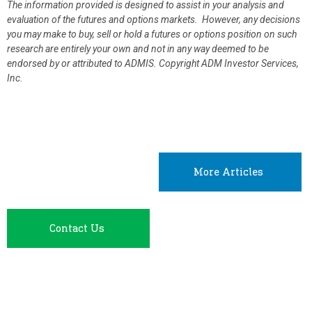
The information provided is designed to assist in your analysis and
evaluation of the futures and options markets. However, any decisions
you may make to buy, sell or hold a futures or options position on such
research are entirely your own and not in any way deemed to be
endorsed by or attributed to ADMIS.
Copyright ADM Investor Services,
Inc.
More Articles
Contact Us