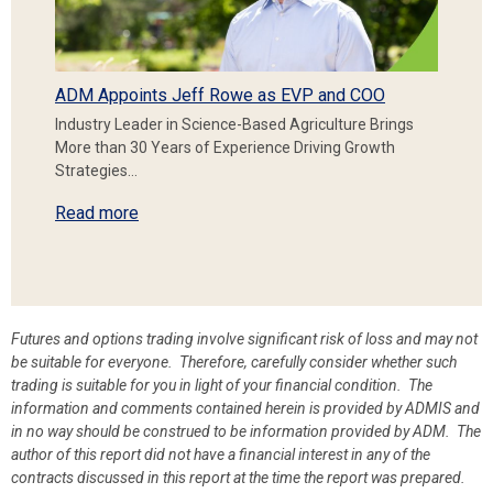
ADM Appoints Jeff Rowe as EVP and COO
Industry Leader in Science-Based Agriculture Brings
More than 30 Years of Experience Driving Growth
Strategies…
Read more
Futures and options trading involve significant risk of loss and may not
be suitable for everyone. Therefore, carefully consider whether such
trading is suitable for you in light of your financial condition. The
information and comments contained herein is provided by ADMIS and
in no way should be construed to be information provided by ADM. The
author of this report did not have a financial interest in any of the
contracts discussed in this report at the time the report was prepared.