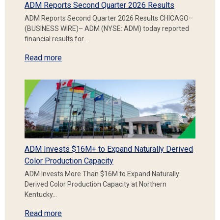
ADM Reports Second Quarter 2026 Results
ADM Reports Second Quarter 2026 Results CHICAGO–
(BUSINESS WIRE)– ADM (NYSE: ADM) today reported
financial results for…
Read more
ADM Invests $16M+ to Expand Naturally Derived
Color Production Capacity
ADM Invests More Than $16M to Expand Naturally
Derived Color Production Capacity at Northern
Kentucky…
Read more