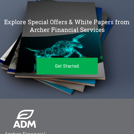
Explore Special Offers & White Papers from
Archer Financial Services
Get Started