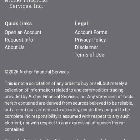
Quick Links
Legal
Open an Account
Account Forms
Request Info
Privacy Policy
About Us
Disclaimer
Terms of Use
©2026 Archer Financial Services
This is not a solicitation of any order to buy or sell, but merely a
collection of information related to and commodities trading
provided by Archer Financial Services, Inc. Any statement of facts
herein contained are derived from sources believed to be reliable,
but are not guaranteed as to accuracy, nor do they purport to be
complete. No responsibility is assumed with respect to any such
element, nor with respect to any expression of opinion herein
contained.