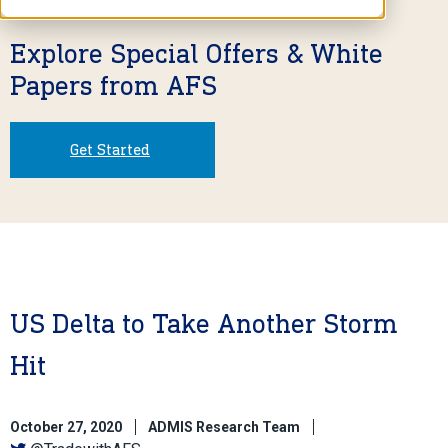
Explore Special Offers & White
Papers from AFS
Get Started
US Delta to Take Another Storm
Hit
October 27, 2020
ADMIS Research Team