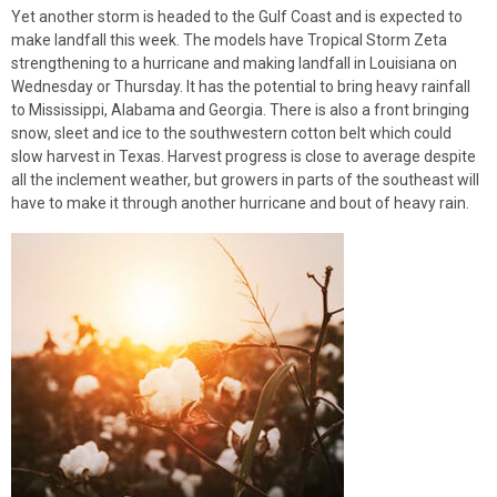
Yet another storm is headed to the Gulf Coast and is expected to
make landfall this week. The models have Tropical Storm Zeta
strengthening to a hurricane and making landfall in Louisiana on
Wednesday or Thursday. It has the potential to bring heavy rainfall
to Mississippi, Alabama and Georgia. There is also a front bringing
snow, sleet and ice to the southwestern cotton belt which could
slow harvest in Texas. Harvest progress is close to average despite
all the inclement weather, but growers in parts of the southeast will
have to make it through another hurricane and bout of heavy rain.