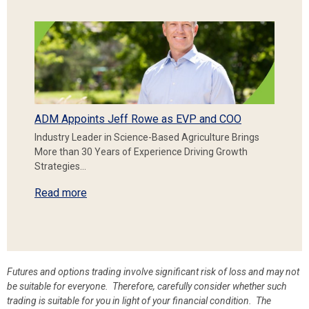
ADM Appoints Jeff Rowe as EVP and COO
Industry Leader in Science-Based Agriculture Brings
More than 30 Years of Experience Driving Growth
Strategies…
Read more
Futures and options trading involve significant risk of loss and may not
be suitable for everyone. Therefore, carefully consider whether such
trading is suitable for you in light of your financial condition. The