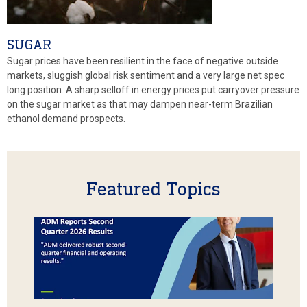
SUGAR
Sugar prices have been resilient in the face of negative outside
markets, sluggish global risk sentiment and a very large net spec
long position. A sharp selloff in energy prices put carryover pressure
on the sugar market as that may dampen near-term Brazilian
ethanol demand prospects.
Featured Topics