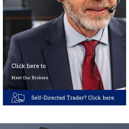
Click here to
Meet Our Brokers
Self-Directed Trader? Click here.