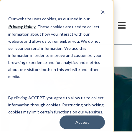
h
Our website uses cookies, as outlined in our
Privacy Policy
. These cookies are used to collect
information about how you interact with our
website and allow us to remember you. We do not
sell your personal information. We use this
ADMIS News
information in order to improve and customize your
About US >
browsing experience and for analytics and metrics
about our visitors both on this website and other
media.
By clicking ACCEPT, you agree to allow us to collect
information through cookies. Restricting or blocking
ADMIS News
cookies may limit certain functions on our websites.
Accept