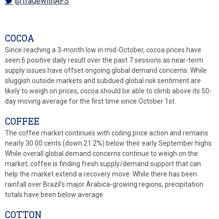
@TradewithAFS
COCOA
Since reaching a 3-month low in mid-October, cocoa prices have
seen 6 positive daily result over the past 7 sessions as near-term
supply issues have offset ongoing global demand concerns. While
sluggish outside markets and subdued global risk sentiment are
likely to weigh on prices, cocoa should be able to climb above its 50-
day moving average for the first time since October 1st.
COFFEE
The coffee market continues with coiling price action and remains
nearly 30.00 cents (down 21.2%) below their early September highs.
While overall global demand concerns continue to weigh on the
market, coffee is finding fresh supply/demand support that can
help the market extend a recovery move. While there has been
rainfall over Brazil’s major Arabica-growing regions, precipitation
totals have been below average.
COTTON