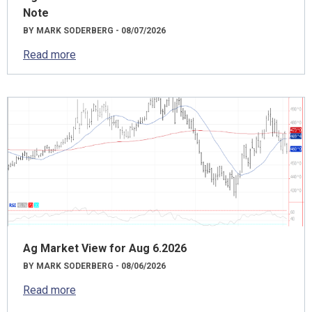
Note
BY MARK SODERBERG - 08/07/2026
Read more
Ag Market View for Aug 6.2026
BY MARK SODERBERG - 08/06/2026
Read more