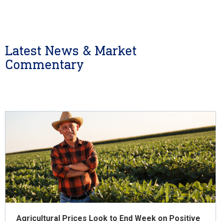
Latest News & Market
Commentary
Agricultural Prices Look to End Week on Positive