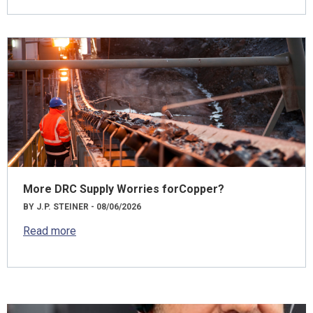
More DRC Supply Worries forCopper?
BY J.P. STEINER - 08/06/2026
Read more