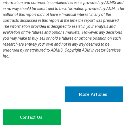
information and comments contained herein is provided by ADMIS and
in no way should be construed to be information provided by ADM. The
author of this report did not have a financial interest in any of the
contracts discussed in this report at the time the report was prepared.
The information provided is designed to assist in your analysis and
evaluation of the futures and options markets. However, any decisions
you may make to buy, sell or hold a futures or options position on such
research are entirely your own and not in any way deemed to be
endorsed by or attributed to ADMIS.
Copyright ADM Investor Services,
Inc.
More Articles
Contact Us