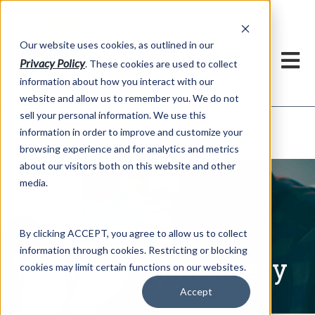
h
Our website uses cookies, as outlined in our
Privacy Policy
. These cookies are used to collect
information about how you interact with our
website and allow us to remember you. We do not
sell your personal information. We use this
Written Commentary
information in order to improve and customize your
Market Information >
browsing experience and for analytics and metrics
about our visitors both on this website and other
media.
By clicking ACCEPT, you agree to allow us to collect
information through cookies. Restricting or blocking
Written Commentary
cookies may limit certain functions on our websites.
Accept