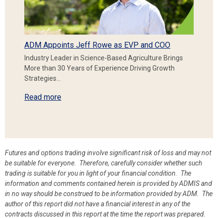
ADM Appoints Jeff Rowe as EVP and COO
Industry Leader in Science-Based Agriculture Brings
More than 30 Years of Experience Driving Growth
Strategies…
Read more
Futures and options trading involve significant risk of loss and may not
be suitable for everyone. Therefore, carefully consider whether such
trading is suitable for you in light of your financial condition. The
information and comments contained herein is provided by ADMIS and
in no way should be construed to be information provided by ADM. The
author of this report did not have a financial interest in any of the
contracts discussed in this report at the time the report was prepared.