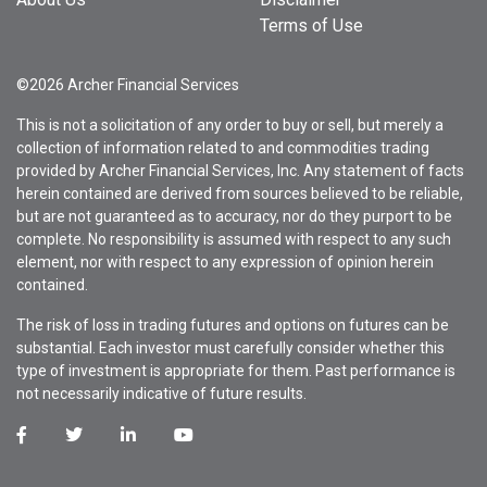
Terms of Use
©2026 Archer Financial Services
This is not a solicitation of any order to buy or sell, but merely a
collection of information related to and commodities trading
provided by Archer Financial Services, Inc. Any statement of facts
herein contained are derived from sources believed to be reliable,
but are not guaranteed as to accuracy, nor do they purport to be
complete. No responsibility is assumed with respect to any such
element, nor with respect to any expression of opinion herein
contained.
The risk of loss in trading futures and options on futures can be
substantial. Each investor must carefully consider whether this
type of investment is appropriate for them. Past performance is
not necessarily indicative of future results.