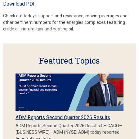
Download PDF
Check out today’s support and resistance, moving averages and
other pertinent numbers for the energies complexes featuring
crude oil, natural gas and heating oil.
Featured Topics
ADM Reports Second Quarter 2026 Results
ADM Reports Second Quarter 2026 Results CHICAGO–
(BUSINESS WIRE)– ADM (NYSE: ADM) today reported
financial results for…