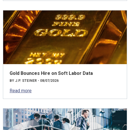
Gold Bounces Hire on Soft Labor Data
BY J.P. STEINER - 08/07/2026
Read more