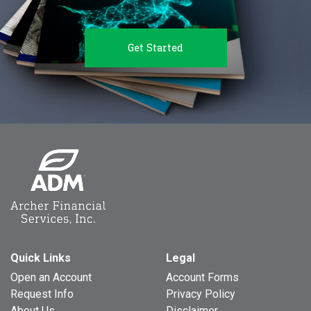
Get Started
Quick Links
Legal
Open an Account
Account Forms
Request Info
Privacy Policy
About Us
Disclaimer