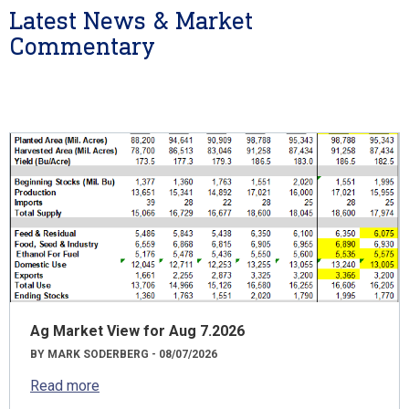
Latest News & Market
Commentary
Ag Market View for Aug 7.2026
BY MARK SODERBERG - 08/07/2026
Read more