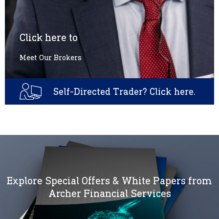
Click here to
Meet Our Brokers
Self-Directed Trader? Click here.
Explore Special Offers & White Papers from
Archer Financial Services