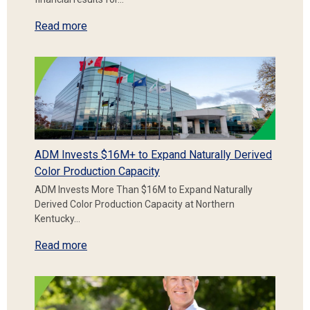
Read more
ADM Invests $16M+ to Expand Naturally Derived
Color Production Capacity
ADM Invests More Than $16M to Expand Naturally
Derived Color Production Capacity at Northern
Kentucky…
Read more