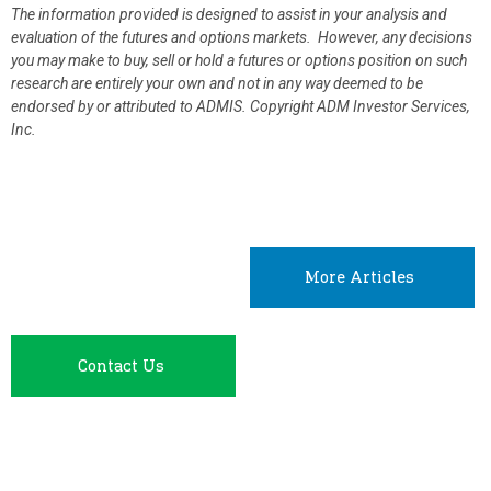
The information provided is designed to assist in your analysis and
evaluation of the futures and options markets. However, any decisions
you may make to buy, sell or hold a futures or options position on such
research are entirely your own and not in any way deemed to be
endorsed by or attributed to ADMIS.
Copyright ADM Investor Services,
Inc.
More Articles
Contact Us