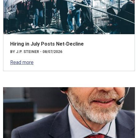
Hiring in July Posts Net-Decline
BY J.P. STEINER - 08/07/2026
Read more