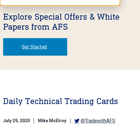
Explore Special Offers & White
Papers from AFS
Get Started
Daily Technical Trading Cards
@TradewithAFS
July 29, 2020
Mike McElroy