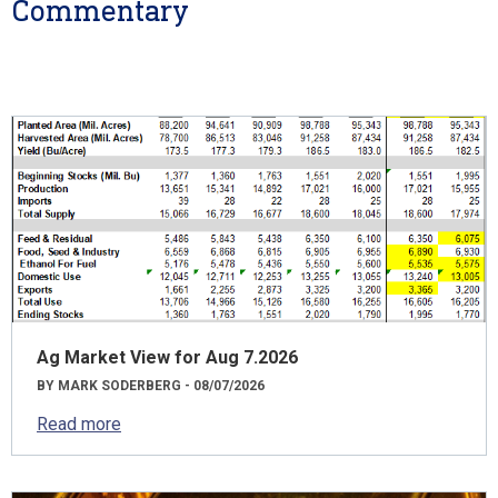
Commentary
Ag Market View for Aug 7.2026
BY MARK SODERBERG - 08/07/2026
Read more