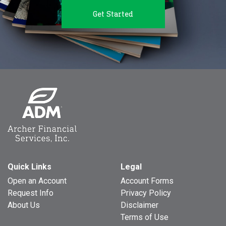
Get Started
Quick Links
Legal
Open an Account
Account Forms
Request Info
Privacy Policy
About Us
Disclaimer
Terms of Use