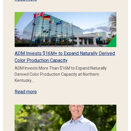
ADM Invests $16M+ to Expand Naturally Derived
Color Production Capacity
ADM Invests More Than $16M to Expand Naturally
Derived Color Production Capacity at Northern
Kentucky…
Read more