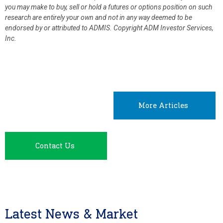
you may make to buy, sell or hold a futures or options position on such
research are entirely your own and not in any way deemed to be
endorsed by or attributed to ADMIS.
Copyright ADM Investor Services,
Inc.
More Articles
Contact Us
Latest News & Market