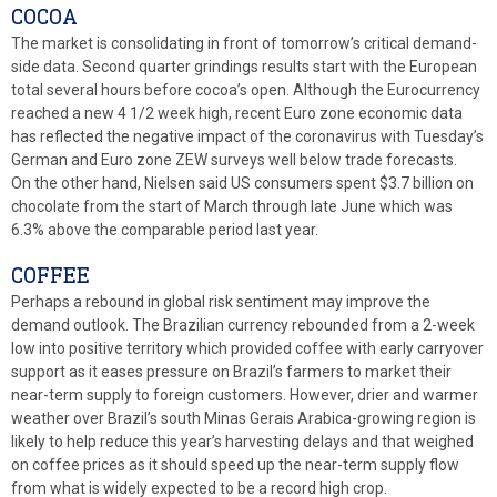
COCOA
The market is consolidating in front of tomorrow’s critical demand-
side data. Second quarter grindings results start with the European
total several hours before cocoa’s open. Although the Eurocurrency
reached a new 4 1/2 week high, recent Euro zone economic data
has reflected the negative impact of the coronavirus with Tuesday’s
German and Euro zone ZEW surveys well below trade forecasts.
On the other hand, Nielsen said US consumers spent $3.7 billion on
chocolate from the start of March through late June which was
6.3% above the comparable period last year.
COFFEE
Perhaps a rebound in global risk sentiment may improve the
demand outlook. The Brazilian currency rebounded from a 2-week
low into positive territory which provided coffee with early carryover
support as it eases pressure on Brazil’s farmers to market their
near-term supply to foreign customers. However, drier and warmer
weather over Brazil’s south Minas Gerais Arabica-growing region is
likely to help reduce this year’s harvesting delays and that weighed
on coffee prices as it should speed up the near-term supply flow
from what is widely expected to be a record high crop.