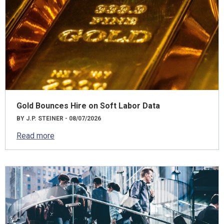
Gold Bounces Hire on Soft Labor Data
BY J.P. STEINER - 08/07/2026
Read more