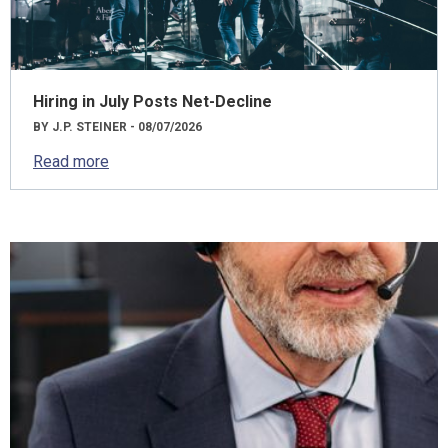
Hiring in July Posts Net-Decline
BY J.P. STEINER - 08/07/2026
Read more