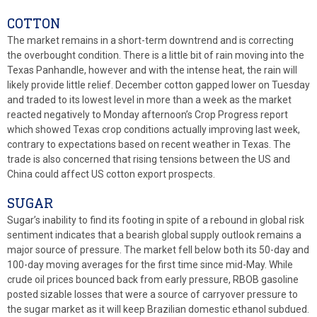
COTTON
The market remains in a short-term downtrend and is correcting
the overbought condition. There is a little bit of rain moving into the
Texas Panhandle, however and with the intense heat, the rain will
likely provide little relief. December cotton gapped lower on Tuesday
and traded to its lowest level in more than a week as the market
reacted negatively to Monday afternoon’s Crop Progress report
which showed Texas crop conditions actually improving last week,
contrary to expectations based on recent weather in Texas. The
trade is also concerned that rising tensions between the US and
China could affect US cotton export prospects.
SUGAR
Sugar’s inability to find its footing in spite of a rebound in global risk
sentiment indicates that a bearish global supply outlook remains a
major source of pressure. The market fell below both its 50-day and
100-day moving averages for the first time since mid-May. While
crude oil prices bounced back from early pressure, RBOB gasoline
posted sizable losses that were a source of carryover pressure to
the sugar market as it will keep Brazilian domestic ethanol subdued.