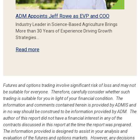
ADM Appoints Jeff Rowe as EVP and COO
Industry Leader in Science-Based Agriculture Brings
More than 30 Years of Experience Driving Growth
Strategies…
Read more
Futures and options trading involve significant risk of loss and may not
be suitable for everyone. Therefore, carefully consider whether such
trading is suitable for you in light of your financial condition. The
information and comments contained herein is provided by ADMIS and
in no way should be construed to be information provided by ADM. The
author of this report did not have a financial interest in any of the
contracts discussed in this report at the time the report was prepared.
The information provided is designed to assist in your analysis and
evaluation of the futures and options markets. However, any decisions