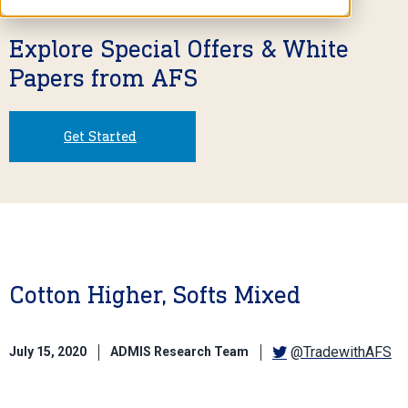
Explore Special Offers & White
Papers from AFS
Get Started
Cotton Higher, Softs Mixed
@TradewithAFS
July 15, 2020
ADMIS Research Team