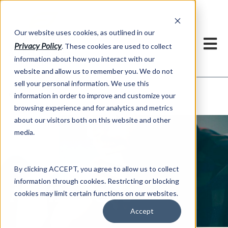
h
Our website uses cookies, as outlined in our
Privacy Policy
. These cookies are used to collect
information about how you interact with our
website and allow us to remember you. We do not
sell your personal information. We use this
ADMIS News
information in order to improve and customize your
About US >
browsing experience and for analytics and metrics
about our visitors both on this website and other
media.
By clicking ACCEPT, you agree to allow us to collect
information through cookies. Restricting or blocking
ADMIS News
cookies may limit certain functions on our websites.
Accept