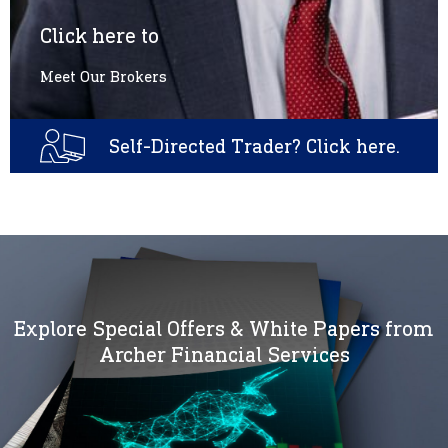
Click here to
Meet Our Brokers
Self-Directed Trader? Click here.
Explore Special Offers & White Papers from
Archer Financial Services