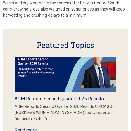
Warm and dry weather in the forecast for Brazil’s Center-South
cane-growing areas also weighed on sugar prices as they will keep
harvesting and crushing delays to a minimum.
Featured Topics
ADM Reports Second Quarter 2026 Results
ADM Reports Second Quarter 2026 Results CHICAGO–
(BUSINESS WIRE)– ADM (NYSE: ADM) today reported
financial results for…
Read more