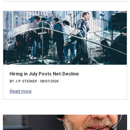
Hiring in July Posts Net-Decline
BY J.P. STEINER - 08/07/2026
Read more