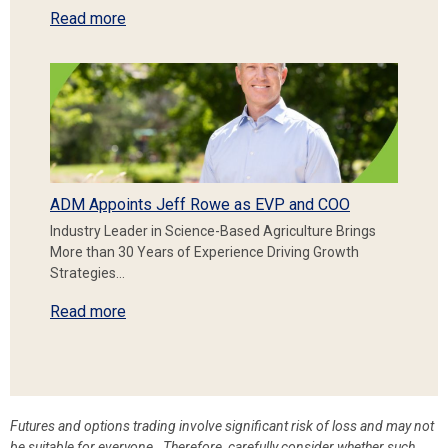
Read more
ADM Appoints Jeff Rowe as EVP and COO
Industry Leader in Science-Based Agriculture Brings
More than 30 Years of Experience Driving Growth
Strategies…
Read more
Futures and options trading involve significant risk of loss and may not
be suitable for everyone. Therefore, carefully consider whether such