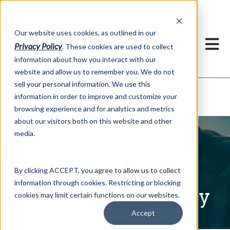
h
Our website uses cookies, as outlined in our
Privacy Policy
. These cookies are used to collect
information about how you interact with our
website and allow us to remember you. We do not
sell your personal information. We use this
Written Commentary
information in order to improve and customize your
Market Information >
browsing experience and for analytics and metrics
about our visitors both on this website and other
media.
By clicking ACCEPT, you agree to allow us to collect
information through cookies. Restricting or blocking
Written Commentary
cookies may limit certain functions on our websites.
Accept