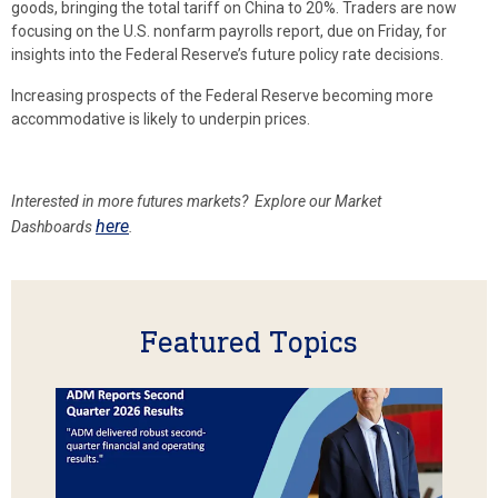
goods, bringing the total tariff on China to 20%. Traders are now
focusing on the U.S. nonfarm payrolls report, due on Friday, for
insights into the Federal Reserve’s future policy rate decisions.
Increasing prospects of the Federal Reserve becoming more
accommodative is likely to underpin prices.
Interested in more futures markets? Explore our Market
here
Dashboards
.
Featured Topics