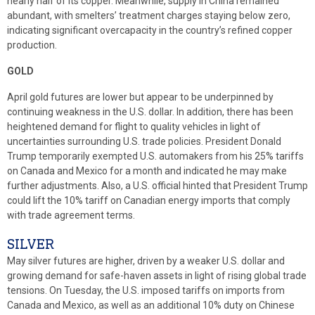
nearly half of its copper. Meanwhile, supply in China remained
abundant, with smelters’ treatment charges staying below zero,
indicating significant overcapacity in the country’s refined copper
production.
GOLD
April gold futures are lower but appear to be underpinned by
continuing weakness in the U.S. dollar. In addition, there has been
heightened demand for flight to quality vehicles in light of
uncertainties surrounding U.S. trade policies. President Donald
Trump temporarily exempted U.S. automakers from his 25% tariffs
on Canada and Mexico for a month and indicated he may make
further adjustments. Also, a U.S. official hinted that President Trump
could lift the 10% tariff on Canadian energy imports that comply
with trade agreement terms.
SILVER
May silver futures are higher, driven by a weaker U.S. dollar and
growing demand for safe-haven assets in light of rising global trade
tensions. On Tuesday, the U.S. imposed tariffs on imports from
Canada and Mexico, as well as an additional 10% duty on Chinese