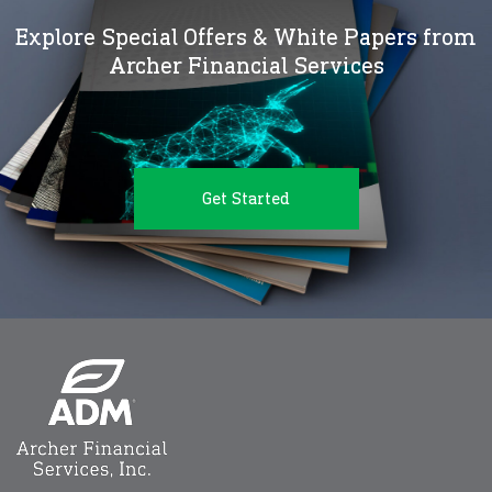
Explore Special Offers & White Papers from
Archer Financial Services
Get Started