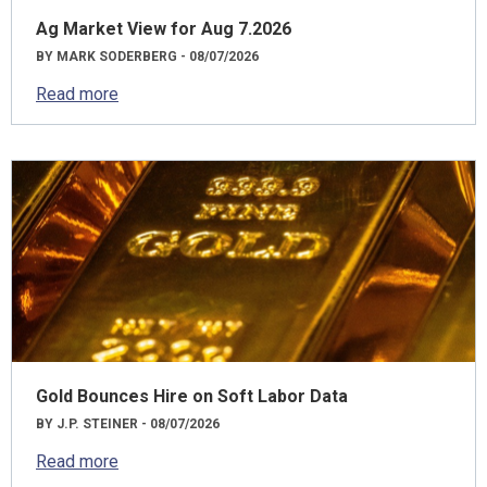
Ag Market View for Aug 7.2026
BY MARK SODERBERG - 08/07/2026
Read more
Gold Bounces Hire on Soft Labor Data
BY J.P. STEINER - 08/07/2026
Read more