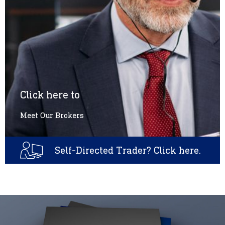
Click here to
Meet Our Brokers
Self-Directed Trader? Click here.