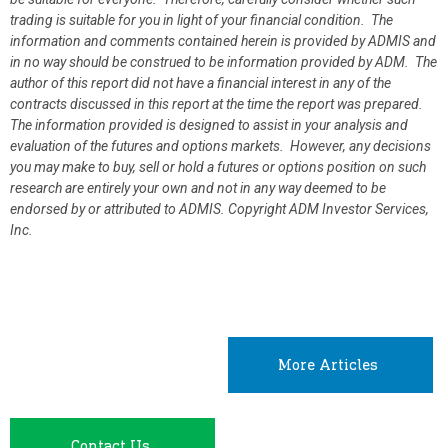
trading is suitable for you in light of your financial condition. The
information and comments contained herein is provided by ADMIS and
in no way should be construed to be information provided by ADM. The
author of this report did not have a financial interest in any of the
contracts discussed in this report at the time the report was prepared.
The information provided is designed to assist in your analysis and
evaluation of the futures and options markets. However, any decisions
you may make to buy, sell or hold a futures or options position on such
research are entirely your own and not in any way deemed to be
endorsed by or attributed to ADMIS.
Copyright ADM Investor Services,
Inc.
More Articles
Contact Us