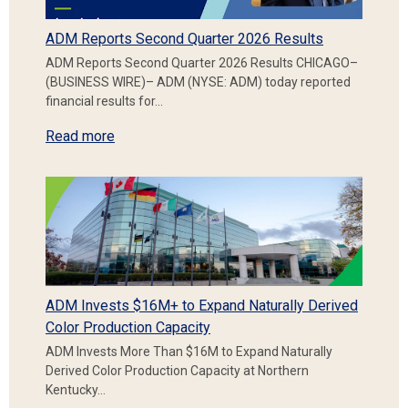
ADM Reports Second Quarter 2026 Results
ADM Reports Second Quarter 2026 Results CHICAGO–
(BUSINESS WIRE)– ADM (NYSE: ADM) today reported
financial results for…
Read more
ADM Invests $16M+ to Expand Naturally Derived
Color Production Capacity
ADM Invests More Than $16M to Expand Naturally
Derived Color Production Capacity at Northern
Kentucky…