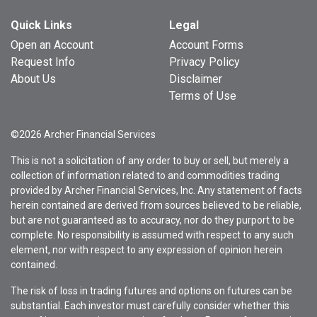
Quick Links
Legal
Open an Account
Account Forms
Request Info
Privacy Policy
About Us
Disclaimer
Terms of Use
©2026 Archer Financial Services
This is not a solicitation of any order to buy or sell, but merely a
collection of information related to and commodities trading
provided by Archer Financial Services, Inc. Any statement of facts
herein contained are derived from sources believed to be reliable,
but are not guaranteed as to accuracy, nor do they purport to be
complete. No responsibility is assumed with respect to any such
element, nor with respect to any expression of opinion herein
contained.
The risk of loss in trading futures and options on futures can be
substantial. Each investor must carefully consider whether this