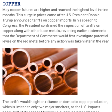
CO
PPER
May copper futures are higher and reached the highest level in nine
months. This surge in prices came after U.S. President Donald
Trump announced tariffs on copper imports. In his speech to
Congress, the President confirmed the imposition of tariffs on
copper along with other base metals, reversing earlier statements
that the Department of Commerce would first investigate potential
levies on the red metal before any action was taken later in the year.
The tariffs would heighten reliance on domestic copper production,
which is limited to only two major smelters, as the U.S. imports