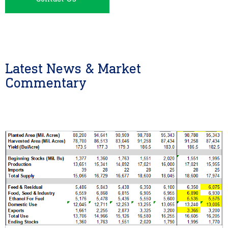
Latest News & Market
Commentary