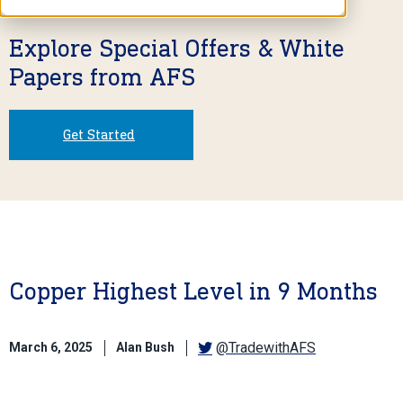
Explore Special Offers & White
Papers from AFS
Get Started
Copper Highest Level in 9 Months
@TradewithAFS
March 6, 2025
Alan Bush