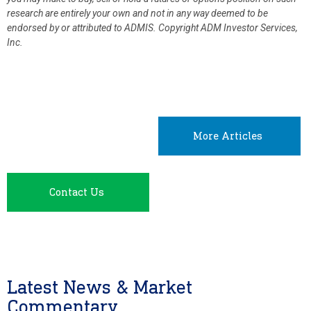
research are entirely your own and not in any way deemed to be
endorsed by or attributed to ADMIS.
Copyright ADM Investor Services,
Inc.
More Articles
Contact Us
Latest News & Market
Commentary