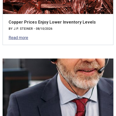
Copper Prices Enjoy Lower Inventory Levels
BY J.P. STEINER - 08/10/2026
Read more