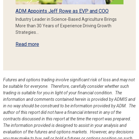
ADM Appoints Jeff Rowe as EVP and COO
Industry Leader in Science-Based Agriculture Brings
More than 30 Years of Experience Driving Growth
Strategies…
Read more
Futures and options trading involve significant risk of loss and may not
be suitable for everyone. Therefore, carefully consider whether such
trading is suitable for you in light of your financial condition. The
information and comments contained herein is provided by ADMIS and
in no way should be construed to be information provided by ADM. The
author of this report did not have a financial interest in any of the
contracts discussed in this report at the time the report was prepared.
The information provided is designed to assist in your analysis and
evaluation of the futures and options markets. However, any decisions
you may make to buy, sell or hold a futures or options position on such