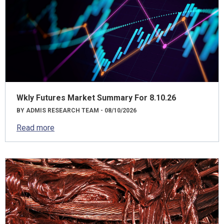
Wkly Futures Market Summary For 8.10.26
BY ADMIS RESEARCH TEAM - 08/10/2026
Read more