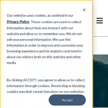
h
Our website uses cookies, as outlined in our
Privacy Policy
. These cookies are used to collect
information about how you interact with our
website and allow us to remember you. We do not
sell your personal information. We use this
ADMIS News
information in order to improve and customize your
About US >
browsing experience and for analytics and metrics
about our visitors both on this website and other
media.
By clicking ACCEPT, you agree to allow us to collect
information through cookies. Restricting or blocking
ADMIS News
cookies may limit certain functions on our websites.
Accept