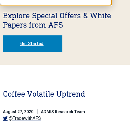
Explore Special Offers & White
Papers from AFS
Get Started
Coffee Volatile Uptrend
August 27, 2020
ADMIS Research Team
@TradewithAFS