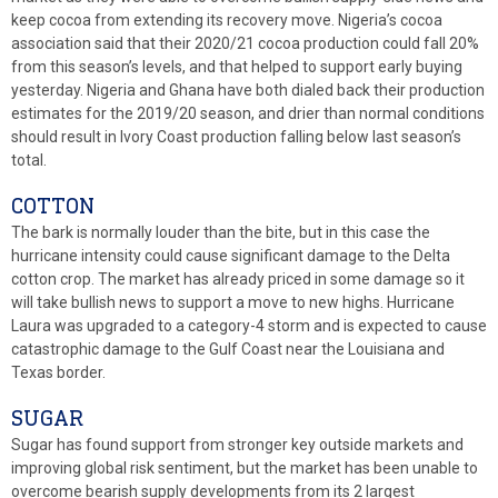
keep cocoa from extending its recovery move. Nigeria’s cocoa
association said that their 2020/21 cocoa production could fall 20%
from this season’s levels, and that helped to support early buying
yesterday. Nigeria and Ghana have both dialed back their production
estimates for the 2019/20 season, and drier than normal conditions
should result in Ivory Coast production falling below last season’s
total.
COTTON
The bark is normally louder than the bite, but in this case the
hurricane intensity could cause significant damage to the Delta
cotton crop. The market has already priced in some damage so it
will take bullish news to support a move to new highs. Hurricane
Laura was upgraded to a category-4 storm and is expected to cause
catastrophic damage to the Gulf Coast near the Louisiana and
Texas border.
SUGAR
Sugar has found support from stronger key outside markets and
improving global risk sentiment, but the market has been unable to
overcome bearish supply developments from its 2 largest