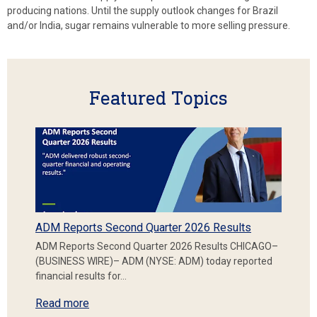
producing nations. Until the supply outlook changes for Brazil
and/or India, sugar remains vulnerable to more selling pressure.
Featured Topics
ADM Reports Second Quarter 2026 Results
ADM Reports Second Quarter 2026 Results CHICAGO–
(BUSINESS WIRE)– ADM (NYSE: ADM) today reported
financial results for…
Read more