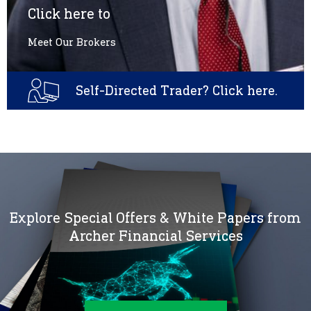
Click here to
Meet Our Brokers
Self-Directed Trader? Click here.
Explore Special Offers & White Papers from
Archer Financial Services