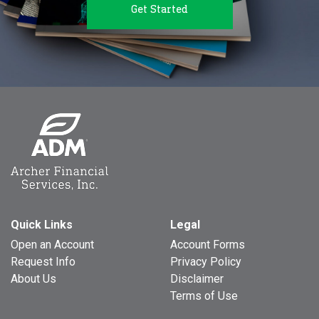
Get Started
Quick Links
Legal
Open an Account
Account Forms
Request Info
Privacy Policy
About Us
Disclaimer
Terms of Use