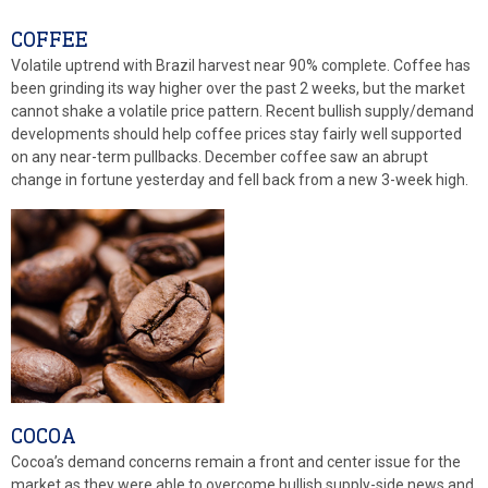
COFFEE
Volatile uptrend with Brazil harvest near 90% complete. Coffee has
been grinding its way higher over the past 2 weeks, but the market
cannot shake a volatile price pattern. Recent bullish supply/demand
developments should help coffee prices stay fairly well supported
on any near-term pullbacks. December coffee saw an abrupt
change in fortune yesterday and fell back from a new 3-week high.
COCOA
Cocoa’s demand concerns remain a front and center issue for the
market as they were able to overcome bullish supply-side news and