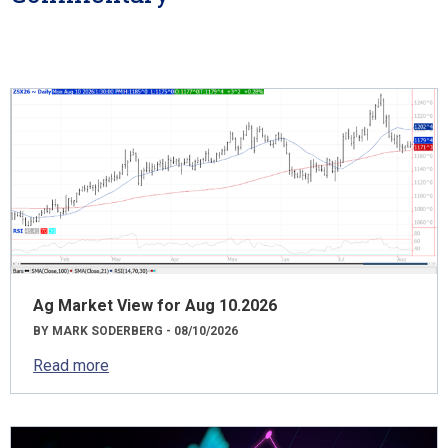
Ag Market View for Aug 10.2026
BY MARK SODERBERG - 08/10/2026
Read more