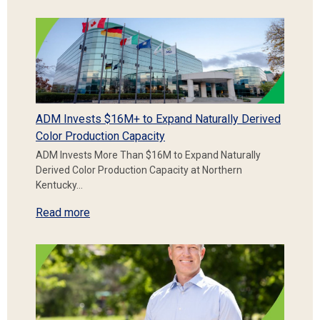
ADM Invests $16M+ to Expand Naturally Derived
Color Production Capacity
ADM Invests More Than $16M to Expand Naturally
Derived Color Production Capacity at Northern
Kentucky…
Read more