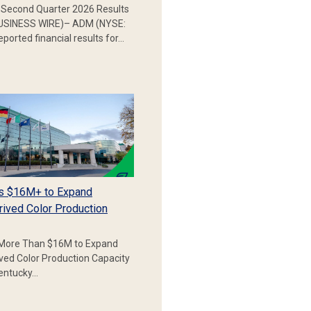
Second Quarter 2026 Results
SINESS WIRE)– ADM (NYSE:
ported financial results for…
s $16M+ to Expand
rived Color Production
More Than $16M to Expand
ived Color Production Capacity
Kentucky…