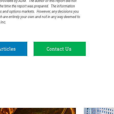
rovided by ADM. The author of this report did not
at the time the report was prepared. The information
ures and options markets. However, any decisions you
rch are entirely your own and not in any way deemed to
 Inc.
rticles
Contact Us