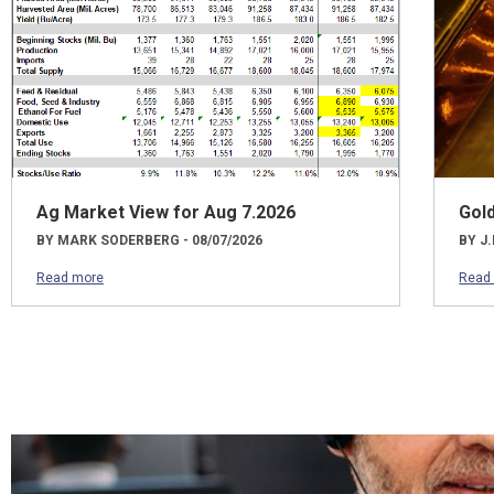
Ag Market View for Aug 7.2026
Gol
BY MARK SODERBERG - 08/07/2026
BY J.
Read more
Read