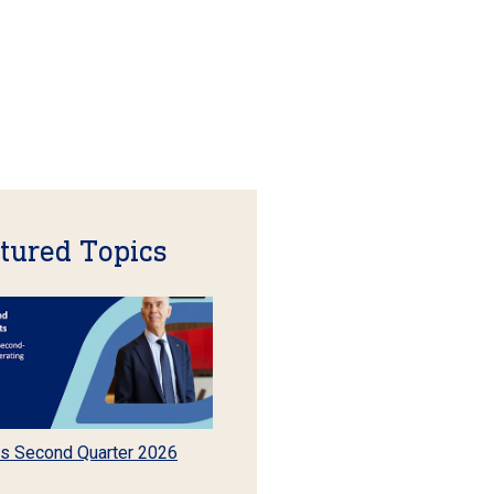
tured Topics
s Second Quarter 2026