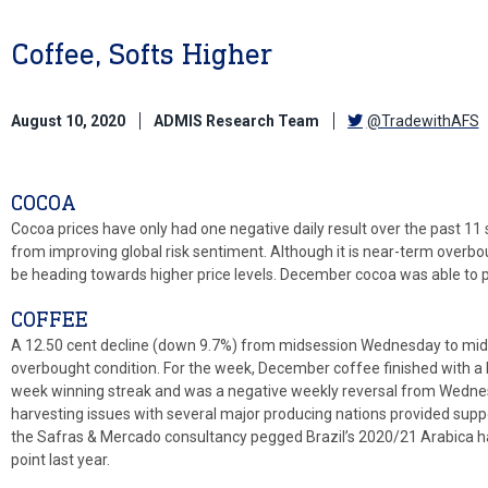
Coffee, Softs Higher
August 10, 2020
ADMIS Research Team
@TradewithAFS
COCOA
Cocoa prices have only had one negative daily result over the past 11
from improving global risk sentiment. Although it is near-term overbou
be heading towards higher price levels. December cocoa was able to 
COFFEE
A 12.50 cent decline (down 9.7%) from midsession Wednesday to mids
overbought condition. For the week, December coffee finished with a 
week winning streak and was a negative weekly reversal from Wedne
harvesting issues with several major producing nations provided supp
the Safras & Mercado consultancy pegged Brazil’s 2020/21 Arabica h
point last year.