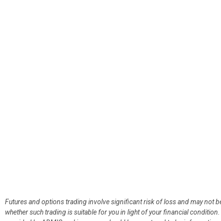
Futures and options trading involve significant risk of loss and may not b
whether such trading is suitable for you in light of your financial condit