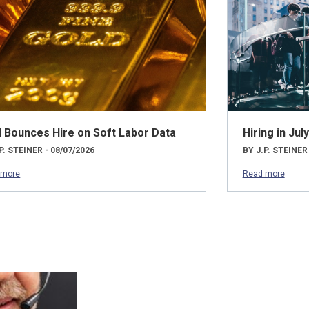
d Bounces Hire on Soft Labor Data
Hiring in Ju
P. STEINER - 08/07/2026
BY J.P. STEINER
 more
Read more