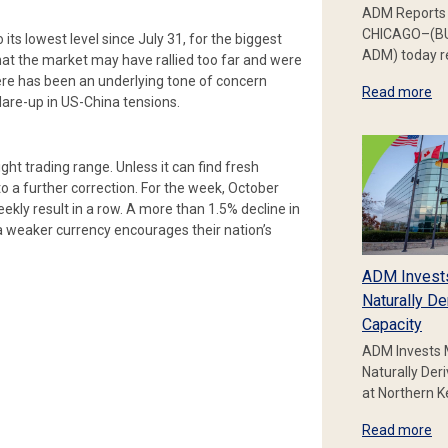
ADM Reports 
CHICAGO–(BU
its lowest level since July 31, for the biggest
ADM) today re
at the market may have rallied too far and were
here has been an underlying tone of concern
Read more
are-up in US-China tensions.
ight trading range. Unless it can find fresh
o a further correction. For the week, October
eekly result in a row. A more than 1.5% decline in
 a weaker currency encourages their nation’s
ADM Invest
Naturally De
Capacity
ADM Invests 
Naturally Der
at Northern 
Read more