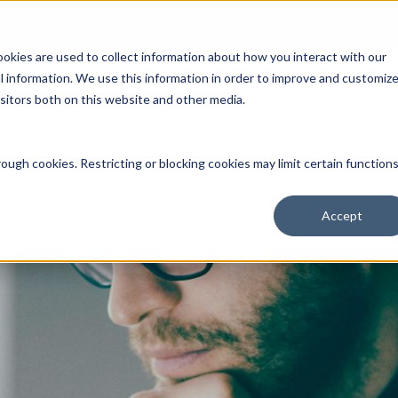
Open an Account
NE
ookies are used to collect information about how you interact with our
 information. We use this information in order to improve and customiz
isitors both on this website and other media.
ut Us
Services
Clients
Market Information
Quotes, Cha
ough cookies. Restricting or blocking cookies may limit certain function
Accept