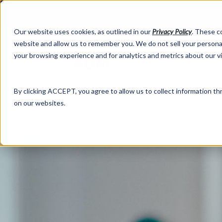
Our website uses cookies, as outlined in our
Privacy Policy
. These c
website and allow us to remember you. We do not sell your personal
your browsing experience and for analytics and metrics about our v
Abo
By clicking ACCEPT, you agree to allow us to collect information thr
on our websites.
About US >
ADMIS News