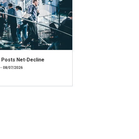
ly Posts Net-Decline
 - 08/07/2026