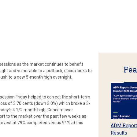
 sessions as the market continues to benefit
Fea
ght and vulnerable to a pullback, cocoa looks to
push to a new 5-month high overnight.
ession Friday helped to correct the short-term
loss of 3.70 cents (down 3.0%) which broke a 3-
sday’s 4 1/2 month high. Concern over
ort to the market over the past few weeks as
arvest at 79% completed versus 91% at this
ADM Report
Results