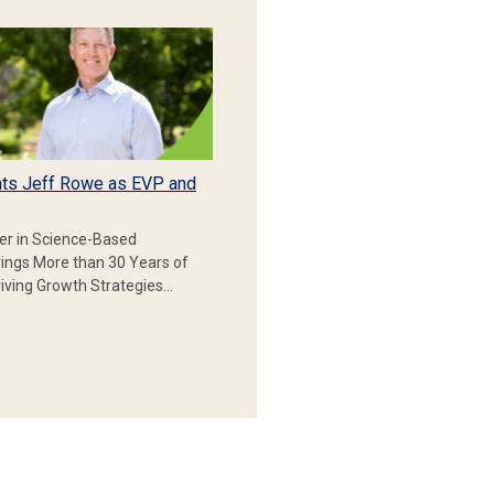
ts Jeff Rowe as EVP and
er in Science-Based
rings More than 30 Years of
iving Growth Strategies…