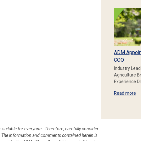
ADM Appoin
COO
Industry Lead
Agriculture B
Experience Dr
Read more
e suitable for everyone. Therefore, carefully consider
ion. The information and comments contained herein is