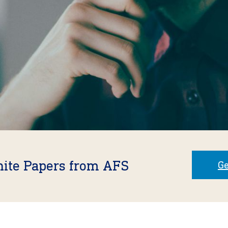
hite Papers from AFS
Ge