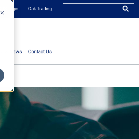
XUS Login
Oak Trading
e
rts & News
Contact Us
s