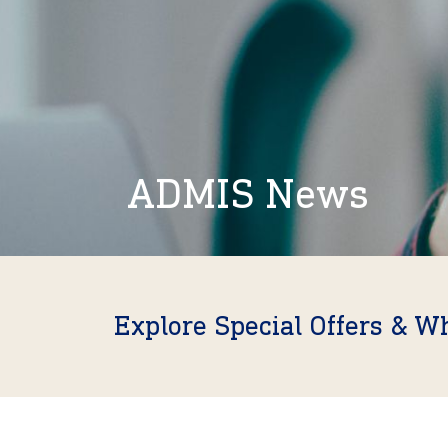
ADMIS News
Explore Special Offers & W