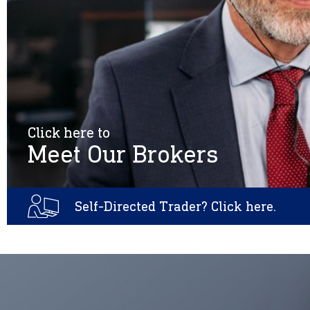
Click here to
Meet Our Brokers
Self-Directed Trader? Click here.