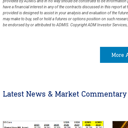
provided by ADMIS and in no way should be construed to be information p
have a financial interest in any of the contracts discussed in this report 
provided is designed to assist in your analysis and evaluation of the fut
may make to buy, sell or hold a futures or options position on such resea
be endorsed by or attributed to ADMIS.
Copyright ADM Investor Services,
More A
Latest News & Market Commentary