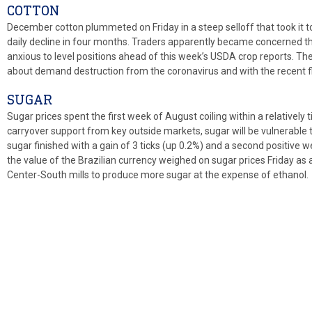
COTTON
December cotton plummeted on Friday in a steep selloff that took it to 
daily decline in four months. Traders apparently became concerned th
anxious to level positions ahead of this week’s USDA crop reports. T
about demand destruction from the coronavirus and with the recent fl
SUGAR
Sugar prices spent the first week of August coiling within a relatively t
carryover support from key outside markets, sugar will be vulnerable t
sugar finished with a gain of 3 ticks (up 0.2%) and a second positive w
the value of the Brazilian currency weighed on sugar prices Friday as
Center-South mills to produce more sugar at the expense of ethanol.