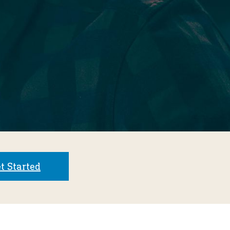
t Started