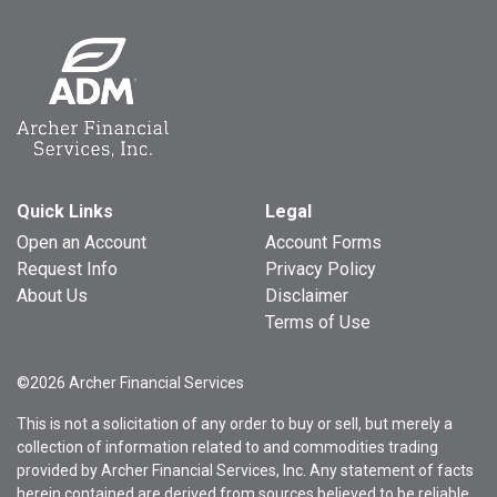
Quick Links
Legal
Open an Account
Account Forms
Request Info
Privacy Policy
About Us
Disclaimer
Terms of Use
©2026 Archer Financial Services
This is not a solicitation of any order to buy or sell, but merely a
collection of information related to and commodities trading
provided by Archer Financial Services, Inc. Any statement of facts
herein contained are derived from sources believed to be reliable,