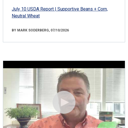
July 10 USDA Report | Supportive Beans + Corn,
Neutral Wheat
BY MARK SODERBERG, 07/10/2026