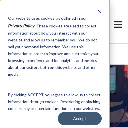
h
Our website uses cookies, as outlined in our
Privacy Policy
. These cookies are used to collect
information about how you interact with our
website and allow us to remember you. We do not
sell your personal information. We use this
Video Commentary
information in order to improve and customize your
Market Information >
browsing experience and for analytics and metrics
about our visitors both on this website and other
media.
By clicking ACCEPT, you agree to allow us to collect
information through cookies. Restricting or blocking
Video Commentary
cookies may limit certain functions on our websites.
Accept