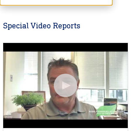
Special Video Reports