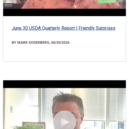
June 30 USDA Quarterly Report | Friendly Surprises
BY MARK SODERBERG, 06/30/2026