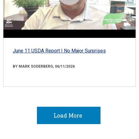
June 11 USDA Report | No Major Surprises
BY MARK SODERBERG, 06/11/2026
Load More