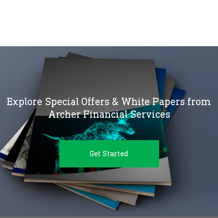
Explore Special Offers & White Papers from
Archer Financial Services
Get Started