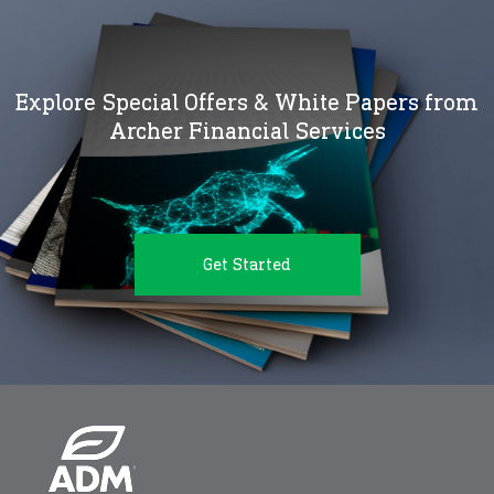
Explore Special Offers & White Papers from
Archer Financial Services
Get Started