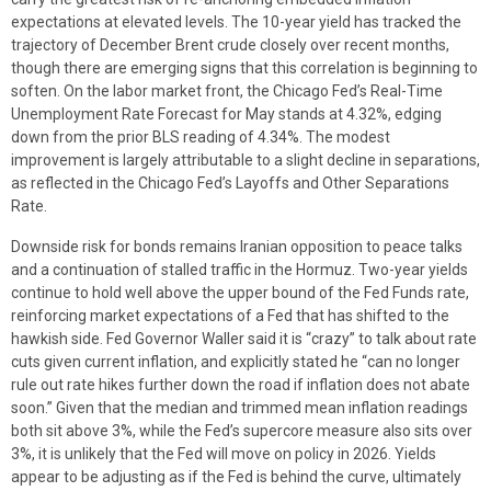
expectations at elevated levels. The 10-year yield has tracked the
trajectory of December Brent crude closely over recent months,
though there are emerging signs that this correlation is beginning to
soften. On the labor market front, the Chicago Fed’s Real-Time
Unemployment Rate Forecast for May stands at 4.32%, edging
down from the prior BLS reading of 4.34%. The modest
improvement is largely attributable to a slight decline in separations,
as reflected in the Chicago Fed’s Layoffs and Other Separations
Rate.
Downside risk for bonds remains Iranian opposition to peace talks
and a continuation of stalled traffic in the Hormuz. Two-year yields
continue to hold well above the upper bound of the Fed Funds rate,
reinforcing market expectations of a Fed that has shifted to the
hawkish side. Fed Governor Waller said it is “crazy” to talk about rate
cuts given current inflation, and explicitly stated he “can no longer
rule out rate hikes further down the road if inflation does not abate
soon.” Given that the median and trimmed mean inflation readings
both sit above 3%, while the Fed’s supercore measure also sits over
3%, it is unlikely that the Fed will move on policy in 2026. Yields
appear to be adjusting as if the Fed is behind the curve, ultimately