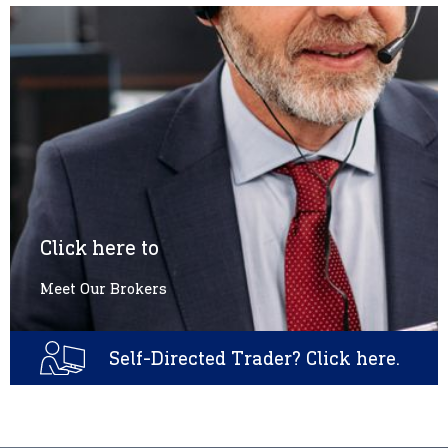
Click here to
Meet Our Brokers
Self-Directed Trader? Click here.