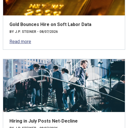
Gold Bounces Hire on Soft Labor Data
BY J.P. STEINER - 08/07/2026
Read more
Hiring in July Posts Net-Decline