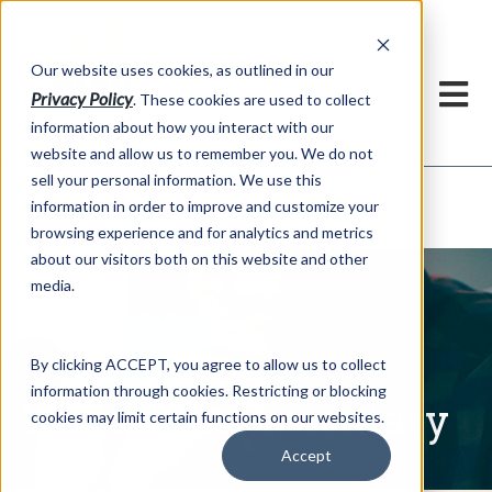
h
Our website uses cookies, as outlined in our
Privacy Policy
. These cookies are used to collect
information about how you interact with our
website and allow us to remember you. We do not
sell your personal information. We use this
Written Commentary
information in order to improve and customize your
Market Information >
browsing experience and for analytics and metrics
about our visitors both on this website and other
media.
By clicking ACCEPT, you agree to allow us to collect
information through cookies. Restricting or blocking
Written Commentary
cookies may limit certain functions on our websites.
Accept