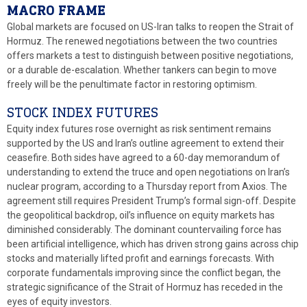
MACRO FRAME
Global markets are focused on US-Iran talks to reopen the Strait of
Hormuz. The renewed negotiations between the two countries
offers markets a test to distinguish between positive negotiations,
or a durable de-escalation. Whether tankers can begin to move
freely will be the penultimate factor in restoring optimism.
STOCK INDEX FUTURES
Equity index futures rose overnight as risk sentiment remains
supported by the US and Iran’s outline agreement to extend their
ceasefire. Both sides have agreed to a 60-day memorandum of
understanding to extend the truce and open negotiations on Iran’s
nuclear program, according to a Thursday report from Axios. The
agreement still requires President Trump’s formal sign-off. Despite
the geopolitical backdrop, oil’s influence on equity markets has
diminished considerably. The dominant countervailing force has
been artificial intelligence, which has driven strong gains across chip
stocks and materially lifted profit and earnings forecasts. With
corporate fundamentals improving since the conflict began, the
strategic significance of the Strait of Hormuz has receded in the
eyes of equity investors.