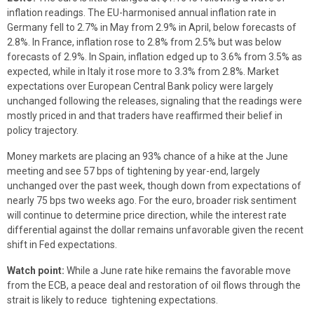
inflation readings. The EU-harmonised annual inflation rate in
Germany fell to 2.7% in May from 2.9% in April, below forecasts of
2.8%. In France, inflation rose to 2.8% from 2.5% but was below
forecasts of 2.9%. In Spain, inflation edged up to 3.6% from 3.5% as
expected, while in Italy it rose more to 3.3% from 2.8%. Market
expectations over European Central Bank policy were largely
unchanged following the releases, signaling that the readings were
mostly priced in and that traders have reaffirmed their belief in
policy trajectory.
Money markets are placing an 93% chance of a hike at the June
meeting and see 57 bps of tightening by year-end, largely
unchanged over the past week, though down from expectations of
nearly 75 bps two weeks ago. For the euro, broader risk sentiment
will continue to determine price direction, while the interest rate
differential against the dollar remains unfavorable given the recent
shift in Fed expectations.
Watch point:
While a June rate hike remains the favorable move
from the ECB, a peace deal and restoration of oil flows through the
strait is likely to reduce tightening expectations.