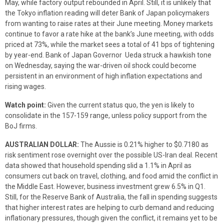
May, while factory output rebounded in April. Still, it is unlikely that
the Tokyo inflation reading will deter Bank of Japan policymakers
from wanting to raise rates at their June meeting. Money markets
continue to favor a rate hike at the bank’s June meeting, with odds
priced at 73%, while the market sees a total of 41 bps of tightening
by year-end. Bank of Japan Governor Ueda struck a hawkish tone
on Wednesday, saying the war-driven oil shock could become
persistent in an environment of high inflation expectations and
rising wages.
Watch point:
Given the current status quo, the yen is likely to
consolidate in the 157-159 range, unless policy support from the
BoJ firms.
AUSTRALIAN DOLLAR:
The Aussie is 0.21% higher to $0.7180 as
risk sentiment rose overnight over the possible US-Iran deal. Recent
data showed that household spending slid a 1.1% in April as
consumers cut back on travel, clothing, and food amid the conflict in
the Middle East. However, business investment grew 6.5% in Q1.
Still, for the Reserve Bank of Australia, the fall in spending suggests
that higher interest rates are helping to curb demand and reducing
inflationary pressures, though given the conflict, it remains yet to be