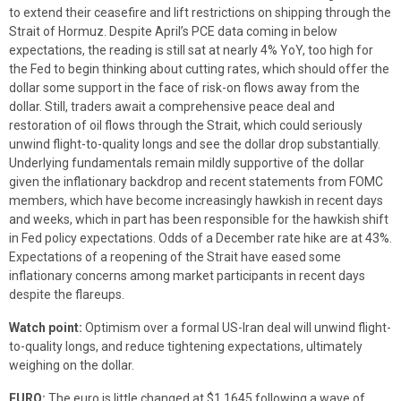
to extend their ceasefire and lift restrictions on shipping through the
Strait of Hormuz. Despite April’s PCE data coming in below
expectations, the reading is still sat at nearly 4% YoY, too high for
the Fed to begin thinking about cutting rates, which should offer the
dollar some support in the face of risk-on flows away from the
dollar. Still, traders await a comprehensive peace deal and
restoration of oil flows through the Strait, which could seriously
unwind flight-to-quality longs and see the dollar drop substantially.
Underlying fundamentals remain mildly supportive of the dollar
given the inflationary backdrop and recent statements from FOMC
members, which have become increasingly hawkish in recent days
and weeks, which in part has been responsible for the hawkish shift
in Fed policy expectations. Odds of a December rate hike are at 43%.
Expectations of a reopening of the Strait have eased some
inflationary concerns among market participants in recent days
despite the flareups.
Watch point:
Optimism over a formal US-Iran deal will unwind flight-
to-quality longs, and reduce tightening expectations, ultimately
weighing on the dollar.
EURO:
The euro is little changed at $1.1645 following a wave of