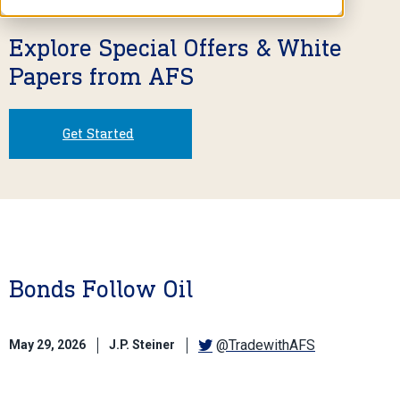
Explore Special Offers & White
Papers from AFS
Get Started
Bonds Follow Oil
@TradewithAFS
May 29, 2026
J.P. Steiner