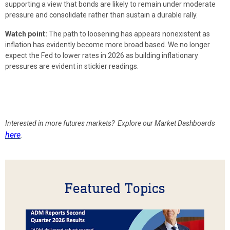
supporting a view that bonds are likely to remain under moderate
pressure and consolidate rather than sustain a durable rally.
Watch point:
The path to loosening has appears nonexistent as
inflation has evidently become more broad based. We no longer
expect the Fed to lower rates in 2026 as building inflationary
pressures are evident in stickier readings.
Interested in more futures markets? Explore our Market Dashboards
here
.
Featured Topics