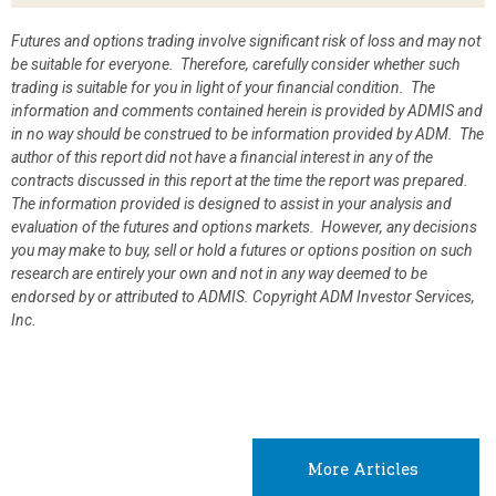
Futures and options trading involve significant risk of loss and may not
be suitable for everyone. Therefore, carefully consider whether such
trading is suitable for you in light of your financial condition. The
information and comments contained herein is provided by ADMIS and
in no way should be construed to be information provided by ADM. The
author of this report did not have a financial interest in any of the
contracts discussed in this report at the time the report was prepared.
The information provided is designed to assist in your analysis and
evaluation of the futures and options markets. However, any decisions
you may make to buy, sell or hold a futures or options position on such
research are entirely your own and not in any way deemed to be
endorsed by or attributed to ADMIS.
Copyright ADM Investor Services,
Inc.
More Articles