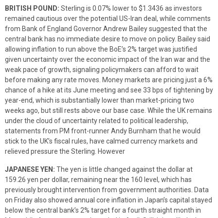
BRITISH POUND:
Sterling is 0.07% lower to $1.3436 as investors
remained cautious over the potential US-Iran deal, while comments
from Bank of England Governor Andrew Bailey suggested that the
central bank has no immediate desire to move on policy. Bailey said
allowing inflation to run above the BoE’s 2% target was justified
given uncertainty over the economic impact of the Iran war and the
weak pace of growth, signaling policymakers can afford to wait
before making any rate moves. Money markets are pricing just a 6%
chance of a hike at its June meeting and see 33 bps of tightening by
year-end, which is substantially lower than market-pricing two
weeks ago, but still rests above our base case. While the UK remains
under the cloud of uncertainty related to political leadership,
statements from PM front-runner Andy Burnham that he would
stick to the UK’s fiscal rules, have calmed currency markets and
relieved pressure the Sterling. However
JAPANESE YEN:
The yen is little changed against the dollar at
159.26 yen per dollar, remaining near the 160 level, which has
previously brought intervention from government authorities. Data
on Friday also showed annual core inflation in Japan’s capital stayed
below the central bank’s 2% target for a fourth straight month in