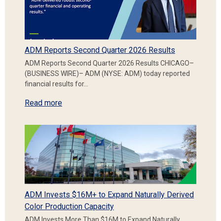
ADM Reports Second Quarter 2026 Results
ADM Reports Second Quarter 2026 Results CHICAGO–
(BUSINESS WIRE)– ADM (NYSE: ADM) today reported
financial results for…
Read more
ADM Invests $16M+ to Expand Naturally Derived
Color Production Capacity
ADM Invests More Than $16M to Expand Naturally