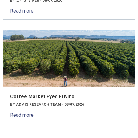
BY J.P. STEINER - 08/07/2026
Read more
Coffee Market Eyes El Niño
BY ADMIS RESEARCH TEAM - 08/07/2026
Read more