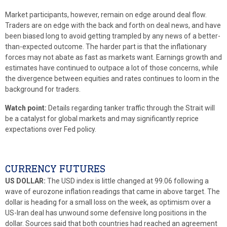
Market participants, however, remain on edge around deal flow.
Traders are on edge with the back and forth on deal news, and have
been biased long to avoid getting trampled by any news of a better-
than-expected outcome. The harder part is that the inflationary
forces may not abate as fast as markets want. Earnings growth and
estimates have continued to outpace a lot of those concerns, while
the divergence between equities and rates continues to loom in the
background for traders.
Watch point:
Details regarding tanker traffic through the Strait will
be a catalyst for global markets and may significantly reprice
expectations over Fed policy.
CURRENCY FUTURES
US DOLLAR:
The USD index is little changed at 99.06 following a
wave of eurozone inflation readings that came in above target. The
dollar is heading for a small loss on the week, as optimism over a
US-Iran deal has unwound some defensive long positions in the
dollar. Sources said that both countries had reached an agreement