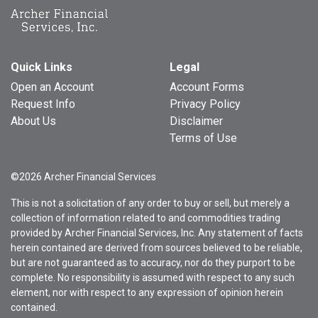
Quick Links
Legal
Open an Account
Account Forms
Request Info
Privacy Policy
About Us
Disclaimer
Terms of Use
©2026 Archer Financial Services
This is not a solicitation of any order to buy or sell, but merely a
collection of information related to and commodities trading
provided by Archer Financial Services, Inc. Any statement of facts
herein contained are derived from sources believed to be reliable,
but are not guaranteed as to accuracy, nor do they purport to be
complete. No responsibility is assumed with respect to any such
element, nor with respect to any expression of opinion herein
contained.