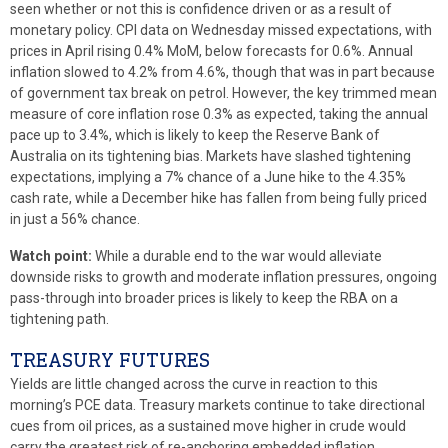
seen whether or not this is confidence driven or as a result of
monetary policy. CPI data on Wednesday missed expectations, with
prices in April rising 0.4% MoM, below forecasts for 0.6%. Annual
inflation slowed to 4.2% from 4.6%, though that was in part because
of government tax break on petrol. However, the key trimmed mean
measure of core inflation rose 0.3% as expected, taking the annual
pace up to 3.4%, which is likely to keep the Reserve Bank of
Australia on its tightening bias. Markets have slashed tightening
expectations, implying a 7% chance of a June hike to the 4.35%
cash rate, while a December hike has fallen from being fully priced
in just a 56% chance.
Watch point:
While a durable end to the war would alleviate
downside risks to growth and moderate inflation pressures, ongoing
pass-through into broader prices is likely to keep the RBA on a
tightening path.
TREASURY FUTURES
Yields are little changed across the curve in reaction to this
morning’s PCE data. Treasury markets continue to take directional
cues from oil prices, as a sustained move higher in crude would
carry the greatest risk of re-anchoring embedded inflation