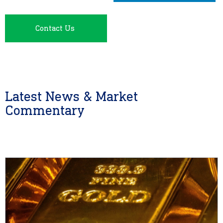
Contact Us
Latest News & Market
Commentary