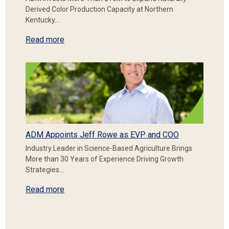
Derived Color Production Capacity at Northern
Kentucky…
Read more
ADM Appoints Jeff Rowe as EVP and COO
Industry Leader in Science-Based Agriculture Brings
More than 30 Years of Experience Driving Growth
Strategies…
Read more