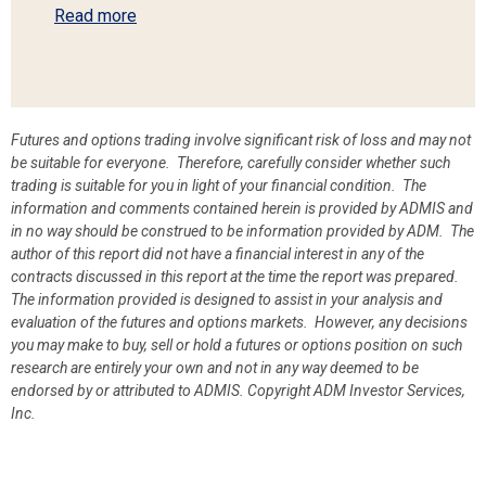
Read more
Futures and options trading involve significant risk of loss and may not
be suitable for everyone. Therefore, carefully consider whether such
trading is suitable for you in light of your financial condition. The
information and comments contained herein is provided by ADMIS and
in no way should be construed to be information provided by ADM. The
author of this report did not have a financial interest in any of the
contracts discussed in this report at the time the report was prepared.
The information provided is designed to assist in your analysis and
evaluation of the futures and options markets. However, any decisions
you may make to buy, sell or hold a futures or options position on such
research are entirely your own and not in any way deemed to be
endorsed by or attributed to ADMIS.
Copyright ADM Investor Services,
Inc.