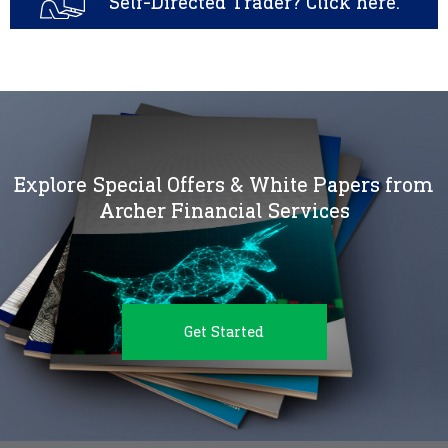
Self-Directed Trader? Click here.
Explore Special Offers & White Papers from
Archer Financial Services
Get Started