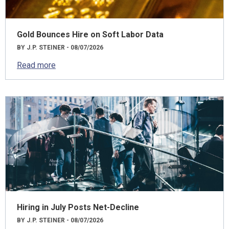
Gold Bounces Hire on Soft Labor Data
BY J.P. STEINER - 08/07/2026
Read more
Hiring in July Posts Net-Decline
BY J.P. STEINER - 08/07/2026