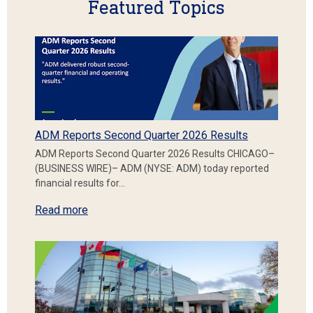
Featured Topics
ADM Reports Second Quarter 2026 Results
ADM Reports Second Quarter 2026 Results CHICAGO–
(BUSINESS WIRE)– ADM (NYSE: ADM) today reported
financial results for…
Read more