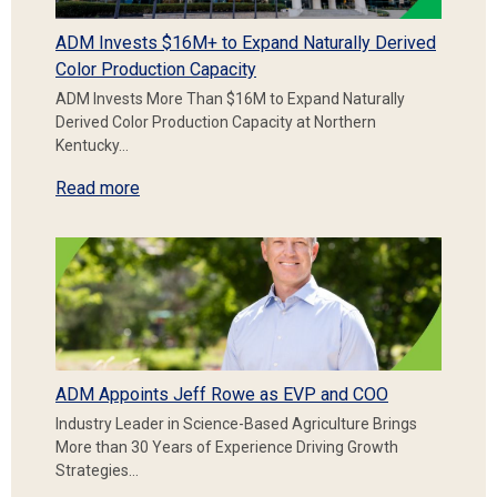
ADM Invests $16M+ to Expand Naturally Derived
Color Production Capacity
ADM Invests More Than $16M to Expand Naturally
Derived Color Production Capacity at Northern
Kentucky…
Read more
ADM Appoints Jeff Rowe as EVP and COO
Industry Leader in Science-Based Agriculture Brings
More than 30 Years of Experience Driving Growth
Strategies…