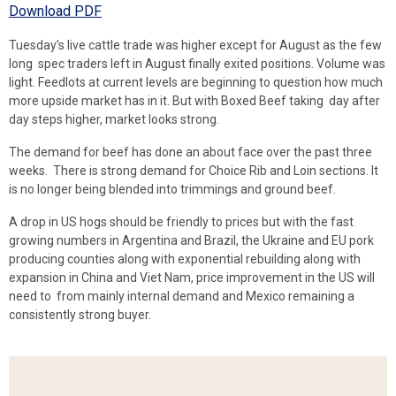
Download PDF
Tuesday’s live cattle trade was higher except for August as the few
long spec traders left in August finally exited positions. Volume was
light. Feedlots at current levels are beginning to question how much
more upside market has in it. But with Boxed Beef taking day after
day steps higher, market looks strong.
The demand for beef has done an about face over the past three
weeks. There is strong demand for Choice Rib and Loin sections. It
is no longer being blended into trimmings and ground beef.
A drop in US hogs should be friendly to prices but with the fast
growing numbers in Argentina and Brazil, the Ukraine and EU pork
producing counties along with exponential rebuilding along with
expansion in China and Viet Nam, price improvement in the US will
need to from mainly internal demand and Mexico remaining a
consistently strong buyer.