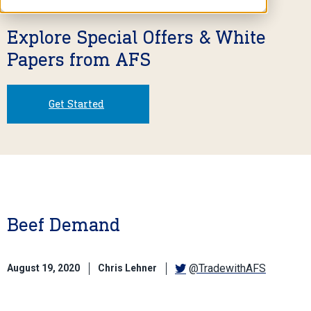
Explore Special Offers & White
Papers from AFS
Get Started
Beef Demand
@TradewithAFS
August 19, 2020
Chris Lehner