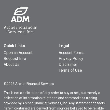
Quick Links
Legal
Open an Account
Account Forms
Request Info
Privacy Policy
About Us
Disclaimer
Terms of Use
©2026 Archer Financial Services
This is not a solicitation of any order to buy or sell, but merely a
collection of information related to and commodities trading
provided by Archer Financial Services, Inc. Any statement of facts
herein contained are derived from sources believed to be reliable,