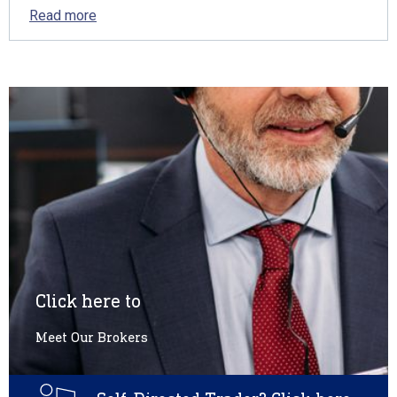
Read more
Click here to
Meet Our Brokers