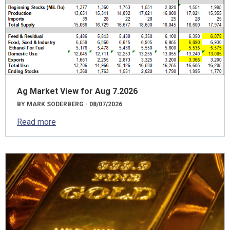
Ag Market View for Aug 7.2026
BY MARK SODERBERG - 08/07/2026
Read more