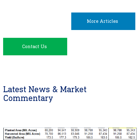
More Articles
Contact Us
Latest News & Market
Commentary