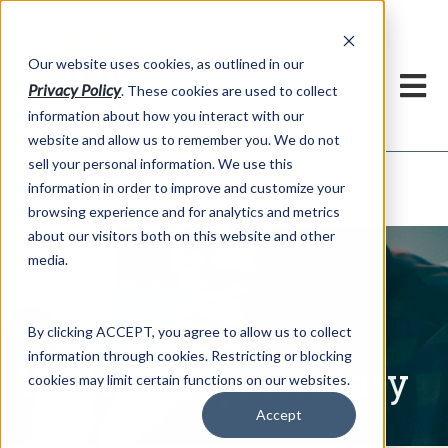
h
Our website uses cookies, as outlined in our
Privacy Policy
. These cookies are used to collect
information about how you interact with our
website and allow us to remember you. We do not
sell your personal information. We use this
Written Commentary
information in order to improve and customize your
Market Information >
browsing experience and for analytics and metrics
about our visitors both on this website and other
media.
By clicking ACCEPT, you agree to allow us to collect
information through cookies. Restricting or blocking
Written Commentary
cookies may limit certain functions on our websites.
Accept