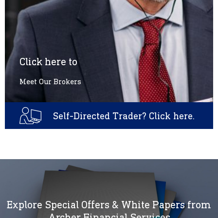
Click here to
Meet Our Brokers
Self-Directed Trader? Click here.
Explore Special Offers & White Papers from
Archer Financial Services