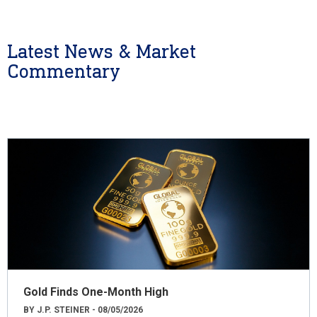
Latest News & Market
Commentary
Gold Finds One-Month High
BY J.P. STEINER - 08/05/2026