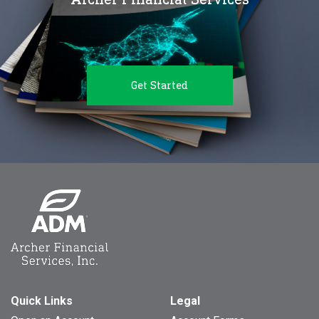
Get Started
Quick Links
Legal