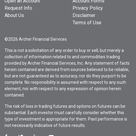
Open an Account
Account Forms
Request Info
Privacy Policy
About Us
Disclaimer
Terms of Use
©2026 Archer Financial Services
This is not a solicitation of any order to buy or sell, but merely a
collection of information related to and commodities trading
provided by Archer Financial Services, Inc. Any statement of facts
herein contained are derived from sources believed to be reliable,
but are not guaranteed as to accuracy, nor do they purport to be
complete. No responsibility is assumed with respect to any such
element, nor with respect to any expression of opinion herein
contained.
The risk of loss in trading futures and options on futures can be
substantial. Each investor must carefully consider whether this
type of investment is appropriate for them. Past performance is
not necessarily indicative of future results.