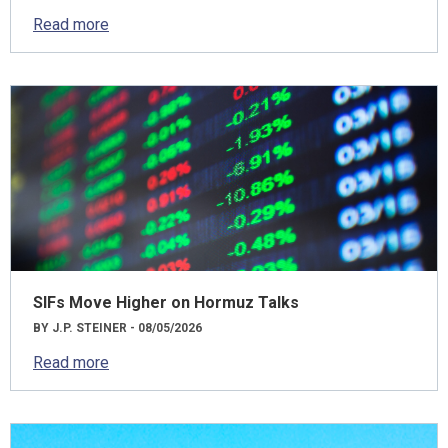
Read more
SIFs Move Higher on Hormuz Talks
BY J.P. STEINER - 08/05/2026
Read more