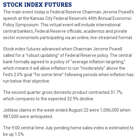
STOCK INDEX FUTURES
The main event today is Federal Reserve Chairman Jerome Powell’s
speech at the Kansas City Federal Reserve’s 44th Annual Economic
Policy Symposium. This virtual event will include international
central bankers, Federal Reserve officials, academics and private
sector economists participating via an online, live-streamed format.
Stock index futures advanced when Chairman Jerome Powell
called for a “robust updating” of Federal Reserve policy. The central
bank formally agreed to a policy of “average inflation targeting,”
which means it will allow inflation to run “moderately” above the
Fed’s 2.0% goal “for some time” following periods when inflation has
run below that objective.
The second quarter gross domestic product contracted 31.7%,
which compares to the expected 32.9% decline.
Jobless claims in the week ended August 22 were 1,006,000 when
987,000 were anticipated.
The 9:00 central time July pending home sales index is estimated to
be up 1.5%