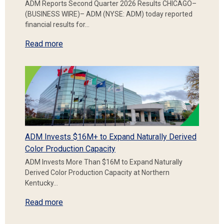
ADM Reports Second Quarter 2026 Results CHICAGO–
(BUSINESS WIRE)– ADM (NYSE: ADM) today reported
financial results for…
Read more
ADM Invests $16M+ to Expand Naturally Derived
Color Production Capacity
ADM Invests More Than $16M to Expand Naturally
Derived Color Production Capacity at Northern
Kentucky…
Read more