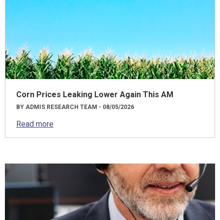
Corn Prices Leaking Lower Again This AM
BY ADMIS RESEARCH TEAM - 08/05/2026
Read more