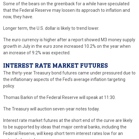
Some of the bears on the greenback for a while have speculated
that the Federal Reserve may loosen its approach to inflation and
now, they have.
Longer term, the U.S. dollar is likely to trend lower.
The euro currency is higher after a report showed M3 money supply
growth in July in the euro zone increased 10.2% on the year when
an increase of 9.2% was expected.
INTEREST RATE MARKET FUTURES
The thirty-year Treasury bond futures came under pressured due to
the inflationary aspects of the Fed’s average inflation targeting
policy.
Thomas Barkin of the Federal Reserve will speak at 11:30.
The Treasury will auction seven-year notes today.
Interest rate market futures at the short end of the curve are likely
to be supported by ideas that major central banks, including the
Federal Reserve, will keep short term interest rates low for an