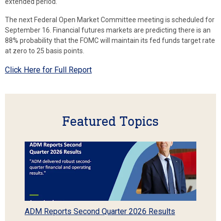
extended period.
The next Federal Open Market Committee meeting is scheduled for
September 16. Financial futures markets are predicting there is an
88% probability that the FOMC will maintain its fed funds target rate
at zero to 25 basis points.
Click Here for Full Report
Featured Topics
ADM Reports Second Quarter 2026 Results