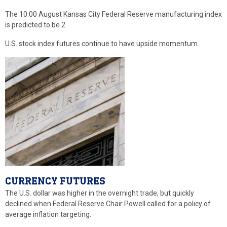
The 10:00 August Kansas City Federal Reserve manufacturing index
is predicted to be 2.
U.S. stock index futures continue to have upside momentum.
CURRENCY FUTURES
The U.S. dollar was higher in the overnight trade, but quickly
declined when Federal Reserve Chair Powell called for a policy of
average inflation targeting.