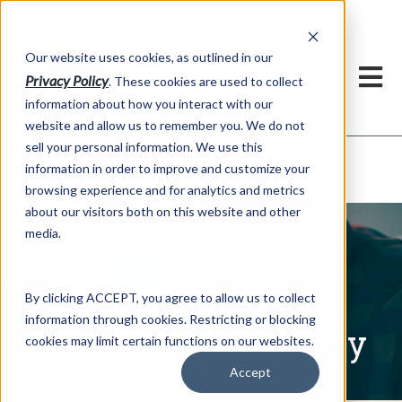
h
Our website uses cookies, as outlined in our
Privacy Policy
. These cookies are used to collect
information about how you interact with our
website and allow us to remember you. We do not
sell your personal information. We use this
Written Commentary
information in order to improve and customize your
Market Information >
browsing experience and for analytics and metrics
about our visitors both on this website and other
media.
By clicking ACCEPT, you agree to allow us to collect
information through cookies. Restricting or blocking
Written Commentary
cookies may limit certain functions on our websites.
Accept