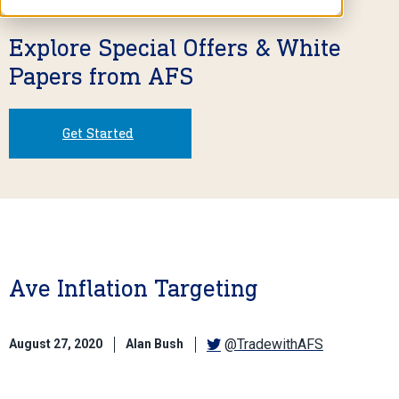
Explore Special Offers & White
Papers from AFS
Get Started
Ave Inflation Targeting
@TradewithAFS
August 27, 2020
Alan Bush