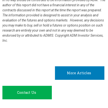
in no way should be construed to be information provided by ADM. The
author of this report did not have a financial interest in any of the
contracts discussed in this report at the time the report was prepared.
The information provided is designed to assist in your analysis and
evaluation of the futures and options markets. However, any decisions
you may make to buy, sell or hold a futures or options position on such
research are entirely your own and not in any way deemed to be
endorsed by or attributed to ADMIS.
Copyright ADM Investor Services,
Inc.
More Articles
Contact Us