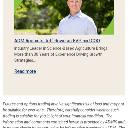
ADM Appoints Jeff Rowe as EVP and COO
Industry Leader in Science-Based Agriculture Brings
More than 30 Years of Experience Driving Growth
Strategies…
Read more
Futures and options trading involve significant risk of loss and may not
be suitable for everyone. Therefore, carefully consider whether such
trading is suitable for you in light of your financial condition. The
information and comments contained herein is provided by ADMIS and