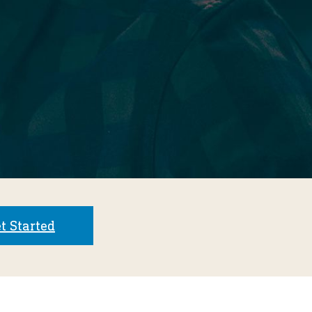
t Started