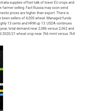
tralia supplies offset talk of lower EU crops and
low farmer selling. Fact Russia may soon send
estic prices are higher than export. There is
ve been sellers of 4,000 wheat. Managed funds
oughly 13 cents and HRW up 13. USDA continues
 year, total demand near 2,086 versus 2,062 and
rld 2020/21 wheat crop near 766 mmt versus 764