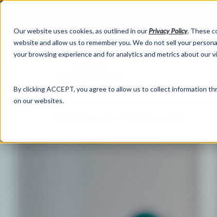
Our website uses cookies, as outlined in our
Privacy Policy
. These c
website and allow us to remember you. We do not sell your personal
your browsing experience and for analytics and metrics about our v
Abo
By clicking ACCEPT, you agree to allow us to collect information thr
on our websites.
Market Information >
Written Commentary