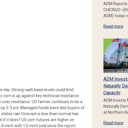
ADM Reports 
CHICAGO–(BU
ADM) today re
Read more
ADM Invest
Naturally De
e day. Strong cash basis levels could limit
Capacity
c corn is up against key technical resistance.
ADM Invests 
 over resistance. US farmer continues to be a
Naturally Der
 drop 2-3 pct. Managed funds were late buyers of
at Northern 
states rain forecast is less than normal has
t if it does? US corn futures are higher on
Read more
6.4 mmt with 1.6 mmt sold since the report.