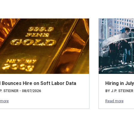
d Bounces Hire on Soft Labor Data
Hiring in Ju
P. STEINER - 08/07/2026
BY J.P. STEINER
 more
Read more