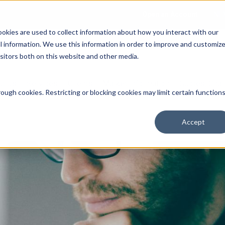
Open an Account
NE
ookies are used to collect information about how you interact with our
 information. We use this information in order to improve and customiz
isitors both on this website and other media.
ut Us
Services
Clients
Market Information
Quotes, Cha
ough cookies. Restricting or blocking cookies may limit certain function
Accept