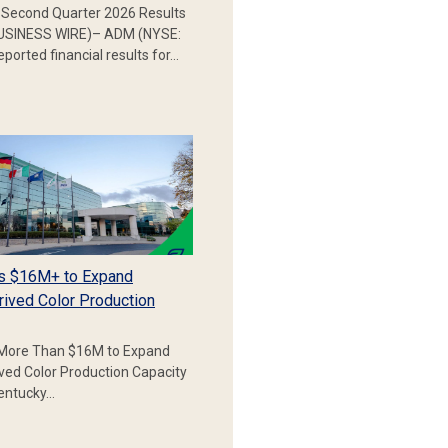
Second Quarter 2026 Results
SINESS WIRE)– ADM (NYSE:
ported financial results for…
s $16M+ to Expand
rived Color Production
More Than $16M to Expand
ived Color Production Capacity
Kentucky…