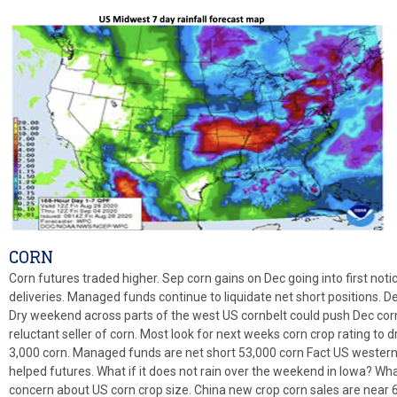
CORN
Corn futures traded higher. Sep corn gains on Dec going into first notic
deliveries. Managed funds continue to liquidate net short positions. De
Dry weekend across parts of the west US cornbelt could push Dec corn
reluctant seller of corn. Most look for next weeks corn crop rating to
3,000 corn. Managed funds are net short 53,000 corn Fact US western 
helped futures. What if it does not rain over the weekend in Iowa? Wha
concern about US corn crop size. China new crop corn sales are near 