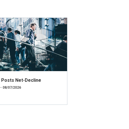
ly Posts Net-Decline
 - 08/07/2026