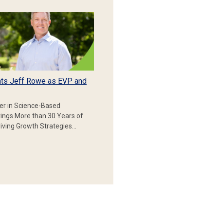
ts Jeff Rowe as EVP and
er in Science-Based
rings More than 30 Years of
iving Growth Strategies…