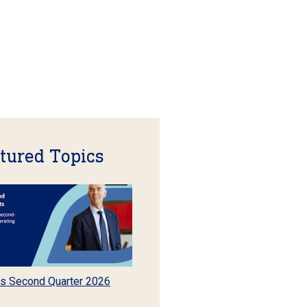
tured Topics
s Second Quarter 2026