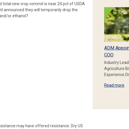
rd total new crop commit is near 24 pct of USDA
zil announced they will temporarily drop the
 and/or ethanol?
ADM Appoin
COO
Industry Lead
Agriculture B
Experience Dr
Read more
esistance may have offered resistance. Dry US