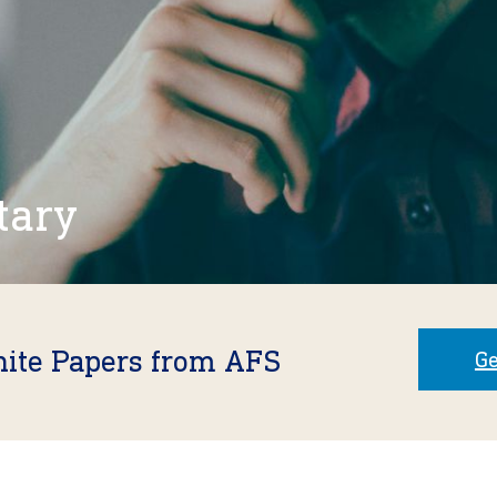
tary
hite Papers from AFS
Ge