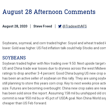
August 28 Afternoon Comments
August 28, 2020
Steve Freed
@TradewithAFS
Soybeans, soymeal, and corn traded higher. Soyoil and wheat traded l
lower. Gold was higher. US Fed inflation talk could help Stocks and co
SOYBEANS
Soybean traded higher with Nov trading over 9.50. Next upside target 
US and China trade war losses due to dryness across the west Midwe
ratings to drop another 3-4 percent. Good China buying US new crop s
has been an active seller of soybean on this rally. They are using soyb
still planning to store this years corn crop. Key to next weeks price ac
size. Futures are becoming overbought. China new crop sales are ne
has been sold since the report. Assuming 158 mil bu unshipped old cro
commit is near 950 mil bu or 45 pct of USDA goal. Non China World soy
cheaper than US Feb forward.