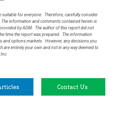
e suitable for everyone. Therefore, carefully consider
ion. The information and comments contained herein is
rovided by ADM. The author of this report did not
at the time the report was prepared. The information
ures and options markets. However, any decisions you
rch are entirely your own and not in any way deemed to
 Inc.
rticles
Contact Us