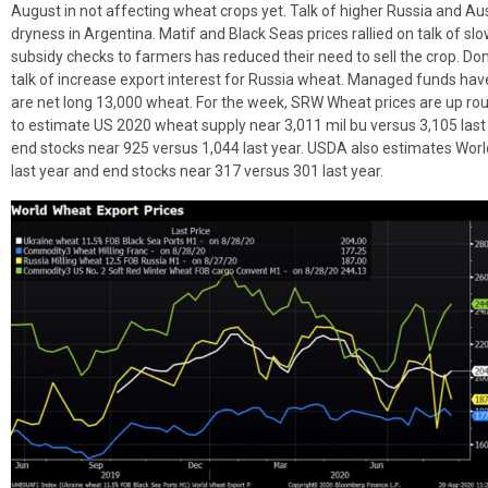
August in not affecting wheat crops yet. Talk of higher Russia and Aus
dryness in Argentina. Matif and Black Seas prices rallied on talk of s
subsidy checks to farmers has reduced their need to sell the crop. Dom
talk of increase export interest for Russia wheat. Managed funds ha
are net long 13,000 wheat. For the week, SRW Wheat prices are up r
to estimate US 2020 wheat supply near 3,011 mil bu versus 3,105 last
end stocks near 925 versus 1,044 last year. USDA also estimates Wo
last year and end stocks near 317 versus 301 last year.