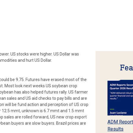
ower. US stocks were higher. US Dollar was
mmodities and hurt US Dollar.
Fea
could be 9.75. Futures have erased most of the
st. Most look next weeks US soybean crop
oybean has also helped futures rally. US farmer
ean sales and US aid checks to pay bills and are
tion will be fund action and perception of US crop
ar 12.5 mmt, unknown is 6.7 mmt and 1.5 mmt
p sales are rolled forward, US new crop export
ADM Report
bean buyers are slow buyers. Brazil prices are
Results