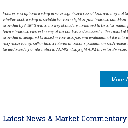
Futures and options trading involve significant risk of loss and may not b
whether such trading is suitable for you in light of your financial condit
provided by ADMIS and in no way should be construed to be information p
have a financial interest in any of the contracts discussed in this report 
provided is designed to assist in your analysis and evaluation of the fut
may make to buy, sell or hold a futures or options position on such resea
be endorsed by or attributed to ADMIS.
Copyright ADM Investor Services,
More A
Latest News & Market Commentary