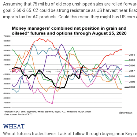
Assuming that 75 mil bu of old crop unshipped sales are rolled forwa
goal. 3.60-3.65. CZ could be strong resistance as US harvest near. Bra
imports tax for AG products. Could this mean they might buy US corn
WHEAT
Wheat futures traded lower. Lack of follow through buying near Key r