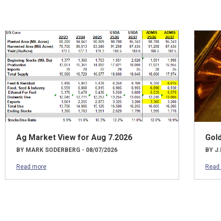
Ag Market View for Aug 7.2026
Gol
BY MARK SODERBERG - 08/07/2026
BY J.
Read more
Read