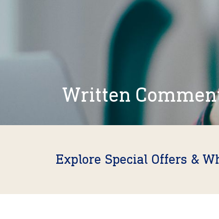
Written Commen
Explore Special Offers & W