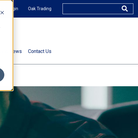
XUS Login
Oak Trading
e
rts & News
Contact Us
s