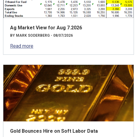
Ag Market View for Aug 7.2026
BY MARK SODERBERG - 08/07/2026
Read more
Gold Bounces Hire on Soft Labor Data