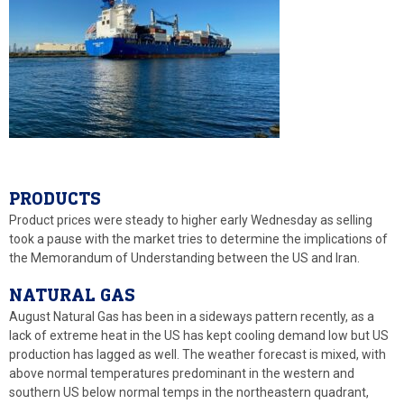
PRODUCTS
Product prices were steady to higher early Wednesday as selling
took a pause with the market tries to determine the implications of
the Memorandum of Understanding between the US and Iran.
NATURAL GAS
August Natural Gas has been in a sideways pattern recently, as a
lack of extreme heat in the US has kept cooling demand low but US
production has lagged as well. The weather forecast is mixed, with
above normal temperatures predominant in the western and
southern US below normal temps in the northeastern quadrant,