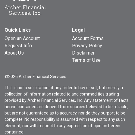
Quick Links
Legal
Open an Account
Account Forms
Request Info
Privacy Policy
About Us
Disclaimer
Terms of Use
©2026 Archer Financial Services
This is not a solicitation of any order to buy or sell, but merely a
collection of information related to and commodities trading
provided by Archer Financial Services, Inc. Any statement of facts
herein contained are derived from sources believed to be reliable,
but are not guaranteed as to accuracy, nor do they purport to be
complete. No responsibility is assumed with respect to any such
element, nor with respect to any expression of opinion herein
contained.