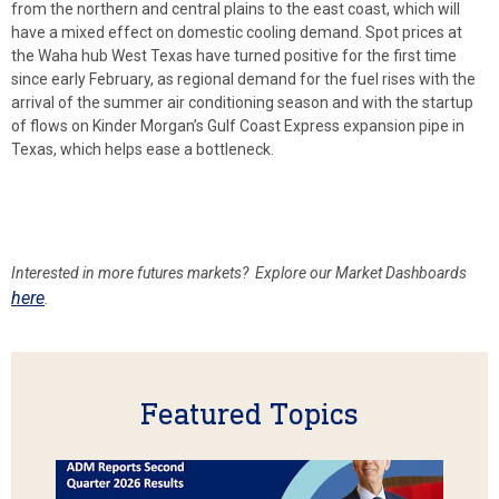
from the northern and central plains to the east coast, which will
have a mixed effect on domestic cooling demand. Spot prices at
the Waha hub West Texas have turned positive for the first time
since early February, as regional demand for the fuel rises with the
arrival of the summer air conditioning season and with the startup
of flows on Kinder Morgan’s Gulf Coast Express expansion pipe in
Texas, which helps ease a bottleneck.
Interested in more futures
markets? Explore our Market Dashboards
here
.
Featured Topics