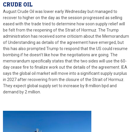
CRUDE OIL
August Crude Oil was lower early Wednesday but managed to
recover to higher on the day as the session progressed as selling
eased with the trade tried to determine how soon supply relief will
be felt from the reopening of the Strait of Hormuz. The Trump
administration has received some criticism about the Memorandum
of Understanding as details of the agreement have emerged, but
this has also prompted Trump to respond that the US could resume
bombing if he doesn’t like how the negotiations are going. The
memorandum specifically states that the two sides will use the 60-
day cease fire to finalize work out the details of the agreement. IEA
says the global oil market will move into a significant supply surplus
in 2027 after recovering from the closure of the Strait of Hormuz.
They expect global supply set to increase by 8 million bpd and
demand by 2 million.