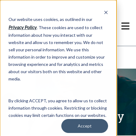
h
Our website uses cookies, as outlined in our
Privacy Policy
. These cookies are used to collect
information about how you interact with our
website and allow us to remember you. We do not
sell your personal information. We use this
Written Commentary
information in order to improve and customize your
Market Information >
browsing experience and for analytics and metrics
about our visitors both on this website and other
media.
By clicking ACCEPT, you agree to allow us to collect
information through cookies. Restricting or blocking
Written Commentary
cookies may limit certain functions on our websites.
Accept