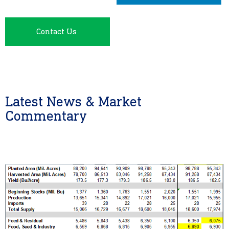
Contact Us
Latest News & Market
Commentary