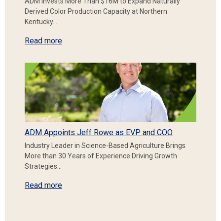
ADM Invests More Than $16M to Expand Naturally
Derived Color Production Capacity at Northern
Kentucky…
Read more
ADM Appoints Jeff Rowe as EVP and COO
Industry Leader in Science-Based Agriculture Brings
More than 30 Years of Experience Driving Growth
Strategies…
Read more