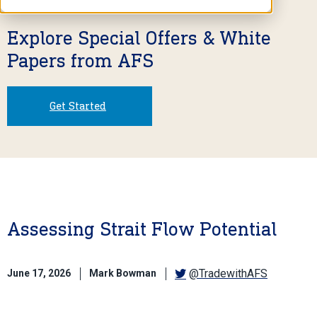
Explore Special Offers & White
Papers from AFS
Get Started
Assessing Strait Flow Potential
@TradewithAFS
June 17, 2026
Mark Bowman