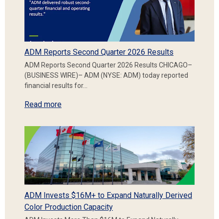
ADM Reports Second Quarter 2026 Results
ADM Reports Second Quarter 2026 Results CHICAGO–
(BUSINESS WIRE)– ADM (NYSE: ADM) today reported
financial results for…
Read more
ADM Invests $16M+ to Expand Naturally Derived
Color Production Capacity