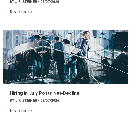
BY J.P. STEINER - 08/07/2026
Read more
Hiring in July Posts Net-Decline
BY J.P. STEINER - 08/07/2026
Read more