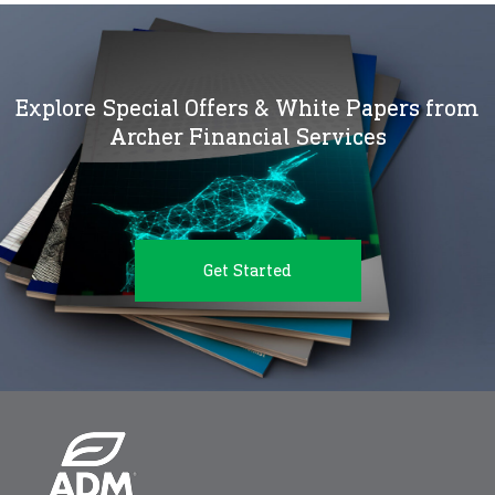
Explore Special Offers & White Papers from
Archer Financial Services
Get Started