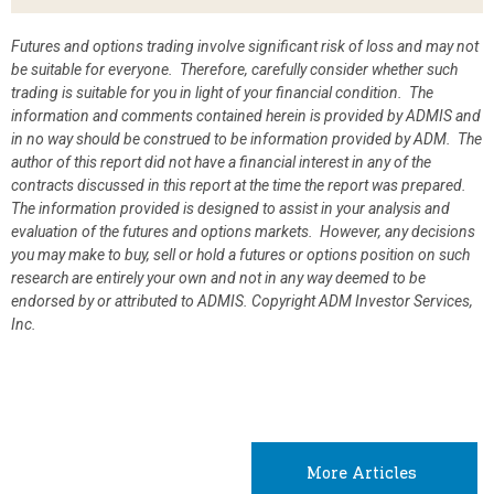
Futures and options trading involve significant risk of loss and may not
be suitable for everyone. Therefore, carefully consider whether such
trading is suitable for you in light of your financial condition. The
information and comments contained herein is provided by ADMIS and
in no way should be construed to be information provided by ADM. The
author of this report did not have a financial interest in any of the
contracts discussed in this report at the time the report was prepared.
The information provided is designed to assist in your analysis and
evaluation of the futures and options markets. However, any decisions
you may make to buy, sell or hold a futures or options position on such
research are entirely your own and not in any way deemed to be
endorsed by or attributed to ADMIS.
Copyright ADM Investor Services,
Inc.
More Articles