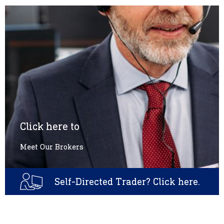
Click here to
Meet Our Brokers
Self-Directed Trader? Click here.