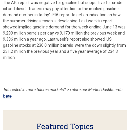
The API report was negative for gasoline but supportive for crude
oil and diesel. Traders may pay attention to the implied gasoline
demand number in today’s EIA report to get an indication on how
the summer driving season is developing. Last week’s report
showed implied gasoline demand for the week ending June 13 was
9.299 million barrels per day vs 9.170 million the previous week and
9.386 million a year ago. Last week’s report also showed US
gasoline stocks at 230.0 million barrels were the down slightly from
231.2 million the previous year and a five year average of 234.3
million.
Interested in more futures markets? Explore our Market Dashboards
here
.
Featured Topics