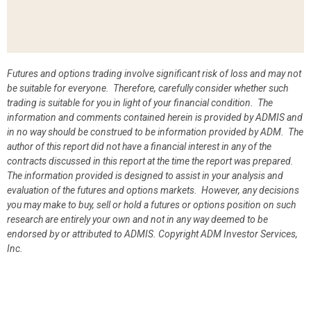
Futures and options trading involve significant risk of loss and may not
be suitable for everyone. Therefore, carefully consider whether such
trading is suitable for you in light of your financial condition. The
information and comments contained herein is provided by ADMIS and
in no way should be construed to be information provided by ADM. The
author of this report did not have a financial interest in any of the
contracts discussed in this report at the time the report was prepared.
The information provided is designed to assist in your analysis and
evaluation of the futures and options markets. However, any decisions
you may make to buy, sell or hold a futures or options position on such
research are entirely your own and not in any way deemed to be
endorsed by or attributed to ADMIS.
Copyright ADM Investor Services,
Inc.