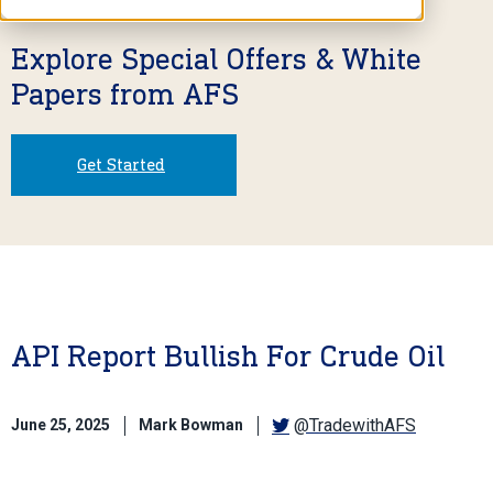
Explore Special Offers & White
Papers from AFS
Get Started
API Report Bullish For Crude Oil
@TradewithAFS
June 25, 2025
Mark Bowman