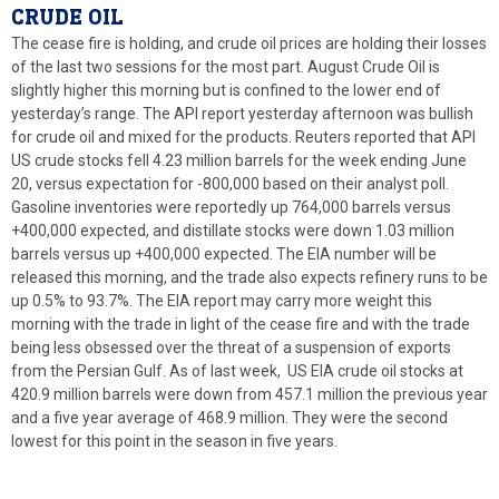
CRUDE OIL
The cease fire is holding, and crude oil prices are holding their losses
of the last two sessions for the most part. August Crude Oil is
slightly higher this morning but is confined to the lower end of
yesterday’s range. The API report yesterday afternoon was bullish
for crude oil and mixed for the products. Reuters reported that API
US crude stocks fell 4.23 million barrels for the week ending June
20, versus expectation for -800,000 based on their analyst poll.
Gasoline inventories were reportedly up 764,000 barrels versus
+400,000 expected, and distillate stocks were down 1.03 million
barrels versus up +400,000 expected. The EIA number will be
released this morning, and the trade also expects refinery runs to be
up 0.5% to 93.7%. The EIA report may carry more weight this
morning with the trade in light of the cease fire and with the trade
being less obsessed over the threat of a suspension of exports
from the Persian Gulf. As of last week, US EIA crude oil stocks at
420.9 million barrels were down from 457.1 million the previous year
and a five year average of 468.9 million. They were the second
lowest for this point in the season in five years.