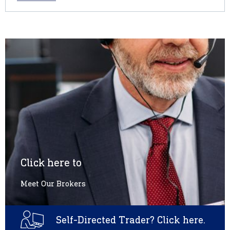
Click here to
Meet Our Brokers
Self-Directed Trader? Click here.