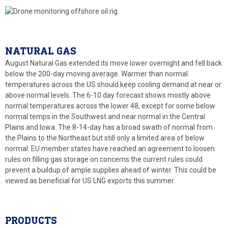
NATURAL GAS
August Natural Gas extended its move lower overnight and fell back
below the 200-day moving average. Warmer than normal
temperatures across the US should keep cooling demand at near or
above normal levels. The 6-10 day forecast shows mostly above
normal temperatures across the lower 48, except for some below
normal temps in the Southwest and near normal in the Central
Plains and Iowa. The 8-14-day has a broad swath of normal from
the Plains to the Northeast but still only a limited area of below
normal. EU member states have reached an agreement to loosen
rules on filling gas storage on concerns the current rules could
prevent a buildup of ample supplies ahead of winter. This could be
viewed as beneficial for US LNG exports this summer.
PRODUCTS