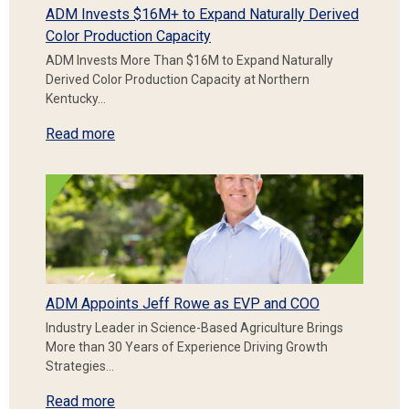
ADM Invests $16M+ to Expand Naturally Derived
Color Production Capacity
ADM Invests More Than $16M to Expand Naturally
Derived Color Production Capacity at Northern
Kentucky…
Read more
ADM Appoints Jeff Rowe as EVP and COO
Industry Leader in Science-Based Agriculture Brings
More than 30 Years of Experience Driving Growth
Strategies…
Read more