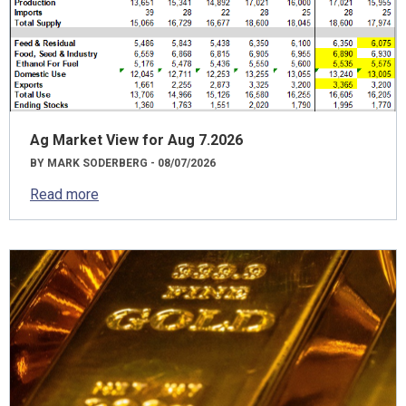
Ag Market View for Aug 7.2026
BY MARK SODERBERG - 08/07/2026
Read more