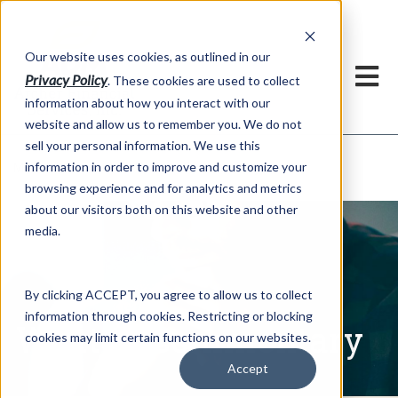
h
Our website uses cookies, as outlined in our
Privacy Policy
. These cookies are used to collect
information about how you interact with our
website and allow us to remember you. We do not
sell your personal information. We use this
Written Commentary
information in order to improve and customize your
Market Information >
browsing experience and for analytics and metrics
about our visitors both on this website and other
media.
By clicking ACCEPT, you agree to allow us to collect
information through cookies. Restricting or blocking
Written Commentary
cookies may limit certain functions on our websites.
Accept