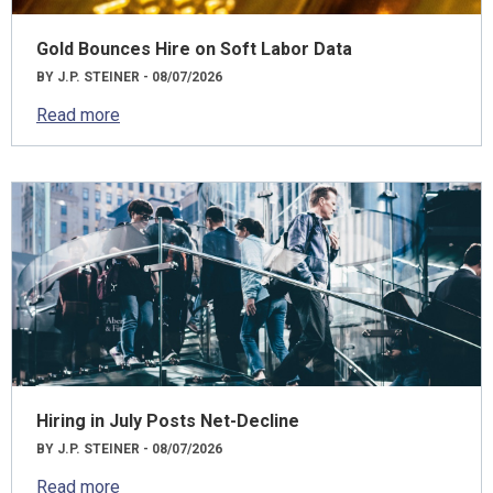
Gold Bounces Hire on Soft Labor Data
BY J.P. STEINER - 08/07/2026
Read more
Hiring in July Posts Net-Decline
BY J.P. STEINER - 08/07/2026
Read more