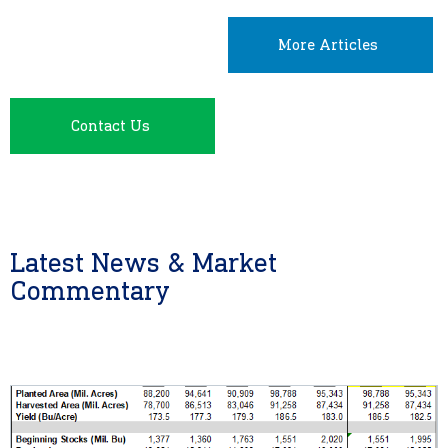
More Articles
Contact Us
Latest News & Market
Commentary