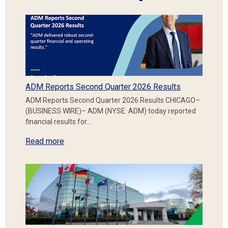
ADM Reports Second Quarter 2026 Results
ADM Reports Second Quarter 2026 Results CHICAGO–
(BUSINESS WIRE)– ADM (NYSE: ADM) today reported
financial results for…
Read more