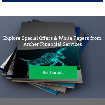
Explore Special Offers & White Papers from
Archer Financial Services
Get Started