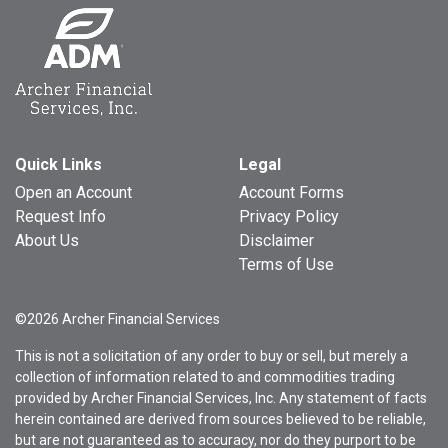
Quick Links
Legal
Open an Account
Account Forms
Request Info
Privacy Policy
About Us
Disclaimer
Terms of Use
©2026 Archer Financial Services
This is not a solicitation of any order to buy or sell, but merely a
collection of information related to and commodities trading
provided by Archer Financial Services, Inc. Any statement of facts
herein contained are derived from sources believed to be reliable,
but are not guaranteed as to accuracy, nor do they purport to be