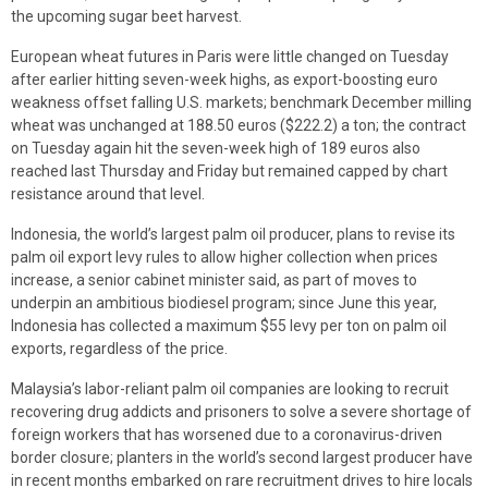
the upcoming sugar beet harvest.
European wheat futures in Paris were little changed on Tuesday
after earlier hitting seven-week highs, as export-boosting euro
weakness offset falling U.S. markets; benchmark December milling
wheat was unchanged at 188.50 euros ($222.2) a ton; the contract
on Tuesday again hit the seven-week high of 189 euros also
reached last Thursday and Friday but remained capped by chart
resistance around that level.
Indonesia, the world’s largest palm oil producer, plans to revise its
palm oil export levy rules to allow higher collection when prices
increase, a senior cabinet minister said, as part of moves to
underpin an ambitious biodiesel program; since June this year,
Indonesia has collected a maximum $55 levy per ton on palm oil
exports, regardless of the price.
Malaysia’s labor-reliant palm oil companies are looking to recruit
recovering drug addicts and prisoners to solve a severe shortage of
foreign workers that has worsened due to a coronavirus-driven
border closure; planters in the world’s second largest producer have
in recent months embarked on rare recruitment drives to hire locals