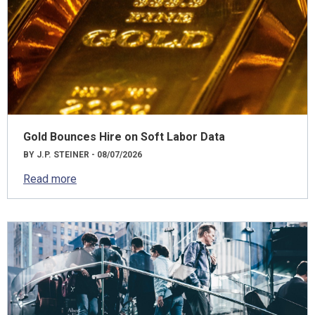
Gold Bounces Hire on Soft Labor Data
BY J.P. STEINER - 08/07/2026
Read more