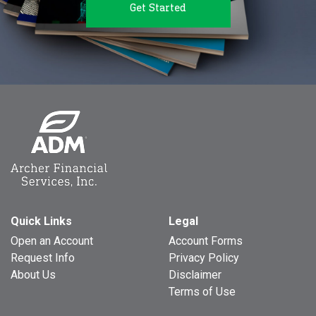
Get Started
Quick Links
Legal
Open an Account
Account Forms
Request Info
Privacy Policy
About Us
Disclaimer
Terms of Use