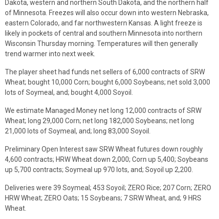
Dakota, western and northern South Dakota, and the northern half
of Minnesota. Freezes will also occur down into western Nebraska,
eastern Colorado, and far northwestern Kansas. A light freeze is
likely in pockets of central and southern Minnesota into northern
Wisconsin Thursday morning. Temperatures will then generally
trend warmer into next week.
The player sheet had funds net sellers of 6,000 contracts of SRW
Wheat; bought 10,000 Corn; bought 6,000 Soybeans; net sold 3,000
lots of Soymeal, and; bought 4,000 Soyoil.
We estimate Managed Money net long 12,000 contracts of SRW
Wheat; long 29,000 Corn; net long 182,000 Soybeans; net long
21,000 lots of Soymeal, and; long 83,000 Soyoil.
Preliminary Open Interest saw SRW Wheat futures down roughly
4,600 contracts; HRW Wheat down 2,000; Corn up 5,400; Soybeans
up 5,700 contracts; Soymeal up 970 lots, and; Soyoil up 2,200.
Deliveries were 39 Soymeal; 453 Soyoil; ZERO Rice; 207 Corn; ZERO
HRW Wheat; ZERO Oats; 15 Soybeans; 7 SRW Wheat, and; 9 HRS
Wheat.