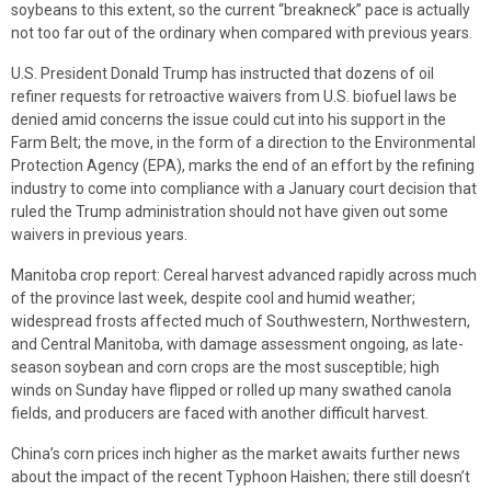
soybeans to this extent, so the current “breakneck” pace is actually
not too far out of the ordinary when compared with previous years.
U.S. President Donald Trump has instructed that dozens of oil
refiner requests for retroactive waivers from U.S. biofuel laws be
denied amid concerns the issue could cut into his support in the
Farm Belt; the move, in the form of a direction to the Environmental
Protection Agency (EPA), marks the end of an effort by the refining
industry to come into compliance with a January court decision that
ruled the Trump administration should not have given out some
waivers in previous years.
Manitoba crop report: Cereal harvest advanced rapidly across much
of the province last week, despite cool and humid weather;
widespread frosts affected much of Southwestern, Northwestern,
and Central Manitoba, with damage assessment ongoing, as late-
season soybean and corn crops are the most susceptible; high
winds on Sunday have flipped or rolled up many swathed canola
fields, and producers are faced with another difficult harvest.
China’s corn prices inch higher as the market awaits further news
about the impact of the recent Typhoon Haishen; there still doesn’t