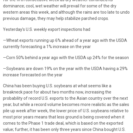
dominance; cool, wet weather will prevail for some of the dry
western areas this week, and although the rains are too late to undo
previous damage, they may help stabilize parched crops.
Yesterday’s U.S. weekly export inspections had
—Wheat exports running up 6% ahead of a year ago with the USDA
currently forecasting a 1% increase on the year
—Corn 50% behind a year ago with the USDA up 24% for the season
—Soybeans are down 19% on the year with the USDA having a 29%
increase forecasted on the year
China has been buying U.S. soybeans at what seems like a
breakneck pace for about two months now, increasing the
probability of record U.S. exports to the Asian country over the next
year; but while a record volume becomes more realistic as the sales
pile up week after week, the lower price of U.S. soybeans relative to
most prior years means that less ground is being covered when it
comes to the Phase 1 trade deal, which is based on the exported
value; further, it has been only three years since China bought U.S.