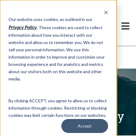
h
Our website uses cookies, as outlined in our
Privacy Policy
. These cookies are used to collect
information about how you interact with our
website and allow us to remember you. We do not
sell your personal information. We use this
Written Commentary
information in order to improve and customize your
Market Information >
browsing experience and for analytics and metrics
about our visitors both on this website and other
media.
By clicking ACCEPT, you agree to allow us to collect
information through cookies. Restricting or blocking
Written Commentary
cookies may limit certain functions on our websites.
Accept