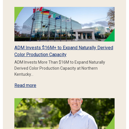
ADM Invests $16M+ to Expand Naturally Derived
Color Production Capacity
ADM Invests More Than $16M to Expand Naturally
Derived Color Production Capacity at Northern
Kentucky…
Read more