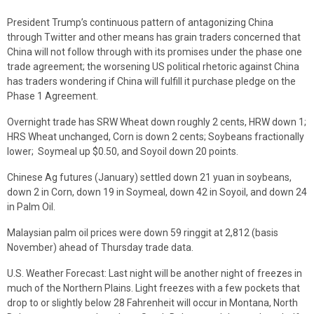
President Trump’s continuous pattern of antagonizing China
through Twitter and other means has grain traders concerned that
China will not follow through with its promises under the phase one
trade agreement; the worsening US political rhetoric against China
has traders wondering if China will fulfill it purchase pledge on the
Phase 1 Agreement.
Overnight trade has SRW Wheat down roughly 2 cents, HRW down 1;
HRS Wheat unchanged, Corn is down 2 cents; Soybeans fractionally
lower; Soymeal up $0.50, and Soyoil down 20 points.
Chinese Ag futures (January) settled down 21 yuan in soybeans,
down 2 in Corn, down 19 in Soymeal, down 42 in Soyoil, and down 24
in Palm Oil.
Malaysian palm oil prices were down 59 ringgit at 2,812 (basis
November) ahead of Thursday trade data.
U.S. Weather Forecast: Last night will be another night of freezes in
much of the Northern Plains. Light freezes with a few pockets that
drop to or slightly below 28 Fahrenheit will occur in Montana, North