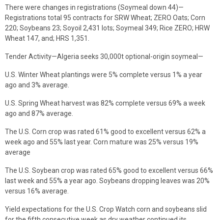
There were changes in registrations (Soymeal down 44)—
Registrations total 95 contracts for SRW Wheat; ZERO Oats; Corn
220; Soybeans 23; Soyoil 2,431 lots; Soymeal 349; Rice ZERO; HRW
Wheat 147, and; HRS 1,351.
Tender Activity—Algeria seeks 30,000t optional-origin soymeal—
U.S. Winter Wheat plantings were 5% complete versus 1% a year
ago and 3% average.
U.S. Spring Wheat harvest was 82% complete versus 69% a week
ago and 87% average.
The U.S. Corn crop was rated 61% good to excellent versus 62% a
week ago and 55% last year. Corn mature was 25% versus 19%
average
The U.S. Soybean crop was rated 65% good to excellent versus 66%
last week and 55% a year ago. Soybeans dropping leaves was 20%
versus 16% average.
Yield expectations for the U.S. Crop Watch corn and soybeans slid
for the fifth consecutive week as dry weather continued its