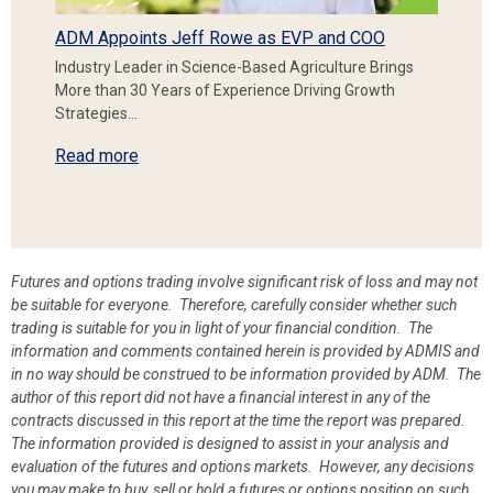
ADM Appoints Jeff Rowe as EVP and COO
Industry Leader in Science-Based Agriculture Brings
More than 30 Years of Experience Driving Growth
Strategies…
Read more
Futures and options trading involve significant risk of loss and may not
be suitable for everyone. Therefore, carefully consider whether such
trading is suitable for you in light of your financial condition. The
information and comments contained herein is provided by ADMIS and
in no way should be construed to be information provided by ADM. The
author of this report did not have a financial interest in any of the
contracts discussed in this report at the time the report was prepared.
The information provided is designed to assist in your analysis and
evaluation of the futures and options markets. However, any decisions
you may make to buy, sell or hold a futures or options position on such