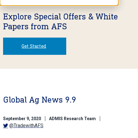
Explore Special Offers & White
Papers from AFS
Get Started
Global Ag News 9.9
September 9, 2020
ADMIS Research Team
@TradewithAFS