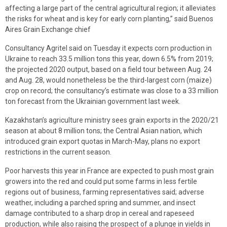
affecting a large part of the central agricultural region; it alleviates
the risks for wheat and is key for early corn planting,” said Buenos
Aires Grain Exchange chief
Consultancy Agritel said on Tuesday it expects corn production in
Ukraine to reach 33.5 million tons this year, down 6.5% from 2019;
the projected 2020 output, based on a field tour between Aug. 24
and Aug. 28, would nonetheless be the third-largest corn (maize)
crop on record; the consultancy’s estimate was close to a 33 million
ton forecast from the Ukrainian government last week.
Kazakhstan’s agriculture ministry sees grain exports in the 2020/21
season at about 8 million tons; the Central Asian nation, which
introduced grain export quotas in March-May, plans no export
restrictions in the current season.
Poor harvests this year in France are expected to push most grain
growers into the red and could put some farms in less fertile
regions out of business, farming representatives said; adverse
weather, including a parched spring and summer, and insect
damage contributed to a sharp drop in cereal and rapeseed
production, while also raising the prospect of a plunge in yields in