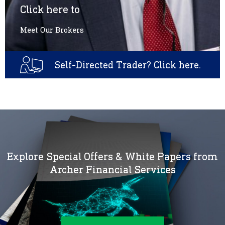
Click here to
Meet Our Brokers
Self-Directed Trader? Click here.
Explore Special Offers & White Papers from
Archer Financial Services