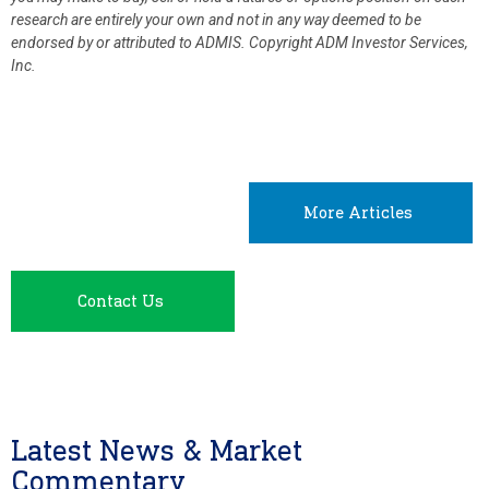
research are entirely your own and not in any way deemed to be
endorsed by or attributed to ADMIS.
Copyright ADM Investor Services,
Inc.
More Articles
Contact Us
Latest News & Market
Commentary