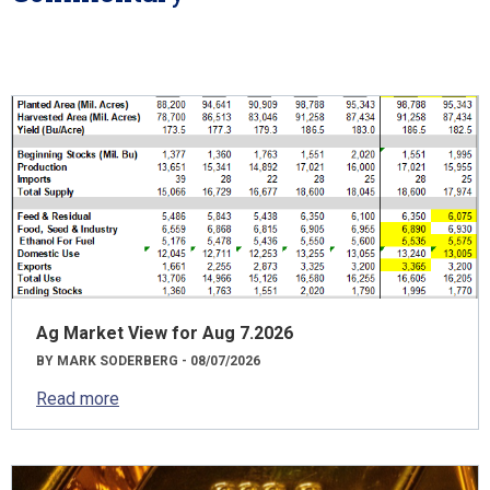
Ag Market View for Aug 7.2026
BY MARK SODERBERG - 08/07/2026
Read more