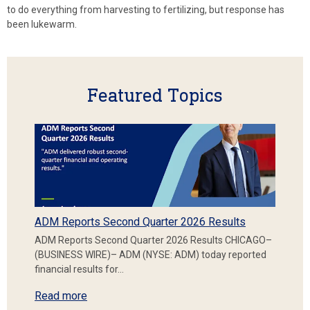
to do everything from harvesting to fertilizing, but response has
been lukewarm.
Featured Topics
ADM Reports Second Quarter 2026 Results
ADM Reports Second Quarter 2026 Results CHICAGO–
(BUSINESS WIRE)– ADM (NYSE: ADM) today reported
financial results for…
Read more