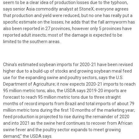
seem to be a clear idea of production losses due to the typhoon,
says senior Asia commodity analyst at StoneX; everyone agrees
that production and yield were reduced, but no one has really put a
specific estimate on the losses; he adds that the fall armyworm has
also been reported in 27 provinces, however only 5 provinces have
reported adult insects; most of the damage is expected to be
limited to the southern areas.
China’s estimated soybean imports for 2020-21 have been revised
higher due to a build-up of stocks and growing soybean meal feed
use for the expanding swine and poultry sectors, says the U.S.
Department of Agriculture; it now expects 2020-21 imports to reach
95 million metric tons; also, the USDA says 2019-20 imports are
forecast to reach 95 million metric tons due to three straight
months of record imports from Brazil and total imports of about 79
million metric tons during the first 10 months of the marketing year;
feed production is projected to rise during the remainder of 2020
and into 2021 as the swine herd continues to recover from African
swine fever and the poultry sector expands to meet growing
demand,” the USDA says.