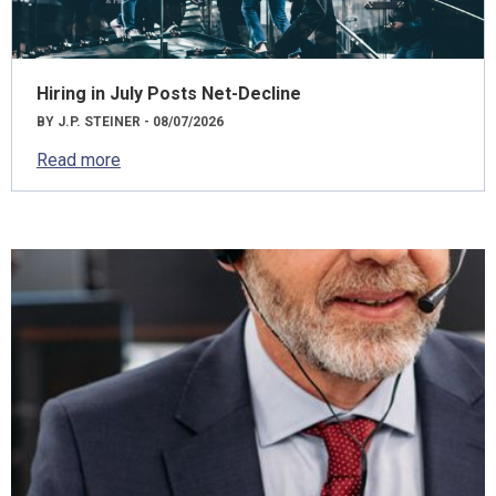
Hiring in July Posts Net-Decline
BY J.P. STEINER - 08/07/2026
Read more