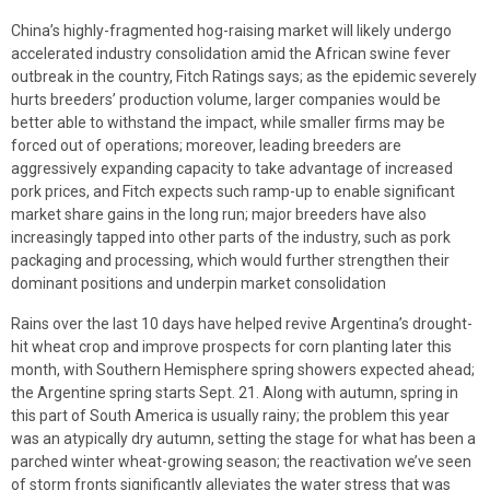
China’s highly-fragmented hog-raising market will likely undergo
accelerated industry consolidation amid the African swine fever
outbreak in the country, Fitch Ratings says; as the epidemic severely
hurts breeders’ production volume, larger companies would be
better able to withstand the impact, while smaller firms may be
forced out of operations; moreover, leading breeders are
aggressively expanding capacity to take advantage of increased
pork prices, and Fitch expects such ramp-up to enable significant
market share gains in the long run; major breeders have also
increasingly tapped into other parts of the industry, such as pork
packaging and processing, which would further strengthen their
dominant positions and underpin market consolidation
Rains over the last 10 days have helped revive Argentina’s drought-
hit wheat crop and improve prospects for corn planting later this
month, with Southern Hemisphere spring showers expected ahead;
the Argentine spring starts Sept. 21. Along with autumn, spring in
this part of South America is usually rainy; the problem this year
was an atypically dry autumn, setting the stage for what has been a
parched winter wheat-growing season; the reactivation we’ve seen
of storm fronts significantly alleviates the water stress that was