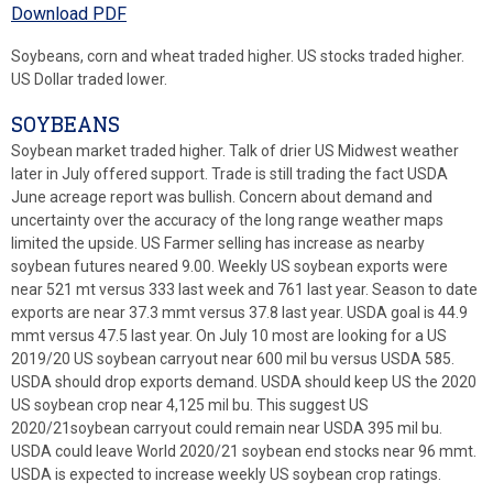
Download PDF
Soybeans, corn and wheat traded higher. US stocks traded higher.
US Dollar traded lower.
SOYBEANS
Soybean market traded higher. Talk of drier US Midwest weather
later in July offered support. Trade is still trading the fact USDA
June acreage report was bullish. Concern about demand and
uncertainty over the accuracy of the long range weather maps
limited the upside. US Farmer selling has increase as nearby
soybean futures neared 9.00. Weekly US soybean exports were
near 521 mt versus 333 last week and 761 last year. Season to date
exports are near 37.3 mmt versus 37.8 last year. USDA goal is 44.9
mmt versus 47.5 last year. On July 10 most are looking for a US
2019/20 US soybean carryout near 600 mil bu versus USDA 585.
USDA should drop exports demand. USDA should keep US the 2020
US soybean crop near 4,125 mil bu. This suggest US
2020/21soybean carryout could remain near USDA 395 mil bu.
USDA could leave World 2020/21 soybean end stocks near 96 mmt.
USDA is expected to increase weekly US soybean crop ratings.