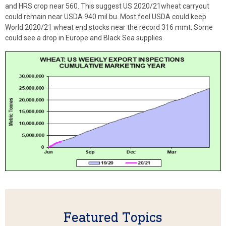
and HRS crop near 560. This suggest US 2020/21wheat carryout
could remain near USDA 940 mil bu. Most feel USDA could keep
World 2020/21 wheat end stocks near the record 316 mmt. Some
could see a drop in Europe and Black Sea supplies.
Featured Topics