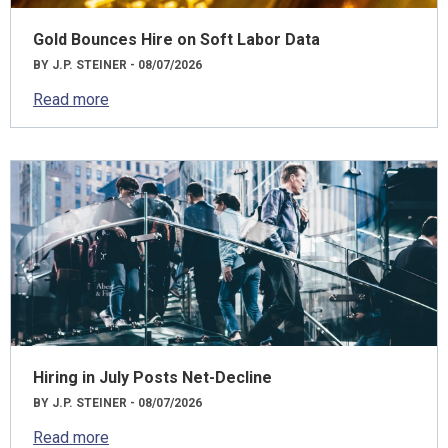
Gold Bounces Hire on Soft Labor Data
BY J.P. STEINER - 08/07/2026
Read more
Hiring in July Posts Net-Decline
BY J.P. STEINER - 08/07/2026
Read more