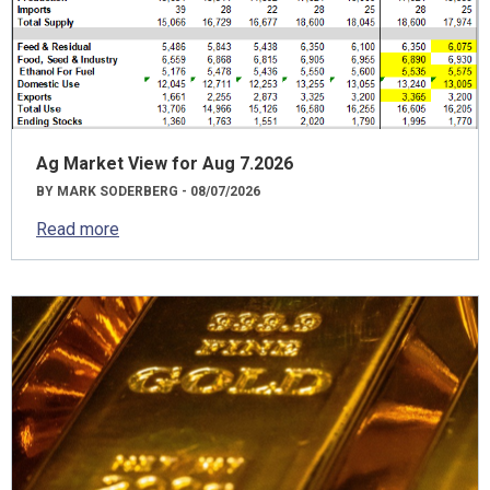
Ag Market View for Aug 7.2026
BY MARK SODERBERG - 08/07/2026
Read more