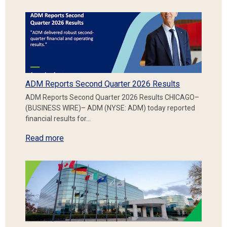
ADM Reports Second Quarter 2026 Results
ADM Reports Second Quarter 2026 Results CHICAGO–
(BUSINESS WIRE)– ADM (NYSE: ADM) today reported
financial results for…
Read more