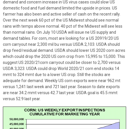
demand and concern increase in US virus cases could slow US
domestic food and fuel demand limited the upside in prices. US
farmer has also been and active seller of cash on the recent rally.
Over the next week 60 pct of the US Midwest should see normal
rains with temps above normal. 40 pct of the Midwest will see less
than normal rains. On July 10 USDA will issue ne US supply and
demand tables. For corn, most are looking for a US 20919/20 US
corn carryout near 2,300 mil bu versus USDA 2,103. USDA should
drop feed/residual demand. USDA should lower US 2020 corn acres
which could drop the 2020 US corn crop from 15,995 to 15,000. This
suggest US 2020/21corn carryout could be closer to 2,700 versus
USDA 3,323. USDA could drop World 2020/21 corn end stocks 14
mmt to 324 mmt due to a lower US crop. Still the stocks are
adequate for demand. Weekly US corn exports were near 962 mt
versus 1,241 last week and 721 last year. Season to date exports
are near 34.2 mmt versus 42.7 last year. USDA goal is 45.5 mmt
versus 52.9 last year.