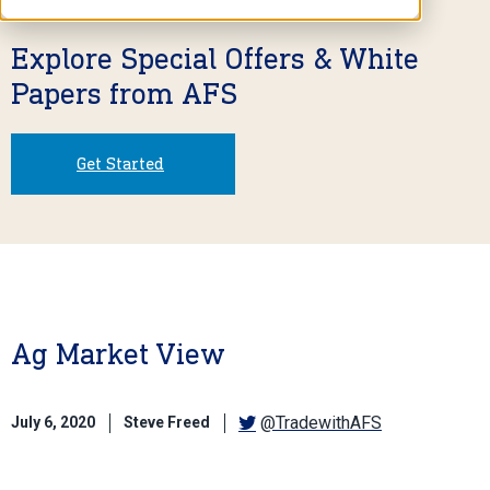
Explore Special Offers & White
Papers from AFS
Get Started
Ag Market View
@TradewithAFS
July 6, 2020
Steve Freed