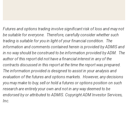
Futures and options trading involve significant risk of loss and may not
be suitable for everyone. Therefore, carefully consider whether such
trading is suitable for you in light of your financial condition. The
information and comments contained herein is provided by ADMIS and
in no way should be construed to be information provided by ADM. The
author of this report did not have a financial interest in any of the
contracts discussed in this report at the time the report was prepared.
The information provided is designed to assist in your analysis and
evaluation of the futures and options markets. However, any decisions
you may make to buy, sell or hold a futures or options position on such
research are entirely your own and not in any way deemed to be
endorsed by or attributed to ADMIS.
Copyright ADM Investor Services,
Inc.