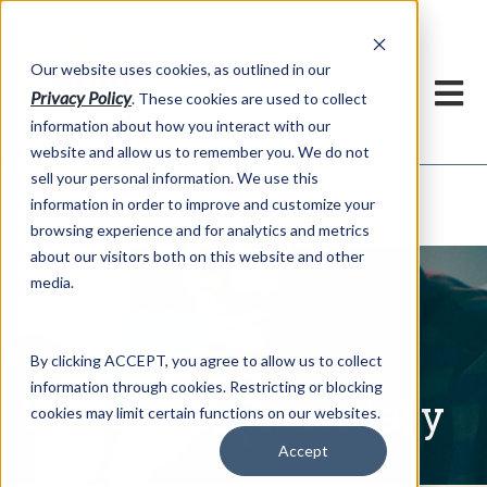
h
Our website uses cookies, as outlined in our
Privacy Policy
. These cookies are used to collect
information about how you interact with our
website and allow us to remember you. We do not
sell your personal information. We use this
Written Commentary
information in order to improve and customize your
Market Information >
browsing experience and for analytics and metrics
about our visitors both on this website and other
media.
By clicking ACCEPT, you agree to allow us to collect
information through cookies. Restricting or blocking
Written Commentary
cookies may limit certain functions on our websites.
Accept