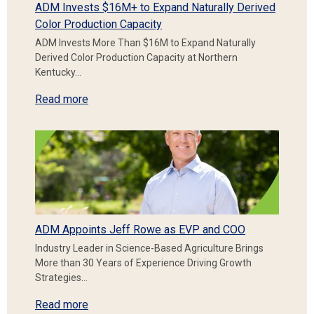
ADM Invests $16M+ to Expand Naturally Derived
Color Production Capacity
ADM Invests More Than $16M to Expand Naturally
Derived Color Production Capacity at Northern
Kentucky…
Read more
ADM Appoints Jeff Rowe as EVP and COO
Industry Leader in Science-Based Agriculture Brings
More than 30 Years of Experience Driving Growth
Strategies…
Read more