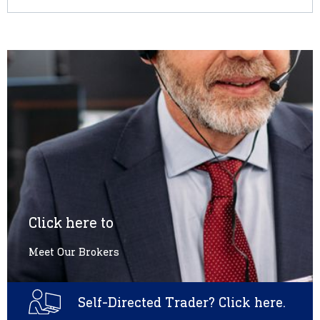
Click here to
Meet Our Brokers
Self-Directed Trader? Click here.