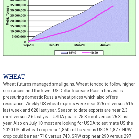
WHEAT
Wheat futures managed small gains. Wheat tended to follow higher
corn prices and the lower US Dollar. Increase Russia harvest is
pressuring domestic Russia wheat prices which also offers
resistance. Weekly US wheat exports were near 326 mt versus 515
last week and 628 last year. Season to date exports are near 2.3
mmt versus 2.6 last year. USDA goal is 25.8 mmt versus 26.3 last
year. Also on July 10 most are looking for USDA to estimate US the
2020 US all wheat crop near 1,850 mil bu versus USDA 1,877. HRW
crop could be near 710 versus 743, SRW crop near 290 versus 297