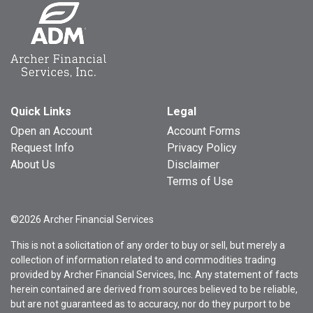
Quick Links
Legal
Open an Account
Account Forms
Request Info
Privacy Policy
About Us
Disclaimer
Terms of Use
©2026 Archer Financial Services
This is not a solicitation of any order to buy or sell, but merely a
collection of information related to and commodities trading
provided by Archer Financial Services, Inc. Any statement of facts
herein contained are derived from sources believed to be reliable,
but are not guaranteed as to accuracy, nor do they purport to be