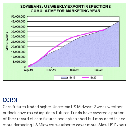
CORN
Corn futures traded higher. Uncertain US Midwest 2 week weather
outlook gave mixed inputs to futures. Funds have covered a portion
of their record et corn futures and option short but may need to see
more damaging US Midwest weather to cover more. Slow US Export