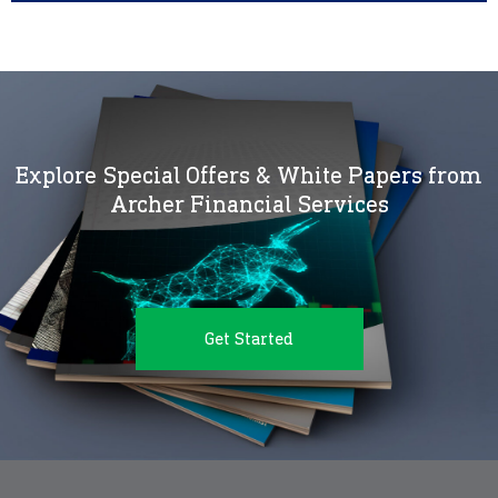
Explore Special Offers & White Papers from
Archer Financial Services
Get Started