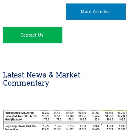
More Articles
Contact Us
Latest News & Market
Commentary