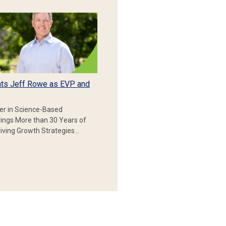
ts Jeff Rowe as EVP and
er in Science-Based
rings More than 30 Years of
iving Growth Strategies…