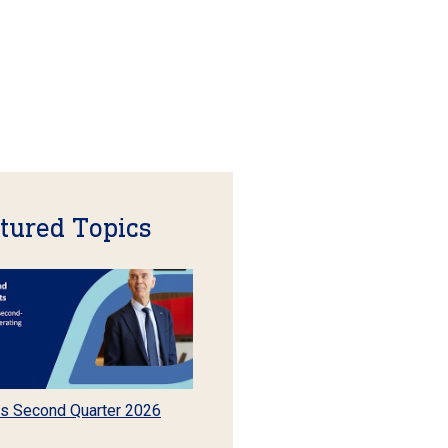
tured Topics
s Second Quarter 2026