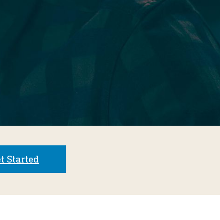
t Started