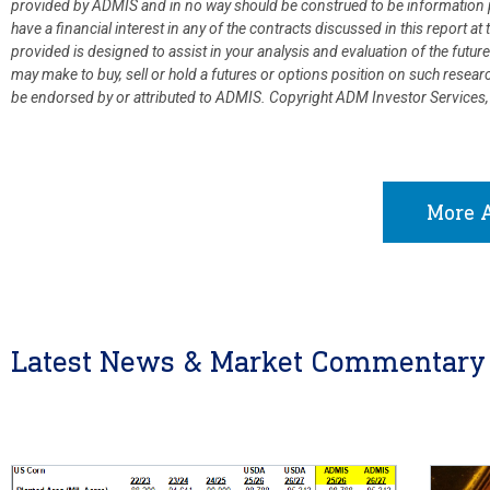
provided by ADMIS and in no way should be construed to be information p
have a financial interest in any of the contracts discussed in this report 
provided is designed to assist in your analysis and evaluation of the fut
may make to buy, sell or hold a futures or options position on such resea
be endorsed by or attributed to ADMIS.
Copyright ADM Investor Services,
More A
Latest News & Market Commentary