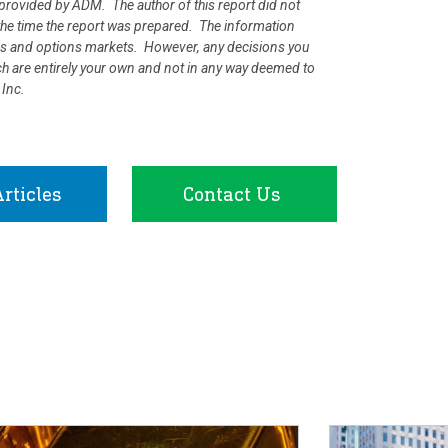
rovided by ADM. The author of this report did not
at the time the report was prepared. The information
ures and options markets. However, any decisions you
rch are entirely your own and not in any way deemed to
 Inc.
rticles
Contact Us