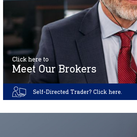
Click here to
Meet Our Brokers
Self-Directed Trader? Click here.