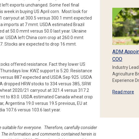
left exports unchanged. Some feel final
is week in buying US April corn. Most look for
1 carryout at 300.5 versus 300.1 mmt expected
a imports at 7 mmt. USDA estimated Brazil
d at 50.0 mmt versus 50.0 last year. Ukraine
ar. USDA left China corn crop at 260.0 mmt
.7. Stocks are expected to drop 16 mmt.
ADM Appoin
COO
ocks offered resistance. Fact they lower US
Industry Lead
hursdays low. KWZ support is 5.20. Resistance
Agriculture B
bu versus 887 expected and USDA Sep 925. USDA
Experience Dr
SDA dropped HRW stocks to 334 versus 385, SRW
wheat 2020/21 carryout at 321.4 versus 317.2
Read more
mt to 83.0. USDA estimated Canada wheat crop
ar, Argentina 19.0 versus 19.5 previous, EU at
dia 107.6 versus 103.6 last year.
e suitable for everyone. Therefore, carefully consider
ion. The information and comments contained herein is