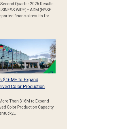
Second Quarter 2026 Results
SINESS WIRE)– ADM (NYSE:
ported financial results for…
s $16M+ to Expand
rived Color Production
More Than $16M to Expand
ived Color Production Capacity
Kentucky…