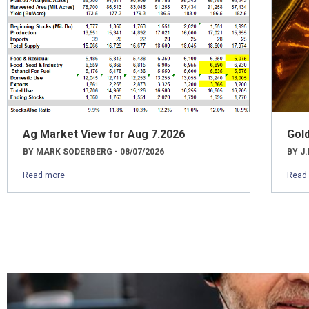
Ag Market View for Aug 7.2026
Gol
BY MARK SODERBERG - 08/07/2026
BY J.
Read more
Read