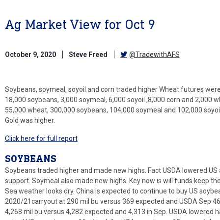
Ag Market View for Oct 9
October 9, 2020
Steve Freed
@TradewithAFS
Soybeans, soymeal, soyoil and corn traded higher Wheat futures wer
18,000 soybeans, 3,000 soymeal, 6,000 soyoil ,8,000 corn and 2,000 
55,000 wheat, 300,000 soybeans, 104,000 soymeal and 102,000 soyoil.
Gold was higher.
Click here for full report
SOYBEANS
Soybeans traded higher and made new highs. Fact USDA lowered US 
support. Soymeal also made new highs. Key now is will funds keep the
Sea weather looks dry. China is expected to continue to buy US soy
2020/21carryout at 290 mil bu versus 369 expected and USDA Sep 46
4,268 mil bu versus 4,282 expected and 4,313 in Sep. USDA lowered ha