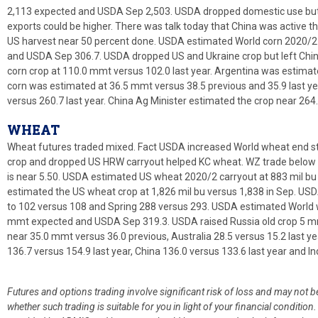
2,113 expected and USDA Sep 2,503. USDA dropped domestic use but 
exports could be higher. There was talk today that China was active th
US harvest near 50 percent done. USDA estimated World corn 2020/2
and USDA Sep 306.7. USDA dropped US and Ukraine crop but left Chin
corn crop at 110.0 mmt versus 102.0 last year. Argentina was estimate
corn was estimated at 36.5 mmt versus 38.5 previous and 35.9 last ye
versus 260.7 last year. China Ag Minister estimated the crop near 264
WHEAT
Wheat futures traded mixed. Fact USDA increased World wheat end st
crop and dropped US HRW carryout helped KC wheat. WZ trade below T
is near 5.50. USDA estimated US wheat 2020/2 carryout at 883 mil 
estimated the US wheat crop at 1,826 mil bu versus 1,838 in Sep. U
to 102 versus 108 and Spring 288 versus 293. USDA estimated World 
mmt expected and USDA Sep 319.3. USDA raised Russia old crop 5 m
near 35.0 mmt versus 36.0 previous, Australia 28.5 versus 15.2 last ye
136.7 versus 154.9 last year, China 136.0 versus 133.6 last year and In
Futures and options trading involve significant risk of loss and may not b
whether such trading is suitable for you in light of your financial condit