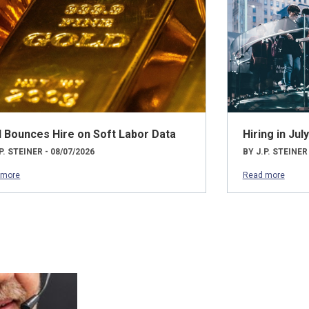
d Bounces Hire on Soft Labor Data
Hiring in Ju
P. STEINER - 08/07/2026
BY J.P. STEINER
 more
Read more