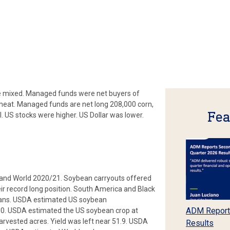
e mixed. Managed funds were net buyers of
wheat. Managed funds are net long 208,000 corn,
Fea
 US stocks were higher. US Dollar was lower.
and World 2020/21. Soybean carryouts offered
ir record long position. South America and Black
beans. USDA estimated US soybean
ADM Report
0. USDA estimated the US soybean crop at
rvested acres. Yield was left near 51.9. USDA
Results