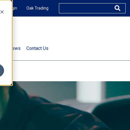
XUS Login
Oak Trading
e
rts & News
Contact Us
s