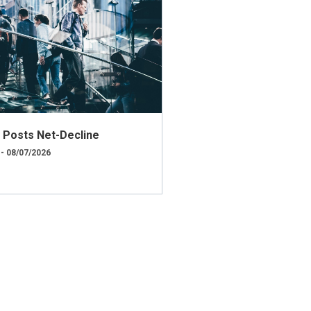
ly Posts Net-Decline
 - 08/07/2026