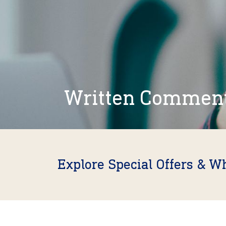
Written Commen
Explore Special Offers & W