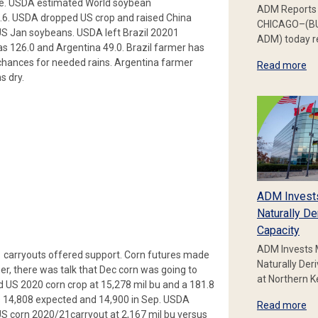
one. USDA estimated World soybean
ADM Reports 
.6. USDA dropped US crop and raised China
CHICAGO–(BU
US Jan soybeans. USDA left Brazil 20201
ADM) today re
s 126.0 and Argentina 49.0. Brazil farmer has
 chances for needed rains. Argentina farmer
Read more
s dry.
ADM Invest
Naturally De
Capacity
ADM Invests 
 carryouts offered support. Corn futures made
Naturally Der
er, there was talk that Dec corn was going to
at Northern 
ed US 2020 corn crop at 15,278 mil bu and a 181.8
us 14,808 expected and 14,900 in Sep. USDA
Read more
US corn 2020/21carryout at 2,167 mil bu versus