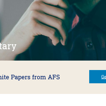
tary
hite Papers from AFS
Ge