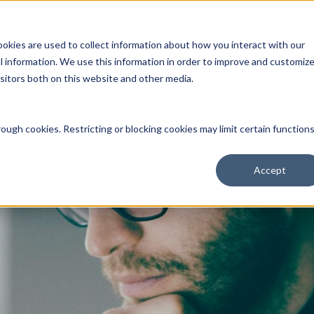
Open an Account
NE
ookies are used to collect information about how you interact with our
 information. We use this information in order to improve and customiz
isitors both on this website and other media.
ut Us
Services
Clients
Market Information
Quotes, Cha
ough cookies. Restricting or blocking cookies may limit certain function
Accept