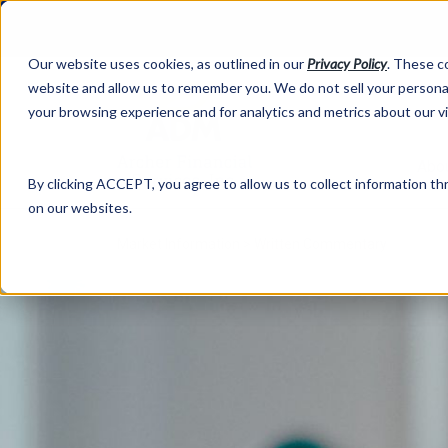
Our website uses cookies, as outlined in our
Privacy Policy
. These c
website and allow us to remember you. We do not sell your personal
your browsing experience and for analytics and metrics about our v
Abo
By clicking ACCEPT, you agree to allow us to collect information thr
on our websites.
Market Information >
Written Commentary