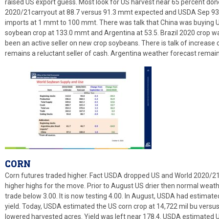
raised US export guess. Most look for US harvest near 65 percent d
2020/21carryout at 88.7 versus 91.3 mmt expected and USDA Sep 93
imports at 1 mmt to 100 mmt. There was talk that China was buying 
soybean crop at 133.0 mmt and Argentina at 53.5. Brazil 2020 crop wa
been an active seller on new crop soybeans. There is talk of increase
remains a reluctant seller of cash. Argentina weather forecast remain
CORN
Corn futures traded higher. Fact USDA dropped US and World 2020/21
higher highs for the move. Prior to August US drier then normal weath
trade below 3.00. It is now testing 4.00. In August, USDA had estimat
yield. Today, USDA estimated the US corn crop at 14,722 mil bu vers
lowered harvested acres. Yield was left near 178.4. USDA estimated 