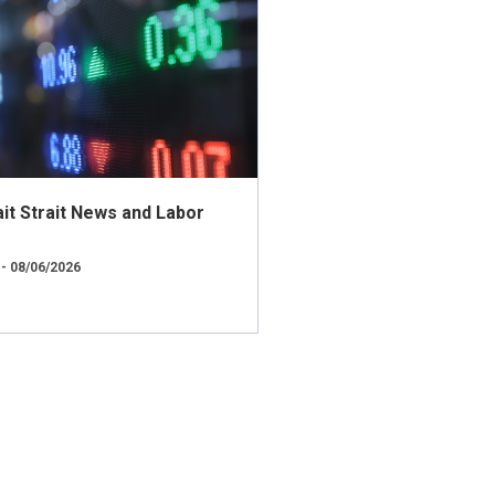
t Strait News and Labor
 - 08/06/2026