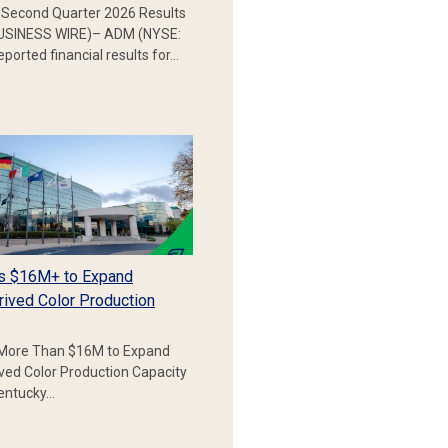
Second Quarter 2026 Results
SINESS WIRE)– ADM (NYSE:
ported financial results for…
s $16M+ to Expand
rived Color Production
More Than $16M to Expand
ived Color Production Capacity
Kentucky…