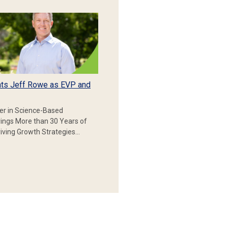
ts Jeff Rowe as EVP and
er in Science-Based
rings More than 30 Years of
iving Growth Strategies…