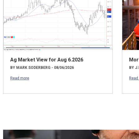
Ag Market View for Aug 6.2026
Mor
BY MARK SODERBERG - 08/06/2026
BY J.
Read more
Read