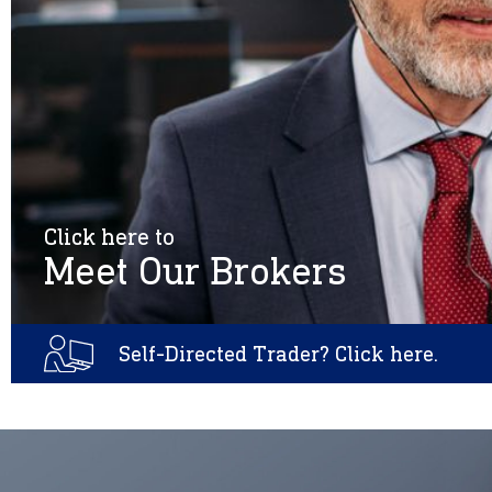
Click here to
Meet Our Brokers
Self-Directed Trader? Click here.