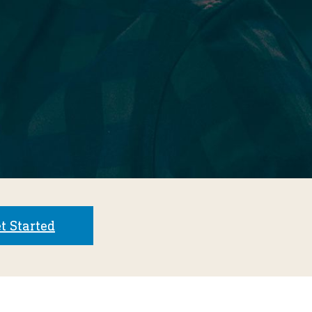
t Started