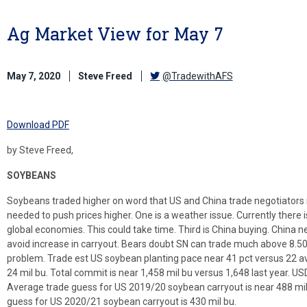
Ag Market View for May 7
May 7, 2020
Steve Freed
@TradewithAFS
Download PDF
by Steve Freed,
SOYBEANS
Soybeans traded higher on word that US and China trade negotiators 
needed to push prices higher. One is a weather issue. Currently there 
global economies. This could take time. Third is China buying. China 
avoid increase in carryout. Bears doubt SN can trade much above 8.50
problem. Trade est US soybean planting pace near 41 pct versus 22 a
24 mil bu. Total commit is near 1,458 mil bu versus 1,648 last year. USD
Average trade guess for US 2019/20 soybean carryout is near 488 mil
guess for US 2020/21 soybean carryout is 430 mil bu.