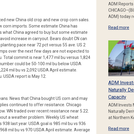
ADM Reports 
CHICAGO–(BU
ADM) today re
ed new China old crop and new crop corn sales.
ew corn imports. Some estimate China has
Read more
s what China agreed to buy but some estimate
avoid increase in carryout. Bears doubt CN can
planting pace near 72 pct versus 55 ave. US 2
mps over the next few days are not expected to
u. Total commit is near 1,477 mil bu versus 1,824
nal number could be 50-100 mil bu below USDA
,224 mil bu vs 2,092 USDA April estimate.
u. USDA report is May 12.
ADM Invest
Naturally De
Capacity
beans. News that China bought US corn and may
plies continued to offer resistance. Chicago
ADM Invests 
ow. WN traded over recent resistance near 5.22.
Naturally Der
ithout a weather problem. Weekly US wheat
at Northern 
s 938 last year. USDA goal is 985 mil bu vs 936
Read more
 968 mil bu vs 970 USDA April estimate. Average