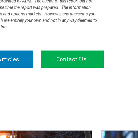
rovided by ADM. The author of this report did not
at the time the report was prepared. The information
ures and options markets. However, any decisions you
rch are entirely your own and not in any way deemed to
 Inc.
rticles
Contact Us