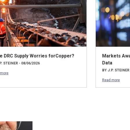
e DRC Supply Worries forCopper?
Markets Awai
Data
P. STEINER - 08/06/2026
BY J.P. STEINER
 more
Read more