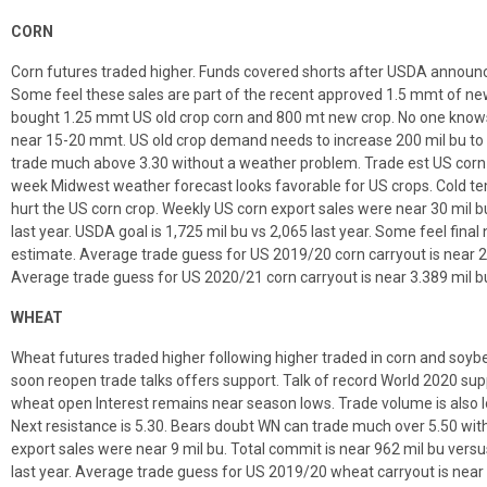
CORN
Corn futures traded higher. Funds covered shorts after USDA announc
Some feel these sales are part of the recent approved 1.5 mmt of n
bought 1.25 mmt US old crop corn and 800 mt new crop. No one know
near 15-20 mmt. US old crop demand needs to increase 200 mil bu to 
trade much above 3.30 without a weather problem. Trade est US corn 
week Midwest weather forecast looks favorable for US crops. Cold te
hurt the US corn crop. Weekly US corn export sales were near 30 mil b
last year. USDA goal is 1,725 mil bu vs 2,065 last year. Some feel fi
estimate. Average trade guess for US 2019/20 corn carryout is near 2
Average trade guess for US 2020/21 corn carryout is near 3.389 mil b
WHEAT
Wheat futures traded higher following higher traded in corn and soy
soon reopen trade talks offers support. Talk of record World 2020 sup
wheat open Interest remains near season lows. Trade volume is also l
Next resistance is 5.30. Bears doubt WN can trade much over 5.50 w
export sales were near 9 mil bu. Total commit is near 962 mil bu versu
last year. Average trade guess for US 2019/20 wheat carryout is near