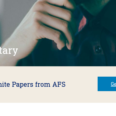
tary
hite Papers from AFS
Ge