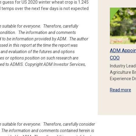
e guess for US 2020 winter wheat crop is 1.245
d temps over the next few days is not expected
e suitable for everyone. Therefore, carefully
ial condition. The information and comments
d to be information provided by ADM. The author
ssed in this report at the time the report was
ADM Appoin
 and evaluation of the futures and options
COO
es or options position on such research are
uted to ADMIS. Copyright ADM Investor Services,
Industry Lead
Agriculture B
Experience Dr
Read more
e suitable for everyone. Therefore, carefully consider
ion. The information and comments contained herein is