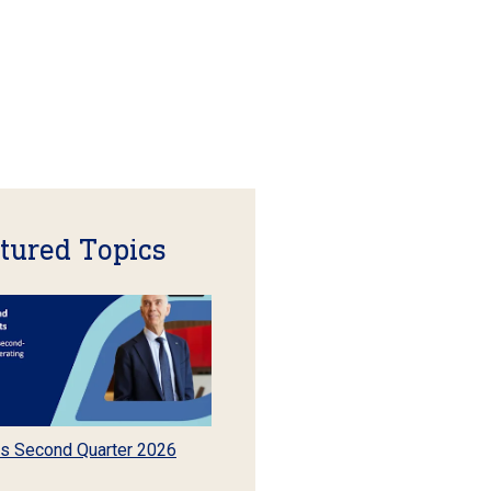
tured Topics
s Second Quarter 2026