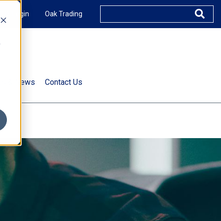
XUS Login
Oak Trading
e
rts & News
Contact Us
s