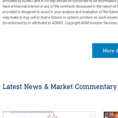
provided by ADMIS and in no way should be construed to be information p
have a financial interest in any of the contracts discussed in this report 
provided is designed to assist in your analysis and evaluation of the fut
may make to buy, sell or hold a futures or options position on such resea
be endorsed by or attributed to ADMIS.
Copyright ADM Investor Services,
More A
Latest News & Market Commentary