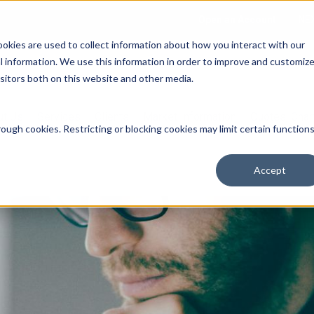
Open an Account
NE
ookies are used to collect information about how you interact with our
 information. We use this information in order to improve and customiz
isitors both on this website and other media.
ut Us
Services
Clients
Market Information
Quotes, Cha
ough cookies. Restricting or blocking cookies may limit certain function
Accept