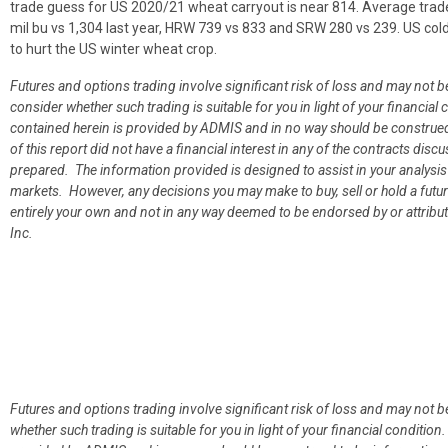
trade guess for US 2020/21 wheat carryout is near 814. Average trad
mil bu vs 1,304 last year, HRW 739 vs 833 and SRW 280 vs 239. US col
to hurt the US winter wheat crop.
Futures and options trading involve significant risk of loss and may not b
consider whether such trading is suitable for you in light of your financ
contained herein is provided by ADMIS and in no way should be construe
of this report did not have a financial interest in any of the contracts discu
prepared. The information provided is designed to assist in your analysis
markets. However, any decisions you may make to buy, sell or hold a futur
entirely your own and not in any way deemed to be endorsed by or attrib
Inc.
Futures and options trading involve significant risk of loss and may not b
whether such trading is suitable for you in light of your financial condit