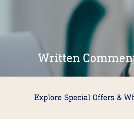
Written Commen
Explore Special Offers & W