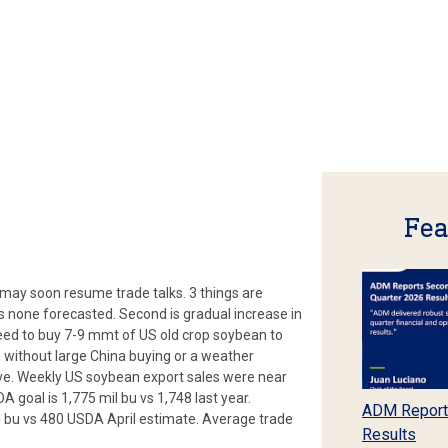
Fea
may soon resume trade talks. 3 things are
is none forecasted. Second is gradual increase in
need to buy 7-9 mmt of US old crop soybean to
 without large China buying or a weather
ve. Weekly US soybean export sales were near
A goal is 1,775 mil bu vs 1,748 last year.
ADM Report
 bu vs 480 USDA April estimate. Average trade
Results