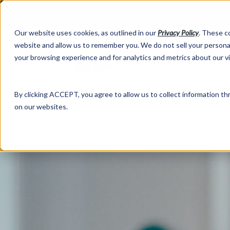
Our website uses cookies, as outlined in our
Privacy Policy
. These c
website and allow us to remember you. We do not sell your personal
your browsing experience and for analytics and metrics about our v
Abo
By clicking ACCEPT, you agree to allow us to collect information thr
on our websites.
Market Information >
Written Commentary