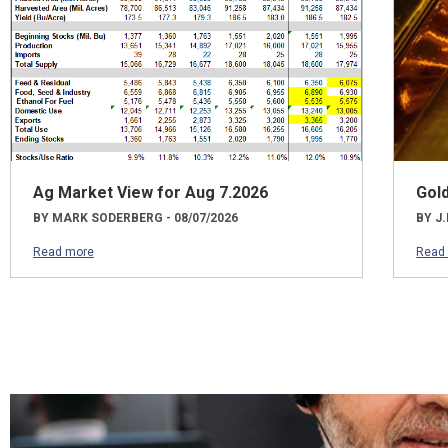
Ag Market View for Aug 7.2026
Gol
BY MARK SODERBERG - 08/07/2026
BY J.
Read more
Read