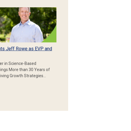
ts Jeff Rowe as EVP and
er in Science-Based
rings More than 30 Years of
iving Growth Strategies…