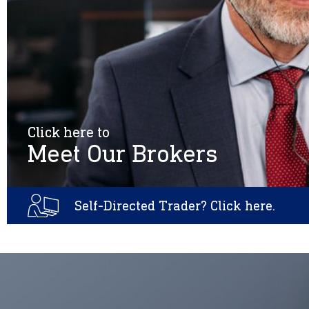
Click here to
Meet Our Brokers
Self-Directed Trader? Click here.