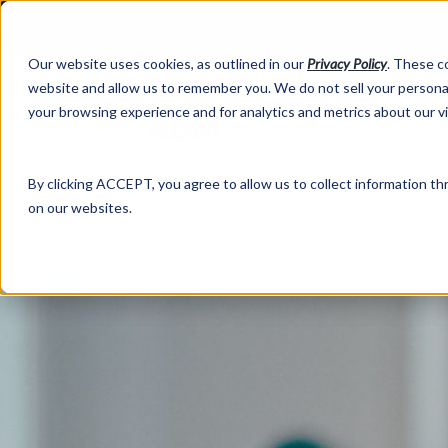
Our website uses cookies, as outlined in our
Privacy Policy
. These c
website and allow us to remember you. We do not sell your personal
your browsing experience and for analytics and metrics about our v
Abo
By clicking ACCEPT, you agree to allow us to collect information thr
on our websites.
Market Information >
Written Commentary