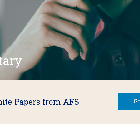
tary
hite Papers from AFS
Ge