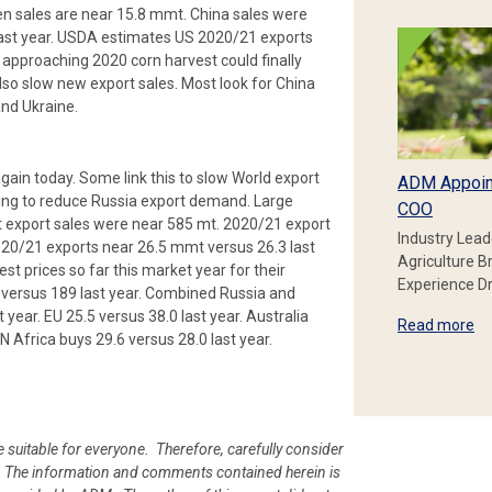
n sales are near 15.8 mmt. China sales were
last year. USDA estimates US 2020/21 exports
 approaching 2020 corn harvest could finally
lso slow new export sales. Most look for China
and Ukraine.
ain today. Some link this to slow World export
ADM Appoin
ning to reduce Russia export demand. Large
COO
 export sales were near 585 mt. 2020/21 export
Industry Lead
20/21 exports near 26.5 mmt versus 26.3 last
Agriculture B
st prices so far this market year for their
Experience Dr
versus 189 last year. Combined Russia and
 year. EU 25.5 versus 38.0 last year. Australia
Read more
N Africa buys 29.6 versus 28.0 last year.
e suitable for everyone. Therefore, carefully consider
ion. The information and comments contained herein is