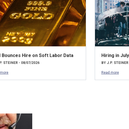
d Bounces Hire on Soft Labor Data
Hiring in Ju
P. STEINER - 08/07/2026
BY J.P. STEINER
 more
Read more