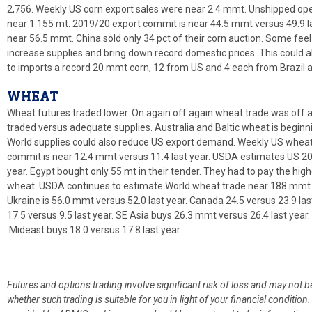
2,756. Weekly US corn export sales were near 2.4 mmt. Unshipped ope
near 1.155 mt. 2019/20 export commit is near 44.5 mmt versus 49.9 
near 56.5 mmt. China sold only 34 pct of their corn auction. Some feel
increase supplies and bring down record domestic prices. This could a
to imports a record 20 mmt corn, 12 from US and 4 each from Brazil 
WHEAT
Wheat futures traded lower. On again off again wheat trade was off ag
traded versus adequate supplies. Australia and Baltic wheat is begin
World supplies could also reduce US export demand. Weekly US wheat
commit is near 12.4 mmt versus 11.4 last year. USDA estimates US 20
year. Egypt bought only 55 mt in their tender. They had to pay the highe
wheat. USDA continues to estimate World wheat trade near 188 mmt 
Ukraine is 56.0 mmt versus 52.0 last year. Canada 24.5 versus 23.9 last
17.5 versus 9.5 last year. SE Asia buys 26.3 mmt versus 26.4 last year. 
Mideast buys 18.0 versus 17.8 last year.
Futures and options trading involve significant risk of loss and may not b
whether such trading is suitable for you in light of your financial condit