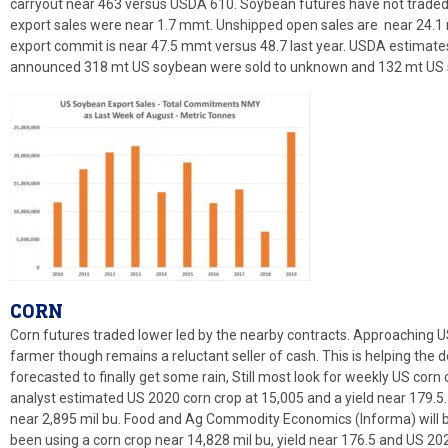
carryout near 463 versus USDA 610. Soybean futures have not traded 
export sales were near 1.7 mmt. Unshipped open sales are near 24.1
export commit is near 47.5 mmt versus 48.7 last year. USDA estima
announced 318 mt US soybean were sold to unknown and 132 mt US s
CORN
Corn futures traded lower led by the nearby contracts. Approaching 
farmer though remains a reluctant seller of cash. This is helping the d
forecasted to finally get some rain, Still most look for weekly US corn
analyst estimated US 2020 corn crop at 15,005 and a yield near 179.5
near 2,895 mil bu. Food and Ag Commodity Economics (Informa) will be
been using a corn crop near 14,828 mil bu, yield near 176.5 and US 2