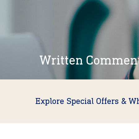
Written Commen
Explore Special Offers & W