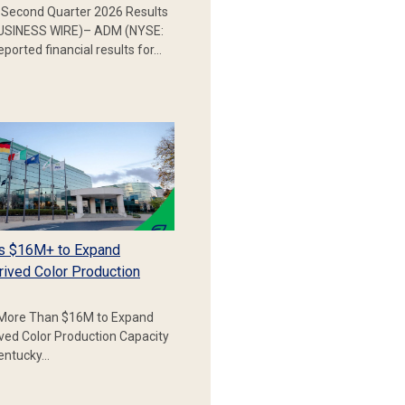
Second Quarter 2026 Results
SINESS WIRE)– ADM (NYSE:
ported financial results for…
s $16M+ to Expand
rived Color Production
More Than $16M to Expand
ived Color Production Capacity
Kentucky…