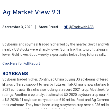
Ag Market View 9.3
September 3, 2020
Steve Freed
@TradewithAFS
Soybeans and soymeal traded higher led by the nearby. Soyoil and whe
nearby. US stocks were sharply lower. Some link this to profit taking i
lower. Gold lower. Good weekly export sales helped hog futures rally.
Click Here for Full Report
SOYBEANS
Soybean traded higher. Continued China buying US soybeans offered 
liftings offered support to nearby futures. Talk China is now startin
2021 contracts. Brazil is also looking at record 2021 crop. Most look 
ratings. Another crop analyst estimated US 2020 soybean crop near 4,3
a US 2020/21 soybean carryout near 610 mil bu. Food and Ag Commodi
their estimate. They have been using a soybean crop near 4,236 mil b