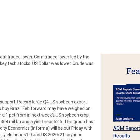
at traded lower. Corn traded lower led by the
n key tech stocks. US Dollar was lower. Crude was
Fea
support. Record large Q4 US soybean export
g to buy Brazil Feb forward may have weighed on
for a 1 pct from in next week’s US soybean crop
68 mil bu and a yield near 52.5. This group has
ADM Report
ty Economics (Informa) will be out Friday with
u, yield near 51.0 and US 2020/21 soybean
Results