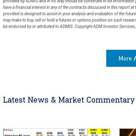
provided by ADMIS and in no way should be construed to be information p
have a financial interest in any of the contracts discussed in this report 
provided is designed to assist in your analysis and evaluation of the fut
may make to buy, sell or hold a futures or options position on such resea
be endorsed by or attributed to ADMIS.
Copyright ADM Investor Services,
More A
Latest News & Market Commentary