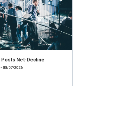
ly Posts Net-Decline
 - 08/07/2026