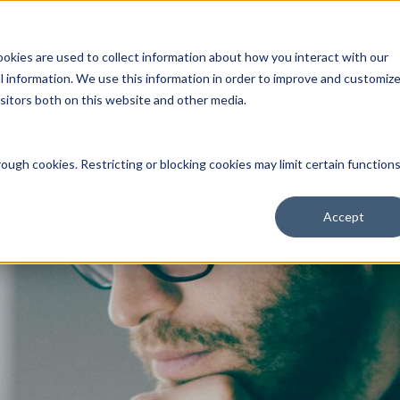
Open an Account
NE
ookies are used to collect information about how you interact with our
 information. We use this information in order to improve and customiz
isitors both on this website and other media.
ut Us
Services
Clients
Market Information
Quotes, Cha
ough cookies. Restricting or blocking cookies may limit certain function
Accept