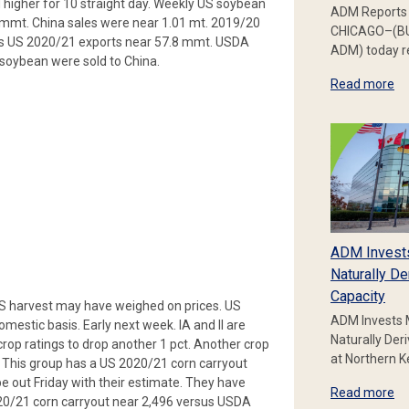
higher for 10 straight day. Weekly US soybean
ADM Reports 
 mmt. China sales were near 1.01 mt. 2019/20
CHICAGO–(BU
tes US 2020/21 exports near 57.8 mmt. USDA
ADM) today re
oybean were sold to China.
Read more
ADM Invest
Naturally De
Capacity
US harvest may have weighed on prices. US
ADM Invests 
omestic basis. Early next week. IA and Il are
Naturally Der
 crop ratings to drop another 1 pct. Another crop
at Northern 
. This group has a US 2020/21 corn carryout
 out Friday with their estimate. They have
Read more
020/21 corn carryout near 2,496 versus USDA