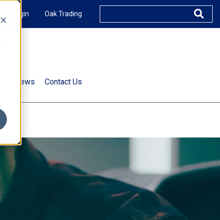
XUS Login
Oak Trading
e
rts & News
Contact Us
s