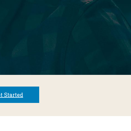
t Started