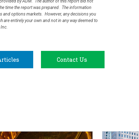
rovided by ADM. The author of this report did not
at the time the report was prepared. The information
ures and options markets. However, any decisions you
rch are entirely your own and not in any way deemed to
 Inc.
rticles
Contact Us