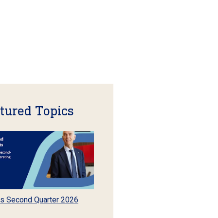
tured Topics
s Second Quarter 2026