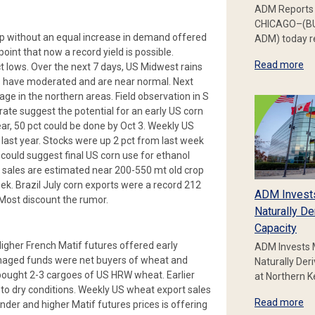
ADM Reports 
CHICAGO–(BU
rop without an equal increase in demand offered
ADM) today re
oint that now a record yield is possible.
Read more
t lows. Over the next 7 days, US Midwest rains
ps have moderated and are near normal. Next
e in the northern areas. Field observation in S
rate suggest the potential for an early US corn
ear, 50 pct could be done by Oct 3. Weekly US
last year. Stocks were up 2 pct from last week
 could suggest final US corn use for ethanol
 sales are estimated near 200-550 mt old crop
k. Brazil July corn exports were a record 212
ADM Invest
. Most discount the rumor.
Naturally De
Capacity
igher French Matif futures offered early
ADM Invests 
anaged funds were net buyers of wheat and
Naturally Der
 bought 2-3 cargoes of US HRW wheat. Earlier
at Northern 
to dry conditions. Weekly US wheat export sales
Read more
der and higher Matif futures prices is offering