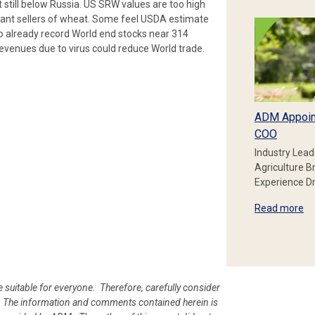
still below Russia. US SRW values are too high
tant sellers of wheat. Some feel USDA estimate
o already record World end stocks near 314
evenues due to virus could reduce World trade.
ADM Appoin
COO
Industry Lead
Agriculture B
Experience Dr
Read more
e suitable for everyone. Therefore, carefully consider
ion. The information and comments contained herein is