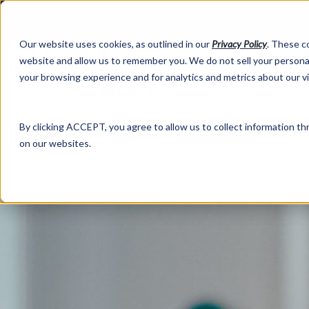
Our website uses cookies, as outlined in our
Privacy Policy
. These c
website and allow us to remember you. We do not sell your personal
your browsing experience and for analytics and metrics about our v
Abo
By clicking ACCEPT, you agree to allow us to collect information thr
on our websites.
Market Information >
Written Commentary