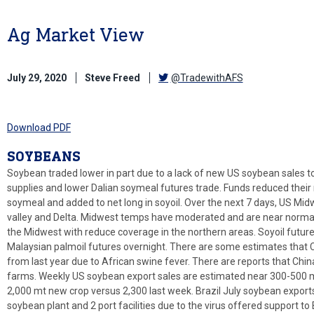
Ag Market View
July 29, 2020
Steve Freed
@TradewithAFS
Download PDF
SOYBEANS
Soybean traded lower in part due to a lack of new US soybean sales 
supplies and lower Dalian soymeal futures trade. Funds reduced their 
soymeal and added to net long in soyoil. Over the next 7 days, US Mid
valley and Delta. Midwest temps have moderated and are near normal
the Midwest with reduce coverage in the northern areas. Soyoil future
Malaysian palmoil futures overnight. There are some estimates that 
from last year due to African swine fever. There are reports that Chin
farms. Weekly US soybean export sales are estimated near 300-500 m
2,000 mt new crop versus 2,300 last week. Brazil July soybean exports
soybean plant and 2 port facilities due to the virus offered support to