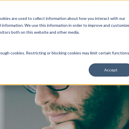
Open an Account
NE
ookies are used to collect information about how you interact with our
 information. We use this information in order to improve and customiz
isitors both on this website and other media.
ut Us
Services
Clients
Market Information
Quotes, Cha
ough cookies. Restricting or blocking cookies may limit certain function
Accept