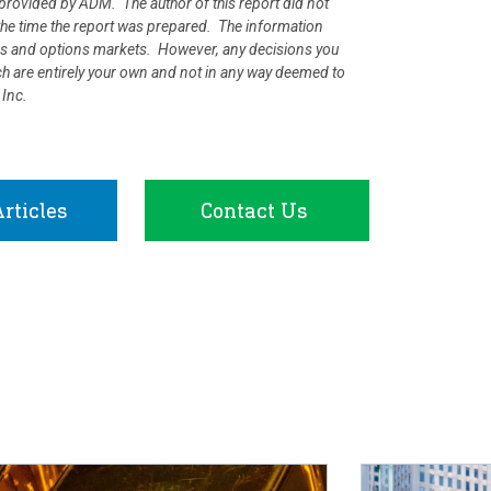
rovided by ADM. The author of this report did not
at the time the report was prepared. The information
ures and options markets. However, any decisions you
rch are entirely your own and not in any way deemed to
 Inc.
rticles
Contact Us