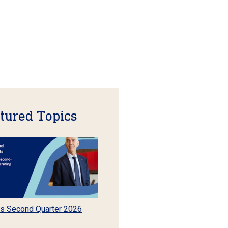
tured Topics
s Second Quarter 2026