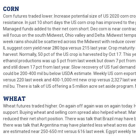
CORN
Corn futures traded lower. Increase potential size of US 2020 corn c
resistance. In just 10 short days the US corn crop has improved to the p
Managed funds added to their net corn short. Dec corn is near contrac
will focus on the south Midwest, Ohio valley and Delta. Midwest tem
week rains should be scattered across the Midwest with reduce coverag
IL suggest corn yield near 280 bpa versus 215 last year. Crop maturity 
harvest. Normally, 50 pct of the US crop is harvested by Oct 17. This y
ethanol productions was up 5 pct from last week but down 7 pct from 
and still down 17 pct from last year. Slow recovery of US fuel demand
could be 200-400 mil bu below USDA estimate. Weekly US corn export
versus 220 last week and 400-1,000 mt new crop versus 2,327 last wee
mil bu. There is talk of US offering a 5 million acre set aside program
WHEAT
Wheat futures traded higher. On again off again was on again today. H
support. Buying wheat and selling corn spread also helped wheat. M
reduced their net short position. There was talk that Brazil may have
there was talk that Argentina may have planted less wheat acres due 
are estimated near 250-650 mt versus 616 last week. Egypt weekly ten