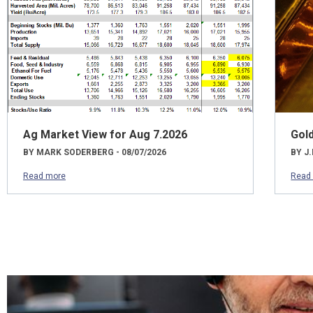
Ag Market View for Aug 7.2026
Gol
BY MARK SODERBERG - 08/07/2026
BY J.
Read more
Read