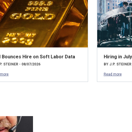
d Bounces Hire on Soft Labor Data
Hiring in Ju
P. STEINER - 08/07/2026
BY J.P. STEINER
 more
Read more