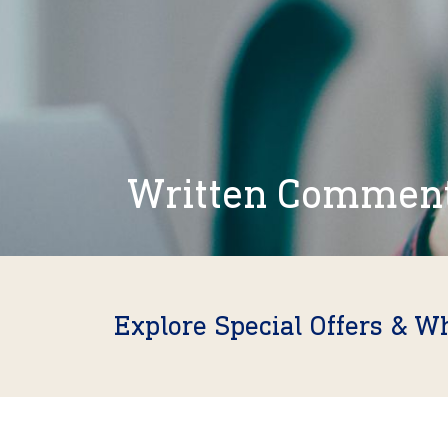
Written Commen
Explore Special Offers & W