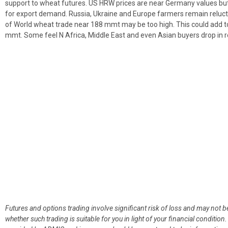
support to wheat futures. US HRW prices are near Germany values but 
for export demand. Russia, Ukraine and Europe farmers remain reluc
of World wheat trade near 188 mmt may be too high. This could add t
mmt. Some feel N Africa, Middle East and even Asian buyers drop in r
Futures and options trading involve significant risk of loss and may not b
whether such trading is suitable for you in light of your financial condit