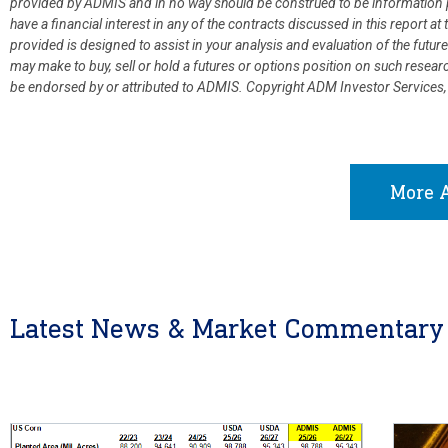
provided by ADMIS and in no way should be construed to be information p
have a financial interest in any of the contracts discussed in this report 
provided is designed to assist in your analysis and evaluation of the fut
may make to buy, sell or hold a futures or options position on such resea
be endorsed by or attributed to ADMIS.
Copyright ADM Investor Services,
More A
Latest News & Market Commentary