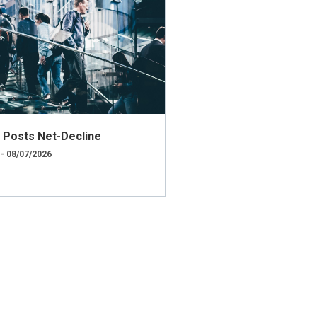
ly Posts Net-Decline
 - 08/07/2026