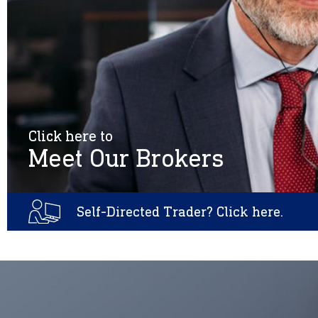
Click here to
Meet Our Brokers
Self-Directed Trader? Click here.