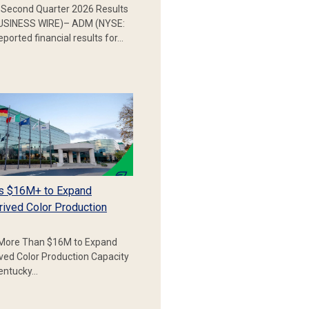
Second Quarter 2026 Results
SINESS WIRE)– ADM (NYSE:
ported financial results for…
s $16M+ to Expand
rived Color Production
More Than $16M to Expand
ived Color Production Capacity
Kentucky…