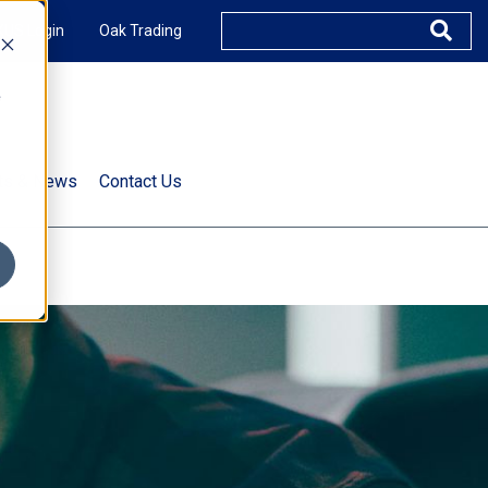
XUS Login
Oak Trading
e
rts & News
Contact Us
s