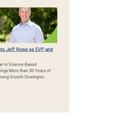
ts Jeff Rowe as EVP and
er in Science-Based
rings More than 30 Years of
iving Growth Strategies…