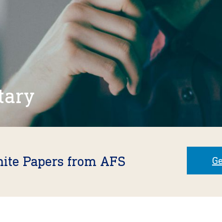
tary
hite Papers from AFS
Ge