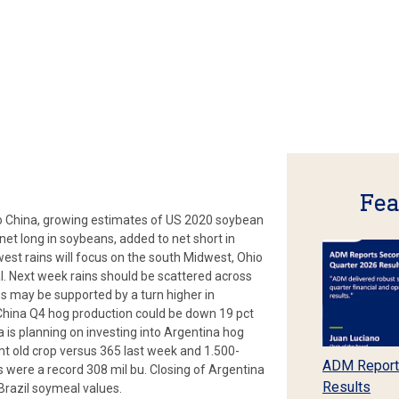
Fea
to China, growing estimates of US 2020 soybean
net long in soybeans, added to net short in
west rains will focus on the south Midwest, Ohio
. Next week rains should be scattered across
s may be supported by a turn higher in
China Q4 hog production could be down 19 pct
a is planning on investing into Argentina hog
t old crop versus 365 last week and 1.500-
ADM Report
 were a record 308 mil bu. Closing of Argentina
Results
 Brazil soymeal values.