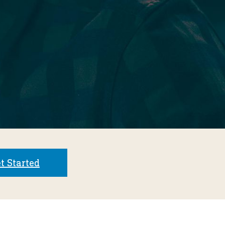
t Started