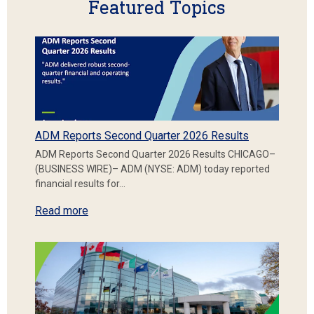
Featured Topics
ADM Reports Second Quarter 2026 Results
ADM Reports Second Quarter 2026 Results CHICAGO–
(BUSINESS WIRE)– ADM (NYSE: ADM) today reported
financial results for…
Read more