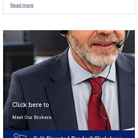
Read more
Click here to
Meet Our Brokers