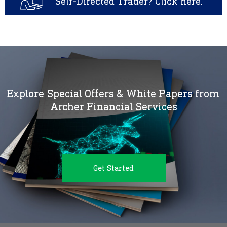
Self-Directed Trader? Click here.
Explore Special Offers & White Papers from
Archer Financial Services
Get Started