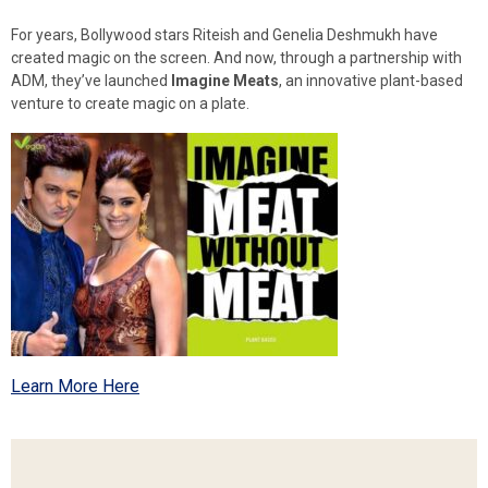
For years, Bollywood stars Riteish and Genelia Deshmukh have
created magic on the screen. And now, through a partnership with
ADM, they’ve launched
Imagine Meats
, an innovative plant-based
venture to create magic on a plate.
Learn More Here