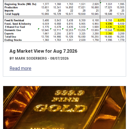
Ag Market View for Aug 7.2026
BY MARK SODERBERG - 08/07/2026
Read more