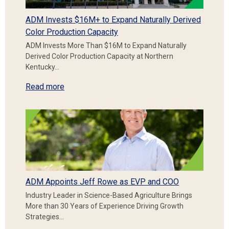
ADM Invests $16M+ to Expand Naturally Derived
Color Production Capacity
ADM Invests More Than $16M to Expand Naturally
Derived Color Production Capacity at Northern
Kentucky…
Read more
ADM Appoints Jeff Rowe as EVP and COO
Industry Leader in Science-Based Agriculture Brings
More than 30 Years of Experience Driving Growth
Strategies…