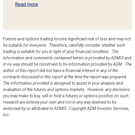
Read more
Futures and options trading involve significant risk of loss and may not
be suitable for everyone. Therefore, carefully consider whether such
trading is suitable for you in light of your financial condition. The
information and comments contained herein is provided by ADMIS and
in no way should be construed to be information provided by ADM. The
author of this report did not have a financial interest in any of the
contracts discussed in this report at the time the report was prepared.
The information provided is designed to assist in your analysis and
evaluation of the futures and options markets. However, any decisions
you may make to buy, sell or hold a futures or options position on such
research are entirely your own and not in any way deemed to be
endorsed by or attributed to ADMIS.
Copyright ADM Investor Services,
Inc.