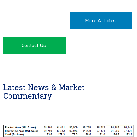
More Articles
Contact Us
Latest News & Market
Commentary