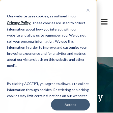
h
Our website uses cookies, as outlined in our
Privacy Policy
. These cookies are used to collect
information about how you interact with our
website and allow us to remember you. We do not
sell your personal information. We use this
Written Commentary
information in order to improve and customize your
Market Information >
browsing experience and for analytics and metrics
about our visitors both on this website and other
media.
By clicking ACCEPT, you agree to allow us to collect
information through cookies. Restricting or blocking
Written Commentary
cookies may limit certain functions on our websites.
Accept