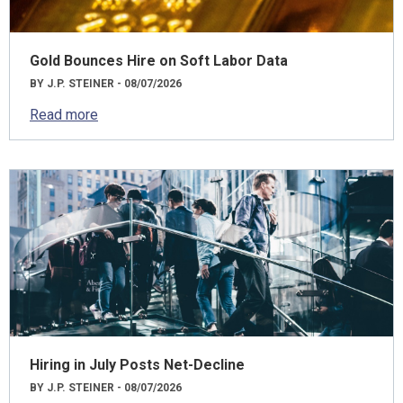
Gold Bounces Hire on Soft Labor Data
BY J.P. STEINER - 08/07/2026
Read more
Hiring in July Posts Net-Decline
BY J.P. STEINER - 08/07/2026