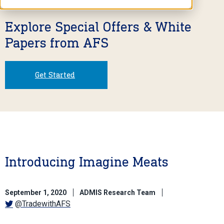
Explore Special Offers & White
Papers from AFS
Get Started
Introducing Imagine Meats
September 1, 2020
ADMIS Research Team
@TradewithAFS