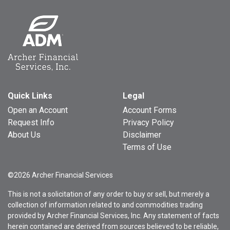
Quick Links
Legal
Open an Account
Account Forms
Request Info
Privacy Policy
About Us
Disclaimer
Terms of Use
©2026 Archer Financial Services
This is not a solicitation of any order to buy or sell, but merely a
collection of information related to and commodities trading
provided by Archer Financial Services, Inc. Any statement of facts
herein contained are derived from sources believed to be reliable,